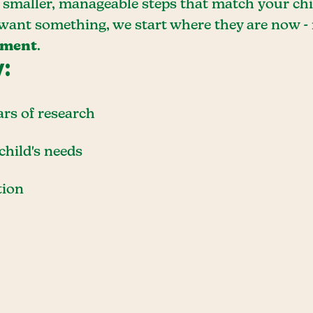
smaller, manageable steps that match your child
 want something, we start where they are now -
ement
.
y:
ars of research
child's needs
tion