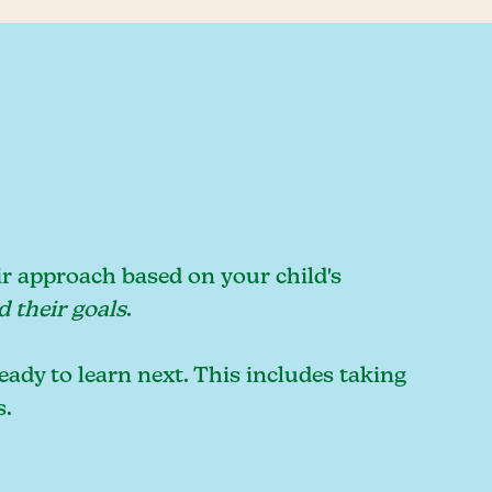
ir approach based on your child's
d their goals
.
eady to learn next. This includes taking
s.