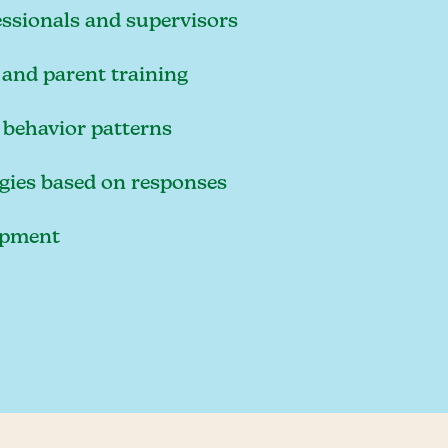
essionals and supervisors
and parent training
 behavior patterns
egies based on responses
lopment