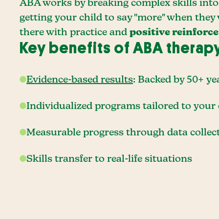
ABA works by breaking complex skills into 
getting your child to say "more" when they
there with practice and
positive reinforc
Key benefits of ABA therap
Evidence-based results
: Backed by 50+ ye
Individualized programs tailored to your 
Measurable progress through data collec
Skills transfer to real-life situations