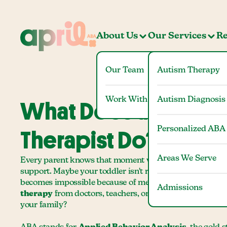
About Us
Our Services
Re
Our Team
Autism Therapy
Work With Us
Autism Diagnosis
What Does an ABA
Personalized ABA
Therapist Do?
Areas We Serve
Every parent knows that moment when they realize their
support. Maybe your toddler isn't responding to their n
becomes impossible because of meltdowns. You start h
Admissions
therapy
from doctors, teachers, or other parents, but w
your family?