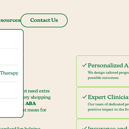
sources
Contact Us
Personalized 
 Therapy
We design tailored progr
possible outcomes.
 child might need extra
Expert Clinici
ame, or grocery shopping
earing about
ABA
Our team of dedicated pr
hat does that mean for
positive impact in the li