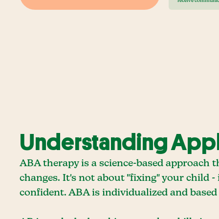
receive communic
Understanding Appli
ABA therapy is a science-based approach 
changes. It's not about "fixing" your child 
confident. ABA is individualized and based