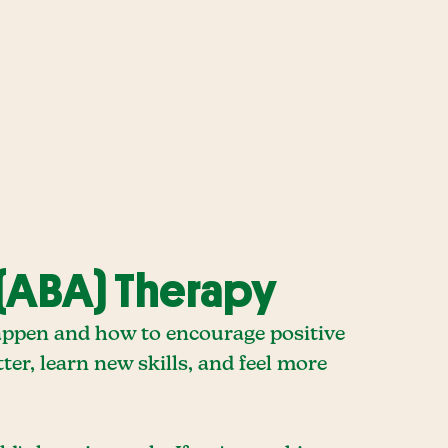
(ABA) Therapy
appen and how to encourage positive
ter, learn new skills, and feel more