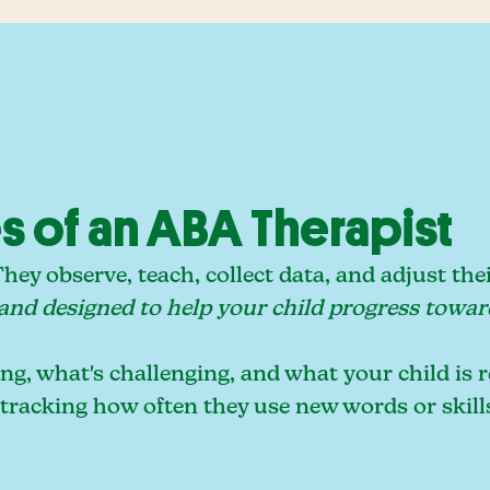
es of an ABA Therapist
ey observe, teach, collect data, and adjust the
 and designed to help your child progress towar
g, what's challenging, and what your child is r
 tracking how often they use new words or skill