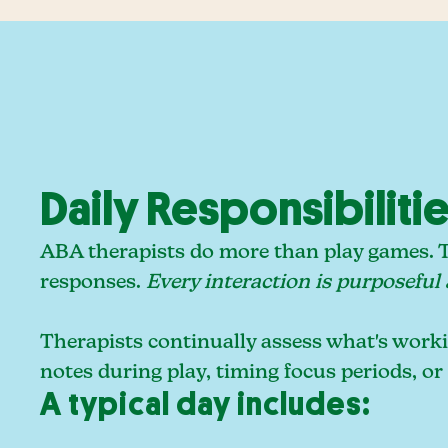
Daily Responsibiliti
ABA therapists do more than play games. Th
responses.
Every interaction is purposeful
Therapists continually assess what's workin
notes during play, timing focus periods, or
A typical day includes: