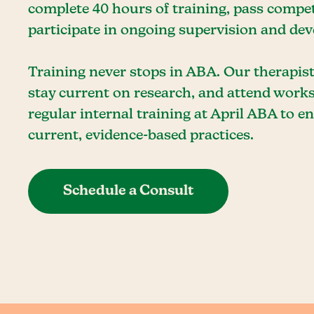
complete 40 hours of training, pass comp
participate in ongoing supervision and de
Training never stops in ABA. Our therapis
stay current on research, and attend work
regular internal training at April ABA to 
current, evidence-based practices.
Schedule a Consult