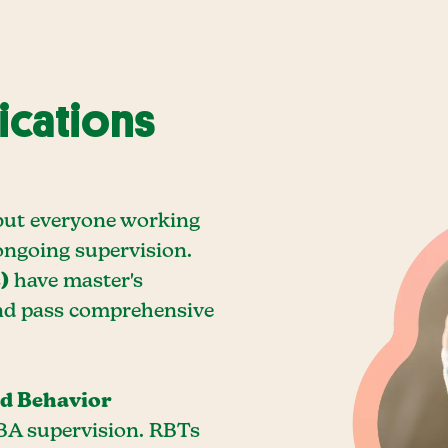
ications
, but everyone working
ongoing supervision.
)
have master's
and pass comprehensive
ed Behavior
BA supervision. RBTs