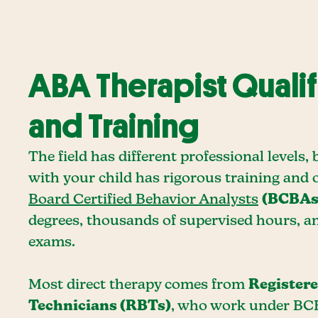
ABA Therapist Qualif
and Training
The field has different professional levels
with your child has rigorous training and 
Board Certified Behavior Analysts
(BCBAs
degrees, thousands of supervised hours, 
exams.
Most direct therapy comes from
Register
Technicians (RBTs)
, who work under BC