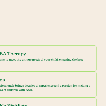
ABA Therapy
ams to meet the unique needs of your child, ensuring the best
ans
ofessionals brings decades of experience and a passion for making a
ves of children with ASD.