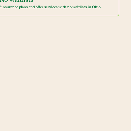
No Waitlists
 insurance plans and offer services with no waitlists in Ohio.