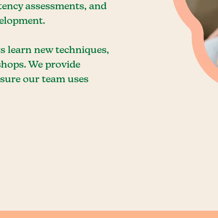
etency assessments, and
velopment.
ts learn new techniques,
shops. We provide
ensure our team uses