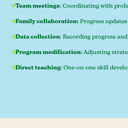
Team meetings
: Coordinating with prof
Family collaboration:
Progress updates 
Data collection
: Recording progress and
Program modification
: Adjusting strat
Direct teaching
: One-on-one skill deve