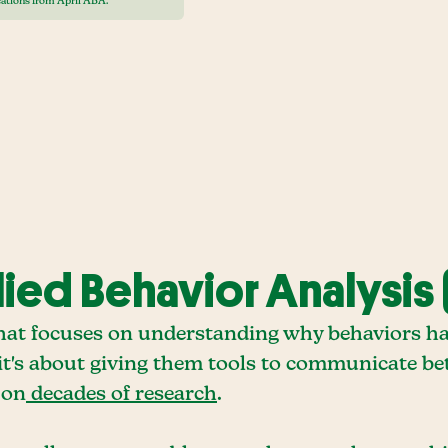
ations from April ABA.
ed Behavior Analysis 
that focuses on understanding why behaviors h
- it's about giving them tools to communicate bet
 on
decades of research
.