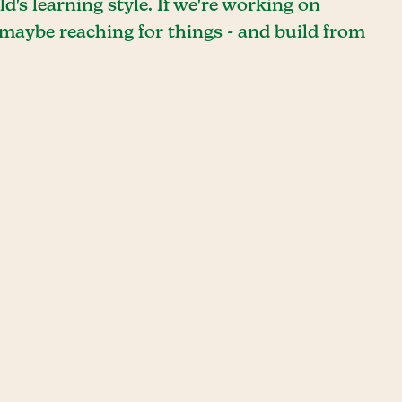
's learning style. If we're working on
 maybe reaching for things - and build from