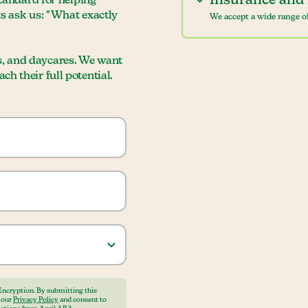
Insurance and 
standard for helping
ts ask us: "What exactly
We accept a wide range of
s, and daycares. We want
h their full potential.
Encryption. By submitting this
o our
Privacy Policy
and consent to