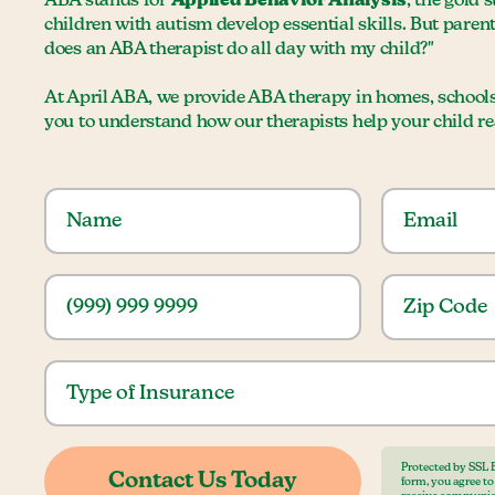
ABA stands for
Applied Behavior Analysis
, the gold 
children with autism develop essential skills. But paren
does an ABA therapist do all day with my child?"
At April ABA, we provide ABA therapy in homes, school
you to understand how our therapists help your child reac
Protected by SSL 
form, you agree t