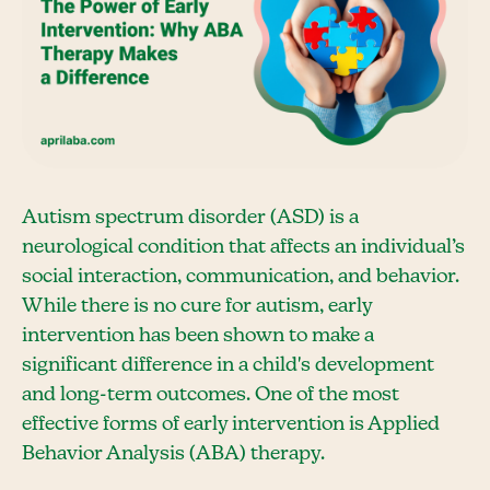
Autism spectrum disorder (ASD) is a
neurological condition that affects an individual’s
social interaction, communication, and behavior.
While there is no cure for autism, early
intervention has been shown to make a
significant difference in a child's development
and long-term outcomes. One of the most
effective forms of early intervention is Applied
Behavior Analysis (ABA) therapy.