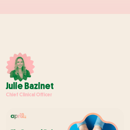
Julie Bazinet
Chief Clinical Officer