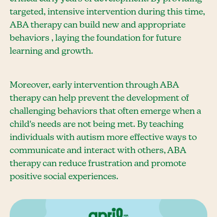
targeted, intensive intervention during this time,
ABA therapy can build new and appropriate
behaviors , laying the foundation for future
learning and growth.
Moreover, early intervention through ABA
therapy can help prevent the development of
challenging behaviors that often emerge when a
child's needs are not being met. By teaching
individuals with autism more effective ways to
communicate and interact with others, ABA
therapy can reduce frustration and promote
positive social experiences.