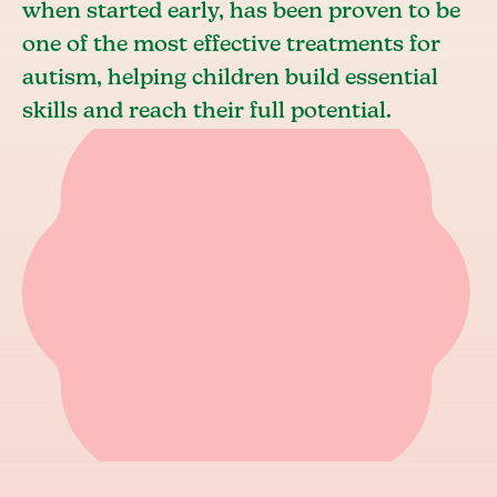
when started early, has been proven to be
one of the most effective treatments for
autism, helping children build essential
skills and reach their full potential.