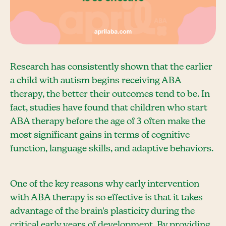
Research has consistently shown that the earlier
a child with autism begins receiving ABA
therapy, the better their outcomes tend to be. In
fact, studies have found that children who start
ABA therapy before the age of 3 often make the
most significant gains in terms of cognitive
function, language skills, and adaptive behaviors.
One of the key reasons why early intervention
with ABA therapy is so effective is that it takes
advantage of the brain's plasticity during the
critical early years of development. By providing