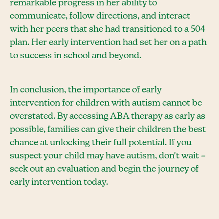
remarkable progress in her ability to
communicate, follow directions, and interact
with her peers that she had transitioned to a 504
plan. Her early intervention had set her on a path
to success in school and beyond.
In conclusion, the importance of early
intervention for children with autism cannot be
overstated. By accessing ABA therapy as early as
possible, families can give their children the best
chance at unlocking their full potential. If you
suspect your child may have autism, don't wait –
seek out an evaluation and begin the journey of
early intervention today.