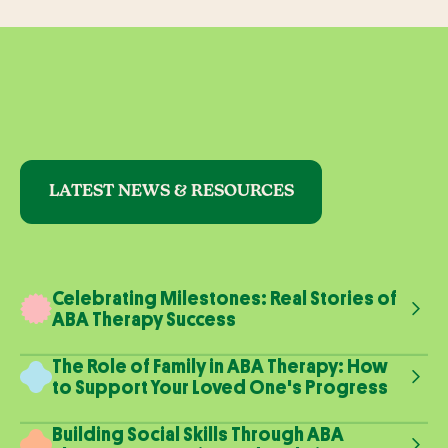
LATEST NEWS & RESOURCES
Celebrating Milestones: Real Stories of
ABA Therapy Success
The Role of Family in ABA Therapy: How
to Support Your Loved One's Progress
Building Social Skills Through ABA