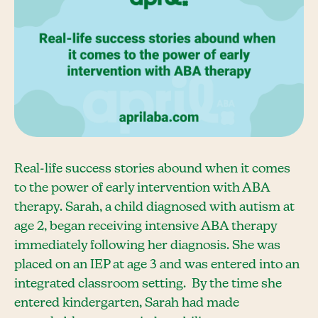
Real-life success stories abound when it comes
to the power of early intervention with ABA
therapy. Sarah, a child diagnosed with autism at
age 2, began receiving intensive ABA therapy
immediately following her diagnosis. She was
placed on an IEP at age 3 and was entered into an
integrated classroom setting. By the time she
entered kindergarten, Sarah had made