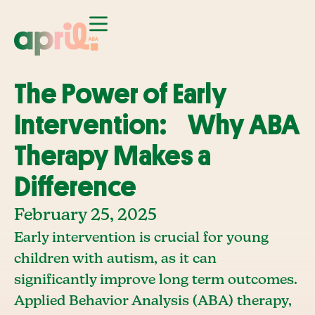
The Power of Early
Intervention: Why ABA
Therapy Makes a
Difference
February 25, 2025
Early intervention is crucial for young
children with autism, as it can
significantly improve long term outcomes.
Applied Behavior Analysis (ABA) therapy,