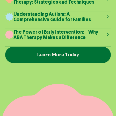
Therapy: Strategies and Techniques
Understanding Autism: A
Comprehensive Guide for Families
The Power of Early Intervention: Why
ABA Therapy Makes a Difference
Learn More Today