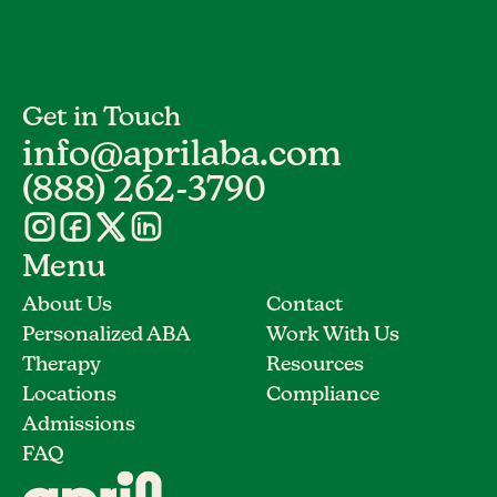
Get in Touch
info@aprilaba.com
(888) 262-3790
Menu
About Us
Contact
Personalized ABA
Work With Us
Therapy
Resources
Locations
Compliance
Admissions
FAQ