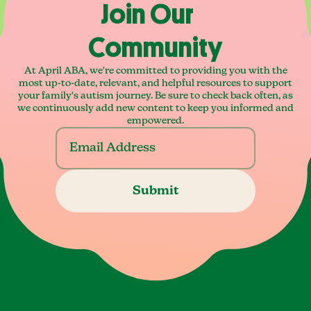
Join Our
Community
At April ABA, we're committed to providing you with the
most up-to-date, relevant, and helpful resources to support
your family's autism journey. Be sure to check back often, as
we continuously add new content to keep you informed and
empowered.