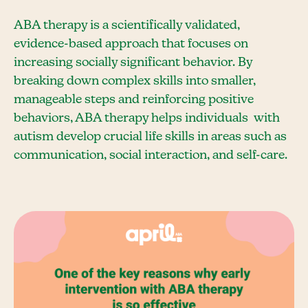
ABA therapy is a scientifically validated,
evidence-based approach that focuses on
increasing socially significant behavior. By
breaking down complex skills into smaller,
manageable steps and reinforcing positive
behaviors, ABA therapy helps individuals with
autism develop crucial life skills in areas such as
communication, social interaction, and self-care.