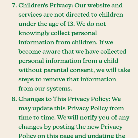
Children's Privacy: Our website and
services are not directed to children
under the age of 13. We do not
knowingly collect personal
information from children. If we
become aware that we have collected
personal information from a child
without parental consent, we will take
steps to remove that information
from our systems.
Changes to This Privacy Policy: We
may update this Privacy Policy from
time to time. We will notify you of any
changes by posting the new Privacy
Policy on this page and updating the