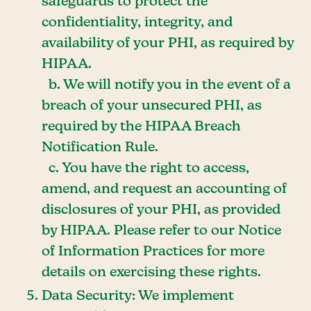
safeguards to protect the
confidentiality, integrity, and
availability of your PHI, as required by
HIPAA.
b. We will notify you in the event of a
breach of your unsecured PHI, as
required by the HIPAA Breach
Notification Rule.
c. You have the right to access,
amend, and request an accounting of
disclosures of your PHI, as provided
by HIPAA. Please refer to our Notice
of Information Practices for more
details on exercising these rights.
Data Security: We implement