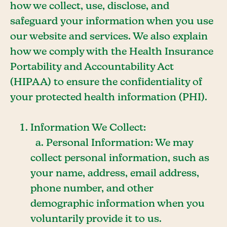
how we collect, use, disclose, and
safeguard your information when you use
our website and services. We also explain
how we comply with the Health Insurance
Portability and Accountability Act
(HIPAA) to ensure the confidentiality of
your protected health information (PHI).
Information We Collect:
a. Personal Information: We may
collect personal information, such as
your name, address, email address,
phone number, and other
demographic information when you
voluntarily provide it to us.