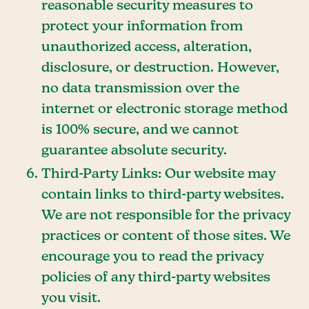
reasonable security measures to
protect your information from
unauthorized access, alteration,
disclosure, or destruction. However,
no data transmission over the
internet or electronic storage method
is 100% secure, and we cannot
guarantee absolute security.
Third-Party Links: Our website may
contain links to third-party websites.
We are not responsible for the privacy
practices or content of those sites. We
encourage you to read the privacy
policies of any third-party websites
you visit.