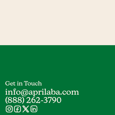
Get in Touch
info@aprilaba.com
(888) 262-3790