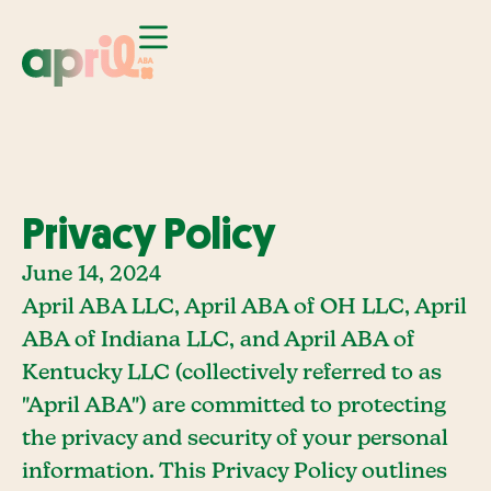
Privacy Policy
June 14, 2024
April ABA LLC, April ABA of OH LLC, April
ABA of Indiana LLC, and April ABA of
Kentucky LLC (collectively referred to as
"April ABA") are committed to protecting
the privacy and security of your personal
information. This Privacy Policy outlines