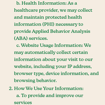
b. Health Information: As a
healthcare provider, we may collect
and maintain protected health
information (PHI) necessary to
provide Applied Behavior Analysis
(ABA) services.
c. Website Usage Information: We
may automatically collect certain
information about your visit to our
website, including your IP address,
browser type, device information, and
browsing behavior.
How We Use Your Information:
a. To provide and improve our
services