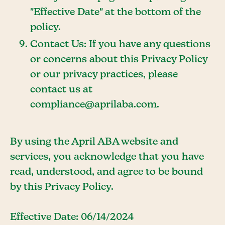
"Effective Date" at the bottom of the
policy.
Contact Us: If you have any questions
or concerns about this Privacy Policy
or our privacy practices, please
contact us at
compliance@aprilaba.com.
By using the April ABA website and
services, you acknowledge that you have
read, understood, and agree to be bound
by this Privacy Policy.
Effective Date: 06/14/2024