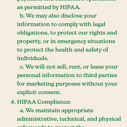
as permitted by HIPAA.
b. We may also disclose your
information to comply with legal
obligations, to protect our rights and
property, or in emergency situations
to protect the health and safety of
individuals.
c. We will not sell, rent, or lease your
personal information to third parties
for marketing purposes without your
explicit consent.
HIPAA Compliance:
a. We maintain appropriate
administrative, technical, and physical