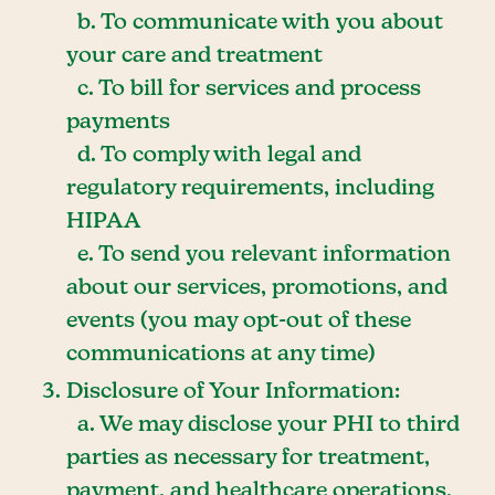
b. To communicate with you about
your care and treatment
c. To bill for services and process
payments
d. To comply with legal and
regulatory requirements, including
HIPAA
e. To send you relevant information
about our services, promotions, and
events (you may opt-out of these
communications at any time)
Disclosure of Your Information:
a. We may disclose your PHI to third
parties as necessary for treatment,
payment, and healthcare operations,