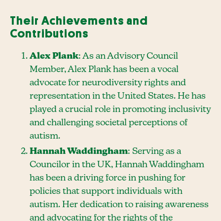
Their Achievements and
Contributions
Alex Plank
: As an Advisory Council
Member, Alex Plank has been a vocal
advocate for neurodiversity rights and
representation in the United States. He has
played a crucial role in promoting inclusivity
and challenging societal perceptions of
autism.
Hannah Waddingham
: Serving as a
Councilor in the UK, Hannah Waddingham
has been a driving force in pushing for
policies that support individuals with
autism. Her dedication to raising awareness
and advocating for the rights of the