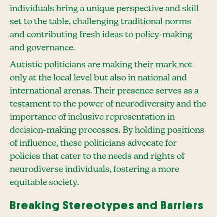
individuals bring a unique perspective and skill
set to the table, challenging traditional norms
and contributing fresh ideas to policy-making
and governance.
Autistic politicians are making their mark not
only at the local level but also in national and
international arenas. Their presence serves as a
testament to the power of neurodiversity and the
importance of inclusive representation in
decision-making processes. By holding positions
of influence, these politicians advocate for
policies that cater to the needs and rights of
neurodiverse individuals, fostering a more
equitable society.
Breaking Stereotypes and Barriers