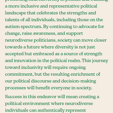
a more inclusive and representative political
landscape that celebrates the strengths and
talents of all individuals, including those on the
autism spectrum. By continuing to advocate for
change, raise awareness, and support
neurodiverse politicians, society can move closer
towards a future where diversity is not just
accepted but embraced as a source of strength
and innovation in the political realm. This journey
toward inclusivity will require ongoing
commitment, but the resulting enrichment of
our political discourse and decision-making
processes will benefit everyone in society.
Success in this endeavor will mean creating a
political environment where neurodiverse
individuals can authentically represent