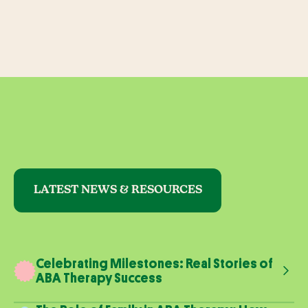
LATEST NEWS & RESOURCES
Celebrating Milestones: Real Stories of
ABA Therapy Success