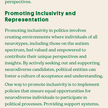
perspectives.
Promoting Inclusivity and
Representation
Promoting inclusivity in politics involves
creating environments where individuals of all
neurotypes, including those on the autism
spectrum, feel valued and empowered to
contribute their unique perspectives and
insights. By actively seeking out and supporting
neurodiverse candidates, political entities can
foster a culture of acceptance and understanding.
One way to promote inclusivity is to implement
policies that ensure equal opportunities for
neurodiverse individuals to participate in
political processes. Providing support systems,