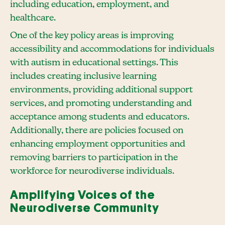
including education, employment, and
healthcare.
One of the key policy areas is improving
accessibility and accommodations for individuals
with autism in educational settings. This
includes creating inclusive learning
environments, providing additional support
services, and promoting understanding and
acceptance among students and educators.
Additionally, there are policies focused on
enhancing employment opportunities and
removing barriers to participation in the
workforce for neurodiverse individuals.
Amplifying Voices of the
Neurodiverse Community