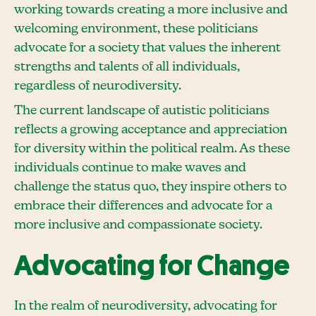
working towards creating a more inclusive and
welcoming environment, these politicians
advocate for a society that values the inherent
strengths and talents of all individuals,
regardless of neurodiversity.
The current landscape of autistic politicians
reflects a growing acceptance and appreciation
for diversity within the political realm. As these
individuals continue to make waves and
challenge the status quo, they inspire others to
embrace their differences and advocate for a
more inclusive and compassionate society.
Advocating for Change
In the realm of neurodiversity, advocating for