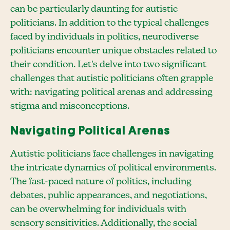
can be particularly daunting for autistic
politicians. In addition to the typical challenges
faced by individuals in politics, neurodiverse
politicians encounter unique obstacles related to
their condition. Let's delve into two significant
challenges that autistic politicians often grapple
with: navigating political arenas and addressing
stigma and misconceptions.
Navigating Political Arenas
Autistic politicians face challenges in navigating
the intricate dynamics of political environments.
The fast-paced nature of politics, including
debates, public appearances, and negotiations,
can be overwhelming for individuals with
sensory sensitivities. Additionally, the social