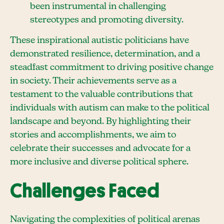
been instrumental in challenging
stereotypes and promoting diversity.
These inspirational autistic politicians have
demonstrated resilience, determination, and a
steadfast commitment to driving positive change
in society. Their achievements serve as a
testament to the valuable contributions that
individuals with autism can make to the political
landscape and beyond. By highlighting their
stories and accomplishments, we aim to
celebrate their successes and advocate for a
more inclusive and diverse political sphere.
Challenges Faced
Navigating the complexities of political arenas