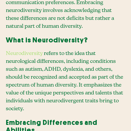
communication preferences. Embracing
neurodiversity involves acknowledging that
these differences are not deficits but rather a
natural part of human diversity.
What is Neurodiversity?
Neurodiversity
refers to the idea that
neurological differences, including conditions
such as autism, ADHD, dyslexia, and others,
should be recognized and accepted as part of the
spectrum of human diversity. It emphasizes the
value of the unique perspectives and talents that
individuals with neurodivergent traits bring to
society.
Embracing Differences and
Abilities