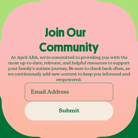
Join Our
Community
At April ABA, we're committed to providing you with the
most up-to-date, relevant, and helpful resources to support
your family's autism journey. Be sure to check back often, as
we continuously add new content to keep you informed and
empowered.