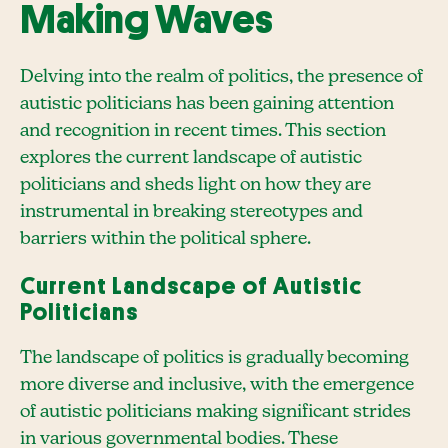
Making Waves
Delving into the realm of politics, the presence of
autistic politicians has been gaining attention
and recognition in recent times. This section
explores the current landscape of autistic
politicians and sheds light on how they are
instrumental in breaking stereotypes and
barriers within the political sphere.
Current Landscape of Autistic
Politicians
The landscape of politics is gradually becoming
more diverse and inclusive, with the emergence
of autistic politicians making significant strides
in various governmental bodies. These