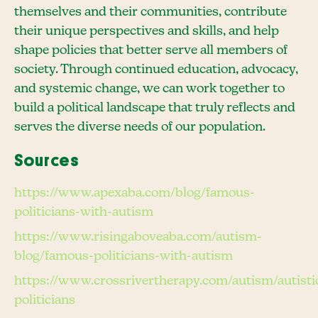
themselves and their communities, contribute
their unique perspectives and skills, and help
shape policies that better serve all members of
society. Through continued education, advocacy,
and systemic change, we can work together to
build a political landscape that truly reflects and
serves the diverse needs of our population.
Sources
https://www.apexaba.com/blog/famous-
politicians-with-autism
https://www.risingaboveaba.com/autism-
blog/famous-politicians-with-autism
https://www.crossrivertherapy.com/autism/autisti
politicians