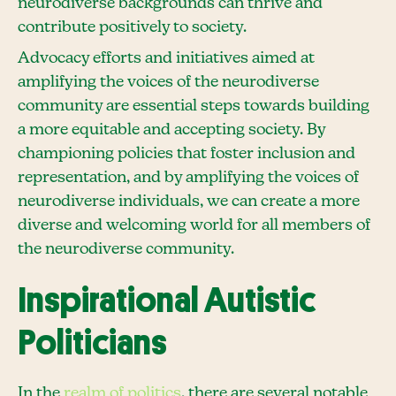
neurodiverse backgrounds can thrive and
contribute positively to society.
Advocacy efforts and initiatives aimed at
amplifying the voices of the neurodiverse
community are essential steps towards building
a more equitable and accepting society. By
championing policies that foster inclusion and
representation, and by amplifying the voices of
neurodiverse individuals, we can create a more
diverse and welcoming world for all members of
the neurodiverse community.
Inspirational Autistic
Politicians
In the
realm of politics
, there are several notable