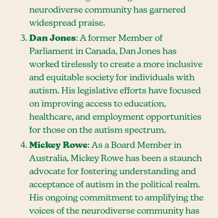
neurodiverse community has garnered
widespread praise.
Dan Jones
: A former Member of
Parliament in Canada, Dan Jones has
worked tirelessly to create a more inclusive
and equitable society for individuals with
autism. His legislative efforts have focused
on improving access to education,
healthcare, and employment opportunities
for those on the autism spectrum.
Mickey Rowe
: As a Board Member in
Australia, Mickey Rowe has been a staunch
advocate for fostering understanding and
acceptance of autism in the political realm.
His ongoing commitment to amplifying the
voices of the neurodiverse community has