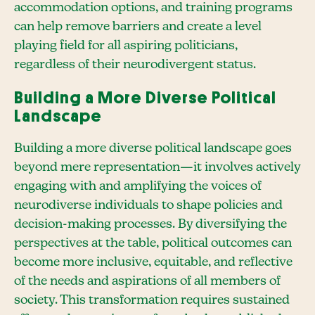
accommodation options, and training programs
can help remove barriers and create a level
playing field for all aspiring politicians,
regardless of their neurodivergent status.
Building a More Diverse Political
Landscape
Building a more diverse political landscape goes
beyond mere representation—it involves actively
engaging with and amplifying the voices of
neurodiverse individuals to shape policies and
decision-making processes. By diversifying the
perspectives at the table, political outcomes can
become more inclusive, equitable, and reflective
of the needs and aspirations of all members of
society. This transformation requires sustained