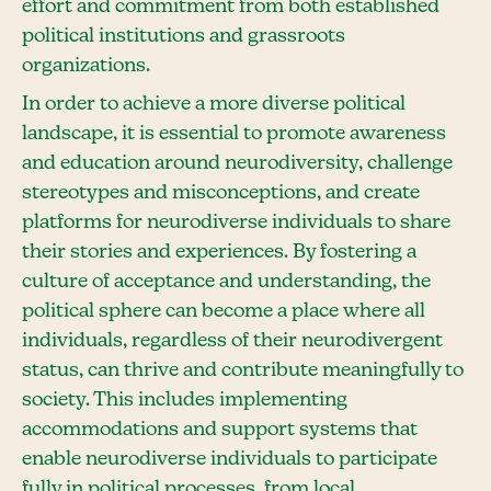
effort and commitment from both established
political institutions and grassroots
organizations.
In order to achieve a more diverse political
landscape, it is essential to promote awareness
and education around neurodiversity, challenge
stereotypes and misconceptions, and create
platforms for neurodiverse individuals to share
their stories and experiences. By fostering a
culture of acceptance and understanding, the
political sphere can become a place where all
individuals, regardless of their neurodivergent
status, can thrive and contribute meaningfully to
society. This includes implementing
accommodations and support systems that
enable neurodiverse individuals to participate
fully in political processes, from local