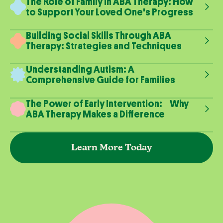
The Role of Family in ABA Therapy: How
to Support Your Loved One's Progress
Building Social Skills Through ABA
Therapy: Strategies and Techniques
Understanding Autism: A
Comprehensive Guide for Families
The Power of Early Intervention: Why
ABA Therapy Makes a Difference
Learn More Today