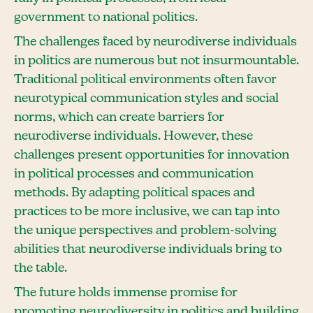
government to national politics.
The challenges faced by neurodiverse individuals
in politics are numerous but not insurmountable.
Traditional political environments often favor
neurotypical communication styles and social
norms, which can create barriers for
neurodiverse individuals. However, these
challenges present opportunities for innovation
in political processes and communication
methods. By adapting political spaces and
practices to be more inclusive, we can tap into
the unique perspectives and problem-solving
abilities that neurodiverse individuals bring to
the table.
The future holds immense promise for
promoting neurodiversity in politics and building