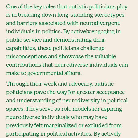
One of the key roles that autistic politicians play
is in breaking down long-standing stereotypes
and barriers associated with neurodivergent
individuals in politics. By actively engaging in
public service and demonstrating their
capabilities, these politicians challenge
misconceptions and showcase the valuable
contributions that neurodiverse individuals can
make to governmental affairs.
Through their work and advocacy, autistic
politicians pave the way for greater acceptance
and understanding of neurodiversity in political
spaces. They serve as role models for aspiring
neurodiverse individuals who may have
previously felt marginalized or excluded from
participating in political activities. By actively