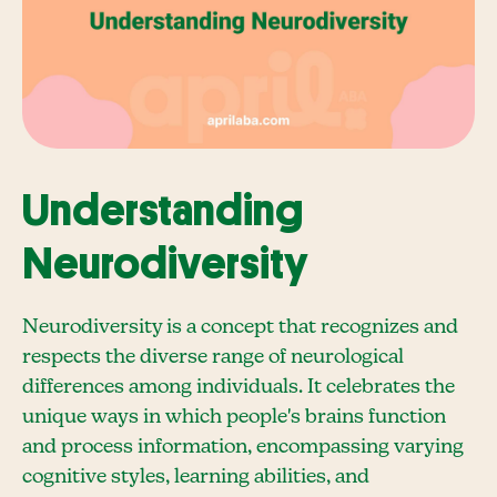
Understanding
Neurodiversity
Neurodiversity is a concept that recognizes and
respects the diverse range of neurological
differences among individuals. It celebrates the
unique ways in which people's brains function
and process information, encompassing varying
cognitive styles, learning abilities, and