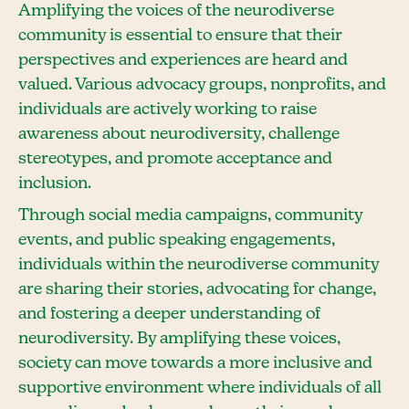
Amplifying the voices of the neurodiverse
community is essential to ensure that their
perspectives and experiences are heard and
valued. Various advocacy groups, nonprofits, and
individuals are actively working to raise
awareness about neurodiversity, challenge
stereotypes, and promote acceptance and
inclusion.
Through social media campaigns, community
events, and public speaking engagements,
individuals within the neurodiverse community
are sharing their stories, advocating for change,
and fostering a deeper understanding of
neurodiversity. By amplifying these voices,
society can move towards a more inclusive and
supportive environment where individuals of all