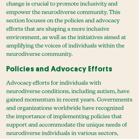
change is crucial to promote inclusivity and
empower the neurodiverse community. This
section focuses on the policies and advocacy
efforts that are shaping a more inclusive
environment, as well as the initiatives aimed at
amplifying the voices of individuals within the
neurodiverse community.
Policies and Advocacy Efforts
Advocacy efforts for individuals with
neurodiverse conditions, including autism, have
gained momentum in recent years. Governments
and organizations worldwide have recognized
the importance of implementing policies that
support and accommodate the unique needs of
neurodiverse individuals in various sectors,