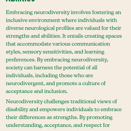
Embracing neurodiversity involves fostering an
inclusive environment where individuals with
diverse neurological profiles are valued for their
strengths and abilities. It entails creating spaces
that accommodate various communication
styles, sensory sensitivities, and learning
preferences. By embracing neurodiversity,
society can harness the potential of all
individuals, including those who are
neurodivergent, and promote a culture of
acceptance and inclusion.
Neurodiversity challenges traditional views of
disability and empowers individuals to embrace
their differences as strengths. By promoting
understanding, acceptance, and respect for