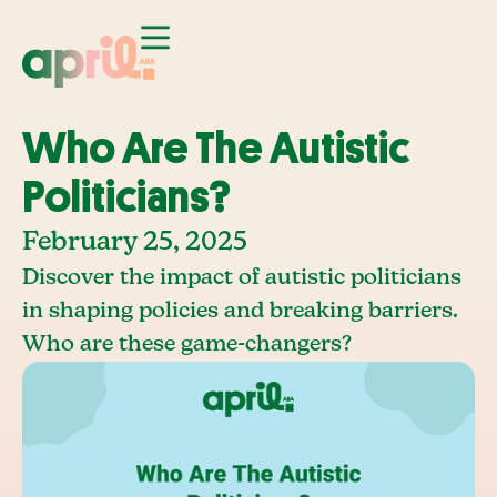
Who Are The Autistic
Politicians?
February 25, 2025
Discover the impact of autistic politicians
in shaping policies and breaking barriers.
Who are these game-changers?