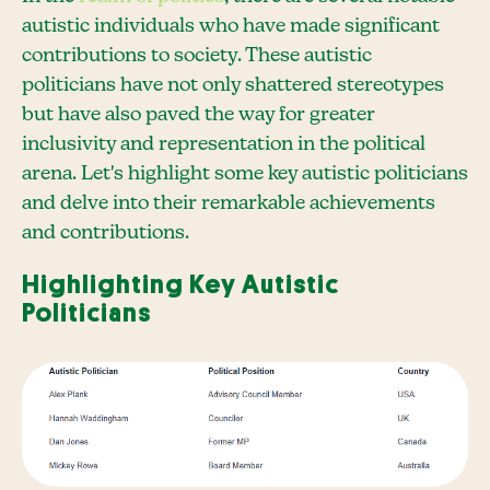
autistic individuals who have made significant
contributions to society. These autistic
politicians have not only shattered stereotypes
but have also paved the way for greater
inclusivity and representation in the political
arena. Let's highlight some key autistic politicians
and delve into their remarkable achievements
and contributions.
Highlighting Key Autistic
Politicians