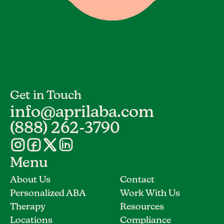
Get in Touch
info@aprilaba.com
(888) 262-3790
Menu
About Us
Contact
Personalized ABA
Work With Us
Therapy
Resources
Locations
Compliance