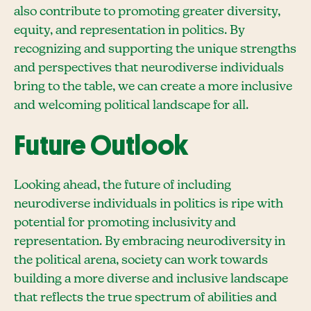
also contribute to promoting greater diversity,
equity, and representation in politics. By
recognizing and supporting the unique strengths
and perspectives that neurodiverse individuals
bring to the table, we can create a more inclusive
and welcoming political landscape for all.
Future Outlook
Looking ahead, the future of including
neurodiverse individuals in politics is ripe with
potential for promoting inclusivity and
representation. By embracing neurodiversity in
the political arena, society can work towards
building a more diverse and inclusive landscape
that reflects the true spectrum of abilities and