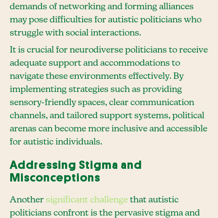
demands of networking and forming alliances
may pose difficulties for autistic politicians who
struggle with social interactions.
It is crucial for neurodiverse politicians to receive
adequate support and accommodations to
navigate these environments effectively. By
implementing strategies such as providing
sensory-friendly spaces, clear communication
channels, and tailored support systems, political
arenas can become more inclusive and accessible
for autistic individuals.
Addressing Stigma and
Misconceptions
Another
significant challenge
that autistic
politicians confront is the pervasive stigma and