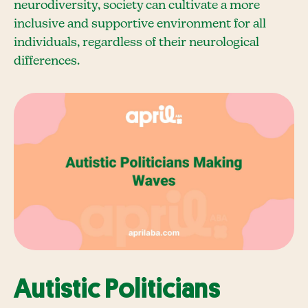
neurodiversity, society can cultivate a more
inclusive and supportive environment for all
individuals, regardless of their neurological
differences.
Autistic Politicians