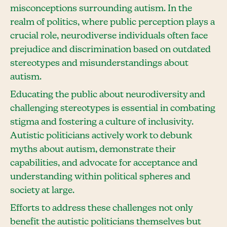
misconceptions surrounding autism. In the
realm of politics, where public perception plays a
crucial role, neurodiverse individuals often face
prejudice and discrimination based on outdated
stereotypes and misunderstandings about
autism.
Educating the public about neurodiversity and
challenging stereotypes is essential in combating
stigma and fostering a culture of inclusivity.
Autistic politicians actively work to debunk
myths about autism, demonstrate their
capabilities, and advocate for acceptance and
understanding within political spheres and
society at large.
Efforts to address these challenges not only
benefit the autistic politicians themselves but