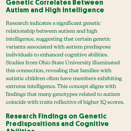
Genetic Correlates Between
Autism and High Intelligence
Research indicates a significant genetic
relationship between autism and high
intelligence, suggesting that certain genetic
variants associated with autism predispose
individuals to enhanced cognitive abilities.
Studies from Ohio State University illuminated
this connection, revealing that families with
autistic children often have members exhibiting
extreme intelligence. This concept aligns with
findings that many genotypes related to autism
coincide with traits reflective of higher IQ scores.
Research Findings on Genetic
Predispositions and Cognitive