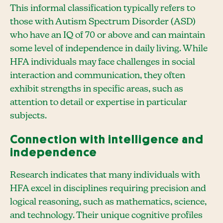
This informal classification typically refers to
those with Autism Spectrum Disorder (ASD)
who have an IQ of 70 or above and can maintain
some level of independence in daily living. While
HFA individuals may face challenges in social
interaction and communication, they often
exhibit strengths in specific areas, such as
attention to detail or expertise in particular
subjects.
Connection with intelligence and
independence
Research indicates that many individuals with
HFA excel in disciplines requiring precision and
logical reasoning, such as mathematics, science,
and technology. Their unique cognitive profiles