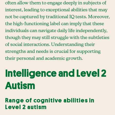
often allow them to engage deeply in subjects of
interest, leading to exceptional abilities that may
not be captured by traditional IQ tests. Moreover,
the high-functioning label can imply that these
individuals can navigate daily life independently,
though they may still struggle with the subtleties
of social interactions. Understanding their
strengths and needs is crucial for supporting
their personal and academic growth.
Intelligence and Level 2
Autism
Range of cognitive abilities in
Level 2 autism