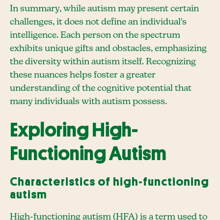
In summary, while autism may present certain
challenges, it does not define an individual's
intelligence. Each person on the spectrum
exhibits unique gifts and obstacles, emphasizing
the diversity within autism itself. Recognizing
these nuances helps foster a greater
understanding of the cognitive potential that
many individuals with autism possess.
Exploring High-
Functioning Autism
Characteristics of high-functioning
autism
High-functioning autism (HFA) is a term used to