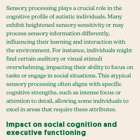
Sensory processing plays a crucial role in the
cognitive profile of autistic individuals. Many
exhibit heightened sensory sensitivity or may
process sensory information differently,
influencing their learning and interaction with
the environment. For instance, individuals might
find certain auditory or visual stimuli
overwhelming, impacting their ability to focus on
tasks or engage in social situations. This atypical
sensory processing often aligns with specific
cognitive strengths, such as intense focus or
attention to detail, allowing some individuals to
excel in areas that require these attributes.
Impact on social cognition and
executive functioning