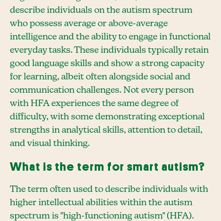
describe individuals on the autism spectrum
who possess average or above-average
intelligence and the ability to engage in functional
everyday tasks. These individuals typically retain
good language skills and show a strong capacity
for learning, albeit often alongside social and
communication challenges. Not every person
with HFA experiences the same degree of
difficulty, with some demonstrating exceptional
strengths in analytical skills, attention to detail,
and visual thinking.
What is the term for smart autism?
The term often used to describe individuals with
higher intellectual abilities within the autism
spectrum is "high-functioning autism" (HFA).