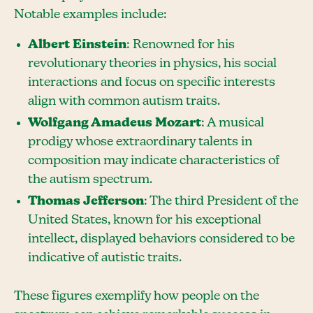
Notable examples include:
Albert Einstein
: Renowned for his
revolutionary theories in physics, his social
interactions and focus on specific interests
align with common autism traits.
Wolfgang Amadeus Mozart
: A musical
prodigy whose extraordinary talents in
composition may indicate characteristics of
the autism spectrum.
Thomas Jefferson
: The third President of the
United States, known for his exceptional
intellect, displayed behaviors considered to be
indicative of autistic traits.
These figures exemplify how people on the