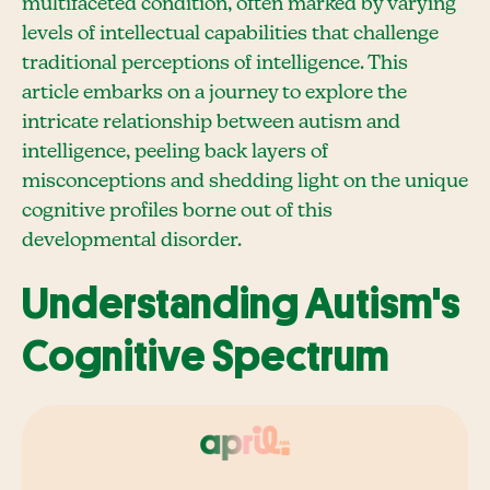
multifaceted condition, often marked by varying
levels of intellectual capabilities that challenge
traditional perceptions of intelligence. This
article embarks on a journey to explore the
intricate relationship between autism and
intelligence, peeling back layers of
misconceptions and shedding light on the unique
cognitive profiles borne out of this
developmental disorder.
Understanding Autism's
Cognitive Spectrum