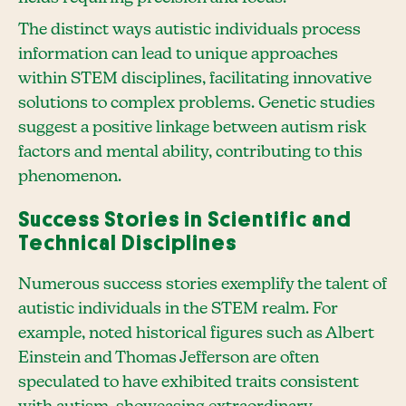
The distinct ways autistic individuals process
information can lead to unique approaches
within STEM disciplines, facilitating innovative
solutions to complex problems. Genetic studies
suggest a positive linkage between autism risk
factors and mental ability, contributing to this
phenomenon.
Success Stories in Scientific and
Technical Disciplines
Numerous success stories exemplify the talent of
autistic individuals in the STEM realm. For
example, noted historical figures such as Albert
Einstein and Thomas Jefferson are often
speculated to have exhibited traits consistent