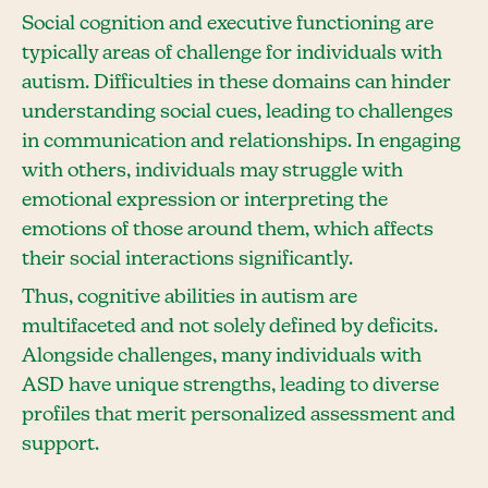
Social cognition and executive functioning are
typically areas of challenge for individuals with
autism. Difficulties in these domains can hinder
understanding social cues, leading to challenges
in communication and relationships. In engaging
with others, individuals may struggle with
emotional expression or interpreting the
emotions of those around them, which affects
their social interactions significantly.
Thus, cognitive abilities in autism are
multifaceted and not solely defined by deficits.
Alongside challenges, many individuals with
ASD have unique strengths, leading to diverse
profiles that merit personalized assessment and
support.