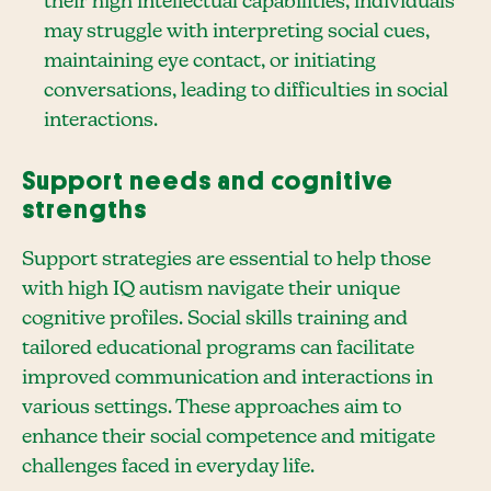
their high intellectual capabilities, individuals
may struggle with interpreting social cues,
maintaining eye contact, or initiating
conversations, leading to difficulties in social
interactions.
Support needs and cognitive
strengths
Support strategies are essential to help those
with high IQ autism navigate their unique
cognitive profiles. Social skills training and
tailored educational programs can facilitate
improved communication and interactions in
various settings. These approaches aim to
enhance their social competence and mitigate
challenges faced in everyday life.