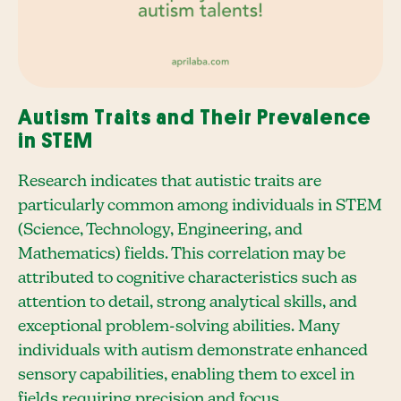
Autism Traits and Their Prevalence
in STEM
Research indicates that autistic traits are
particularly common among individuals in STEM
(Science, Technology, Engineering, and
Mathematics) fields. This correlation may be
attributed to cognitive characteristics such as
attention to detail, strong analytical skills, and
exceptional problem-solving abilities. Many
individuals with autism demonstrate enhanced
sensory capabilities, enabling them to excel in
fields requiring precision and focus.