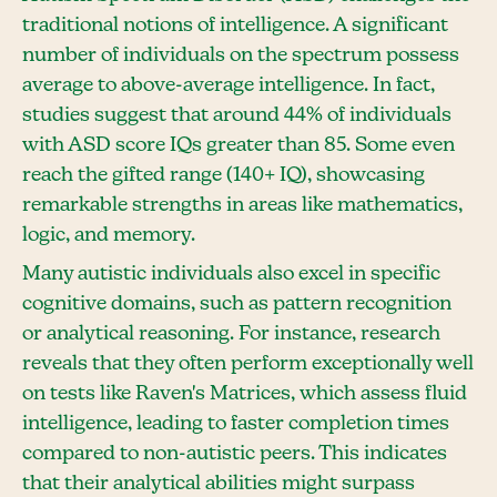
traditional notions of intelligence. A significant
number of individuals on the spectrum possess
average to above-average intelligence. In fact,
studies suggest that around 44% of individuals
with ASD score IQs greater than 85. Some even
reach the gifted range (140+ IQ), showcasing
remarkable strengths in areas like mathematics,
logic, and memory.
Many autistic individuals also excel in specific
cognitive domains, such as pattern recognition
or analytical reasoning. For instance, research
reveals that they often perform exceptionally well
on tests like Raven's Matrices, which assess fluid
intelligence, leading to faster completion times
compared to non-autistic peers. This indicates
that their analytical abilities might surpass