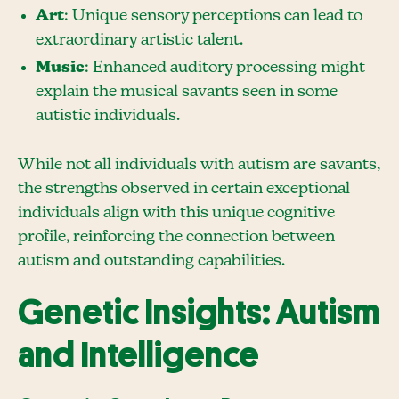
Art
: Unique sensory perceptions can lead to
extraordinary artistic talent.
Music
: Enhanced auditory processing might
explain the musical savants seen in some
autistic individuals.
While not all individuals with autism are savants,
the strengths observed in certain exceptional
individuals align with this unique cognitive
profile, reinforcing the connection between
autism and outstanding capabilities.
Genetic Insights: Autism
and Intelligence