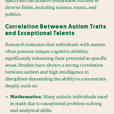
spectrum can achieve remarkable success in
diverse fields, including science, music, and
politics.
Correlation Between Autism Traits
and Exceptional Talents
Research indicates that individuals with autism
often possess unique cognitive abilities,
significantly enhancing their potential in specific
areas. Studies have shown a strong correlation
between autism and high intelligence in
disciplines demanding the ability to concentrate
deeply, such as:
Mathematics
: Many autistic individuals excel
in math due to exceptional problem-solving
and analytical skills.