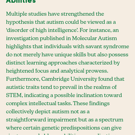
Abilities
Multiple studies have strengthened the
hypothesis that autism could be viewed as a
‘disorder of high intelligence’. For instance, an
investigation published in Molecular Autism
highlights that individuals with savant syndrome
do not merely have unique skills but also possess
distinct learning approaches characterized by
heightened focus and analytical prowess.
Furthermore, Cambridge University found that
autistic traits tend to prevail in the realms of
STEM, indicating a possible inclination toward
complex intellectual tasks. These findings
collectively depict autism not as a
straightforward impairment but as a spectrum
where certain genetic predispositions can give