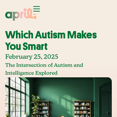
Which Autism Makes
You Smart
February 25, 2025
The Intersection of Autism and
Intelligence Explored