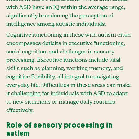
with ASD have an IQ within the average range,
significantly broadening the perception of
intelligence among autistic individuals.
Cognitive functioning in those with autism often
encompasses deficits in executive functioning,
social cognition, and challenges in sensory
processing. Executive functions include vital
skills such as planning, working memory, and
cognitive flexibility, all integral to navigating
everyday life. Difficulties in these areas can make
it challenging for individuals with ASD to adapt
to new situations or manage daily routines
effectively.
Role of sensory processing in
autism