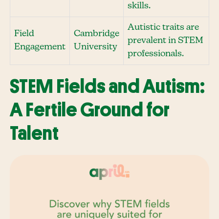
skills.
Autistic traits are
Field
Cambridge
prevalent in STEM
Engagement
University
professionals.
STEM Fields and Autism:
A Fertile Ground for
Talent