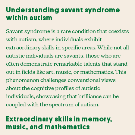
Understanding savant syndrome
within autism
Savant syndrome is a rare condition that coexists
with autism, where individuals exhibit
extraordinary skills in specific areas. While not all
autistic individuals are savants, those who are
often demonstrate remarkable talents that stand
out in fields like art, music, or mathematics. This
phenomenon challenges conventional views
about the cognitive profiles of autistic
individuals, showcasing that brilliance can be
coupled with the spectrum of autism.
Extraordinary skills in memory,
music, and mathematics