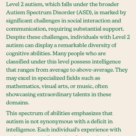
Level 2 autism, which falls under the broader
Autism Spectrum Disorder (ASD), is marked by
significant challenges in social interaction and
communication, requiring substantial support.
Despite these challenges, individuals with Level 2
autism can display a remarkable diversity of
cognitive abilities. Many people who are
classified under this level possess intelligence
that ranges from average to above-average. They
may excel in specialized fields such as
mathematics, visual arts, or music, often
showcasing extraordinary talents in these
domains.
This spectrum of abilities emphasizes that
autism is not synonymous with a deficit in
intelligence. Each individual's experience with