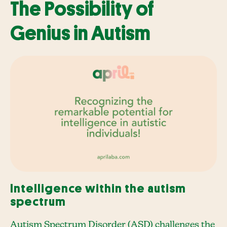
The Possibility of
Genius in Autism
Intelligence within the autism
spectrum
Autism Spectrum Disorder (ASD) challenges the