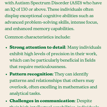
with Autism Spectrum Disorder (ASD) who have
an IQ of 130 or above. These individuals often
display exceptional cognitive abilities such as
advanced problem-solving skills, intense focus,
and enhanced memory capabilities.
Common characteristics include:
Strong attention to detail
: Many individuals
exhibit high levels of precision in their work,
which can be particularly beneficial in fields
that require meticulousness.
Pattern recognition
: They can identify
patterns and relationships that others may
overlook, often excelling in mathematics and
analytical tasks.
Challenges in communication
: Despite