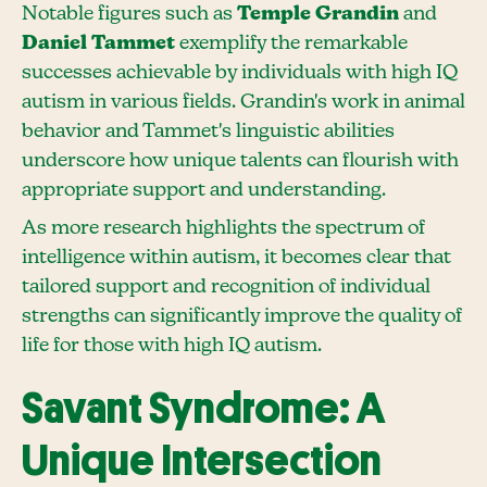
Notable figures such as
Temple Grandin
and
Daniel Tammet
exemplify the remarkable
successes achievable by individuals with high IQ
autism in various fields. Grandin's work in animal
behavior and Tammet's linguistic abilities
underscore how unique talents can flourish with
appropriate support and understanding.
As more research highlights the spectrum of
intelligence within autism, it becomes clear that
tailored support and recognition of individual
strengths can significantly improve the quality of
life for those with high IQ autism.
Savant Syndrome: A
Unique Intersection