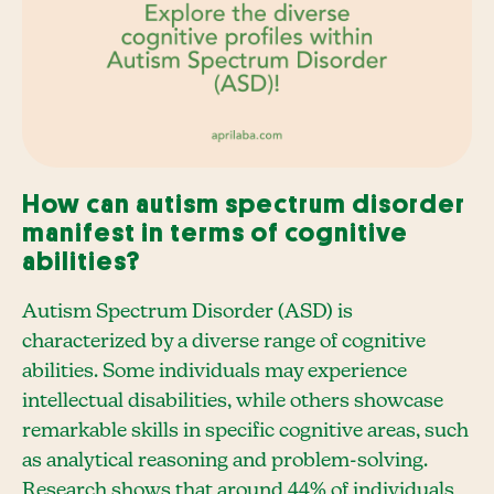
How can autism spectrum disorder
manifest in terms of cognitive
abilities?
Autism Spectrum Disorder (ASD) is
characterized by a diverse range of cognitive
abilities. Some individuals may experience
intellectual disabilities, while others showcase
remarkable skills in specific cognitive areas, such
as analytical reasoning and problem-solving.
Research shows that around 44% of individuals