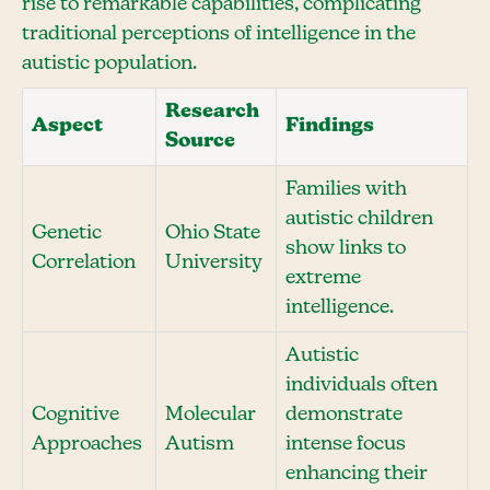
rise to remarkable capabilities, complicating
traditional perceptions of intelligence in the
autistic population.
Research
Aspect
Findings
Source
Families with
autistic children
Genetic
Ohio State
show links to
Correlation
University
extreme
intelligence.
Autistic
individuals often
Cognitive
Molecular
demonstrate
Approaches
Autism
intense focus
enhancing their