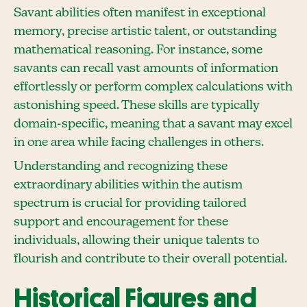
Savant abilities often manifest in exceptional
memory, precise artistic talent, or outstanding
mathematical reasoning. For instance, some
savants can recall vast amounts of information
effortlessly or perform complex calculations with
astonishing speed. These skills are typically
domain-specific, meaning that a savant may excel
in one area while facing challenges in others.
Understanding and recognizing these
extraordinary abilities within the autism
spectrum is crucial for providing tailored
support and encouragement for these
individuals, allowing their unique talents to
flourish and contribute to their overall potential.
Historical Figures and