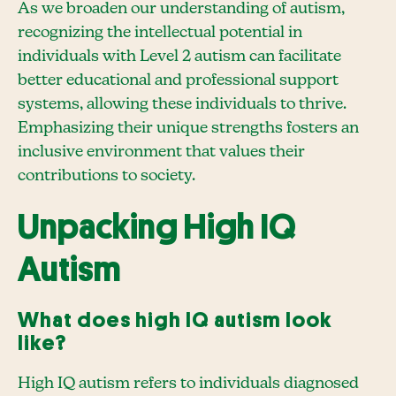
As we broaden our understanding of autism,
recognizing the intellectual potential in
individuals with Level 2 autism can facilitate
better educational and professional support
systems, allowing these individuals to thrive.
Emphasizing their unique strengths fosters an
inclusive environment that values their
contributions to society.
Unpacking High IQ
Autism
What does high IQ autism look
like?
High IQ autism refers to individuals diagnosed