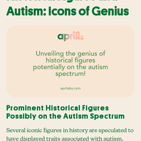
Autism: Icons of Genius
Prominent Historical Figures
Possibly on the Autism Spectrum
Several iconic figures in history are speculated to
have displayed traits associated with autism.