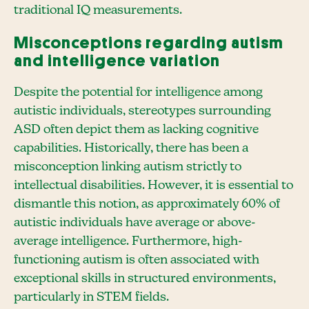
traditional IQ measurements.
Misconceptions regarding autism
and intelligence variation
Despite the potential for intelligence among
autistic individuals, stereotypes surrounding
ASD often depict them as lacking cognitive
capabilities. Historically, there has been a
misconception linking autism strictly to
intellectual disabilities. However, it is essential to
dismantle this notion, as approximately 60% of
autistic individuals have average or above-
average intelligence. Furthermore, high-
functioning autism is often associated with
exceptional skills in structured environments,
particularly in STEM fields.