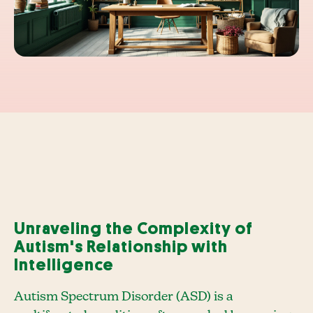
Unraveling the Complexity of
Autism's Relationship with
Intelligence
Autism Spectrum Disorder (ASD) is a