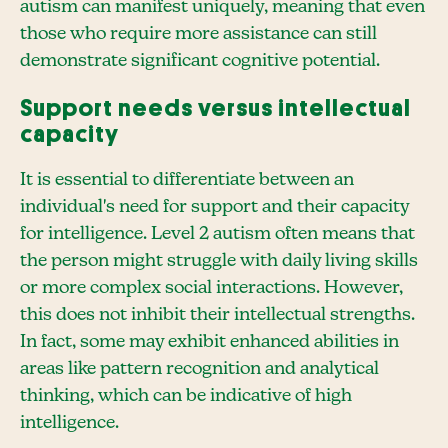
autism can manifest uniquely, meaning that even
those who require more assistance can still
demonstrate significant cognitive potential.
Support needs versus intellectual
capacity
It is essential to differentiate between an
individual's need for support and their capacity
for intelligence. Level 2 autism often means that
the person might struggle with daily living skills
or more complex social interactions. However,
this does not inhibit their intellectual strengths.
In fact, some may exhibit enhanced abilities in
areas like pattern recognition and analytical
thinking, which can be indicative of high
intelligence.