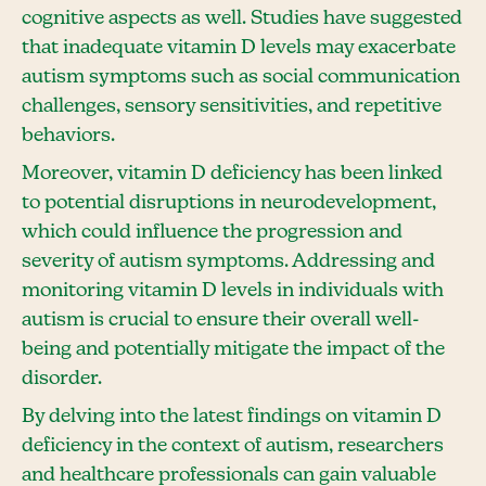
cognitive aspects as well. Studies have suggested
that inadequate vitamin D levels may exacerbate
autism symptoms such as social communication
challenges, sensory sensitivities, and repetitive
behaviors.
Moreover, vitamin D deficiency has been linked
to potential disruptions in neurodevelopment,
which could influence the progression and
severity of autism symptoms. Addressing and
monitoring vitamin D levels in individuals with
autism is crucial to ensure their overall well-
being and potentially mitigate the impact of the
disorder.
By delving into the latest findings on vitamin D
deficiency in the context of autism, researchers
and healthcare professionals can gain valuable