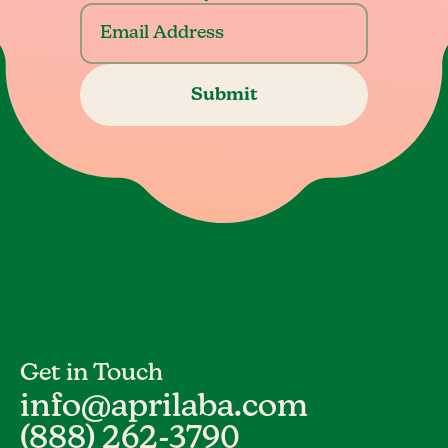
Get in Touch
info@aprilaba.com
(888) 262-3790