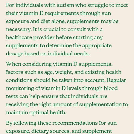
For individuals with autism who struggle to meet
their vitamin D requirements through sun
exposure and diet alone, supplements may be
necessary. It is crucial to consult with a
healthcare provider before starting any
supplements to determine the appropriate
dosage based on individual needs.
When considering vitamin D supplements,
factors such as age, weight, and existing health
conditions should be taken into account. Regular
monitoring of vitamin D levels through blood
tests can help ensure that individuals are
receiving the right amount of supplementation to
maintain optimal health.
By following these recommendations for sun
exposure, dietary sources, and supplement