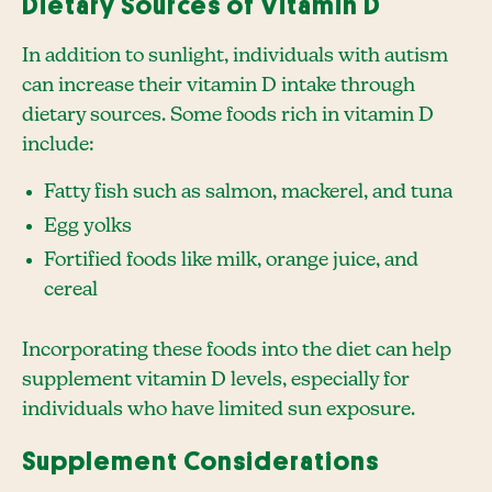
Dietary Sources of Vitamin D
In addition to sunlight, individuals with autism
can increase their vitamin D intake through
dietary sources. Some foods rich in vitamin D
include:
Fatty fish such as salmon, mackerel, and tuna
Egg yolks
Fortified foods like milk, orange juice, and
cereal
Incorporating these foods into the diet can help
supplement vitamin D levels, especially for
individuals who have limited sun exposure.
Supplement Considerations