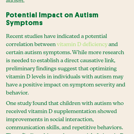
autism.
Potential Impact on Autism
Symptoms
Recent studies have indicated a potential
correlation between
vitamin D deficiency
and
certain autism symptoms. While more research
is needed to establish a direct causative link,
preliminary findings suggest that optimizing
vitamin D levels in individuals with autism may
have a positive impact on symptom severity and
behavior.
One study found that children with autism who
received vitamin D supplementation showed
improvements in social interaction,
communication skills, and repetitive behaviors.