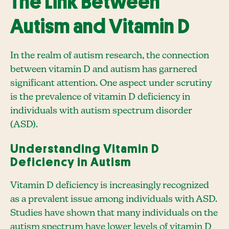
The Link Between
Autism and Vitamin D
In the realm of autism research, the connection
between vitamin D and autism has garnered
significant attention. One aspect under scrutiny
is the prevalence of vitamin D deficiency in
individuals with autism spectrum disorder
(ASD).
Understanding Vitamin D
Deficiency in Autism
Vitamin D deficiency is increasingly recognized
as a prevalent issue among individuals with ASD.
Studies have shown that many individuals on the
autism spectrum have lower levels of vitamin D