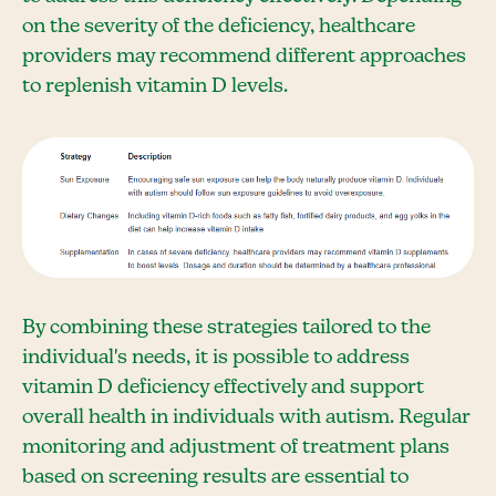
on the severity of the deficiency, healthcare
providers may recommend different approaches
to replenish vitamin D levels.
By combining these strategies tailored to the
individual's needs, it is possible to address
vitamin D deficiency effectively and support
overall health in individuals with autism. Regular
monitoring and adjustment of treatment plans
based on screening results are essential to