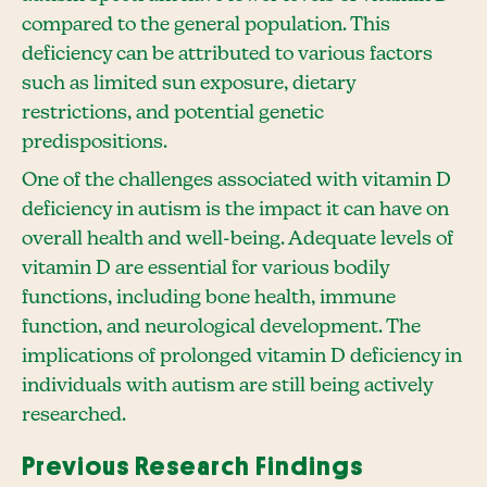
compared to the general population. This
deficiency can be attributed to various factors
such as limited sun exposure, dietary
restrictions, and potential genetic
predispositions.
One of the challenges associated with vitamin D
deficiency in autism is the impact it can have on
overall health and well-being. Adequate levels of
vitamin D are essential for various bodily
functions, including bone health, immune
function, and neurological development. The
implications of prolonged vitamin D deficiency in
individuals with autism are still being actively
researched.
Previous Research Findings