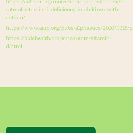
https://autism.org/more-findings-point-to-high-
rate-of-vitamin-d-deficiency-in-children-with-
autism/
https://www.aafp.org/pubs/afp/issues/2010/0315/p
https://kidshealth.org/en/parents/vitamin-
d.html