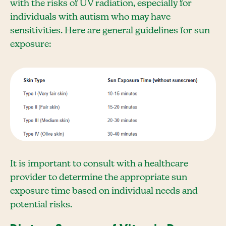
with the risks of UV radiation, especially for
individuals with autism who may have
sensitivities. Here are general guidelines for sun
exposure:
It is important to consult with a healthcare
provider to determine the appropriate sun
exposure time based on individual needs and
potential risks.