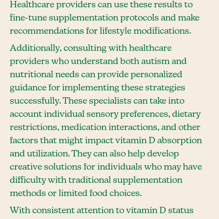
Healthcare providers can use these results to
fine-tune supplementation protocols and make
recommendations for lifestyle modifications.
Additionally, consulting with healthcare
providers who understand both autism and
nutritional needs can provide personalized
guidance for implementing these strategies
successfully. These specialists can take into
account individual sensory preferences, dietary
restrictions, medication interactions, and other
factors that might impact vitamin D absorption
and utilization. They can also help develop
creative solutions for individuals who may have
difficulty with traditional supplementation
methods or limited food choices.
With consistent attention to vitamin D status