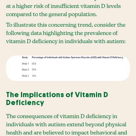
at a higher risk of insufficient vitamin D levels
compared to the general population.
To illustrate this concerning trend, consider the
following data highlighting the prevalence of
vitamin D deficiency in individuals with autism:
The Implications of Vitamin D
Deficiency
The consequences of vitamin D deficiency in
individuals with autism extend beyond physical
health and are believed to impact behavioral and