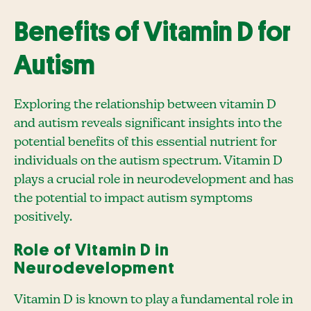
Benefits of Vitamin D for
Autism
Exploring the relationship between vitamin D
and autism reveals significant insights into the
potential benefits of this essential nutrient for
individuals on the autism spectrum. Vitamin D
plays a crucial role in neurodevelopment and has
the potential to impact autism symptoms
positively.
Role of Vitamin D in
Neurodevelopment
Vitamin D is known to play a fundamental role in