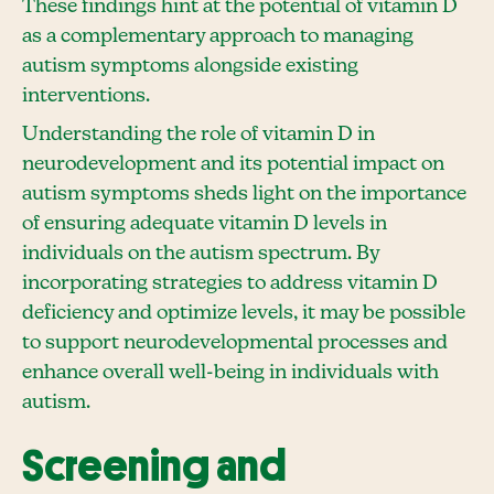
These findings hint at the potential of vitamin D
as a complementary approach to managing
autism symptoms alongside existing
interventions.
Understanding the role of vitamin D in
neurodevelopment and its potential impact on
autism symptoms sheds light on the importance
of ensuring adequate vitamin D levels in
individuals on the autism spectrum. By
incorporating strategies to address vitamin D
deficiency and optimize levels, it may be possible
to support neurodevelopmental processes and
enhance overall well-being in individuals with
autism.
Screening and