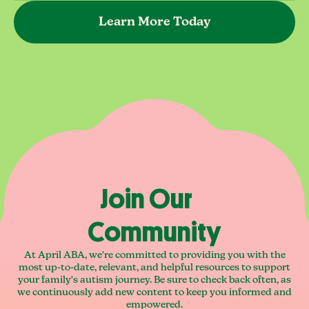
Learn More Today
Join Our
Community
At April ABA, we're committed to providing you with the
most up-to-date, relevant, and helpful resources to support
your family's autism journey. Be sure to check back often, as
we continuously add new content to keep you informed and
empowered.