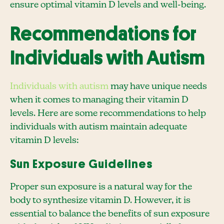
ensure optimal vitamin D levels and well-being.
Recommendations for
Individuals with Autism
Individuals with autism
may have unique needs
when it comes to managing their vitamin D
levels. Here are some recommendations to help
individuals with autism maintain adequate
vitamin D levels:
Sun Exposure Guidelines
Proper sun exposure is a natural way for the
body to synthesize vitamin D. However, it is
essential to balance the benefits of sun exposure