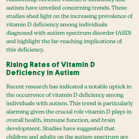
autism have unveiled concerning trends. These
studies shed light on the increasing prevalence of
vitamin D deficiency among individuals
diagnosed with autism spectrum disorder (ASD)
and highlight the far-reaching implications of
this deficiency.
Rising Rates of Vitamin D
Deficiency in Autism
Recent research has indicated a notable uptick in
the occurrence of vitamin D deficiency among
individuals with autism. This trend is particularly
alarming given the crucial role vitamin D plays in
overall health, immune function, and brain
development. Studies have suggested that
children and adults on the autism spectrum are