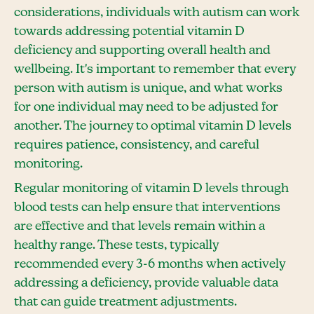
considerations, individuals with autism can work
towards addressing potential vitamin D
deficiency and supporting overall health and
wellbeing. It's important to remember that every
person with autism is unique, and what works
for one individual may need to be adjusted for
another. The journey to optimal vitamin D levels
requires patience, consistency, and careful
monitoring.
Regular monitoring of vitamin D levels through
blood tests can help ensure that interventions
are effective and that levels remain within a
healthy range. These tests, typically
recommended every 3-6 months when actively
addressing a deficiency, provide valuable data
that can guide treatment adjustments.