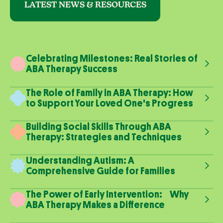
LATEST NEWS & RESOURCES
Celebrating Milestones: Real Stories of
ABA Therapy Success
The Role of Family in ABA Therapy: How
to Support Your Loved One's Progress
Building Social Skills Through ABA
Therapy: Strategies and Techniques
Understanding Autism: A
Comprehensive Guide for Families
The Power of Early Intervention: Why
ABA Therapy Makes a Difference