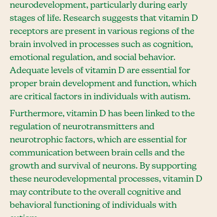
neurodevelopment, particularly during early
stages of life. Research suggests that vitamin D
receptors are present in various regions of the
brain involved in processes such as cognition,
emotional regulation, and social behavior.
Adequate levels of vitamin D are essential for
proper brain development and function, which
are critical factors in individuals with autism.
Furthermore, vitamin D has been linked to the
regulation of neurotransmitters and
neurotrophic factors, which are essential for
communication between brain cells and the
growth and survival of neurons. By supporting
these neurodevelopmental processes, vitamin D
may contribute to the overall cognitive and
behavioral functioning of individuals with