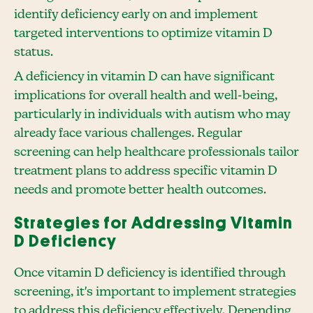
identify deficiency early on and implement
targeted interventions to optimize vitamin D
status.
A deficiency in vitamin D can have significant
implications for overall health and well-being,
particularly in individuals with autism who may
already face various challenges. Regular
screening can help healthcare professionals tailor
treatment plans to address specific vitamin D
needs and promote better health outcomes.
Strategies for Addressing Vitamin
D Deficiency
Once vitamin D deficiency is identified through
screening, it's important to implement strategies
to address this deficiency effectively. Depending