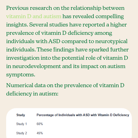
Previous research on the relationship between
vitamin D and autism
has revealed compelling
insights. Several studies have reported a higher
prevalence of vitamin D deficiency among
individuals with ASD compared to neurotypical
individuals. These findings have sparked further
investigation into the potential role of vitamin D
in neurodevelopment and its impact on autism
symptoms.
Numerical data on the prevalence of vitamin D
deficiency in autism: