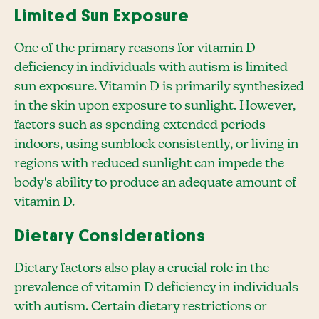
Limited Sun Exposure
One of the primary reasons for vitamin D
deficiency in individuals with autism is limited
sun exposure. Vitamin D is primarily synthesized
in the skin upon exposure to sunlight. However,
factors such as spending extended periods
indoors, using sunblock consistently, or living in
regions with reduced sunlight can impede the
body's ability to produce an adequate amount of
vitamin D.
Dietary Considerations
Dietary factors also play a crucial role in the
prevalence of vitamin D deficiency in individuals
with autism. Certain dietary restrictions or