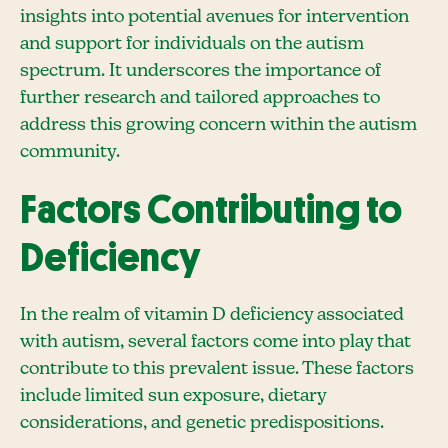
insights into potential avenues for intervention
and support for individuals on the autism
spectrum. It underscores the importance of
further research and tailored approaches to
address this growing concern within the autism
community.
Factors Contributing to
Deficiency
In the realm of vitamin D deficiency associated
with autism, several factors come into play that
contribute to this prevalent issue. These factors
include limited sun exposure, dietary
considerations, and genetic predispositions.