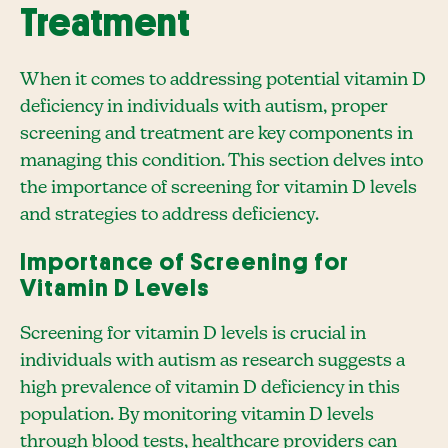
Treatment
When it comes to addressing potential vitamin D
deficiency in individuals with autism, proper
screening and treatment are key components in
managing this condition. This section delves into
the importance of screening for vitamin D levels
and strategies to address deficiency.
Importance of Screening for
Vitamin D Levels
Screening for vitamin D levels is crucial in
individuals with autism as research suggests a
high prevalence of vitamin D deficiency in this
population. By monitoring vitamin D levels
through blood tests, healthcare providers can