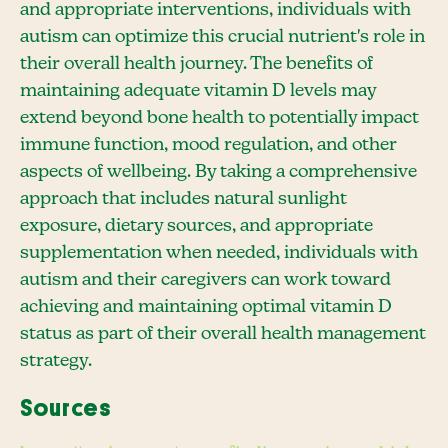
and appropriate interventions, individuals with
autism can optimize this crucial nutrient's role in
their overall health journey. The benefits of
maintaining adequate vitamin D levels may
extend beyond bone health to potentially impact
immune function, mood regulation, and other
aspects of wellbeing. By taking a comprehensive
approach that includes natural sunlight
exposure, dietary sources, and appropriate
supplementation when needed, individuals with
autism and their caregivers can work toward
achieving and maintaining optimal vitamin D
status as part of their overall health management
strategy.
Sources