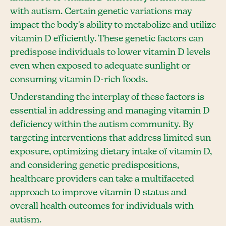
with autism. Certain genetic variations may
impact the body's ability to metabolize and utilize
vitamin D efficiently. These genetic factors can
predispose individuals to lower vitamin D levels
even when exposed to adequate sunlight or
consuming vitamin D-rich foods.
Understanding the interplay of these factors is
essential in addressing and managing vitamin D
deficiency within the autism community. By
targeting interventions that address limited sun
exposure, optimizing dietary intake of vitamin D,
and considering genetic predispositions,
healthcare providers can take a multifaceted
approach to improve vitamin D status and
overall health outcomes for individuals with
autism.