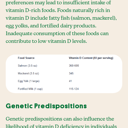
preferences may lead to insufficient intake of
vitamin D-rich foods. Foods naturally rich in
vitamin D include fatty fish (salmon, mackerel),
egg yolks, and fortified dairy products.
Inadequate consumption of these foods can
contribute to low vitamin D levels.
Genetic Predispositions
Genetic predispositions can also influence the
likelihood of vitamin D deficiency in individuals