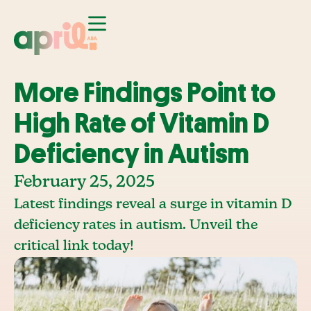
More Findings Point to
High Rate of Vitamin D
Deficiency in Autism
February 25, 2025
Latest findings reveal a surge in vitamin D
deficiency rates in autism. Unveil the
critical link today!