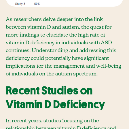
As researchers delve deeper into the link
between vitamin D and autism, the quest for
more findings to elucidate the high rate of
vitamin D deficiency in individuals with ASD
continues. Understanding and addressing this
deficiency could potentially have significant
implications for the management and well-being
of individuals on the autism spectrum.
Recent Studies on
Vitamin D Deficiency
In recent years, studies focusing on the
relationship between vitamin D deficiency and