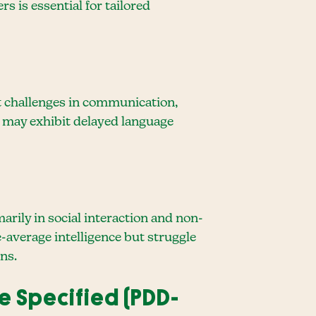
 is essential for tailored
nt challenges in communication,
sm may exhibit delayed language
rily in social interaction and non-
average intelligence but struggle
ns.
e Specified (PDD-