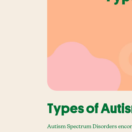
Types of Auti
Autism Spectrum Disorders encomp