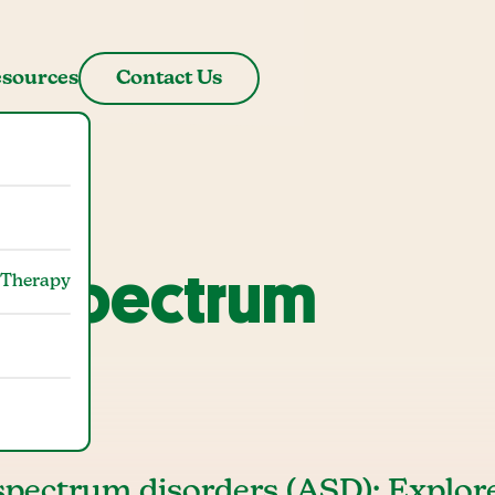
sources
Contact Us
m Spectrum
 Therapy
)
 spectrum disorders (ASD): Explor