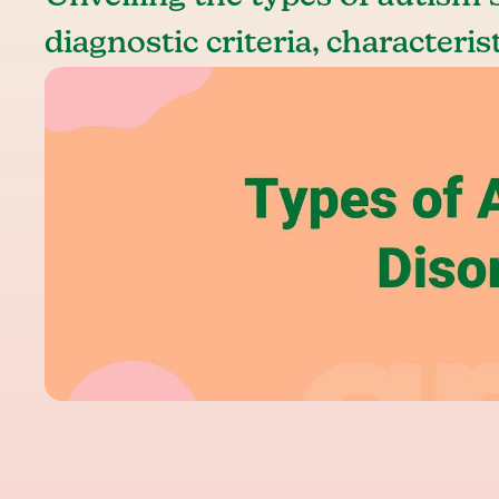
diagnostic criteria, characteris