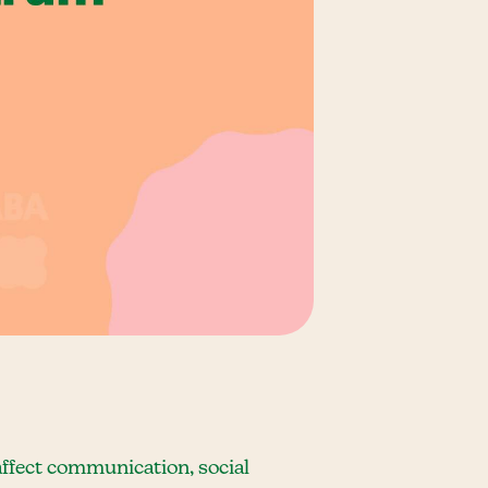
ffect communication, social