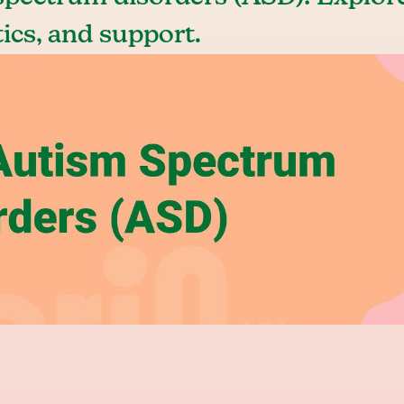
tics, and support.