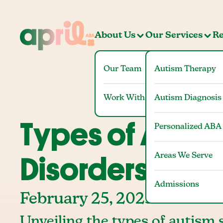
About Us
Our Services
Re
Our Team
Autism Therapy
Work With Us
Autism Diagnosis
Types of Autis
Personalized ABA
Areas We Serve
Disorders (ASD
Admissions
February 25, 2025
Unveiling the types of autism