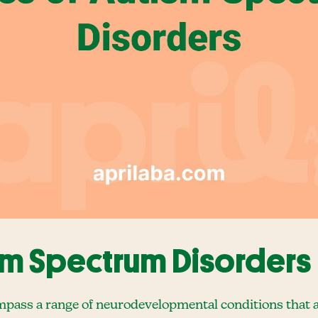
sm Spectrum Disorders
ass a range of neurodevelopmental conditions that a