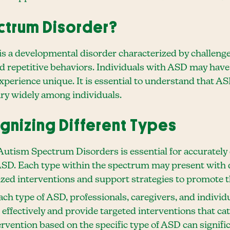
ctrum Disorder?
 a developmental disorder characterized by challeng
and repetitive behaviors. Individuals with ASD may have
experience unique. It is essential to understand that 
ry widely among individuals.
gnizing Different Types
 Autism Spectrum Disorders is essential for accuratel
 ASD. Each type within the spectrum may present with di
ized interventions and support strategies to promote 
ch type of ASD, professionals, caregivers, and individ
effectively and provide targeted interventions that cat
tervention based on the specific type of ASD can signifi