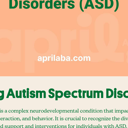
 Autism Spectrum Diso
 a complex neurodevelopmental condition that impact
raction, and behavior. It is crucial to recognize the di
d support and interventions for individuals with ASD.