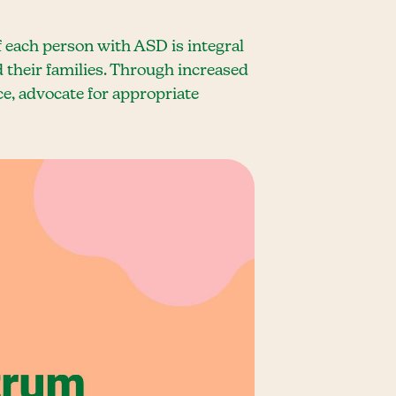
 each person with ASD is integral
 their families. Through increased
e, advocate for appropriate