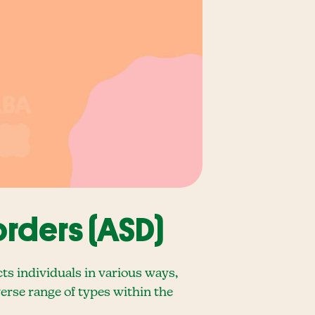
rders (ASD)
s individuals in various ways,
verse range of types within the