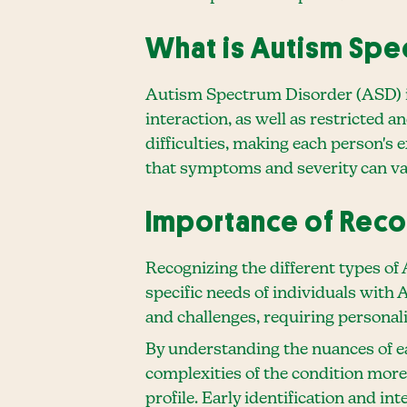
What is Autism Spe
Autism Spectrum Disorder (ASD) is
interaction, as well as restricted 
difficulties, making each person's 
that symptoms and severity can va
Importance of Reco
Recognizing the different types of
specific needs of individuals with
and challenges, requiring personal
By understanding the nuances of ea
complexities of the condition more 
profile. Early identification and in