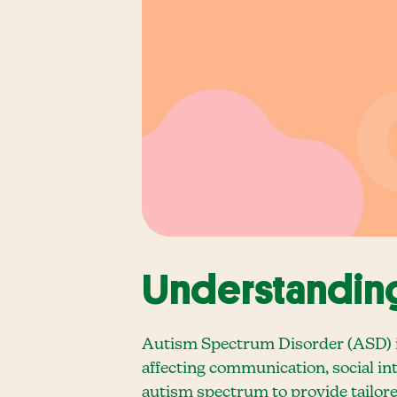
Understanding
Autism Spectrum Disorder (ASD) is
affecting communication, social inte
autism spectrum to provide tailore