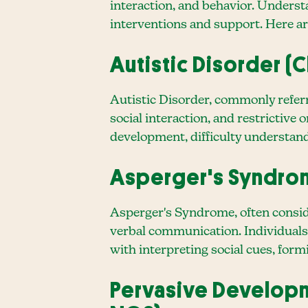
interaction, and behavior. Underst
interventions and support. Here ar
Autistic Disorder (C
Autistic Disorder, commonly referr
social interaction, and restrictive
development, difficulty understand
Asperger's Syndr
Asperger's Syndrome, often conside
verbal communication. Individuals
with interpreting social cues, form
Pervasive Developm