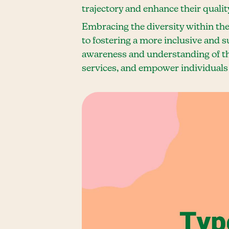
trajectory and enhance their quality 
Embracing the diversity within the
to fostering a more inclusive and 
awareness and understanding of th
services, and empower individuals 