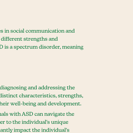
es in social communication and
 different strengths and
ASD is a spectrum disorder, meaning
y diagnosing and addressing the
stinct characteristics, strengths,
their well-being and development.
uals with ASD can navigate the
er to the individual's unique
cantly impact the individual's