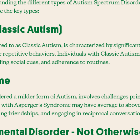
anding the different types of Autism Spectrum Disorders
e the key types:
lassic Autism)
ed to as Classic Autism, is characterized by significa
 or repetitive behaviors. Individuals with Classic Auti
ing social cues, and adherence to routines.
ome
red a milder form of Autism, involves challenges prima
 with Asperger's Syndrome may have average to above-
ing friendships, and engaging in reciprocal conversatio
ental Disorder - Not Otherwis