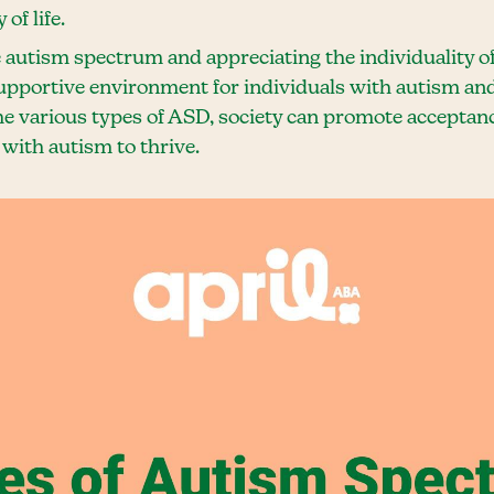
of life.
 autism spectrum and appreciating the individuality of
supportive environment for individuals with autism and
e various types of ASD, society can promote acceptanc
with autism to thrive.