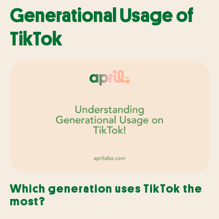
Generational Usage of
TikTok
Which generation uses TikTok the
most?