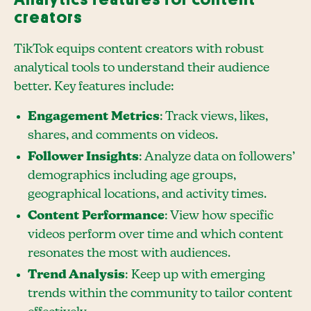
creators
TikTok equips content creators with robust
analytical tools to understand their audience
better. Key features include:
Engagement Metrics
: Track views, likes,
shares, and comments on videos.
Follower Insights
: Analyze data on followers’
demographics including age groups,
geographical locations, and activity times.
Content Performance
: View how specific
videos perform over time and which content
resonates the most with audiences.
Trend Analysis
: Keep up with emerging
trends within the community to tailor content