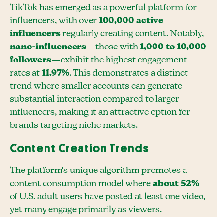
TikTok has emerged as a powerful platform for
influencers, with over
100,000 active
influencers
regularly creating content. Notably,
nano-influencers
—those with
1,000 to 10,000
followers
—exhibit the highest engagement
rates at
11.97%
. This demonstrates a distinct
trend where smaller accounts can generate
substantial interaction compared to larger
influencers, making it an attractive option for
brands targeting niche markets.
Content Creation Trends
The platform's unique algorithm promotes a
content consumption model where
about 52%
of U.S. adult users have posted at least one video,
yet many engage primarily as viewers.