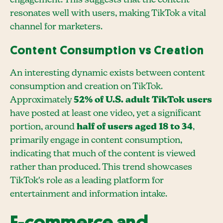
engagement. This suggests that the content
resonates well with users, making TikTok a vital
channel for marketers.
Content Consumption vs Creation
An interesting dynamic exists between content
consumption and creation on TikTok.
Approximately
52% of U.S. adult TikTok users
have posted at least one video, yet a significant
portion, around
half of users aged 18 to 34
,
primarily engage in content consumption,
indicating that much of the content is viewed
rather than produced. This trend showcases
TikTok's role as a leading platform for
entertainment and information intake.