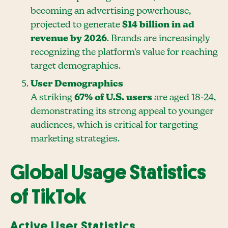
becoming an advertising powerhouse,
projected to generate
$14 billion in ad
revenue by 2026
. Brands are increasingly
recognizing the platform's value for reaching
target demographics.
User Demographics
A striking
67% of U.S. users
are aged 18-24,
demonstrating its strong appeal to younger
audiences, which is critical for targeting
marketing strategies.
Global Usage Statistics
of TikTok
Active User Statistics