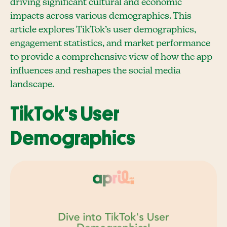
driving significant cultural and economic
impacts across various demographics. This
article explores TikTok’s user demographics,
engagement statistics, and market performance
to provide a comprehensive view of how the app
influences and reshapes the social media
landscape.
TikTok's User
Demographics