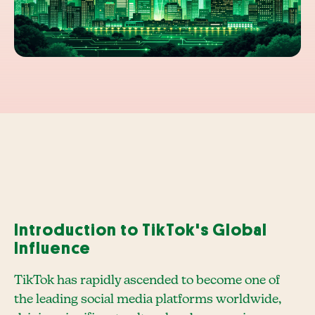
Introduction to TikTok's Global
Influence
TikTok has rapidly ascended to become one of
the leading social media platforms worldwide,