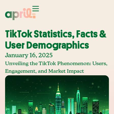
TikTok Statistics, Facts &
User Demographics
January 16, 2025
Unveiling the TikTok Phenomenon: Users,
Engagement, and Market Impact