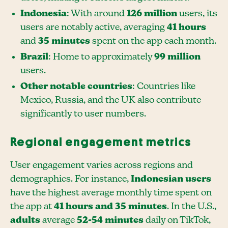
Indonesia
: With around
126 million
users, its
users are notably active, averaging
41 hours
and
35 minutes
spent on the app each month.
Brazil
: Home to approximately
99 million
users.
Other notable countries
: Countries like
Mexico, Russia, and the UK also contribute
significantly to user numbers.
Regional engagement metrics
User engagement varies across regions and
demographics. For instance,
Indonesian users
have the highest average monthly time spent on
the app at
41 hours and 35 minutes
. In the U.S.,
adults
average
52-54 minutes
daily on TikTok,