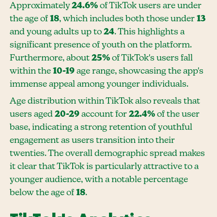
Approximately
24.6%
of TikTok users are under
the age of
18
, which includes both those under
13
and young adults up to
24
. This highlights a
significant presence of youth on the platform.
Furthermore, about
25%
of TikTok's users fall
within the
10-19
age range, showcasing the app's
immense appeal among younger individuals.
Age distribution within TikTok also reveals that
users aged
20-29
account for
22.4%
of the user
base, indicating a strong retention of youthful
engagement as users transition into their
twenties. The overall demographic spread makes
it clear that TikTok is particularly attractive to a
younger audience, with a notable percentage
below the age of
18
.