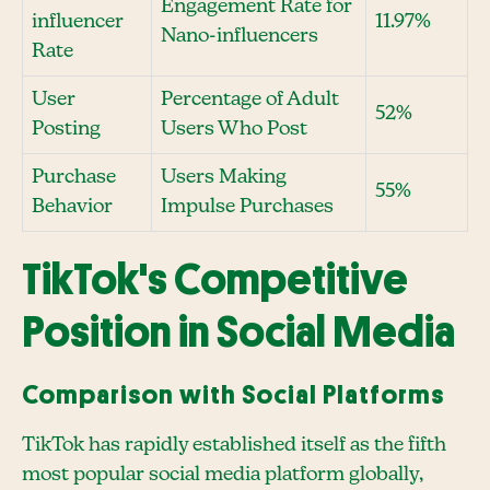
Engagement Rate for
influencer
11.97%
Nano-influencers
Rate
User
Percentage of Adult
52%
Posting
Users Who Post
Purchase
Users Making
55%
Behavior
Impulse Purchases
TikTok's Competitive
Position in Social Media
Comparison with Social Platforms
TikTok has rapidly established itself as the fifth
most popular social media platform globally,