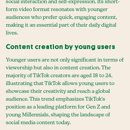
social interaction and self-expression. Its short-
form video format resonates with younger
audiences who prefer quick, engaging content,
making it an essential part of their daily digital
lives.
Content creation by young users
Younger users are not only significant in terms of
viewership but also in content creation. The
majority of TikTok creators are aged 18 to 24,
illustrating that TikTok allows young users to
showcase their creativity and reach a global
audience. This trend emphasizes TikTok's
position as a leading platform for Gen Z and
young Millennials, shaping the landscape of
social media content today.