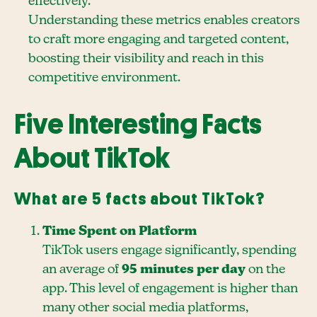
effectively.
Understanding these metrics enables creators
to craft more engaging and targeted content,
boosting their visibility and reach in this
competitive environment.
Five Interesting Facts
About TikTok
What are 5 facts about TikTok?
Time Spent on Platform
TikTok users engage significantly, spending
an average of
95 minutes per day
on the
app. This level of engagement is higher than
many other social media platforms,