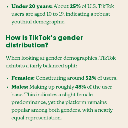
Under 20 years:
About
25%
of U.S. TikTok
users are aged 10 to 19, indicating a robust
youthful demographic.
How is TikTok's gender
distribution?
When looking at gender demographics, TikTok
exhibits a fairly balanced split:
Females:
Constituting around
52%
of users.
Males:
Making up roughly
48%
of the user
base. This indicates a slight female
predominance, yet the platform remains
popular among both genders, with a nearly
equal representation.