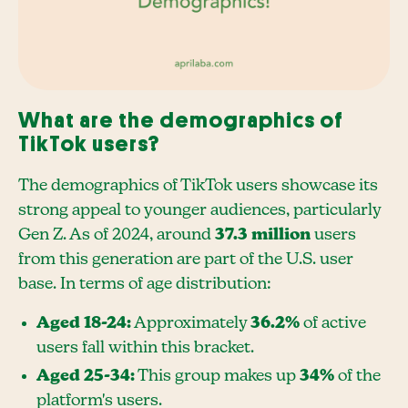
What are the demographics of
TikTok users?
The demographics of TikTok users showcase its
strong appeal to younger audiences, particularly
Gen Z. As of 2024, around
37.3 million
users
from this generation are part of the U.S. user
base. In terms of age distribution:
Aged 18-24:
Approximately
36.2%
of active
users fall within this bracket.
Aged 25-34:
This group makes up
34%
of the
platform's users.