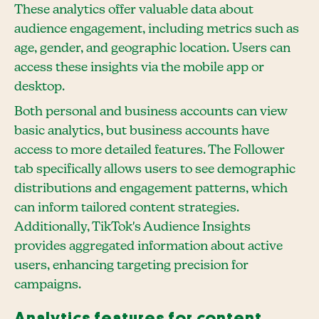
These analytics offer valuable data about
audience engagement, including metrics such as
age, gender, and geographic location. Users can
access these insights via the mobile app or
desktop.
Both personal and business accounts can view
basic analytics, but business accounts have
access to more detailed features. The Follower
tab specifically allows users to see demographic
distributions and engagement patterns, which
can inform tailored content strategies.
Additionally, TikTok's Audience Insights
provides aggregated information about active
users, enhancing targeting precision for
campaigns.
Analytics features for content