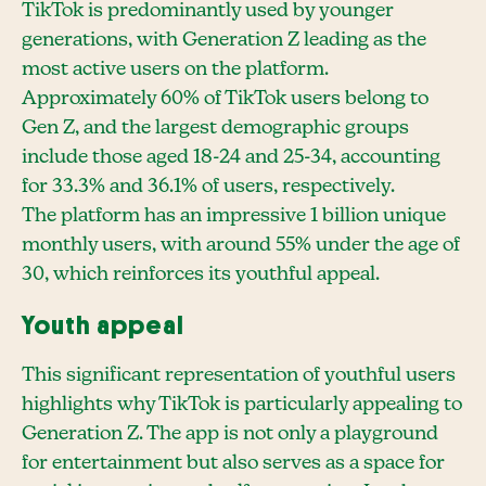
TikTok is predominantly used by younger
generations, with Generation Z leading as the
most active users on the platform.
Approximately 60% of TikTok users belong to
Gen Z, and the largest demographic groups
include those aged 18-24 and 25-34, accounting
for 33.3% and 36.1% of users, respectively.
The platform has an impressive 1 billion unique
monthly users, with around 55% under the age of
30, which reinforces its youthful appeal.
Youth appeal
This significant representation of youthful users
highlights why TikTok is particularly appealing to
Generation Z. The app is not only a playground
for entertainment but also serves as a space for