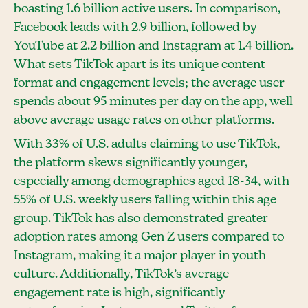
boasting 1.6 billion active users. In comparison,
Facebook leads with 2.9 billion, followed by
YouTube at 2.2 billion and Instagram at 1.4 billion.
What sets TikTok apart is its unique content
format and engagement levels; the average user
spends about 95 minutes per day on the app, well
above average usage rates on other platforms.
With 33% of U.S. adults claiming to use TikTok,
the platform skews significantly younger,
especially among demographics aged 18-34, with
55% of U.S. weekly users falling within this age
group. TikTok has also demonstrated greater
adoption rates among Gen Z users compared to
Instagram, making it a major player in youth
culture. Additionally, TikTok’s average
engagement rate is high, significantly