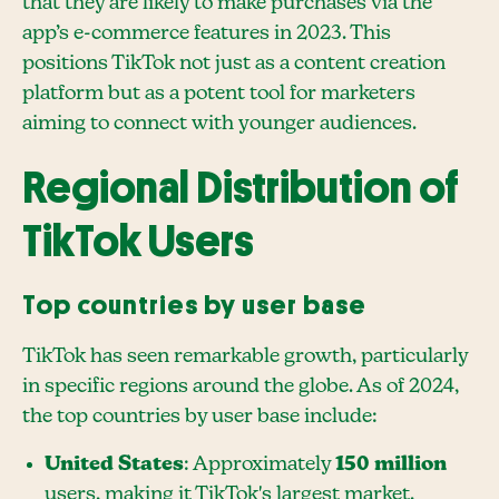
that they are likely to make purchases via the
app’s e-commerce features in 2023. This
positions TikTok not just as a content creation
platform but as a potent tool for marketers
aiming to connect with younger audiences.
Regional Distribution of
TikTok Users
Top countries by user base
TikTok has seen remarkable growth, particularly
in specific regions around the globe. As of 2024,
the top countries by user base include:
United States
: Approximately
150 million
users, making it TikTok's largest market.