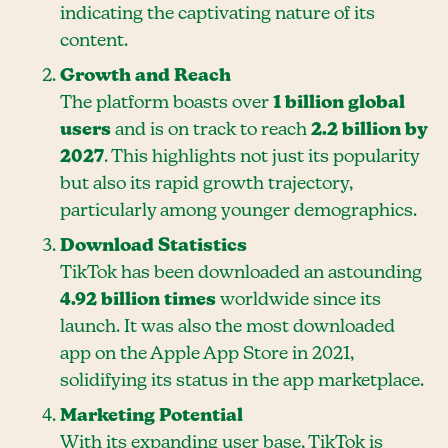
indicating the captivating nature of its
content.
Growth and Reach
The platform boasts over
1 billion global
users
and is on track to reach
2.2 billion by
2027
. This highlights not just its popularity
but also its rapid growth trajectory,
particularly among younger demographics.
Download Statistics
TikTok has been downloaded an astounding
4.92 billion times
worldwide since its
launch. It was also the most downloaded
app on the Apple App Store in 2021,
solidifying its status in the app marketplace.
Marketing Potential
With its expanding user base, TikTok is