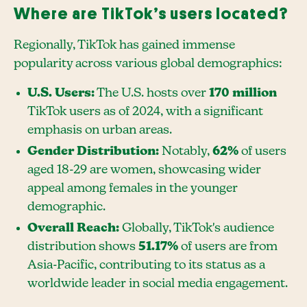
Where are TikTok’s users located?
Regionally, TikTok has gained immense
popularity across various global demographics:
U.S. Users:
The U.S. hosts over
170 million
TikTok users as of 2024, with a significant
emphasis on urban areas.
Gender Distribution:
Notably,
62%
of users
aged 18-29 are women, showcasing wider
appeal among females in the younger
demographic.
Overall Reach:
Globally, TikTok's audience
distribution shows
51.17%
of users are from
Asia-Pacific, contributing to its status as a
worldwide leader in social media engagement.