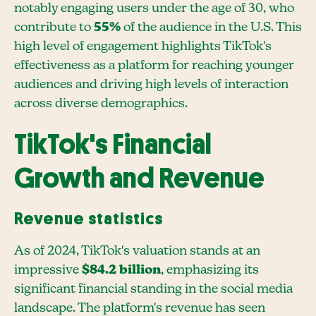
notably engaging users under the age of 30, who
contribute to
55%
of the audience in the U.S. This
high level of engagement highlights TikTok's
effectiveness as a platform for reaching younger
audiences and driving high levels of interaction
across diverse demographics.
TikTok's Financial
Growth and Revenue
Revenue statistics
As of 2024, TikTok's valuation stands at an
impressive
$84.2 billion
, emphasizing its
significant financial standing in the social media
landscape. The platform's revenue has seen