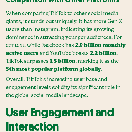
Comparison with Other Platforms
When comparing TikTok to other social media
giants, it stands out uniquely. It has more Gen Z
users than Instagram, indicating its growing
dominance in attracting younger audiences. For
context, while Facebook has
2.9 billion monthly
active users
and YouTube boasts
2.2 billion
,
TikTok surpasses
1.5 billion
, marking it as the
5th most popular platform globally
.
Overall, TikTok's increasing user base and
engagement levels solidify its significant role in
the global social media landscape.
User Engagement and
Interaction