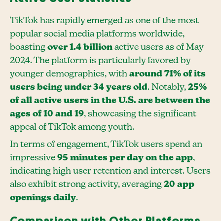
TikTok has rapidly emerged as one of the most
popular social media platforms worldwide,
boasting
over 1.4 billion
active users as of May
2024. The platform is particularly favored by
younger demographics, with
around 71% of its
users being under 34 years old
. Notably,
25%
of all active users in the U.S. are between the
ages of 10 and 19
, showcasing the significant
appeal of TikTok among youth.
In terms of engagement, TikTok users spend an
impressive
95 minutes per day on the app
,
indicating high user retention and interest. Users
also exhibit strong activity, averaging
20 app
openings daily
.