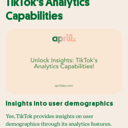
TikTok's Analytics
Capabilities
Insights into user demographics
Yes, TikTok provides insights on user
demographics through its analytics features.