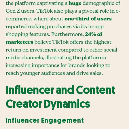
the platform captivating a
huge
demographic of
Gen Z users. TikTok also plays a pivotal role in e-
commerce, where about
one-third of users
reported making purchases via its in-app
shopping features. Furthermore,
24% of
marketers
believe TikTok offers the highest
return on investment compared to other social
media channels, illustrating the platform's
increasing importance for brands looking to
reach younger audiences and drive sales.
Influencer and Content
Creator Dynamics
Influencer Engagement