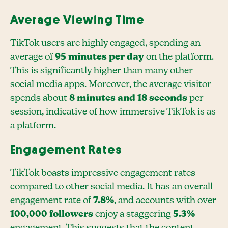
Average Viewing Time
TikTok users are highly engaged, spending an
average of
95 minutes per day
on the platform.
This is significantly higher than many other
social media apps. Moreover, the average visitor
spends about
8 minutes and 18 seconds
per
session, indicative of how immersive TikTok is as
a platform.
Engagement Rates
TikTok boasts impressive engagement rates
compared to other social media. It has an overall
engagement rate of
7.8%
, and accounts with over
100,000 followers
enjoy a staggering
5.3%