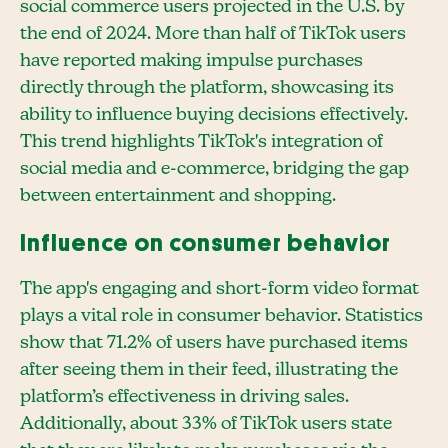
social commerce users projected in the U.S. by
the end of 2024. More than half of TikTok users
have reported making impulse purchases
directly through the platform, showcasing its
ability to influence buying decisions effectively.
This trend highlights TikTok's integration of
social media and e-commerce, bridging the gap
between entertainment and shopping.
Influence on consumer behavior
The app's engaging and short-form video format
plays a vital role in consumer behavior. Statistics
show that 71.2% of users have purchased items
after seeing them in their feed, illustrating the
platform’s effectiveness in driving sales.
Additionally, about 33% of TikTok users state