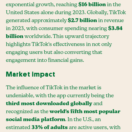
exponential growth, reaching
$16 billion
in the
United States alone during 2023. Globally, TikTok
generated approximately
$2.7 billion
in revenue
in 2023, with consumer spending nearing
$3.84
billion
worldwide. This upward trajectory
highlights TikTok's effectiveness in not only
engaging users but also converting that
engagement into financial gains.
Market impact
The influence of TikTok in the market is
undeniable, with the app currently being the
third most downloaded globally
and
recognized as the
world's fifth most popular
social media platform
. In the U.S., an
estimated
33% of adults
are active users, with