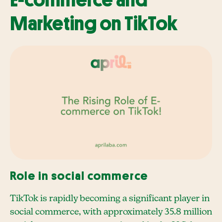
E-commerce and
Marketing on TikTok
Role in social commerce
TikTok is rapidly becoming a significant player in
social commerce, with approximately 35.8 million