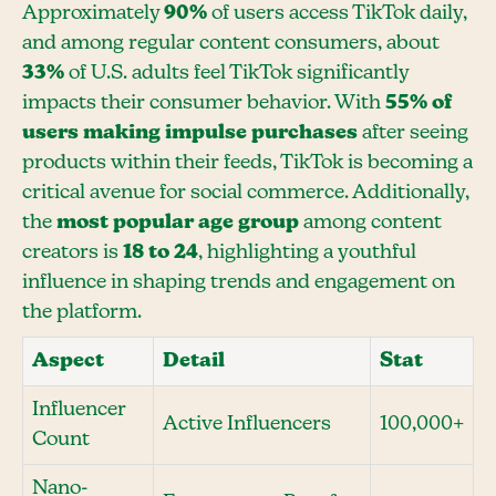
Approximately
90%
of users access TikTok daily,
and among regular content consumers, about
33%
of U.S. adults feel TikTok significantly
impacts their consumer behavior. With
55% of
users making impulse purchases
after seeing
products within their feeds, TikTok is becoming a
critical avenue for social commerce. Additionally,
the
most popular age group
among content
creators is
18 to 24
, highlighting a youthful
influence in shaping trends and engagement on
the platform.
Aspect
Detail
Stat
Influencer
Active Influencers
100,000+
Count
Nano-