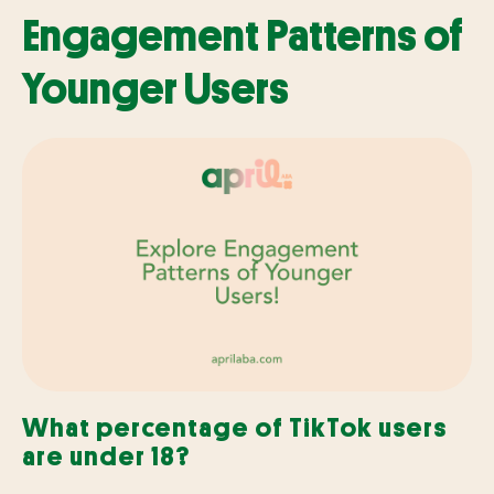
Engagement Patterns of
Younger Users
What percentage of TikTok users
are under 18?