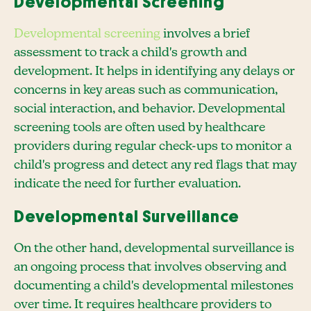
Developmental Screening
Developmental screening
involves a brief
assessment to track a child's growth and
development. It helps in identifying any delays or
concerns in key areas such as communication,
social interaction, and behavior. Developmental
screening tools are often used by healthcare
providers during regular check-ups to monitor a
child's progress and detect any red flags that may
indicate the need for further evaluation.
Developmental Surveillance
On the other hand, developmental surveillance is
an ongoing process that involves observing and
documenting a child's developmental milestones
over time. It requires healthcare providers to