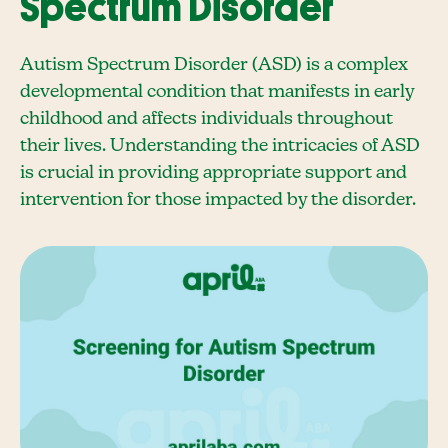
Spectrum Disorder
Autism Spectrum Disorder (ASD) is a complex
developmental condition that manifests in early
childhood and affects individuals throughout
their lives. Understanding the intricacies of ASD
is crucial in providing appropriate support and
intervention for those impacted by the disorder.