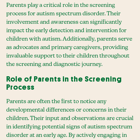
Parents play a critical role in the screening
process for autism spectrum disorder. Their
involvement and awareness can significantly
impact the early detection and intervention for
children with autism. Additionally, parents serve
as advocates and primary caregivers, providing
invaluable support to their children throughout
the screening and diagnostic journey.
Role of Parents in the Screening
Process
Parents are often the first to notice any
developmental differences or concerns in their
children. Their input and observations are crucial
in identifying potential signs of autism spectrum
disorder at an early age. By actively engaging in