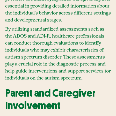
essential in providing detailed information about
the individual's behavior across different settings
and developmental stages.
By utilizing standardized assessments such as
the ADOS and ADI-R, healthcare professionals
can conduct thorough evaluations to identify
individuals who may exhibit characteristics of
autism spectrum disorder. These assessments
play a crucial role in the diagnostic process and
help guide interventions and support services for
individuals on the autism spectrum.
Parent and Caregiver
Involvement