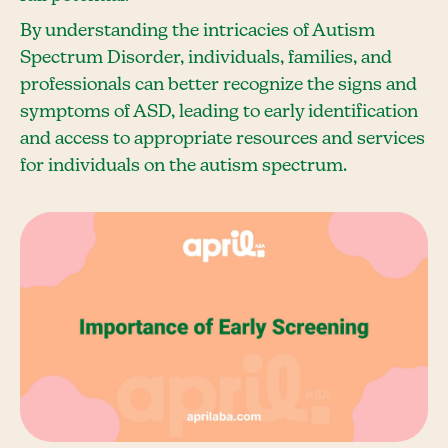
By understanding the intricacies of Autism
Spectrum Disorder, individuals, families, and
professionals can better recognize the signs and
symptoms of ASD, leading to early identification
and access to appropriate resources and services
for individuals on the autism spectrum.