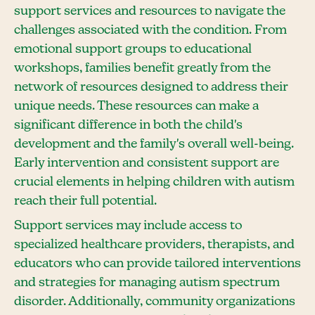
support services and resources to navigate the
challenges associated with the condition. From
emotional support groups to educational
workshops, families benefit greatly from the
network of resources designed to address their
unique needs. These resources can make a
significant difference in both the child's
development and the family's overall well-being.
Early intervention and consistent support are
crucial elements in helping children with autism
reach their full potential.
Support services may include access to
specialized healthcare providers, therapists, and
educators who can provide tailored interventions
and strategies for managing autism spectrum
disorder. Additionally, community organizations