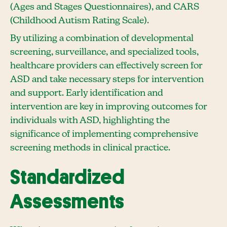
(Ages and Stages Questionnaires), and CARS
(Childhood Autism Rating Scale).
By utilizing a combination of developmental
screening, surveillance, and specialized tools,
healthcare providers can effectively screen for
ASD and take necessary steps for intervention
and support. Early identification and
intervention are key in improving outcomes for
individuals with ASD, highlighting the
significance of implementing comprehensive
screening methods in clinical practice.
Standardized
Assessments