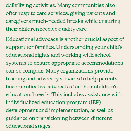
daily living activities. Many communities also
offer respite care services, giving parents and
caregivers much-needed breaks while ensuring
their children receive quality care.
Educational advocacy is another crucial aspect of
support for families. Understanding your child's
educational rights and working with school
systems to ensure appropriate accommodations
can be complex. Many organizations provide
training and advocacy services to help parents
become effective advocates for their children's
educational needs. This includes assistance with
individualized education program (IEP)
development and implementation, as well as
guidance on transitioning between different
educational stages.