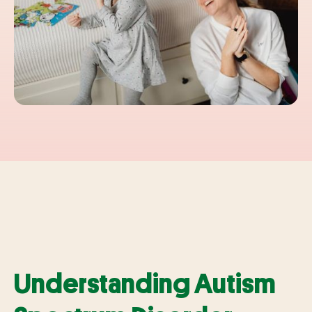
Understanding Autism