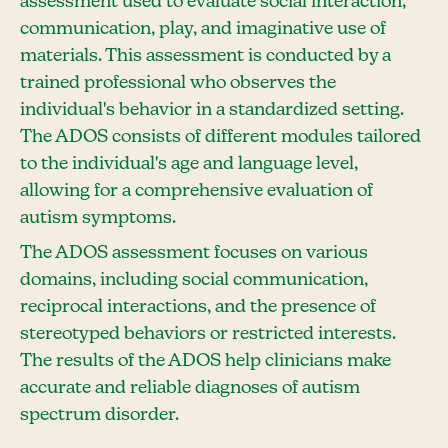
assessment used to evaluate social interaction,
communication, play, and imaginative use of
materials. This assessment is conducted by a
trained professional who observes the
individual's behavior in a standardized setting.
The ADOS consists of different modules tailored
to the individual's age and language level,
allowing for a comprehensive evaluation of
autism symptoms.
The ADOS assessment focuses on various
domains, including social communication,
reciprocal interactions, and the presence of
stereotyped behaviors or restricted interests.
The results of the ADOS help clinicians make
accurate and reliable diagnoses of autism
spectrum disorder.