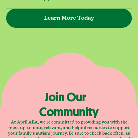
Learn More Today
Join Our
Community
At April ABA, we're committed to providing you with the
most up-to-date, relevant, and helpful resources to support
your family's autism journey. Be sure to check back often, as