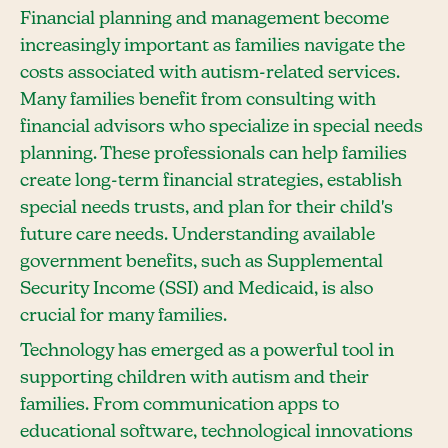
Financial planning and management become
increasingly important as families navigate the
costs associated with autism-related services.
Many families benefit from consulting with
financial advisors who specialize in special needs
planning. These professionals can help families
create long-term financial strategies, establish
special needs trusts, and plan for their child's
future care needs. Understanding available
government benefits, such as Supplemental
Security Income (SSI) and Medicaid, is also
crucial for many families.
Technology has emerged as a powerful tool in
supporting children with autism and their
families. From communication apps to
educational software, technological innovations