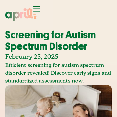
Screening for Autism
Spectrum Disorder
February 25, 2025
Efficient screening for autism spectrum
disorder revealed! Discover early signs and
standardized assessments now.