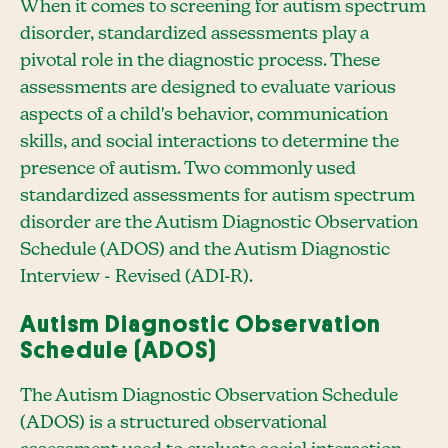
When it comes to screening for autism spectrum
disorder, standardized assessments play a
pivotal role in the diagnostic process. These
assessments are designed to evaluate various
aspects of a child's behavior, communication
skills, and social interactions to determine the
presence of autism. Two commonly used
standardized assessments for autism spectrum
disorder are the Autism Diagnostic Observation
Schedule (ADOS) and the Autism Diagnostic
Interview - Revised (ADI-R).
Autism Diagnostic Observation
Schedule (ADOS)
The Autism Diagnostic Observation Schedule
(ADOS) is a structured observational