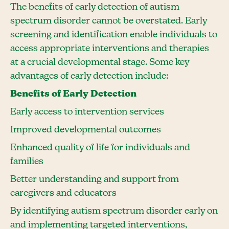
The benefits of early detection of autism
spectrum disorder cannot be overstated. Early
screening and identification enable individuals to
access appropriate interventions and therapies
at a crucial developmental stage. Some key
advantages of early detection include:
Benefits of Early Detection
Early access to intervention services
Improved developmental outcomes
Enhanced quality of life for individuals and
families
Better understanding and support from
caregivers and educators
By identifying autism spectrum disorder early on
and implementing targeted interventions,