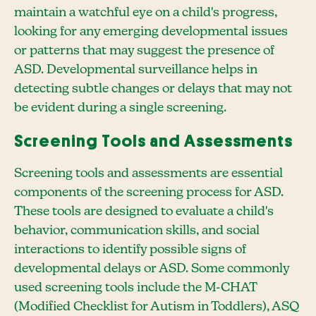
maintain a watchful eye on a child's progress,
looking for any emerging developmental issues
or patterns that may suggest the presence of
ASD. Developmental surveillance helps in
detecting subtle changes or delays that may not
be evident during a single screening.
Screening Tools and Assessments
Screening tools and assessments are essential
components of the screening process for ASD.
These tools are designed to evaluate a child's
behavior, communication skills, and social
interactions to identify possible signs of
developmental delays or ASD. Some commonly
used screening tools include the M-CHAT
(Modified Checklist for Autism in Toddlers), ASQ