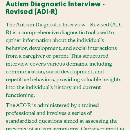
Autism Diagnostic Interview -
Revised (ADI-R)
The Autism Diagnostic Interview - Revised (ADI-
R) is a comprehensive diagnostic tool used to
gather information about the individual's
behavior, development, and social interactions
from a caregiver or parent. This structured
interview covers various domains, including
communication, social development, and
repetitive behaviors, providing valuable insights
into the individual's history and current
functioning.
The ADI-R is administered by a trained
professional and involves a series of
standardized questions aimed at assessing the
presence of autism symptoms. Caregiver input is