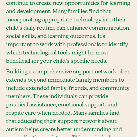
continue to create new opportunities for learning
and development. Many families find that
incorporating appropriate technology into their
child's daily routine can enhance communication,
social skills, and learning outcomes. It's
important to work with professionals to identify
which technological tools might be most
beneficial for your child's specific needs.
Building a comprehensive support network often
extends beyond immediate family members to
include extended family, friends, and community
members. These individuals can provide
practical assistance, emotional support, and
respite care when needed. Many families find
that educating their support network about
autism helps create better understanding and