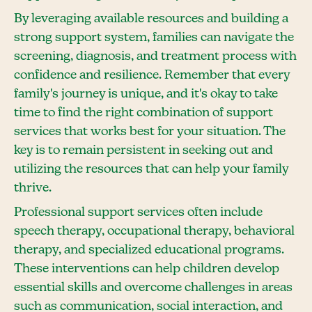
By leveraging available resources and building a
strong support system, families can navigate the
screening, diagnosis, and treatment process with
confidence and resilience. Remember that every
family's journey is unique, and it's okay to take
time to find the right combination of support
services that works best for your situation. The
key is to remain persistent in seeking out and
utilizing the resources that can help your family
thrive.
Professional support services often include
speech therapy, occupational therapy, behavioral
therapy, and specialized educational programs.
These interventions can help children develop
essential skills and overcome challenges in areas
such as communication, social interaction, and