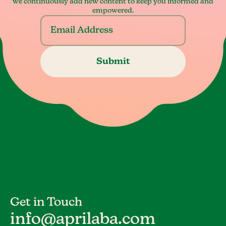
we continuously add new content to keep you informed and
empowered.
Get in Touch
info@aprilaba.com