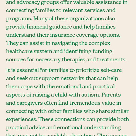
and advocacy groups offer valuable assistance in
connecting families to relevant services and
programs. Many of these organizations also
provide financial guidance and help families
understand their insurance coverage options.
They can assist in navigating the complex
healthcare system and identifying funding
sources for necessary therapies and treatments.
It is essential for families to prioritize self-care
and seek out support networks that can help
them cope with the emotional and practical
aspects of raising a child with autism. Parents
and caregivers often find tremendous value in
connecting with other families who share similar
experiences. These connections can provide both
practical advice and emotional understanding
that may not be available elsewhere. The journey