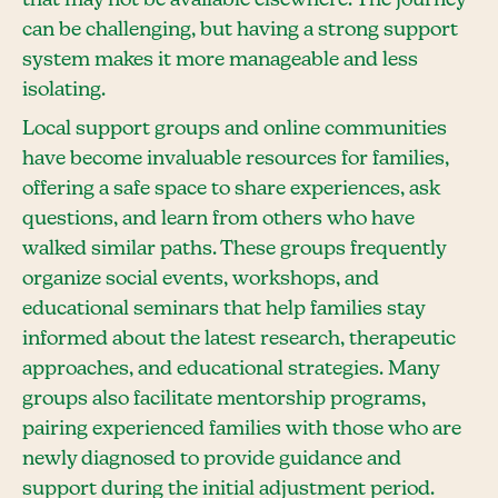
can be challenging, but having a strong support
system makes it more manageable and less
isolating.
Local support groups and online communities
have become invaluable resources for families,
offering a safe space to share experiences, ask
questions, and learn from others who have
walked similar paths. These groups frequently
organize social events, workshops, and
educational seminars that help families stay
informed about the latest research, therapeutic
approaches, and educational strategies. Many
groups also facilitate mentorship programs,
pairing experienced families with those who are
newly diagnosed to provide guidance and
support during the initial adjustment period.