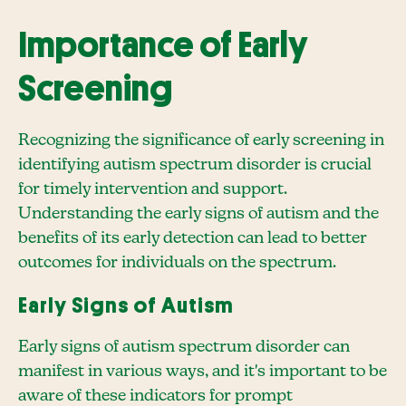
Importance of Early
Screening
Recognizing the significance of early screening in
identifying autism spectrum disorder is crucial
for timely intervention and support.
Understanding the early signs of autism and the
benefits of its early detection can lead to better
outcomes for individuals on the spectrum.
Early Signs of Autism
Early signs of autism spectrum disorder can
manifest in various ways, and it's important to be
aware of these indicators for prompt