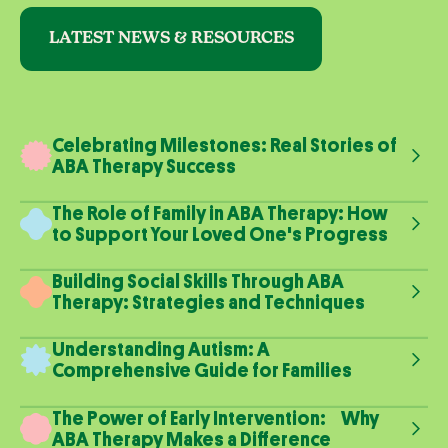
LATEST NEWS & RESOURCES
Celebrating Milestones: Real Stories of
ABA Therapy Success
The Role of Family in ABA Therapy: How
to Support Your Loved One's Progress
Building Social Skills Through ABA
Therapy: Strategies and Techniques
Understanding Autism: A
Comprehensive Guide for Families
The Power of Early Intervention: Why
ABA Therapy Makes a Difference