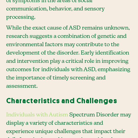
of symptoms in the areas of social
communication, behavior, and sensory
processing.
While the exact cause of ASD remains unknown,
research suggests a combination of genetic and
environmental factors may contribute to the
development of the disorder. Early identification
and intervention play a critical role in improving
outcomes for individuals with ASD, emphasizing
the importance of timely screening and
assessment.
Characteristics and Challenges
Individuals with Autism
Spectrum Disorder may
display a variety of characteristics and
experience unique challenges that impact their