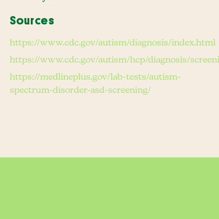
Sources
https://www.cdc.gov/autism/diagnosis/index.html
https://www.cdc.gov/autism/hcp/diagnosis/screen
https://medlineplus.gov/lab-tests/autism-
spectrum-disorder-asd-screening/