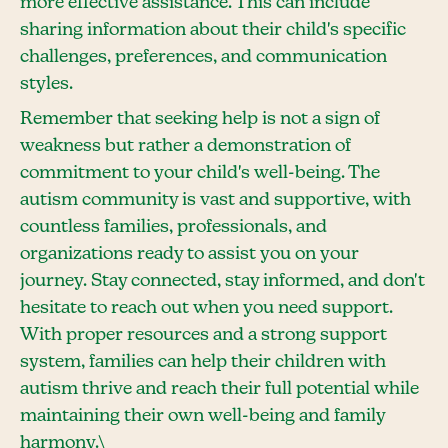
more effective assistance. This can include
sharing information about their child's specific
challenges, preferences, and communication
styles.
Remember that seeking help is not a sign of
weakness but rather a demonstration of
commitment to your child's well-being. The
autism community is vast and supportive, with
countless families, professionals, and
organizations ready to assist you on your
journey. Stay connected, stay informed, and don't
hesitate to reach out when you need support.
With proper resources and a strong support
system, families can help their children with
autism thrive and reach their full potential while
maintaining their own well-being and family
harmony.\