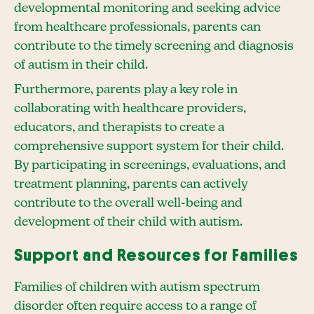
developmental monitoring and seeking advice
from healthcare professionals, parents can
contribute to the timely screening and diagnosis
of autism in their child.
Furthermore, parents play a key role in
collaborating with healthcare providers,
educators, and therapists to create a
comprehensive support system for their child.
By participating in screenings, evaluations, and
treatment planning, parents can actively
contribute to the overall well-being and
development of their child with autism.
Support and Resources for Families
Families of children with autism spectrum
disorder often require access to a range of