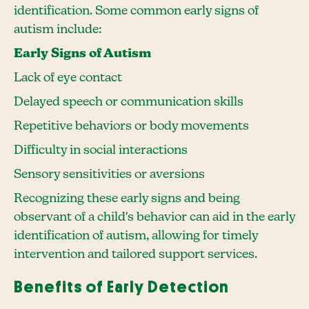
identification. Some common early signs of
autism include:
Early Signs of Autism
Lack of eye contact
Delayed speech or communication skills
Repetitive behaviors or body movements
Difficulty in social interactions
Sensory sensitivities or aversions
Recognizing these early signs and being
observant of a child's behavior can aid in the early
identification of autism, allowing for timely
intervention and tailored support services.
Benefits of Early Detection