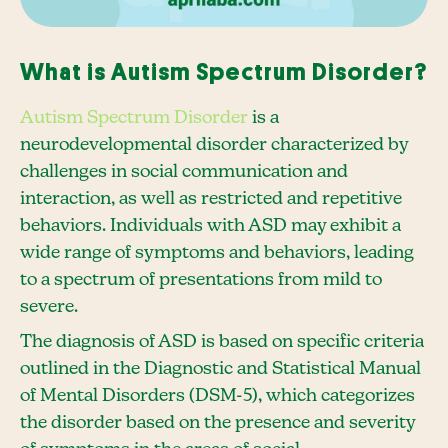
What is Autism Spectrum Disorder?
Autism Spectrum Disorder
is a
neurodevelopmental disorder characterized by
challenges in social communication and
interaction, as well as restricted and repetitive
behaviors. Individuals with ASD may exhibit a
wide range of symptoms and behaviors, leading
to a spectrum of presentations from mild to
severe.
The diagnosis of ASD is based on specific criteria
outlined in the Diagnostic and Statistical Manual
of Mental Disorders (DSM-5), which categorizes
the disorder based on the presence and severity