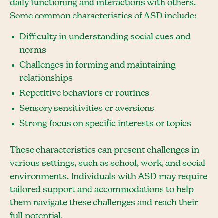
daily functioning and interactions with others.
Some common characteristics of ASD include:
Difficulty in understanding social cues and
norms
Challenges in forming and maintaining
relationships
Repetitive behaviors or routines
Sensory sensitivities or aversions
Strong focus on specific interests or topics
These characteristics can present challenges in
various settings, such as school, work, and social
environments. Individuals with ASD may require
tailored support and accommodations to help
them navigate these challenges and reach their
full potential.