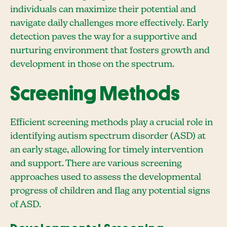
individuals can maximize their potential and
navigate daily challenges more effectively. Early
detection paves the way for a supportive and
nurturing environment that fosters growth and
development in those on the spectrum.
Screening Methods
Efficient screening methods play a crucial role in
identifying autism spectrum disorder (ASD) at
an early stage, allowing for timely intervention
and support. There are various screening
approaches used to assess the developmental
progress of children and flag any potential signs
of ASD.