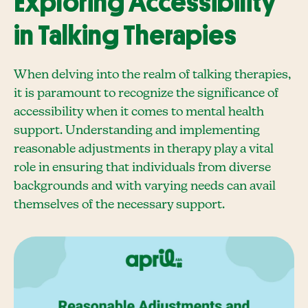
Exploring Accessibility
in Talking Therapies
When delving into the realm of talking therapies,
it is paramount to recognize the significance of
accessibility when it comes to mental health
support. Understanding and implementing
reasonable adjustments in therapy play a vital
role in ensuring that individuals from diverse
backgrounds and with varying needs can avail
themselves of the necessary support.