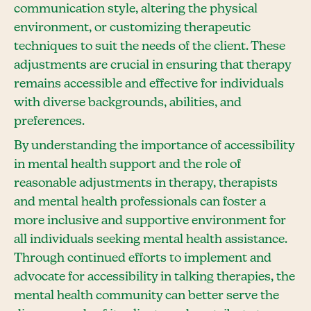
communication style, altering the physical
environment, or customizing therapeutic
techniques to suit the needs of the client. These
adjustments are crucial in ensuring that therapy
remains accessible and effective for individuals
with diverse backgrounds, abilities, and
preferences.
By understanding the importance of accessibility
in mental health support and the role of
reasonable adjustments in therapy, therapists
and mental health professionals can foster a
more inclusive and supportive environment for
all individuals seeking mental health assistance.
Through continued efforts to implement and
advocate for accessibility in talking therapies, the
mental health community can better serve the