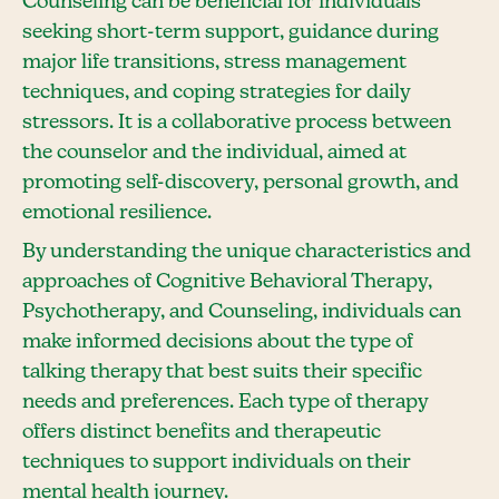
Counseling can be beneficial for individuals
seeking short-term support, guidance during
major life transitions, stress management
techniques, and coping strategies for daily
stressors. It is a collaborative process between
the counselor and the individual, aimed at
promoting self-discovery, personal growth, and
emotional resilience.
By understanding the unique characteristics and
approaches of Cognitive Behavioral Therapy,
Psychotherapy, and Counseling, individuals can
make informed decisions about the type of
talking therapy that best suits their specific
needs and preferences. Each type of therapy
offers distinct benefits and therapeutic
techniques to support individuals on their
mental health journey.