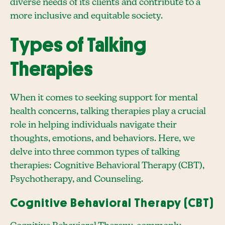
diverse needs of its clients and contribute to a
more inclusive and equitable society.
Types of Talking
Therapies
When it comes to seeking support for mental
health concerns, talking therapies play a crucial
role in helping individuals navigate their
thoughts, emotions, and behaviors. Here, we
delve into three common types of talking
therapies: Cognitive Behavioral Therapy (CBT),
Psychotherapy, and Counseling.
Cognitive Behavioral Therapy (CBT)