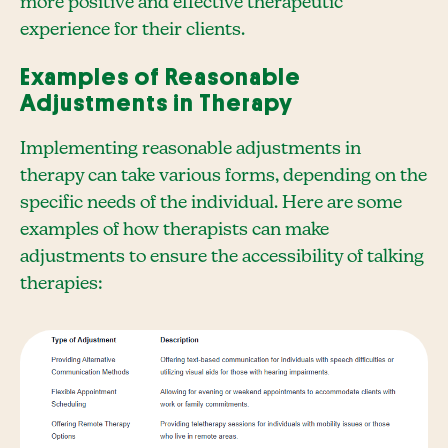
more positive and effective therapeutic
experience for their clients.
Examples of Reasonable
Adjustments in Therapy
Implementing reasonable adjustments in
therapy can take various forms, depending on the
specific needs of the individual. Here are some
examples of how therapists can make
adjustments to ensure the accessibility of talking
therapies: