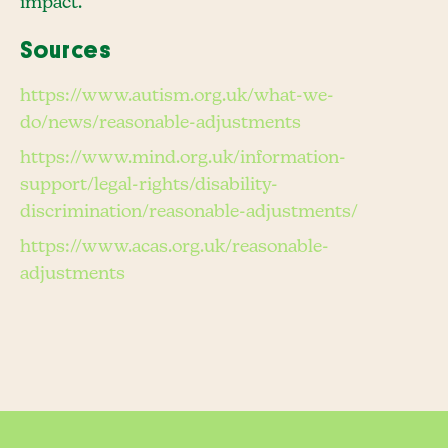
impact.
Sources
https://www.autism.org.uk/what-we-
do/news/reasonable-adjustments
https://www.mind.org.uk/information-
support/legal-rights/disability-
discrimination/reasonable-adjustments/
https://www.acas.org.uk/reasonable-
adjustments