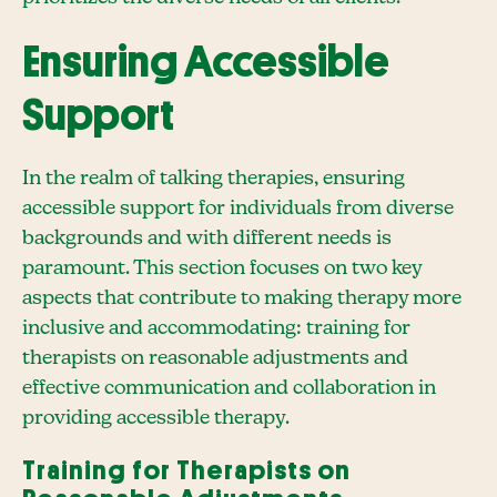
Ensuring Accessible
Support
In the realm of talking therapies, ensuring
accessible support for individuals from diverse
backgrounds and with different needs is
paramount. This section focuses on two key
aspects that contribute to making therapy more
inclusive and accommodating: training for
therapists on reasonable adjustments and
effective communication and collaboration in
providing accessible therapy.
Training for Therapists on