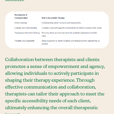
Collaboration between therapists and clients
promotes a sense of empowerment and agency,
allowing individuals to actively participate in
shaping their therapy experience. Through
effective communication and collaboration,
therapists can tailor their approach to meet the
specific accessibility needs of each client,
ultimately enhancing the overall therapeutic