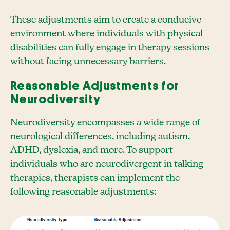
These adjustments aim to create a conducive
environment where individuals with physical
disabilities can fully engage in therapy sessions
without facing unnecessary barriers.
Reasonable Adjustments for
Neurodiversity
Neurodiversity encompasses a wide range of
neurological differences, including autism,
ADHD, dyslexia, and more. To support
individuals who are neurodivergent in talking
therapies, therapists can implement the
following reasonable adjustments: