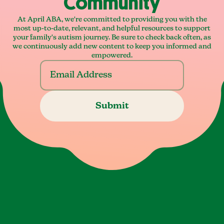
Community
At April ABA, we're committed to providing you with the
most up-to-date, relevant, and helpful resources to support
your family's autism journey. Be sure to check back often, as
we continuously add new content to keep you informed and
empowered.