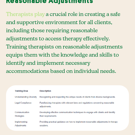
Reasonable Adjustments
Therapists play
a crucial role in creating a safe
and supportive environment for all clients,
including those requiring reasonable
adjustments to access therapy effectively.
Training therapists on reasonable adjustments
equips them with the knowledge and skills to
identify and implement necessary
accommodations based on individual needs.