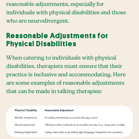
reasonable adjustments, especially for
individuals with physical disabilities and those
who are neurodivergent.
Reasonable Adjustments for
Physical Disabilities
When catering to individuals with physical
disabilities, therapists must ensure that their
practice is inclusive and accommodating. Here
are some examples of reasonable adjustments
that can be made in talking therapies: