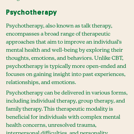
Psychotherapy
Psychotherapy, also known as talk therapy,
encompasses a broad range of therapeutic
approaches that aim to improve an individual's
mental health and well-being by exploring their
thoughts, emotions, and behaviors. Unlike CBT,
psychotherapy is typically more open-ended and
focuses on gaining insight into past experiences,
relationships, and emotions.
Psychotherapy can be delivered in various forms,
including individual therapy, group therapy, and
family therapy. This therapeutic modality is
beneficial for individuals with complex mental
health concerns, unresolved trauma,
interpersonal difficulties, and personality