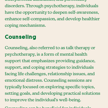
disorders. Through psychotherapy, individuals
have the opportunity to deepen self-awareness,
enhance self-compassion, and develop healthier
coping mechanisms.
Counseling
Counseling, also referred to as talk therapy or
psychotherapy, is a form of mental health
support that emphasizes providing guidance,
support, and coping strategies to individuals
facing life challenges, relationship issues, and
emotional distress. Counseling sessions are
typically focused on exploring specific topics,
setting goals, and developing practical solutions
to improve the individual's well-being.