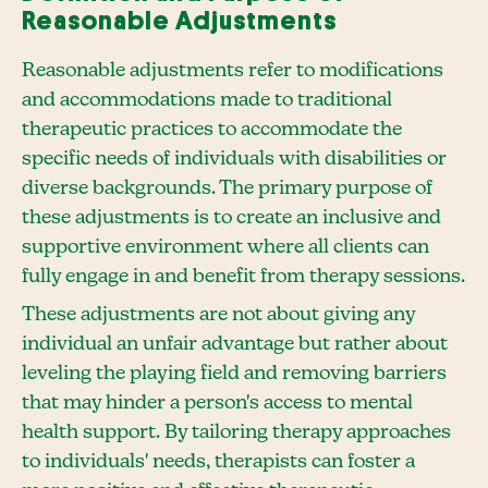
Reasonable Adjustments
Reasonable adjustments refer to modifications
and accommodations made to traditional
therapeutic practices to accommodate the
specific needs of individuals with disabilities or
diverse backgrounds. The primary purpose of
these adjustments is to create an inclusive and
supportive environment where all clients can
fully engage in and benefit from therapy sessions.
These adjustments are not about giving any
individual an unfair advantage but rather about
leveling the playing field and removing barriers
that may hinder a person's access to mental
health support. By tailoring therapy approaches
to individuals' needs, therapists can foster a