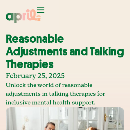
Reasonable
Adjustments and Talking
Therapies
February 25, 2025
Unlock the world of reasonable
adjustments in talking therapies for
inclusive mental health support.