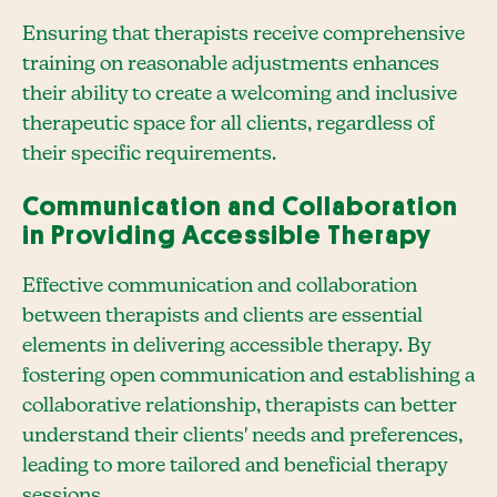
Ensuring that therapists receive comprehensive
training on reasonable adjustments enhances
their ability to create a welcoming and inclusive
therapeutic space for all clients, regardless of
their specific requirements.
Communication and Collaboration
in Providing Accessible Therapy
Effective communication and collaboration
between therapists and clients are essential
elements in delivering accessible therapy. By
fostering open communication and establishing a
collaborative relationship, therapists can better
understand their clients' needs and preferences,
leading to more tailored and beneficial therapy
sessions.