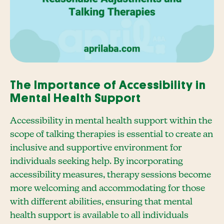
The Importance of Accessibility in
Mental Health Support
Accessibility in mental health support within the
scope of talking therapies is essential to create an
inclusive and supportive environment for
individuals seeking help. By incorporating
accessibility measures, therapy sessions become
more welcoming and accommodating for those
with different abilities, ensuring that mental
health support is available to all individuals