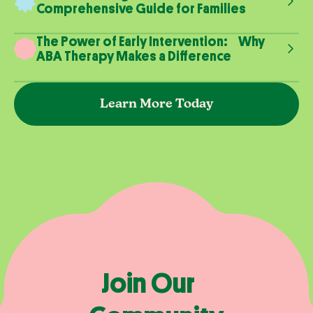
Comprehensive Guide for Families
The Power of Early Intervention: Why
ABA Therapy Makes a Difference
Learn More Today
Join Our