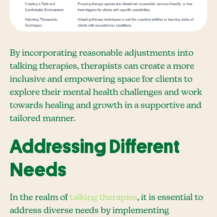
By incorporating reasonable adjustments into
talking therapies, therapists can create a more
inclusive and empowering space for clients to
explore their mental health challenges and work
towards healing and growth in a supportive and
tailored manner.
Addressing Different
Needs
In the realm of
talking therapies
, it is essential to
address diverse needs by implementing