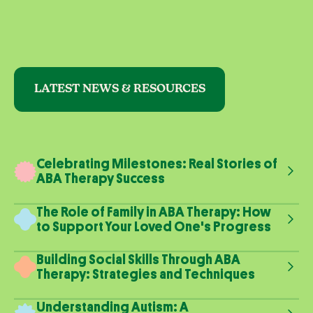
LATEST NEWS & RESOURCES
Celebrating Milestones: Real Stories of
ABA Therapy Success
The Role of Family in ABA Therapy: How
to Support Your Loved One's Progress
Building Social Skills Through ABA
Therapy: Strategies and Techniques
Understanding Autism: A