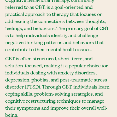
Cognitive Behavioral Therapy, commonly
referred to as CBT, is a goal-oriented and
practical approach to therapy that focuses on
addressing the connections between thoughts,
feelings, and behaviors. The primary goal of CBT
is to help individuals identify and challenge
negative thinking patterns and behaviors that
contribute to their mental health issues.
CBT is often structured, short-term, and
solution-focused, making it a popular choice for
individuals dealing with anxiety disorders,
depression, phobias, and post-traumatic stress
disorder (PTSD). Through CBT, individuals learn
coping skills, problem-solving strategies, and
cognitive restructuring techniques to manage
their symptoms and improve their overall well-
being.