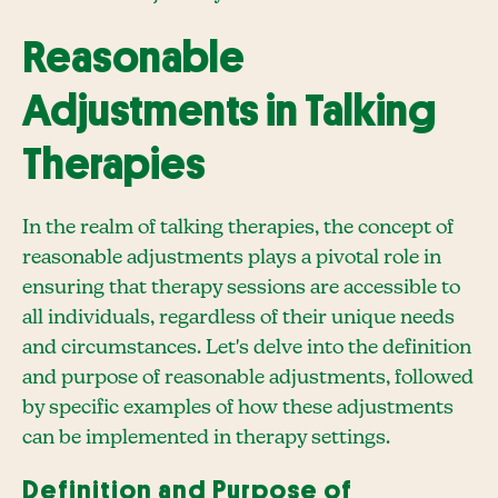
Reasonable
Adjustments in Talking
Therapies
In the realm of talking therapies, the concept of
reasonable adjustments plays a pivotal role in
ensuring that therapy sessions are accessible to
all individuals, regardless of their unique needs
and circumstances. Let's delve into the definition
and purpose of reasonable adjustments, followed
by specific examples of how these adjustments
can be implemented in therapy settings.
Definition and Purpose of