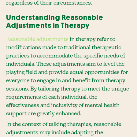
regardless of their circumstances.
Understanding Reasonable
Adjustments in Therapy
Reasonable adjustments
in therapy refer to
modifications made to traditional therapeutic
practices to accommodate the specific needs of
individuals. These adjustments aim to level the
playing field and provide equal opportunities for
everyone to engage in and benefit from therapy
sessions. By tailoring therapy to meet the unique
requirements of each individual, the
effectiveness and inclusivity of mental health
support are greatly enhanced.
In the context of talking therapies, reasonable
adjustments may include adapting the