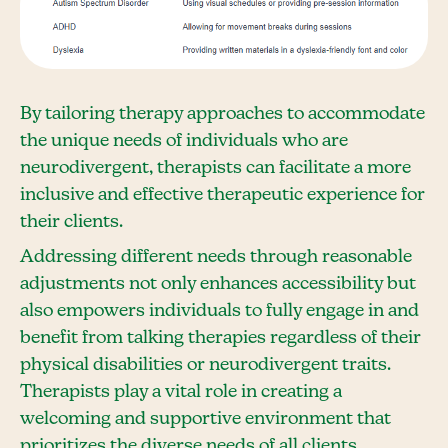
By tailoring therapy approaches to accommodate
the unique needs of individuals who are
neurodivergent, therapists can facilitate a more
inclusive and effective therapeutic experience for
their clients.
Addressing different needs through reasonable
adjustments not only enhances accessibility but
also empowers individuals to fully engage in and
benefit from talking therapies regardless of their
physical disabilities or neurodivergent traits.
Therapists play a vital role in creating a
welcoming and supportive environment that
prioritizes the diverse needs of all clients.