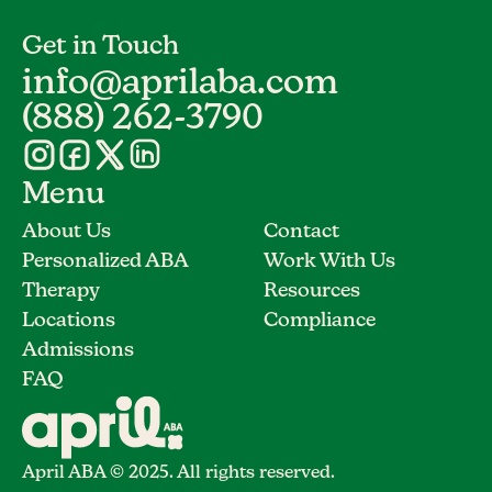
Get in Touch
info@aprilaba.com
(888) 262-3790
Menu
About Us
Contact
Personalized ABA
Work With Us
Therapy
Resources
Locations
Compliance
Admissions
FAQ
April ABA © 2025. All rights reserved.