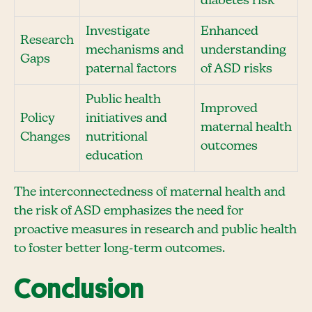
diabetes risk
Investigate
Enhanced
Research
mechanisms and
understanding
Gaps
paternal factors
of ASD risks
Public health
Improved
Policy
initiatives and
maternal health
Changes
nutritional
outcomes
education
The interconnectedness of maternal health and
the risk of ASD emphasizes the need for
proactive measures in research and public health
to foster better long-term outcomes.
Conclusion