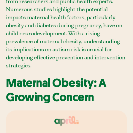
from researchers and public health experts.
Numerous studies highlight the potential
impacts maternal health factors, particularly
obesity and diabetes during pregnancy, have on
child neurodevelopment. With a rising
prevalence of maternal obesity, understanding
its implications on autism risk is crucial for
developing effective prevention and intervention
strategies.
Maternal Obesity: A
Growing Concern