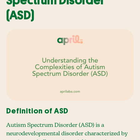
Spectrum Disorder
(ASD)
Definition of ASD
Autism Spectrum Disorder (ASD) is a
neurodevelopmental disorder characterized by