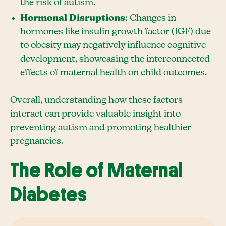
the risk of autism.
Hormonal Disruptions
: Changes in
hormones like insulin growth factor (IGF) due
to obesity may negatively influence cognitive
development, showcasing the interconnected
effects of maternal health on child outcomes.
Overall, understanding how these factors
interact can provide valuable insight into
preventing autism and promoting healthier
pregnancies.
The Role of Maternal
Diabetes