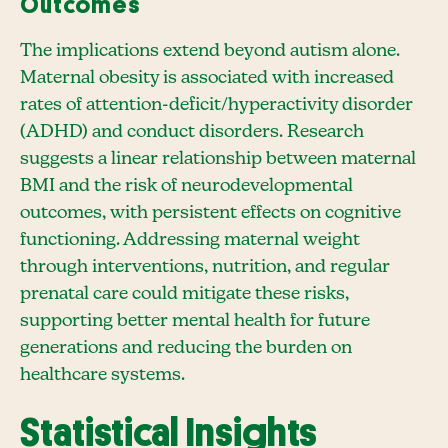
Outcomes
The implications extend beyond autism alone.
Maternal obesity is associated with increased
rates of attention-deficit/hyperactivity disorder
(ADHD) and conduct disorders. Research
suggests a linear relationship between maternal
BMI and the risk of neurodevelopmental
outcomes, with persistent effects on cognitive
functioning. Addressing maternal weight
through interventions, nutrition, and regular
prenatal care could mitigate these risks,
supporting better mental health for future
generations and reducing the burden on
healthcare systems.
Statistical Insights