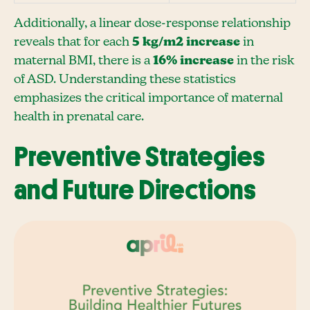
Additionally, a linear dose-response relationship
reveals that for each
5 kg/m2 increase
in
maternal BMI, there is a
16% increase
in the risk
of ASD. Understanding these statistics
emphasizes the critical importance of maternal
health in prenatal care.
Preventive Strategies
and Future Directions