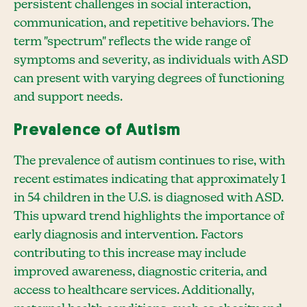
persistent challenges in social interaction,
communication, and repetitive behaviors. The
term "spectrum" reflects the wide range of
symptoms and severity, as individuals with ASD
can present with varying degrees of functioning
and support needs.
Prevalence of Autism
The prevalence of autism continues to rise, with
recent estimates indicating that approximately 1
in 54 children in the U.S. is diagnosed with ASD.
This upward trend highlights the importance of
early diagnosis and intervention. Factors
contributing to this increase may include
improved awareness, diagnostic criteria, and
access to healthcare services. Additionally,