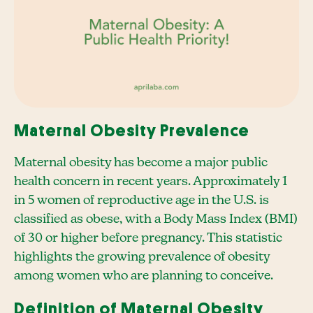
Maternal Obesity Prevalence
Maternal obesity has become a major public
health concern in recent years. Approximately 1
in 5 women of reproductive age in the U.S. is
classified as obese, with a Body Mass Index (BMI)
of 30 or higher before pregnancy. This statistic
highlights the growing prevalence of obesity
among women who are planning to conceive.
Definition of Maternal Obesity