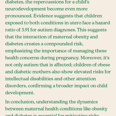
diabetes, the repercussions for a child's
neurodevelopment become even more
pronounced. Evidence suggests that children
exposed to both conditions in utero face a hazard
ratio of 3.91 for autism diagnoses. This suggests
that the interaction of maternal obesity and
diabetes creates a compounded risk,
emphasizing the importance of managing these
health concerns during pregnancy. Moreover, it's
not only autism that is affected; children of obese
and diabetic mothers also show elevated risks for
intellectual disabilities and other attention
disorders, confirming a broader impact on child
development.
In conclusion, understanding the dynamics
between maternal health conditions like obesity
and diabetes is essential for mitigating risks