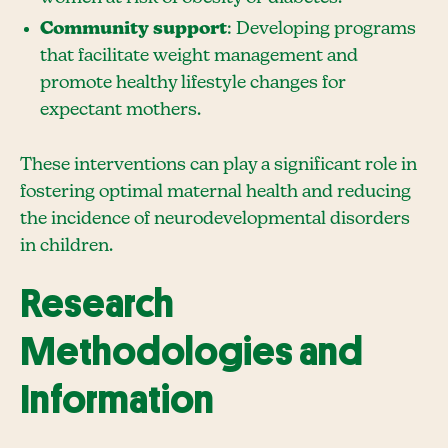
Community support
: Developing programs
that facilitate weight management and
promote healthy lifestyle changes for
expectant mothers.
These interventions can play a significant role in
fostering optimal maternal health and reducing
the incidence of neurodevelopmental disorders
in children.
Research
Methodologies and
Information