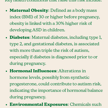
Key health conditions that raise this risk include:
Maternal Obesity
: Defined as a body mass
index (BMI) of 30 or higher before pregnancy,
obesity is linked with a 30% higher risk of
developing ASD in children.
Diabetes
: Maternal diabetes, including type 1,
type 2, and gestational diabetes, is associated
with more than triple the risk of autism,
especially if diabetes is diagnosed prior to or
during pregnancy.
Hormonal Influences
: Alterations in
hormone levels, possibly from synthetic
progesterone, could contribute to autism risk,
indicating the importance of hormonal balance
during pregnancy.
Environmental Exposures
: Chemicals such