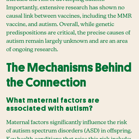
Importantly, extensive research has shown no
causal link between vaccines, including the MMR
vaccine, and autism. Overall, while genetic
predispositions are critical, the precise causes of
autism remain largely unknown and are an area
of ongoing research.
The Mechanisms Behind
the Connection
What maternal factors are
associated with autism?
Maternal factors significantly influence the risk
of autism spectrum disorders (ASD) in offspring.