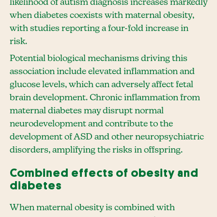
likelihood of autism diagnosis increases markedly
when diabetes coexists with maternal obesity,
with studies reporting a four-fold increase in
risk.
Potential biological mechanisms driving this
association include elevated inflammation and
glucose levels, which can adversely affect fetal
brain development. Chronic inflammation from
maternal diabetes may disrupt normal
neurodevelopment and contribute to the
development of ASD and other neuropsychiatric
disorders, amplifying the risks in offspring.
Combined effects of obesity and
diabetes
When maternal obesity is combined with