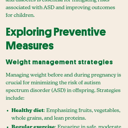
associated with ASD and improving outcomes
for children.
Exploring Preventive
Measures
Weight management strategies
Managing weight before and during pregnancy is
crucial for minimizing the risk of autism
spectrum disorder (ASD) in offspring. Strategies
include:
Healthy diet
: Emphasizing fruits, vegetables,
whole grains, and lean proteins.
Regular exercise
: Engaging in safe, moderate