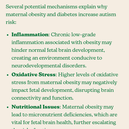
Several potential mechanisms explain why
maternal obesity and diabetes increase autism
risk:
Inflammation
: Chronic low-grade
inflammation associated with obesity may
hinder normal fetal brain development,
creating an environment conducive to
neurodevelopmental disorders.
Oxidative Stress
: Higher levels of oxidative
stress from maternal obesity may negatively
impact fetal development, disrupting brain
connectivity and function.
Nutritional Issues
: Maternal obesity may
lead to micronutrient deficiencies, which are
vital for fetal brain health, further escalating