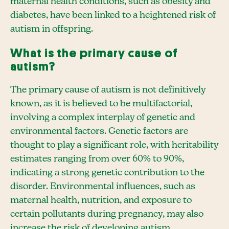
maternal health conditions, such as obesity and
diabetes, have been linked to a heightened risk of
autism in offspring.
What is the primary cause of
autism?
The primary cause of autism is not definitively
known, as it is believed to be multifactorial,
involving a complex interplay of genetic and
environmental factors. Genetic factors are
thought to play a significant role, with heritability
estimates ranging from over 60% to 90%,
indicating a strong genetic contribution to the
disorder. Environmental influences, such as
maternal health, nutrition, and exposure to
certain pollutants during pregnancy, may also
increase the risk of developing autism.