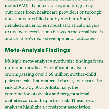
index (BMI), diabetes status, and pregnancy
outcomes from healthcare providers or through
questionnaires filled out by mothers. Such
detailed data enables robust statistical analysis
to uncover correlations between maternal health
and children’s neurodevelopmental outcomes.
Meta-Analysis Findings
Multiple meta-analyses synthesize findings from
numerous studies. A significant analysis
encompassing over 3.68 million mother-child
pairs reveals that maternal obesity increases the
risk of ASD by 30%. Additionally, the
combination of obesity and pregestational
diabetes can quadruple this risk. These meta-
analyses highlight a consistent association