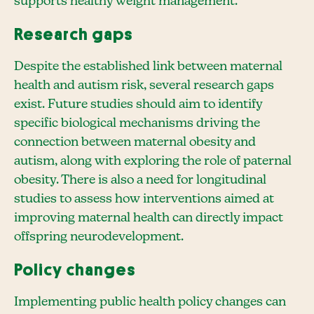
supports healthy weight management.
Research gaps
Despite the established link between maternal
health and autism risk, several research gaps
exist. Future studies should aim to identify
specific biological mechanisms driving the
connection between maternal obesity and
autism, along with exploring the role of paternal
obesity. There is also a need for longitudinal
studies to assess how interventions aimed at
improving maternal health can directly impact
offspring neurodevelopment.
Policy changes
Implementing public health policy changes can