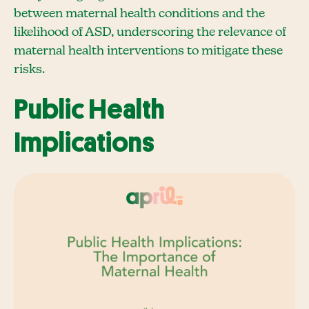
between maternal health conditions and the
likelihood of ASD, underscoring the relevance of
maternal health interventions to mitigate these
risks.
Public Health
Implications