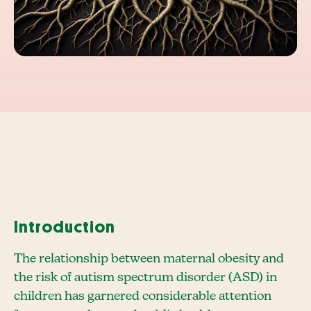
Introduction
The relationship between maternal obesity and
the risk of autism spectrum disorder (ASD) in
children has garnered considerable attention