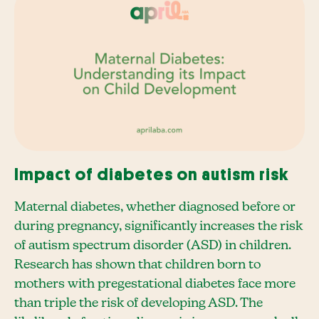
Impact of diabetes on autism risk
Maternal diabetes, whether diagnosed before or
during pregnancy, significantly increases the risk
of autism spectrum disorder (ASD) in children.
Research has shown that children born to
mothers with pregestational diabetes face more
than triple the risk of developing ASD. The