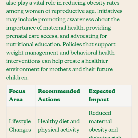
also play a vital role in reducing obesity rates
among women of reproductive age. Initiatives
may include promoting awareness about the
importance of maternal health, providing
prenatal care access, and advocating for
nutritional education. Policies that support
weight management and behavioral health
interventions can help create a healthier
environment for mothers and their future
children.
Focus
Recommended
Expected
Area
Actions
Impact
Reduced
Lifestyle
Healthy diet and
maternal
Changes
physical activity
obesity and