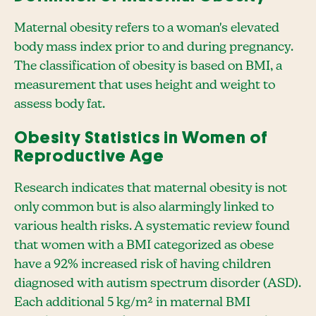
Maternal obesity refers to a woman's elevated
body mass index prior to and during pregnancy.
The classification of obesity is based on BMI, a
measurement that uses height and weight to
assess body fat.
Obesity Statistics in Women of
Reproductive Age
Research indicates that maternal obesity is not
only common but is also alarmingly linked to
various health risks. A systematic review found
that women with a BMI categorized as obese
have a 92% increased risk of having children
diagnosed with autism spectrum disorder (ASD).
Each additional 5 kg/m² in maternal BMI