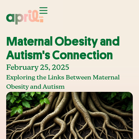
Maternal Obesity and
Autism's Connection
February 25, 2025
Exploring the Links Between Maternal
Obesity and Autism