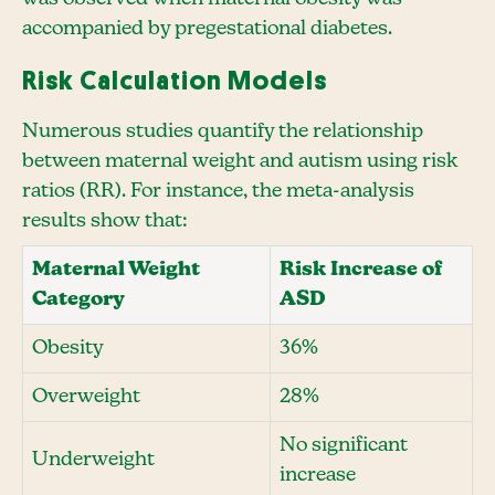
accompanied by pregestational diabetes.
Risk Calculation Models
Numerous studies quantify the relationship
between maternal weight and autism using risk
ratios (RR). For instance, the meta-analysis
results show that:
Maternal Weight
Risk Increase of
Category
ASD
Obesity
36%
Overweight
28%
No significant
Underweight
increase