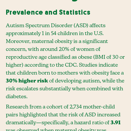
Prevalence and Statistics
Autism Spectrum Disorder (ASD) affects
approximately 1 in 54 children in the U.S.
Moreover, maternal obesity is a significant
concern, with around 20% of women of
reproductive age classified as obese (BMI of 30 or
higher) according to the CDC. Studies indicate
that children born to mothers with obesity face a
30% higher risk
of developing autism, while the
risk escalates substantially when combined with
diabetes.
Research from a cohort of 2,734 mother-child
pairs highlighted that the risk of ASD increased
dramatically—specifically, a hazard ratio of
3.91
was observed when maternal obesity was