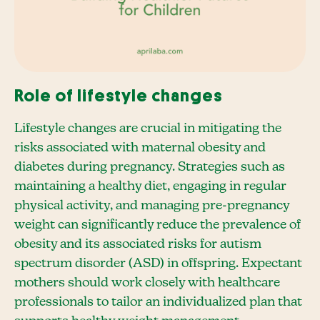
Role of lifestyle changes
Lifestyle changes are crucial in mitigating the
risks associated with maternal obesity and
diabetes during pregnancy. Strategies such as
maintaining a healthy diet, engaging in regular
physical activity, and managing pre-pregnancy
weight can significantly reduce the prevalence of
obesity and its associated risks for autism
spectrum disorder (ASD) in offspring. Expectant
mothers should work closely with healthcare
professionals to tailor an individualized plan that