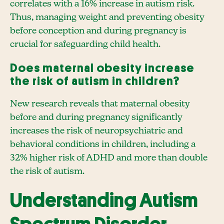
correlates with a 16% increase in autism risk.
Thus, managing weight and preventing obesity
before conception and during pregnancy is
crucial for safeguarding child health.
Does maternal obesity increase
the risk of autism in children?
New research reveals that maternal obesity
before and during pregnancy significantly
increases the risk of neuropsychiatric and
behavioral conditions in children, including a
32% higher risk of ADHD and more than double
the risk of autism.
Understanding Autism