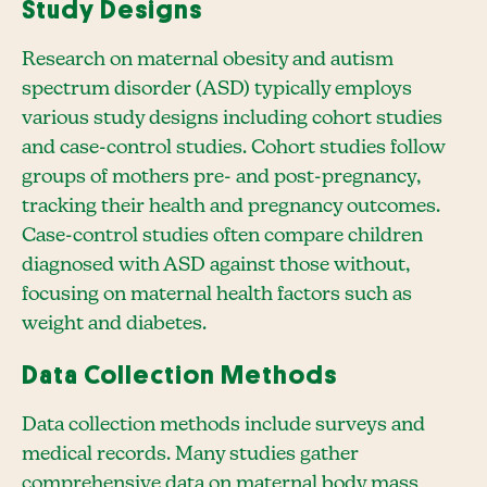
Study Designs
Research on maternal obesity and autism
spectrum disorder (ASD) typically employs
various study designs including cohort studies
and case-control studies. Cohort studies follow
groups of mothers pre- and post-pregnancy,
tracking their health and pregnancy outcomes.
Case-control studies often compare children
diagnosed with ASD against those without,
focusing on maternal health factors such as
weight and diabetes.
Data Collection Methods
Data collection methods include surveys and
medical records. Many studies gather
comprehensive data on maternal body mass