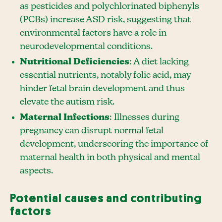
as pesticides and polychlorinated biphenyls
(PCBs) increase ASD risk, suggesting that
environmental factors have a role in
neurodevelopmental conditions.
Nutritional Deficiencies
: A diet lacking
essential nutrients, notably folic acid, may
hinder fetal brain development and thus
elevate the autism risk.
Maternal Infections
: Illnesses during
pregnancy can disrupt normal fetal
development, underscoring the importance of
maternal health in both physical and mental
aspects.
Potential causes and contributing
factors