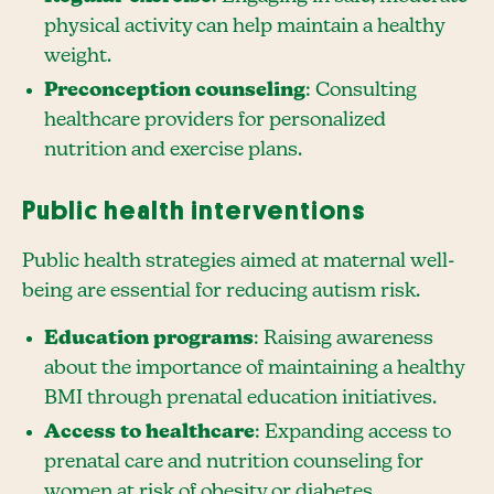
physical activity can help maintain a healthy
weight.
Preconception counseling
: Consulting
healthcare providers for personalized
nutrition and exercise plans.
Public health interventions
Public health strategies aimed at maternal well-
being are essential for reducing autism risk.
Education programs
: Raising awareness
about the importance of maintaining a healthy
BMI through prenatal education initiatives.
Access to healthcare
: Expanding access to
prenatal care and nutrition counseling for
women at risk of obesity or diabetes.