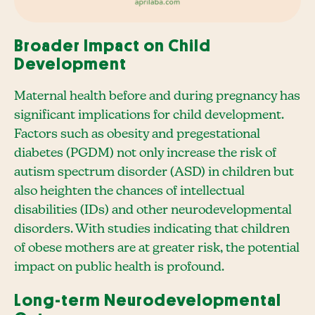
Broader Impact on Child
Development
Maternal health before and during pregnancy has
significant implications for child development.
Factors such as obesity and pregestational
diabetes (PGDM) not only increase the risk of
autism spectrum disorder (ASD) in children but
also heighten the chances of intellectual
disabilities (IDs) and other neurodevelopmental
disorders. With studies indicating that children
of obese mothers are at greater risk, the potential
impact on public health is profound.
Long-term Neurodevelopmental