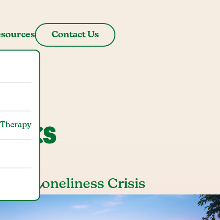
sources
Contact Us
stics
 Therapy
stic Loneliness Crisis