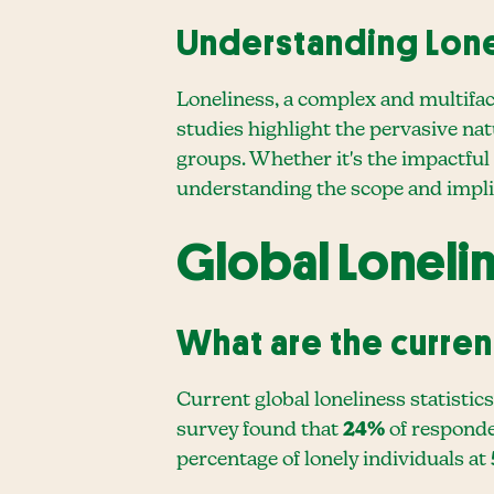
Understanding Lon
Loneliness, a complex and multiface
studies highlight the pervasive nat
groups. Whether it's the impactful
understanding the scope and implica
Global Loneli
What are the current
Current global loneliness statistic
survey found that
24%
of responden
percentage of lonely individuals at