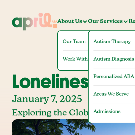
About Us
Our Services
Re
Our Team
Autism Therapy
Work With Us
Autism Diagnosis
Loneliness Stati
Personalized ABA
Areas We Serve
January 7, 2025
Exploring the Global and Dome
Admissions