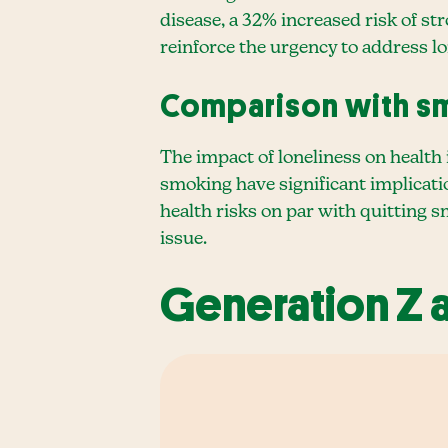
disease, a 32% increased risk of st
reinforce the urgency to address lon
Comparison with s
The impact of loneliness on health 
smoking have significant implicati
health risks on par with quitting 
issue.
Generation Z 