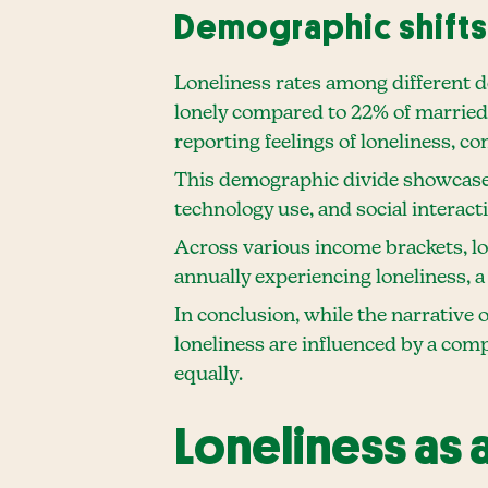
Demographic shifts 
Loneliness rates among different de
lonely compared to 22% of married 
reporting feelings of loneliness, co
This demographic divide showcases 
technology use, and social interact
Across various income brackets, lon
annually experiencing loneliness, a
In conclusion, while the narrative 
loneliness are influenced by a comp
equally.
Loneliness as 