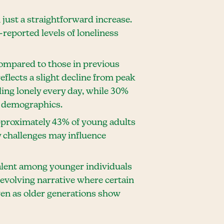
just a straightforward increase.
f-reported levels of loneliness
 compared to those in previous
eflects a slight decline from peak
ing lonely every day, while 30%
in demographics.
pproximately 43% of young adults
y challenges may influence
valent among younger individuals
 evolving narrative where certain
en as older generations show