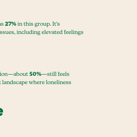
 as
27%
in this group. It's
ssues, including elevated feelings
lation—about
50%
—still feels
ex landscape where loneliness
e