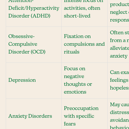
Attention-
Intense focus on
product
Deficit/Hyperactivity
activities, often
neglect 
Disorder (ADHD)
short-lived
responsi
Often s
Obsessive-
Fixation on
from a 
Compulsive
compulsions and
alleviat
Disorder (OCD)
rituals
anxiety
Focus on
Can exa
negative
Depression
feelings
thoughts or
hopeles
emotions
May ca
Preoccupation
distres
Anxiety Disorders
with specific
avoidan
fears
behavio