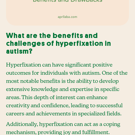
What are the benefits and
challenges of hyperfixation in
autism?
Hyperfixation can have significant positive
outcomes for individuals with autism. One of the
most notable benefits is the ability to develop
extensive knowledge and expertise in specific
areas. This depth of interest can enhance
creativity and confidence, leading to successful
careers and achievements in specialized fields.
Additionally, hyperfixation can act as a coping
mechanism, providing joy and fulfillment.