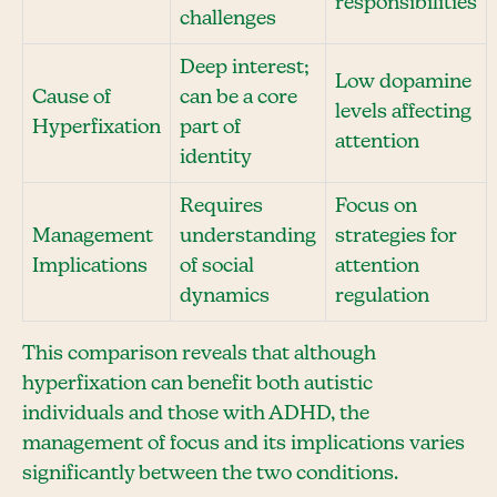
responsibilities
challenges
Deep interest;
Low dopamine
Cause of
can be a core
levels affecting
Hyperfixation
part of
attention
identity
Requires
Focus on
Management
understanding
strategies for
Implications
of social
attention
dynamics
regulation
This comparison reveals that although
hyperfixation can benefit both autistic
individuals and those with ADHD, the
management of focus and its implications varies
significantly between the two conditions.