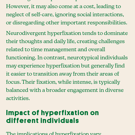
However, it may also come at a cost, leading to
neglect of self-care, ignoring social interactions,
or disregarding other important responsibilities.
Neurodivergent hyperfixation tends to dominate
their thoughts and daily life, creating challenges
related to time management and overall
functioning. In contrast, neurotypical individuals
may experience hyperfixation but generally find
it easier to transition away from their areas of
focus. Their fixation, while intense, is typically
balanced with a broader engagement in diverse
activities.
Impact of hyperfixation on
different individuals
The implications of hyperfixation vary