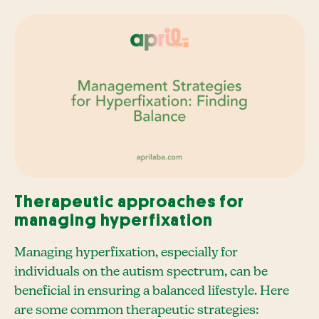
Therapeutic approaches for
managing hyperfixation
Managing hyperfixation, especially for
individuals on the autism spectrum, can be
beneficial in ensuring a balanced lifestyle. Here
are some common therapeutic strategies: