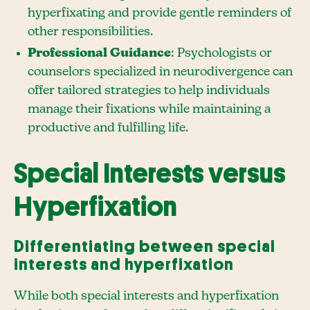
hyperfixating and provide gentle reminders of
other responsibilities.
Professional Guidance
: Psychologists or
counselors specialized in neurodivergence can
offer tailored strategies to help individuals
manage their fixations while maintaining a
productive and fulfilling life.
Special Interests versus
Hyperfixation
Differentiating between special
interests and hyperfixation
While both special interests and hyperfixation