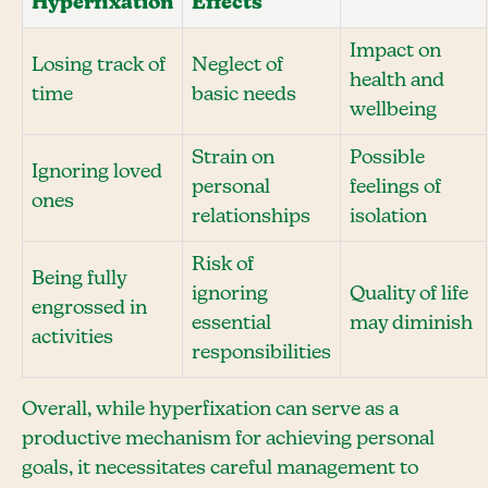
Hyperfixation
Effects
Impact on
Losing track of
Neglect of
health and
time
basic needs
wellbeing
Strain on
Possible
Ignoring loved
personal
feelings of
ones
relationships
isolation
Risk of
Being fully
ignoring
Quality of life
engrossed in
essential
may diminish
activities
responsibilities
Overall, while hyperfixation can serve as a
productive mechanism for achieving personal
goals, it necessitates careful management to