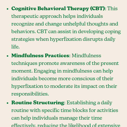
Cognitive Behavioral Therapy (CBT)
: This
therapeutic approach helps individuals
recognize and change unhelpful thoughts and
behaviors. CBT can assist in developing coping
strategies when hyperfixation disrupts daily
life.
Mindfulness Practices
: Mindfulness
techniques promote awareness of the present
moment. Engaging in mindfulness can help
individuals become more conscious of their
hyperfixation to moderate its impact on their
responsibilities.
Routine Structuring
: Establishing a daily
routine with specific time blocks for activities
can help individuals manage their time
effectively, reducing the likelihood of extensive