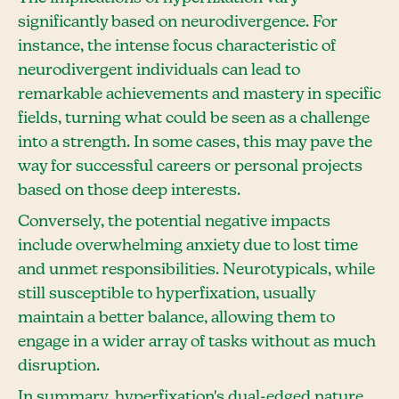
significantly based on neurodivergence. For
instance, the intense focus characteristic of
neurodivergent individuals can lead to
remarkable achievements and mastery in specific
fields, turning what could be seen as a challenge
into a strength. In some cases, this may pave the
way for successful careers or personal projects
based on those deep interests.
Conversely, the potential negative impacts
include overwhelming anxiety due to lost time
and unmet responsibilities. Neurotypicals, while
still susceptible to hyperfixation, usually
maintain a better balance, allowing them to
engage in a wider array of tasks without as much
disruption.
In summary, hyperfixation's dual-edged nature