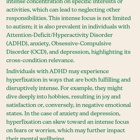
intense concentration on specific interests or
activities, which can lead to neglecting other
responsibilities. This intense focus is not limited
to autism; it is also prevalent in individuals with
Attention-Deficit/Hyperactivity Disorder
(ADHD), anxiety, Obsessive-Compulsive
Disorder (OCD), and depression, highlighting its
cross-condition relevance.
Individuals with ADHD may experience
hyperfixation in ways that are both fulfilling and
disruptively intense. For example, they might
dive deeply into hobbies, resulting in joy and
satisfaction or, conversely, in negative emotional
states. In the case of anxiety and depression,
hyperfixation can skew toward an intense focus
on fears or worries, which may further impact
their mental wellbeing.