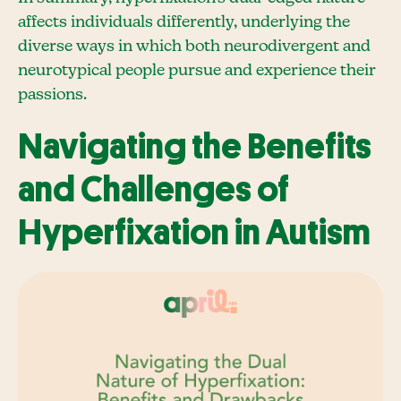
affects individuals differently, underlying the
diverse ways in which both neurodivergent and
neurotypical people pursue and experience their
passions.
Navigating the Benefits
and Challenges of
Hyperfixation in Autism