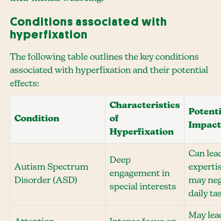
Conditions associated with
hyperfixation
The following table outlines the key conditions
associated with hyperfixation and their potential
effects:
Characteristics
Potenti
Condition
of
Impact
Hyperfixation
Can lea
Deep
Autism Spectrum
experti
engagement in
Disorder (ASD)
may neg
special interests
daily ta
May lea