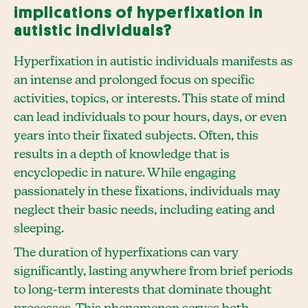
implications of hyperfixation in
autistic individuals?
Hyperfixation in autistic individuals manifests as
an intense and prolonged focus on specific
activities, topics, or interests. This state of mind
can lead individuals to pour hours, days, or even
years into their fixated subjects. Often, this
results in a depth of knowledge that is
encyclopedic in nature. While engaging
passionately in these fixations, individuals may
neglect their basic needs, including eating and
sleeping.
The duration of hyperfixations can vary
significantly, lasting anywhere from brief periods
to long-term interests that dominate thought