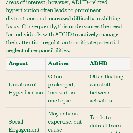
areas of interest; however, ADHD-related
hyperfixation often leads to prominent
distractions and increased difficulty in shifting
focus. Consequently, this underscores the need
for individuals with ADHD to actively manage
their attention regulation to mitigate potential
neglect of responsibilities.
Aspect
Autism
ADHD
Often
Often fleeting;
Duration of
prolonged,
can shift
Hyperfixation
focused on
between
one topic
activities
May enhance
Tends to
Social
expertise, but
detract from
Engagement
cause