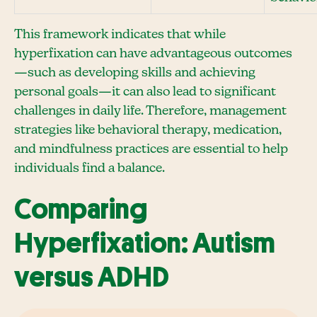
This framework indicates that while
hyperfixation can have advantageous outcomes
—such as developing skills and achieving
personal goals—it can also lead to significant
challenges in daily life. Therefore, management
strategies like behavioral therapy, medication,
and mindfulness practices are essential to help
individuals find a balance.
Comparing
Hyperfixation: Autism
versus ADHD