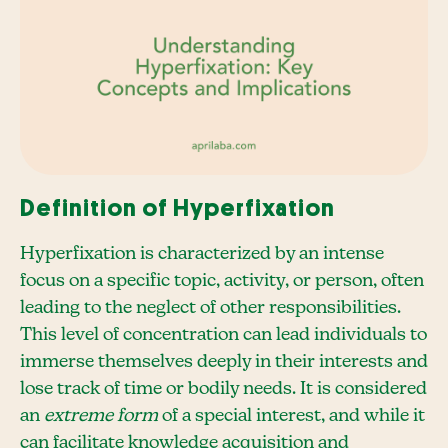
Definition of Hyperfixation
Hyperfixation is characterized by an intense
focus on a specific topic, activity, or person, often
leading to the neglect of other responsibilities.
This level of concentration can lead individuals to
immerse themselves deeply in their interests and
lose track of time or bodily needs. It is considered
an
extreme form
of a special interest, and while it
can facilitate knowledge acquisition and