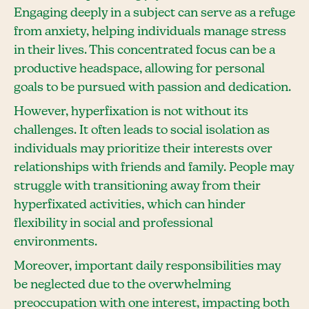
Engaging deeply in a subject can serve as a refuge
from anxiety, helping individuals manage stress
in their lives. This concentrated focus can be a
productive headspace, allowing for personal
goals to be pursued with passion and dedication.
However, hyperfixation is not without its
challenges. It often leads to social isolation as
individuals may prioritize their interests over
relationships with friends and family. People may
struggle with transitioning away from their
hyperfixated activities, which can hinder
flexibility in social and professional
environments.
Moreover, important daily responsibilities may
be neglected due to the overwhelming
preoccupation with one interest, impacting both