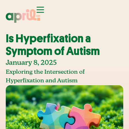
Is Hyperfixation a
Symptom of Autism
January 8, 2025
Exploring the Intersection of
Hyperfixation and Autism