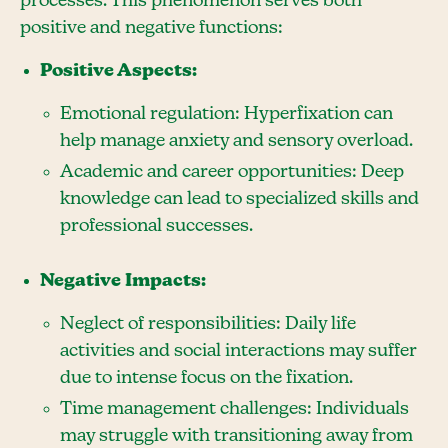
processes. This phenomenon serves both
positive and negative functions:
Positive Aspects:
Emotional regulation: Hyperfixation can
help manage anxiety and sensory overload.
Academic and career opportunities: Deep
knowledge can lead to specialized skills and
professional successes.
Negative Impacts:
Neglect of responsibilities: Daily life
activities and social interactions may suffer
due to intense focus on the fixation.
Time management challenges: Individuals
may struggle with transitioning away from