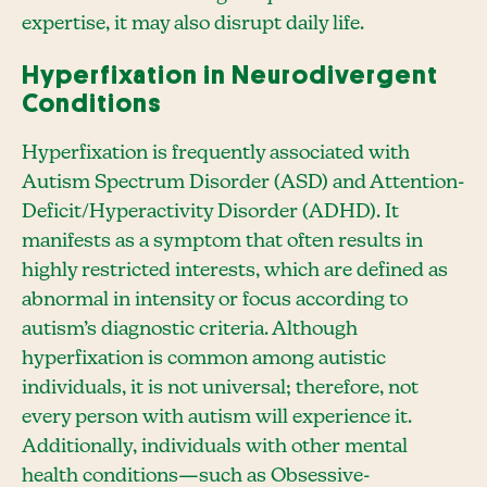
expertise, it may also disrupt daily life.
Hyperfixation in Neurodivergent
Conditions
Hyperfixation is frequently associated with
Autism Spectrum Disorder (ASD) and Attention-
Deficit/Hyperactivity Disorder (ADHD). It
manifests as a symptom that often results in
highly restricted interests, which are defined as
abnormal in intensity or focus according to
autism’s diagnostic criteria. Although
hyperfixation is common among autistic
individuals, it is not universal; therefore, not
every person with autism will experience it.
Additionally, individuals with other mental
health conditions—such as Obsessive-