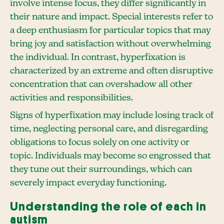
involve intense focus, they differ significantly in
their nature and impact. Special interests refer to
a deep enthusiasm for particular topics that may
bring joy and satisfaction without overwhelming
the individual. In contrast, hyperfixation is
characterized by an extreme and often disruptive
concentration that can overshadow all other
activities and responsibilities.
Signs of hyperfixation may include losing track of
time, neglecting personal care, and disregarding
obligations to focus solely on one activity or
topic. Individuals may become so engrossed that
they tune out their surroundings, which can
severely impact everyday functioning.
Understanding the role of each in
autism