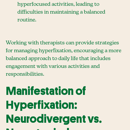
hyperfocused activities, leading to
difficulties in maintaining a balanced
routine.
Working with therapists can provide strategies
for managing hyperfixation, encouraging a more
balanced approach to daily life that includes
engagement with various activities and
responsibilities.
Manifestation of
Hyperfixation:
Neurodivergent vs.