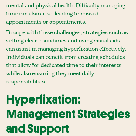
mental and physical health. Difficulty managing
time can also arise, leading to missed
appointments or appointments.
To cope with these challenges, strategies such as
setting clear boundaries and using visual aids
can assist in managing hyperfixation effectively.
Individuals can benefit from creating schedules
that allow for dedicated time to their interests
while also ensuring they meet daily
responsibilities.
Hyperfixation:
Management Strategies
and Support