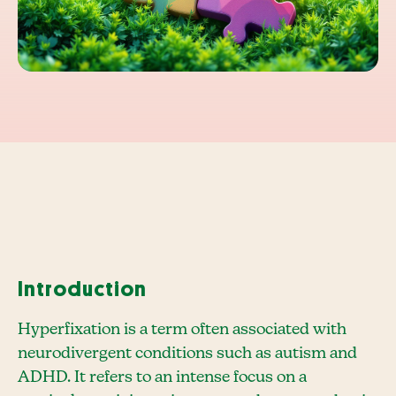
Introduction
Hyperfixation is a term often associated with
neurodivergent conditions such as autism and
ADHD. It refers to an intense focus on a