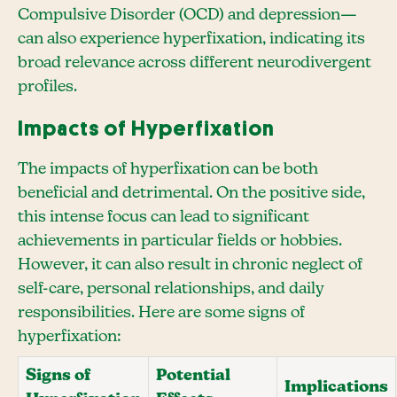
Compulsive Disorder (OCD) and depression—
can also experience hyperfixation, indicating its
broad relevance across different neurodivergent
profiles.
Impacts of Hyperfixation
The impacts of hyperfixation can be both
beneficial and detrimental. On the positive side,
this intense focus can lead to significant
achievements in particular fields or hobbies.
However, it can also result in chronic neglect of
self-care, personal relationships, and daily
responsibilities. Here are some signs of
hyperfixation:
Signs of
Potential
Implications