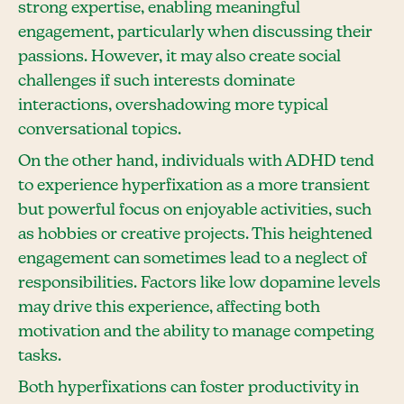
strong expertise, enabling meaningful
engagement, particularly when discussing their
passions. However, it may also create social
challenges if such interests dominate
interactions, overshadowing more typical
conversational topics.
On the other hand, individuals with ADHD tend
to experience hyperfixation as a more transient
but powerful focus on enjoyable activities, such
as hobbies or creative projects. This heightened
engagement can sometimes lead to a neglect of
responsibilities. Factors like low dopamine levels
may drive this experience, affecting both
motivation and the ability to manage competing
tasks.
Both hyperfixations can foster productivity in