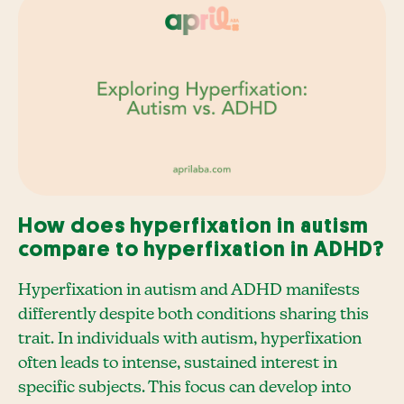
How does hyperfixation in autism
compare to hyperfixation in ADHD?
Hyperfixation in autism and ADHD manifests
differently despite both conditions sharing this
trait. In individuals with autism, hyperfixation
often leads to intense, sustained interest in
specific subjects. This focus can develop into