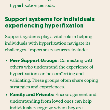
hyperfixation periods.
Support systems for individuals
experiencing hyperfixation
Support systems play a vital role in helping
individuals with hyperfixation navigate its
challenges. Important resources include:
Peer Support Groups
: Connecting with
others who understand the experience of
hyperfixation can be comforting and
validating. These groups often share coping
strategies and experiences.
Family and Friends
: Encouragement and
understanding from loved ones can help
individuals recognize when they are