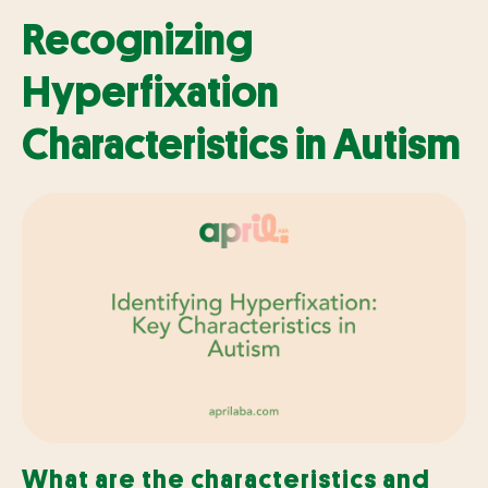
Recognizing
Hyperfixation
Characteristics in Autism
What are the characteristics and