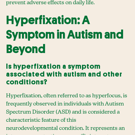
prevent adverse effects on daily life.
Hyperfixation: A
Symptom in Autism and
Beyond
Is hyperfixation a symptom
associated with autism and other
conditions?
Hyperfixation, often referred to as hyperfocus, is
frequently observed in individuals with Autism
Spectrum Disorder (ASD) and is considered a
characteristic feature of this
neurodevelopmental condition. It represents an