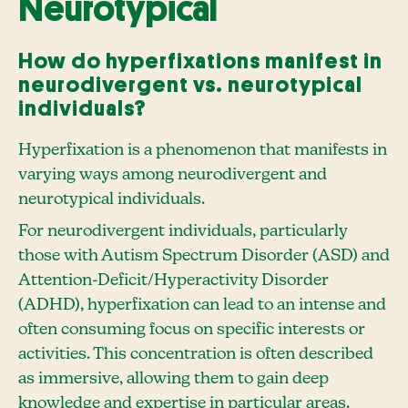
Neurotypical
How do hyperfixations manifest in
neurodivergent vs. neurotypical
individuals?
Hyperfixation is a phenomenon that manifests in
varying ways among neurodivergent and
neurotypical individuals.
For neurodivergent individuals, particularly
those with Autism Spectrum Disorder (ASD) and
Attention-Deficit/Hyperactivity Disorder
(ADHD), hyperfixation can lead to an intense and
often consuming focus on specific interests or
activities. This concentration is often described
as immersive, allowing them to gain deep
knowledge and expertise in particular areas.