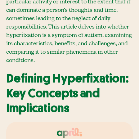
particular activity or interest to the extent that it
can dominate a person's thoughts and time,
sometimes leading to the neglect of daily
responsibilities. This article delves into whether
hyperfixation is a symptom of autism, examining
its characteristics, benefits, and challenges, and
comparing it to similar phenomena in other
conditions.
Defining Hyperfixation:
Key Concepts and
Implications