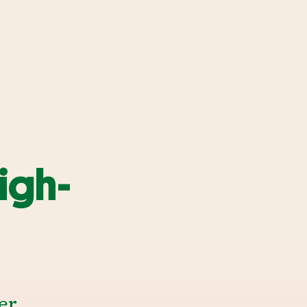
igh-
er