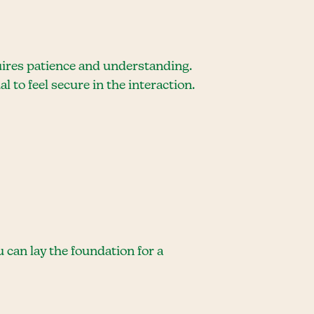
uires patience and understanding.
l to feel secure in the interaction.
can lay the foundation for a