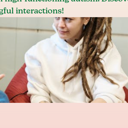
gful interactions!