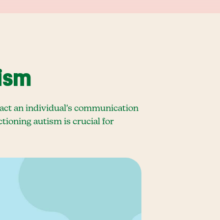
ism
pact an individual's communication
tioning autism is crucial for