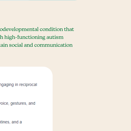
urodevelopmental condition that
th high-functioning autism
ertain social and communication