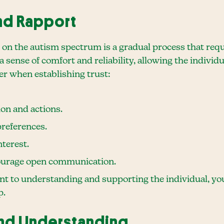
and Rapport
s on the autism spectrum is a gradual process that req
 sense of comfort and reliability, allowing the individua
er when establishing trust:
on and actions.
references.
nterest.
courage open communication.
to understanding and supporting the individual, you 
p.
nd Understanding