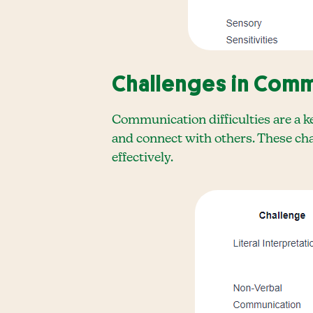
Challenges in Comm
Communication difficulties are a k
and connect with others. These cha
effectively.