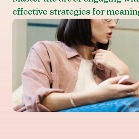
effective strategies for meanin