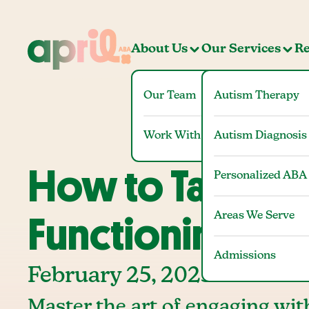
About Us
Our Services
Re
Our Team
Autism Therapy
Work With Us
Autism Diagnosis
How to Talk to
Personalized ABA
Areas We Serve
Functioning” A
Admissions
February 25, 2025
Master the art of engaging wit