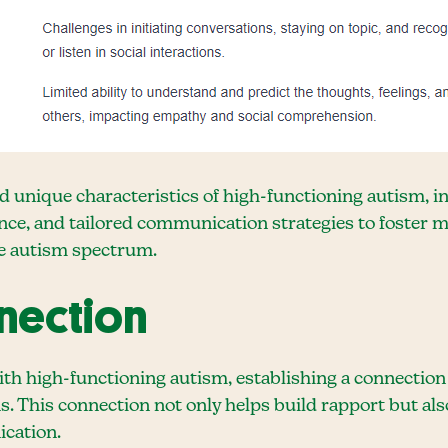
d unique characteristics of high-functioning autism, i
nce, and tailored communication strategies to foster 
he autism spectrum.
nnection
th high-functioning autism, establishing a connection
s. This connection not only helps build rapport but als
cation.