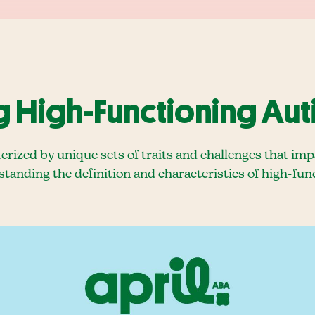
 High-Functioning Aut
erized by unique sets of traits and challenges that im
standing the definition and characteristics of high-func