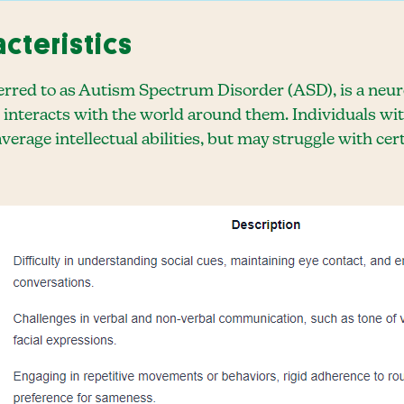
acteristics
eferred to as Autism Spectrum Disorder (ASD), is a ne
 interacts with the world around them. Individuals wi
average intellectual abilities, but may struggle with c