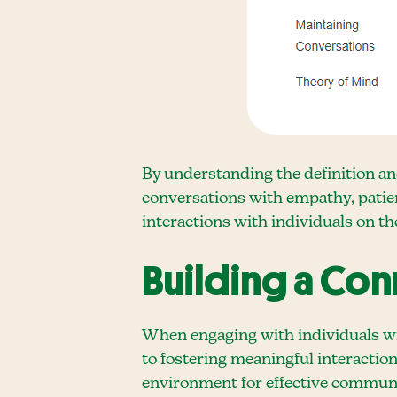
By understanding the definition an
conversations with empathy, patie
interactions with individuals on t
Building a Co
When engaging with individuals wi
to fostering meaningful interaction
environment for effective communi