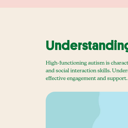
Understanding
High-functioning autism is charact
and social interaction skills. Under
effective engagement and support.