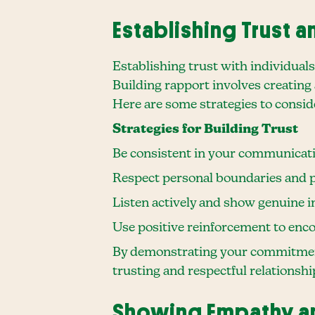
Establishing Trust 
Establishing trust with individual
Building rapport involves creating a
Here are some strategies to consid
Strategies for Building Trust
Be consistent in your communicati
Respect personal boundaries and p
Listen actively and show genuine i
Use positive reinforcement to en
By demonstrating your commitment 
trusting and respectful relationshi
Showing Empathy a