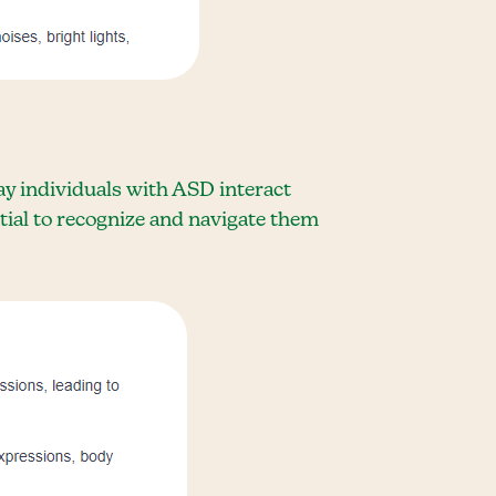
ay individuals with ASD interact
tial to recognize and navigate them