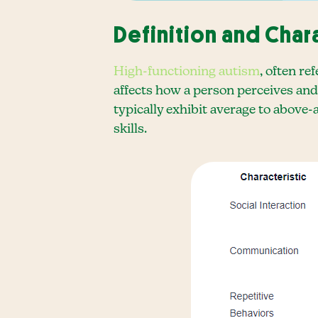
Definition and Char
High-functioning autism
, often r
affects how a person perceives and
typically exhibit average to above-
skills.