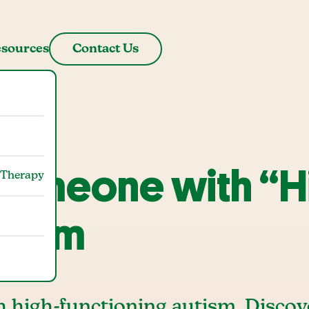
sources
Contact Us
 Someone with “H
 Therapy
utism
h high-functioning autism. Discov