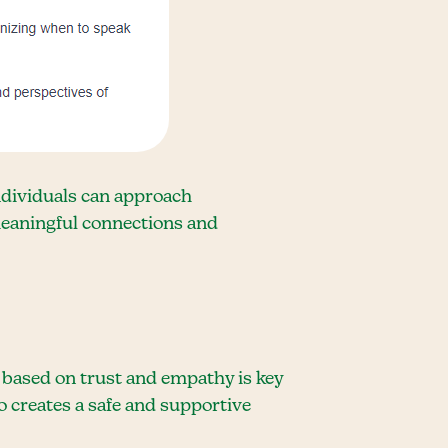
ndividuals can approach
meaningful connections and
 based on trust and empathy is key
o creates a safe and supportive