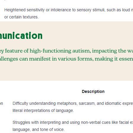
unication
ey feature of high-functioning autism, impacting the w
llenges can manifest in various forms, making it essen