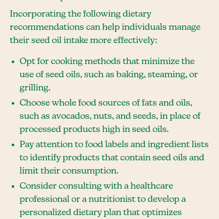
Incorporating the following dietary
recommendations can help individuals manage
their seed oil intake more effectively:
Opt for cooking methods that minimize the
use of seed oils, such as baking, steaming, or
grilling.
Choose whole food sources of fats and oils,
such as avocados, nuts, and seeds, in place of
processed products high in seed oils.
Pay attention to food labels and ingredient lists
to identify products that contain seed oils and
limit their consumption.
Consider consulting with a healthcare
professional or a nutritionist to develop a
personalized dietary plan that optimizes