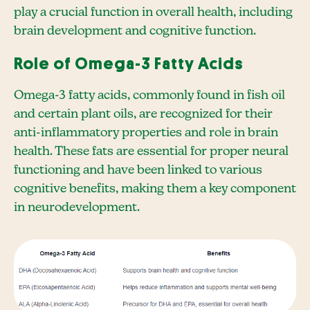
play a crucial function in overall health, including
brain development and cognitive function.
Role of Omega-3 Fatty Acids
Omega-3 fatty acids, commonly found in fish oil
and certain plant oils, are recognized for their
anti-inflammatory properties and role in brain
health. These fats are essential for proper neural
functioning and have been linked to various
cognitive benefits, making them a key component
in neurodevelopment.