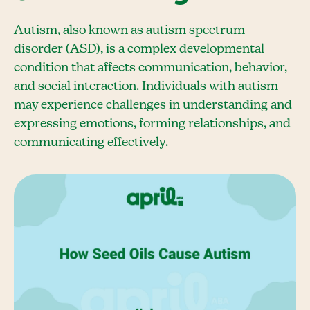
Autism, also known as autism spectrum
disorder (ASD), is a complex developmental
condition that affects communication, behavior,
and social interaction. Individuals with autism
may experience challenges in understanding and
expressing emotions, forming relationships, and
communicating effectively.