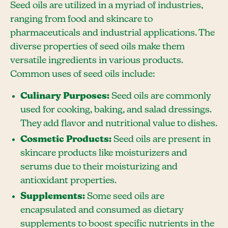
Seed oils are utilized in a myriad of industries,
ranging from food and skincare to
pharmaceuticals and industrial applications. The
diverse properties of seed oils make them
versatile ingredients in various products.
Common uses of seed oils include:
Culinary Purposes:
Seed oils are commonly
used for cooking, baking, and salad dressings.
They add flavor and nutritional value to dishes.
Cosmetic Products:
Seed oils are present in
skincare products like moisturizers and
serums due to their moisturizing and
antioxidant properties.
Supplements:
Some seed oils are
encapsulated and consumed as dietary
supplements to boost specific nutrients in the