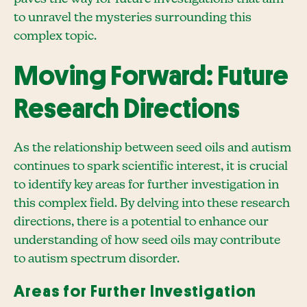
to unravel the mysteries surrounding this
complex topic.
Moving Forward: Future
Research Directions
As the relationship between seed oils and autism
continues to spark scientific interest, it is crucial
to identify key areas for further investigation in
this complex field. By delving into these research
directions, there is a potential to enhance our
understanding of how seed oils may contribute
to autism spectrum disorder.
Areas for Further Investigation