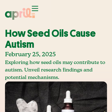
How Seed Oils Cause
Autism
February 25, 2025
Exploring how seed oils may contribute to
autism. Unveil research findings and
potential mechanisms.