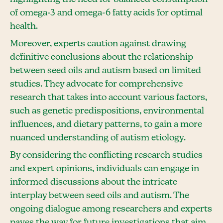
of omega-3 and omega-6 fatty acids for optimal
health.
Moreover, experts caution against drawing
definitive conclusions about the relationship
between seed oils and autism based on limited
studies. They advocate for comprehensive
research that takes into account various factors,
such as genetic predispositions, environmental
influences, and dietary patterns, to gain a more
nuanced understanding of autism etiology.
By considering the conflicting research studies
and expert opinions, individuals can engage in
informed discussions about the intricate
interplay between seed oils and autism. The
ongoing dialogue among researchers and experts
paves the way for future investigations that aim