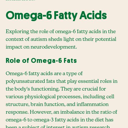
Omega-6 Fatty Acids
Exploring the role of omega-6 fatty acids in the
context of autism sheds light on their potential
impact on neurodevelopment.
Role of Omega-6 Fats
Omega-6 fatty acids are a type of
polyunsaturated fats that play essential roles in
the body's functioning. They are crucial for
various physiological processes, including cell
structure, brain function, and inflammation
response. However, an imbalance in the ratio of
omega-6 to omega-3 fatty acids in the diet has
been a subject of interest in autism research.