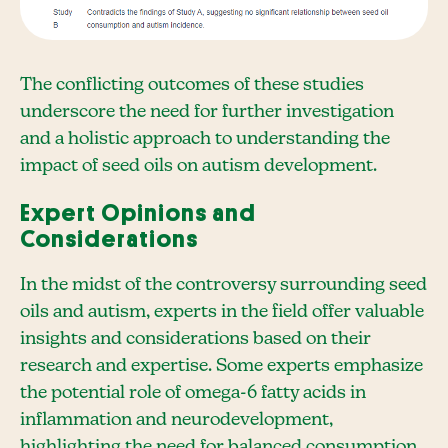
The conflicting outcomes of these studies
underscore the need for further investigation
and a holistic approach to understanding the
impact of seed oils on autism development.
Expert Opinions and
Considerations
In the midst of the controversy surrounding seed
oils and autism, experts in the field offer valuable
insights and considerations based on their
research and expertise. Some experts emphasize
the potential role of omega-6 fatty acids in
inflammation and neurodevelopment,
highlighting the need for balanced consumption