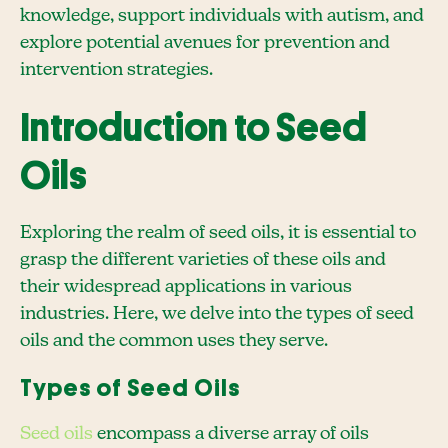
knowledge, support individuals with autism, and
explore potential avenues for prevention and
intervention strategies.
Introduction to Seed
Oils
Exploring the realm of seed oils, it is essential to
grasp the different varieties of these oils and
their widespread applications in various
industries. Here, we delve into the types of seed
oils and the common uses they serve.
Types of Seed Oils
Seed oils
encompass a diverse array of oils