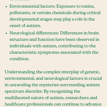
Environmental factors: Exposure to toxins,
pollutants, or certain chemicals during critical
developmental stages may play a role in the
onset of autism.
Neurological differences: Differences in brain
structure and function have been observed in
individuals with autism, contributing to the
characteristic symptoms associated with the
condition.
Understanding the complex interplay of genetic,
environmental, and neurological factors is crucial
in unraveling the mysteries surrounding autism
spectrum disorder. By recognizing the
multifaceted nature of autism, researchers and
healthcare professionals can continue to advance