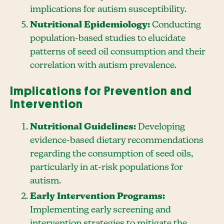
implications for autism susceptibility.
Nutritional Epidemiology:
Conducting
population-based studies to elucidate
patterns of seed oil consumption and their
correlation with autism prevalence.
Implications for Prevention and
Intervention
Nutritional Guidelines:
Developing
evidence-based dietary recommendations
regarding the consumption of seed oils,
particularly in at-risk populations for
autism.
Early Intervention Programs:
Implementing early screening and
intervention strategies to mitigate the