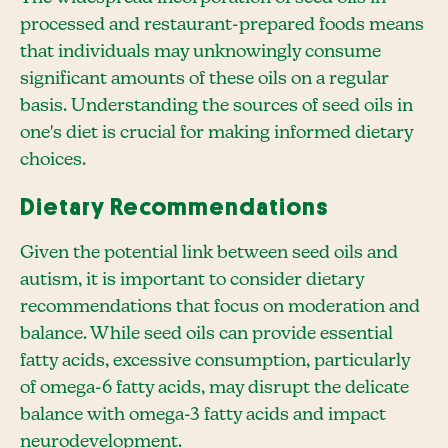
processed and restaurant-prepared foods means
that individuals may unknowingly consume
significant amounts of these oils on a regular
basis. Understanding the sources of seed oils in
one's diet is crucial for making informed dietary
choices.
Dietary Recommendations
Given the potential link between seed oils and
autism, it is important to consider dietary
recommendations that focus on moderation and
balance. While seed oils can provide essential
fatty acids, excessive consumption, particularly
of omega-6 fatty acids, may disrupt the delicate
balance with omega-3 fatty acids and impact
neurodevelopment.