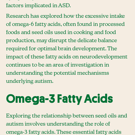
factors implicated in ASD.
Research has explored how the excessive intake
of omega-6 fatty acids, often found in processed
foods and seed oils used in cooking and food
production, may disrupt the delicate balance
required for optimal brain development. The
impact of these fatty acids on neurodevelopment
continues to be an area of investigation in
understanding the potential mechanisms
underlying autism.
Omega-3 Fatty Acids
Exploring the relationship between seed oils and
autism involves understanding the role of
omega-3 fatty acids. These essential fatty acids