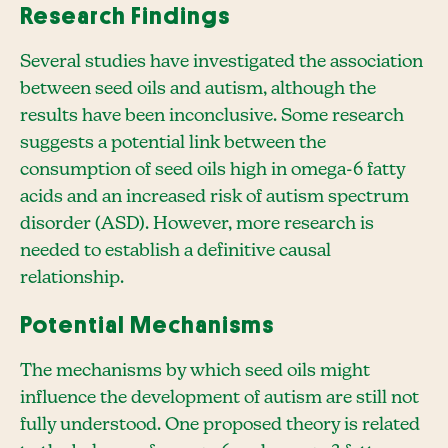
Research Findings
Several studies have investigated the association
between seed oils and autism, although the
results have been inconclusive. Some research
suggests a potential link between the
consumption of seed oils high in omega-6 fatty
acids and an increased risk of autism spectrum
disorder (ASD). However, more research is
needed to establish a definitive causal
relationship.
Potential Mechanisms
The mechanisms by which seed oils might
influence the development of autism are still not
fully understood. One proposed theory is related