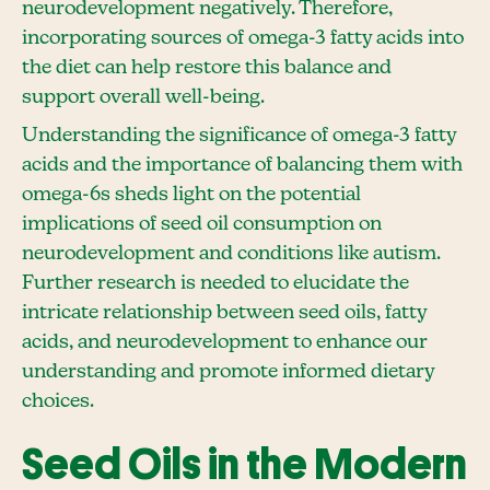
neurodevelopment negatively. Therefore,
incorporating sources of omega-3 fatty acids into
the diet can help restore this balance and
support overall well-being.
Understanding the significance of omega-3 fatty
acids and the importance of balancing them with
omega-6s sheds light on the potential
implications of seed oil consumption on
neurodevelopment and conditions like autism.
Further research is needed to elucidate the
intricate relationship between seed oils, fatty
acids, and neurodevelopment to enhance our
understanding and promote informed dietary
choices.
Seed Oils in the Modern