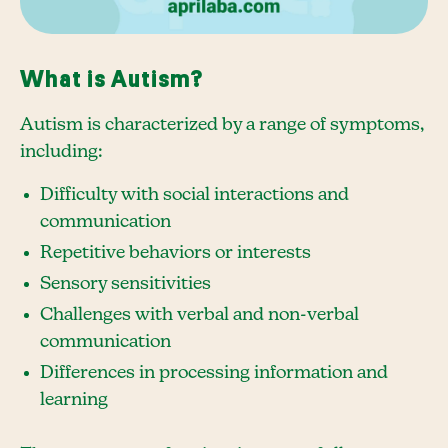
What is Autism?
Autism is characterized by a range of symptoms,
including:
Difficulty with social interactions and
communication
Repetitive behaviors or interests
Sensory sensitivities
Challenges with verbal and non-verbal
communication
Differences in processing information and
learning