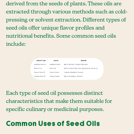
derived from the seeds of plants. These oils are
extracted through various methods such as cold-
pressing or solvent extraction. Different types of
seed oils offer unique flavor profiles and
nutritional benefits. Some common seed oils
include:
Each type of seed oil possesses distinct
characteristics that make them suitable for
specific culinary or medicinal purposes.
Common Uses of Seed Oils