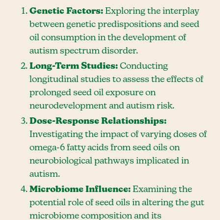
Genetic Factors:
Exploring the interplay
between genetic predispositions and seed
oil consumption in the development of
autism spectrum disorder.
Long-Term Studies:
Conducting
longitudinal studies to assess the effects of
prolonged seed oil exposure on
neurodevelopment and autism risk.
Dose-Response Relationships:
Investigating the impact of varying doses of
omega-6 fatty acids from seed oils on
neurobiological pathways implicated in
autism.
Microbiome Influence:
Examining the
potential role of seed oils in altering the gut
microbiome composition and its