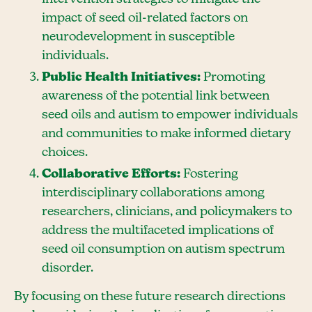
impact of seed oil-related factors on
neurodevelopment in susceptible
individuals.
Public Health Initiatives:
Promoting
awareness of the potential link between
seed oils and autism to empower individuals
and communities to make informed dietary
choices.
Collaborative Efforts:
Fostering
interdisciplinary collaborations among
researchers, clinicians, and policymakers to
address the multifaceted implications of
seed oil consumption on autism spectrum
disorder.
By focusing on these future research directions