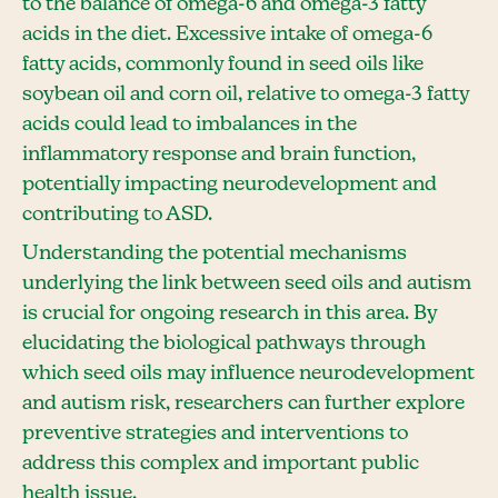
to the balance of omega-6 and omega-3 fatty
acids in the diet. Excessive intake of omega-6
fatty acids, commonly found in seed oils like
soybean oil and corn oil, relative to omega-3 fatty
acids could lead to imbalances in the
inflammatory response and brain function,
potentially impacting neurodevelopment and
contributing to ASD.
Understanding the potential mechanisms
underlying the link between seed oils and autism
is crucial for ongoing research in this area. By
elucidating the biological pathways through
which seed oils may influence neurodevelopment
and autism risk, researchers can further explore
preventive strategies and interventions to
address this complex and important public
health issue.