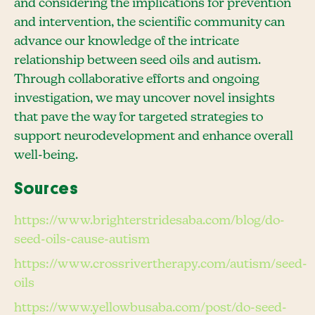
and considering the implications for prevention
and intervention, the scientific community can
advance our knowledge of the intricate
relationship between seed oils and autism.
Through collaborative efforts and ongoing
investigation, we may uncover novel insights
that pave the way for targeted strategies to
support neurodevelopment and enhance overall
well-being.
Sources
https://www.brighterstridesaba.com/blog/do-
seed-oils-cause-autism
https://www.crossrivertherapy.com/autism/seed-
oils
https://www.yellowbusaba.com/post/do-seed-