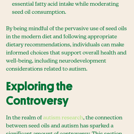
essential fatty acid intake while moderating
seed oil consumption.
By being mindful of the pervasive use of seed oils
in the modern diet and following appropriate
dietary recommendations, individuals can make
informed choices that support overall health and
well-being, including neurodevelopment
considerations related to autism.
Exploring the
Controversy
In the realm of
autism research
, the connection
between seed oils and autism has sparked a
significant amount of controversy. This section