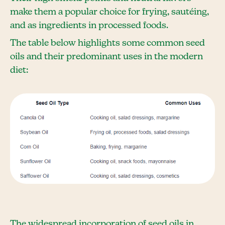
make them a popular choice for frying, sautéing,
and as ingredients in processed foods.
The table below highlights some common seed
oils and their predominant uses in the modern
diet:
The widespread incorporation of seed oils in