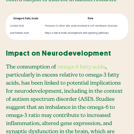
Impact on Neurodevelopment
The consumption of
omega-6 fatty acids
,
particularly in excess relative to omega-3 fatty
acids, has been linked to potential implications
for neurodevelopment, including in the context
of autism spectrum disorder (ASD). Studies
suggest that an imbalance in the omega-6 to
omega-3 ratio may contribute to increased
inflammation, altered gene expression, and
synaptic dysfunction in the brain, which are