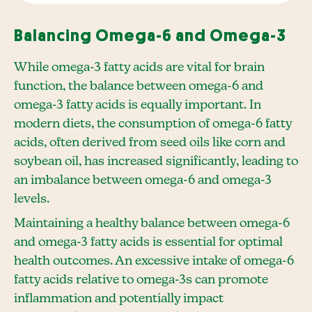
Balancing Omega-6 and Omega-3
While omega-3 fatty acids are vital for brain
function, the balance between omega-6 and
omega-3 fatty acids is equally important. In
modern diets, the consumption of omega-6 fatty
acids, often derived from seed oils like corn and
soybean oil, has increased significantly, leading to
an imbalance between omega-6 and omega-3
levels.
Maintaining a healthy balance between omega-6
and omega-3 fatty acids is essential for optimal
health outcomes. An excessive intake of omega-6
fatty acids relative to omega-3s can promote
inflammation and potentially impact