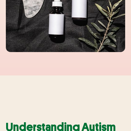
Understanding Autism