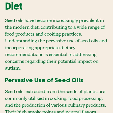
Diet
Seed oils have become increasingly prevalent in
the modern diet, contributing to a wide range of
food products and cooking practices.
Understanding the pervasive use of seed oils and
incorporating appropriate dietary
recommendations is essential in addressing
concerns regarding their potential impact on
autism.
Pervasive Use of Seed Oils
Seed oils, extracted from the seeds of plants, are
commonly utilized in cooking, food processing,
and the production of various culinary products.
Their high smoke points and neutral flavors