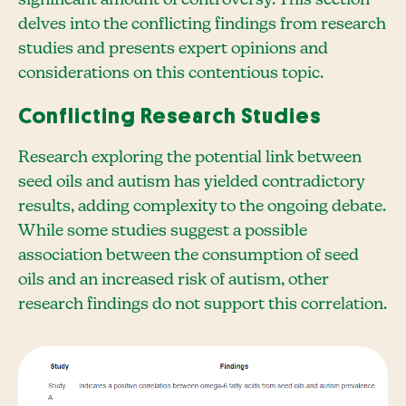
delves into the conflicting findings from research
studies and presents expert opinions and
considerations on this contentious topic.
Conflicting Research Studies
Research exploring the potential link between
seed oils and autism has yielded contradictory
results, adding complexity to the ongoing debate.
While some studies suggest a possible
association between the consumption of seed
oils and an increased risk of autism, other
research findings do not support this correlation.