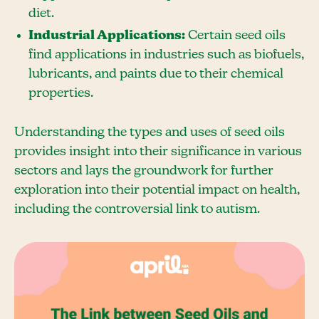
diet.
Industrial Applications:
Certain seed oils
find applications in industries such as biofuels,
lubricants, and paints due to their chemical
properties.
Understanding the types and uses of seed oils
provides insight into their significance in various
sectors and lays the groundwork for further
exploration into their potential impact on health,
including the controversial link to autism.