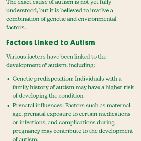
The exact cause of autism is not yet fully
understood, but it is believed to involve a
combination of genetic and environmental
factors.
Factors Linked to Autism
Various factors have been linked to the
development of autism, including:
Genetic predisposition: Individuals with a
family history of autism may have a higher risk
of developing the condition.
Prenatal influences: Factors such as maternal
age, prenatal exposure to certain medications
or infections, and complications during
pregnancy may contribute to the development
of autism.