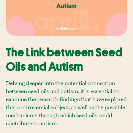
The Link between Seed
Oils and Autism
Delving deeper into the potential connection
between seed oils and autism, it is essential to
examine the research findings that have explored
this controversial subject, as well as the possible
mechanisms through which seed oils could
contribute to autism.