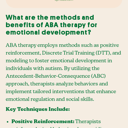
What are the methods and
benefits of ABA therapy for
emotional development?
ABA therapy employs methods such as positive
reinforcement, Discrete Trial Training (DTT), and
modeling to foster emotional development in
individuals with autism. By utilizing the
Antecedent-Behavior-Consequence (ABC)
approach, therapists analyze behaviors and
implement tailored interventions that enhance
emotional regulation and social skills.
Key Techniques Include:
Positive Reinforcement:
Therapists