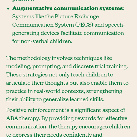
Augmentative communication systems
:
Systems like the Picture Exchange
Communication System (PECS) and speech-
generating devices facilitate communication
for non-verbal children.
The methodology involves techniques like
modeling, prompting, and discrete trial training.
These strategies not only teach children to
articulate their thoughts but also enable them to
practice in real-world contexts, strengthening
their ability to generalize learned skills.
Positive reinforcement is a significant aspect of
ABA therapy. By providing rewards for effective
communication, the therapy encourages children
to express their needs confidently and