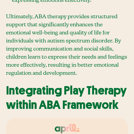
expressing emotions effectively.
Ultimately, ABA therapy provides structured
support that significantly enhances the
emotional well-being and quality of life for
individuals with autism spectrum disorder. By
improving communication and social skills,
children learn to express their needs and feelings
more effectively, resulting in better emotional
regulation and development.
Integrating Play Therapy
within ABA Framework