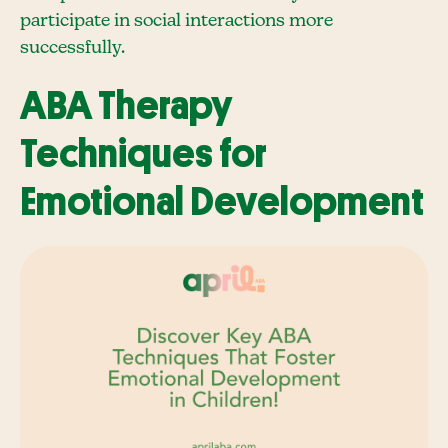
participate in social interactions more
successfully.
ABA Therapy
Techniques for
Emotional Development