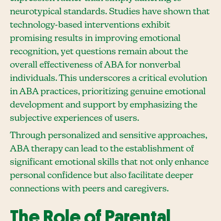
neurotypical standards. Studies have shown that
technology-based interventions exhibit
promising results in improving emotional
recognition, yet questions remain about the
overall effectiveness of ABA for nonverbal
individuals. This underscores a critical evolution
in ABA practices, prioritizing genuine emotional
development and support by emphasizing the
subjective experiences of users.
Through personalized and sensitive approaches,
ABA therapy can lead to the establishment of
significant emotional skills that not only enhance
personal confidence but also facilitate deeper
connections with peers and caregivers.
The Role of Parental