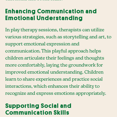
Enhancing Communication and
Emotional Understanding
In play therapy sessions, therapists can utilize
various strategies, such as storytelling and art, to
support emotional expression and
communication. This playful approach helps
children articulate their feelings and thoughts
more comfortably, laying the groundwork for
improved emotional understanding. Children
learn to share experiences and practice social
interactions, which enhances their ability to
recognize and express emotions appropriately.
Supporting Social and
Communication Skills