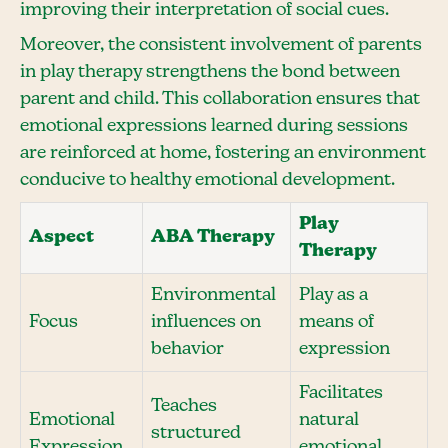
improving their interpretation of social cues.
Moreover, the consistent involvement of parents
in play therapy strengthens the bond between
parent and child. This collaboration ensures that
emotional expressions learned during sessions
are reinforced at home, fostering an environment
conducive to healthy emotional development.
Play
Aspect
ABA Therapy
Therapy
Environmental
Play as a
Focus
influences on
means of
behavior
expression
Facilitates
Teaches
Emotional
natural
structured
Expression
emotional