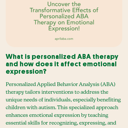
What is personalized ABA therapy
and how does it affect emotional
expression?
Personalized Applied Behavior Analysis (ABA)
therapy tailors interventions to address the
unique needs of individuals, especially benefiting
children with autism. This specialized approach
enhances emotional expression by teaching
essential skills for recognizing, expressing, and