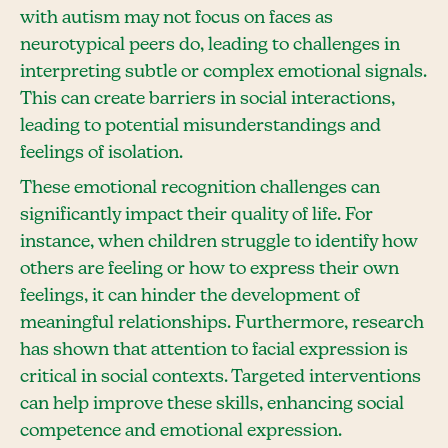
with autism may not focus on faces as
neurotypical peers do, leading to challenges in
interpreting subtle or complex emotional signals.
This can create barriers in social interactions,
leading to potential misunderstandings and
feelings of isolation.
These emotional recognition challenges can
significantly impact their quality of life. For
instance, when children struggle to identify how
others are feeling or how to express their own
feelings, it can hinder the development of
meaningful relationships. Furthermore, research
has shown that attention to facial expression is
critical in social contexts. Targeted interventions
can help improve these skills, enhancing social
competence and emotional expression.