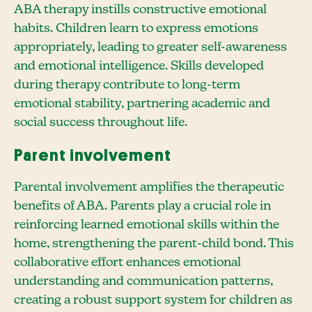
ABA therapy instills constructive emotional
habits. Children learn to express emotions
appropriately, leading to greater self-awareness
and emotional intelligence. Skills developed
during therapy contribute to long-term
emotional stability, partnering academic and
social success throughout life.
Parent involvement
Parental involvement amplifies the therapeutic
benefits of ABA. Parents play a crucial role in
reinforcing learned emotional skills within the
home, strengthening the parent-child bond. This
collaborative effort enhances emotional
understanding and communication patterns,
creating a robust support system for children as