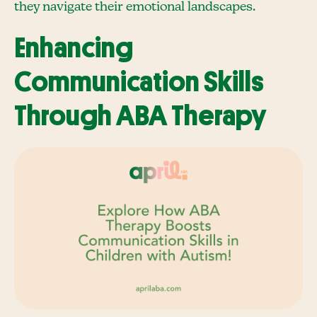
they navigate their emotional landscapes.
Enhancing
Communication Skills
Through ABA Therapy