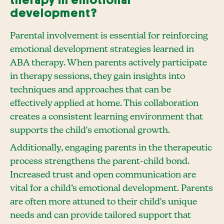
development?
Parental involvement is essential for reinforcing
emotional development strategies learned in
ABA therapy. When parents actively participate
in therapy sessions, they gain insights into
techniques and approaches that can be
effectively applied at home. This collaboration
creates a consistent learning environment that
supports the child's emotional growth.
Additionally, engaging parents in the therapeutic
process strengthens the parent-child bond.
Increased trust and open communication are
vital for a child’s emotional development. Parents
are often more attuned to their child's unique
needs and can provide tailored support that