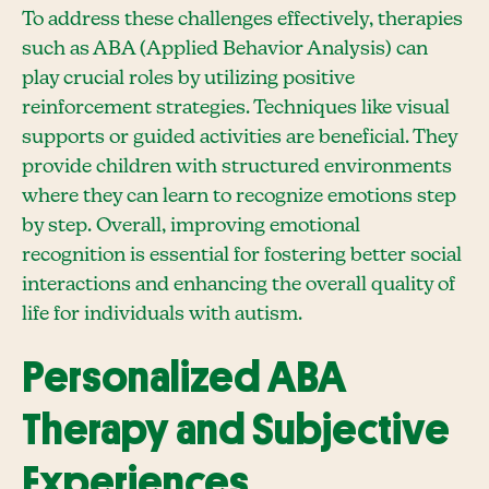
To address these challenges effectively, therapies
such as ABA (Applied Behavior Analysis) can
play crucial roles by utilizing positive
reinforcement strategies. Techniques like visual
supports or guided activities are beneficial. They
provide children with structured environments
where they can learn to recognize emotions step
by step. Overall, improving emotional
recognition is essential for fostering better social
interactions and enhancing the overall quality of
life for individuals with autism.
Personalized ABA
Therapy and Subjective
Experiences