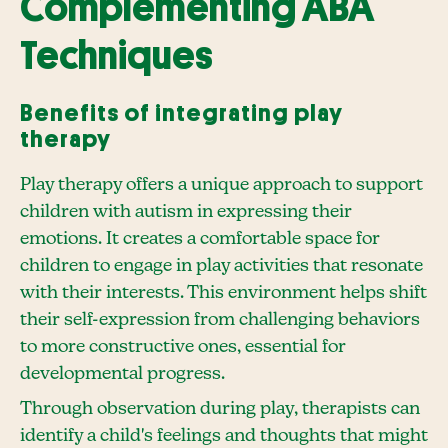
Complementing ABA
Techniques
Benefits of integrating play
therapy
Play therapy offers a unique approach to support
children with autism in expressing their
emotions. It creates a comfortable space for
children to engage in play activities that resonate
with their interests. This environment helps shift
their self-expression from challenging behaviors
to more constructive ones, essential for
developmental progress.
Through observation during play, therapists can
identify a child's feelings and thoughts that might