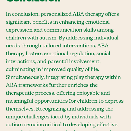
In conclusion, personalized ABA therapy offers
significant benefits in enhancing emotional
expression and communication skills among
children with autism. By addressing individual
needs through tailored interventions, ABA
therapy fosters emotional regulation, social
interactions, and parental involvement,
culminating in improved quality of life.
Simultaneously, integrating play therapy within
ABA frameworks further enriches the
therapeutic process, offering enjoyable and
meaningful opportunities for children to express
themselves. Recognizing and addressing the
unique challenges faced by individuals with
autism remains critical to developing effective,