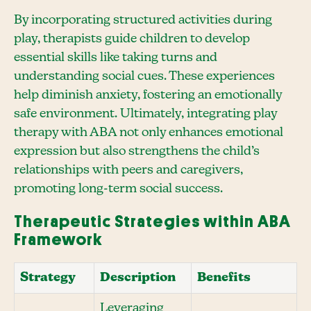
By incorporating structured activities during
play, therapists guide children to develop
essential skills like taking turns and
understanding social cues. These experiences
help diminish anxiety, fostering an emotionally
safe environment. Ultimately, integrating play
therapy with ABA not only enhances emotional
expression but also strengthens the child’s
relationships with peers and caregivers,
promoting long-term social success.
Therapeutic Strategies within ABA
Framework
Strategy
Description
Benefits
Leveraging