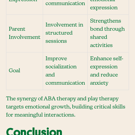
communication
expression
Strengthens
Involvement in
Parent
bond through
structured
Involvement
shared
sessions
activities
Improve
Enhance self-
socialization
expression
Goal
and
and reduce
communication
anxiety
The synergy of ABA therapy and play therapy
targets emotional growth, building critical skills
for meaningful interactions.
Conclusion