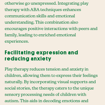
otherwise go unexpressed. Integrating play
therapy with ABA techniques enhances
communication skills and emotional
understanding. This combination also
encourages positive interactions with peers and
family, leading to enriched emotional
experiences.
Facilitating expression and
reducing anxiety
Play therapy reduces tension and anxiety in
children, allowing them to express their feelings
naturally. By incorporating visual supports and
social stories, the therapy caters to the unique
sensory processing needs of children with
autism. This aids in decoding emotions and