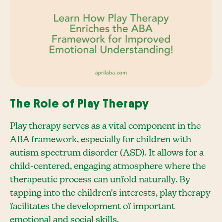
The Role of Play Therapy
Play therapy serves as a vital component in the
ABA framework, especially for children with
autism spectrum disorder (ASD). It allows for a
child-centered, engaging atmosphere where the
therapeutic process can unfold naturally. By
tapping into the children's interests, play therapy
facilitates the development of important
emotional and social skills.