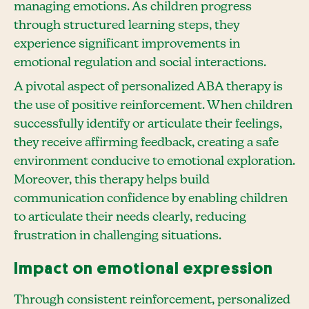
managing emotions. As children progress
through structured learning steps, they
experience significant improvements in
emotional regulation and social interactions.
A pivotal aspect of personalized ABA therapy is
the use of positive reinforcement. When children
successfully identify or articulate their feelings,
they receive affirming feedback, creating a safe
environment conducive to emotional exploration.
Moreover, this therapy helps build
communication confidence by enabling children
to articulate their needs clearly, reducing
frustration in challenging situations.
Impact on emotional expression
Through consistent reinforcement, personalized