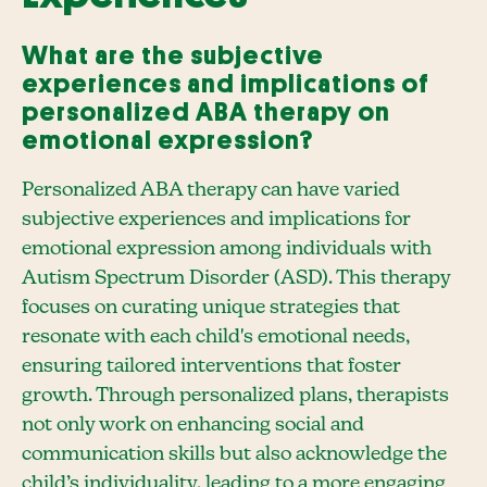
What are the subjective
experiences and implications of
personalized ABA therapy on
emotional expression?
Personalized ABA therapy can have varied
subjective experiences and implications for
emotional expression among individuals with
Autism Spectrum Disorder (ASD). This therapy
focuses on curating unique strategies that
resonate with each child's emotional needs,
ensuring tailored interventions that foster
growth. Through personalized plans, therapists
not only work on enhancing social and
communication skills but also acknowledge the
child’s individuality, leading to a more engaging