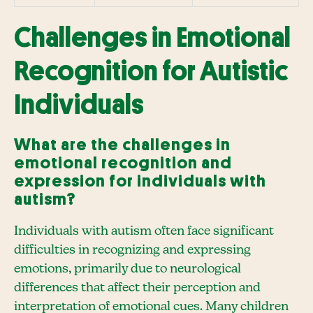
Challenges in Emotional
Recognition for Autistic
Individuals
What are the challenges in
emotional recognition and
expression for individuals with
autism?
Individuals with autism often face significant
difficulties in recognizing and expressing
emotions, primarily due to neurological
differences that affect their perception and
interpretation of emotional cues. Many children