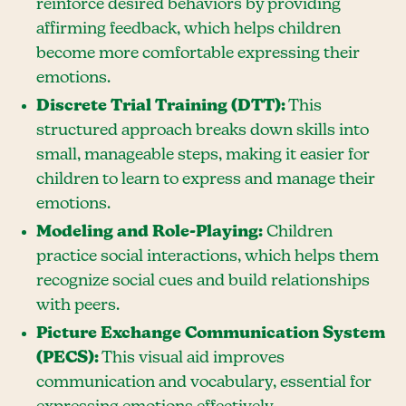
reinforce desired behaviors by providing
affirming feedback, which helps children
become more comfortable expressing their
emotions.
Discrete Trial Training (DTT):
This
structured approach breaks down skills into
small, manageable steps, making it easier for
children to learn to express and manage their
emotions.
Modeling and Role-Playing:
Children
practice social interactions, which helps them
recognize social cues and build relationships
with peers.
Picture Exchange Communication System
(PECS):
This visual aid improves
communication and vocabulary, essential for