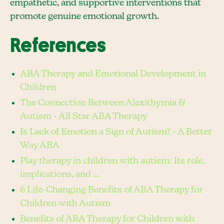
empathetic, and supportive interventions that
promote genuine emotional growth.
References
ABA Therapy and Emotional Development in
Children
The Connection Between Alexithymia &
Autism - All Star ABA Therapy
Is Lack of Emotion a Sign of Autism? - A Better
Way ABA
Play therapy in children with autism: Its role,
implications, and ...
6 Life-Changing Benefits of ABA Therapy for
Children with Autism
Benefits of ABA Therapy for Children with