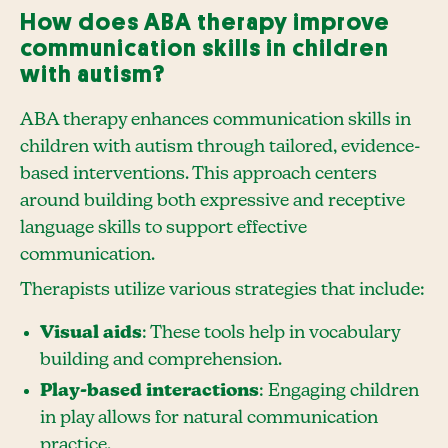
How does ABA therapy improve
communication skills in children
with autism?
ABA therapy enhances communication skills in
children with autism through tailored, evidence-
based interventions. This approach centers
around building both expressive and receptive
language skills to support effective
communication.
Therapists utilize various strategies that include:
Visual aids
: These tools help in vocabulary
building and comprehension.
Play-based interactions
: Engaging children
in play allows for natural communication
practice.