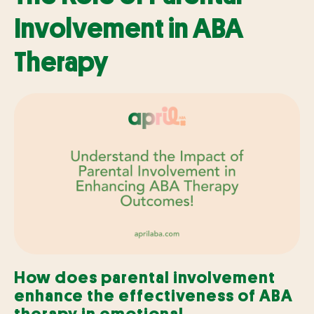
Involvement in ABA
Therapy
How does parental involvement
enhance the effectiveness of ABA
therapy in emotional