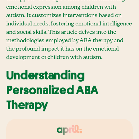
emotional expression among children with
autism. It customizes interventions based on
individual needs, fostering emotional intelligence
and social skills. This article delves into the
methodologies employed by ABA therapy and
the profound impact it has on the emotional
development of children with autism.
Understanding
Personalized ABA
Therapy