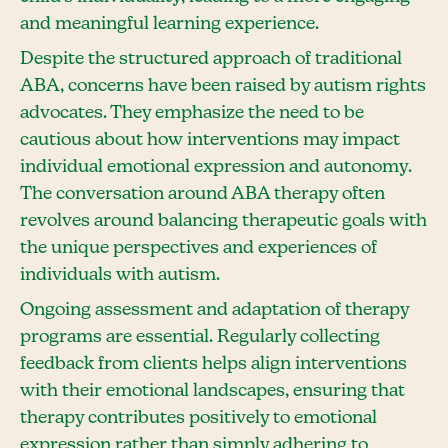
and meaningful learning experience.
Despite the structured approach of traditional
ABA, concerns have been raised by autism rights
advocates. They emphasize the need to be
cautious about how interventions may impact
individual emotional expression and autonomy.
The conversation around ABA therapy often
revolves around balancing therapeutic goals with
the unique perspectives and experiences of
individuals with autism.
Ongoing assessment and adaptation of therapy
programs are essential. Regularly collecting
feedback from clients helps align interventions
with their emotional landscapes, ensuring that
therapy contributes positively to emotional
expression rather than simply adhering to