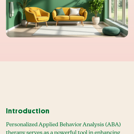
Introduction
Personalized Applied Behavior Analysis (ABA)
therapy serves as a powerful tool in enhancing