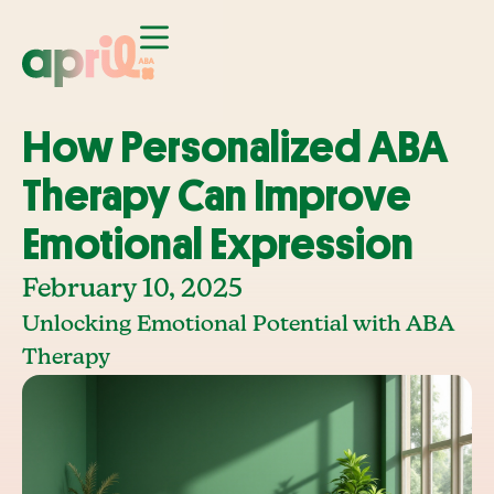
How Personalized ABA
Therapy Can Improve
Emotional Expression
February 10, 2025
Unlocking Emotional Potential with ABA
Therapy