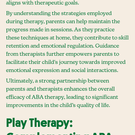
aligns with therapeutic goals.
By understanding the strategies employed
during therapy, parents can help maintain the
progress made in sessions. As they practice
these techniques at home, they contribute to skill
retention and emotional regulation. Guidance
from therapists further empowers parents to
facilitate their child's journey towards improved
emotional expression and social interactions.
Ultimately, a strong partnership between
parents and therapists enhances the overall
efficacy of ABA therapy, leading to significant
improvements in the child’s quality of life.
Play Therapy: