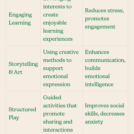
interests to
Reduces stress,
Engaging
create
promotes
Learning
enjoyable
engagement
learning
experiences
Using creative
Enhances
methods to
communication,
Storytelling
support
builds
& Art
emotional
emotional
expression
intelligence
Guided
activities that
Improves social
Structured
promote
skills, decreases
Play
sharing and
anxiety
interactions