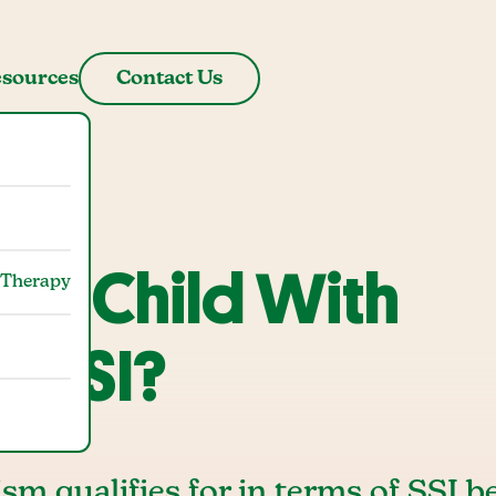
sources
Contact Us
 a Child With
 Therapy
m SSI?
sm qualifies for in terms of SSI be