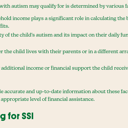
with autism may qualify for is determined by various fa
ehold income plays a significant role in calculating t
its.
ty of the child's autism and its impact on their daily f
 the child lives with their parents or in a different ar
 additional income or financial support the child rece
ide accurate and up-to-date information about these fa
 appropriate level of financial assistance.
g for SSI