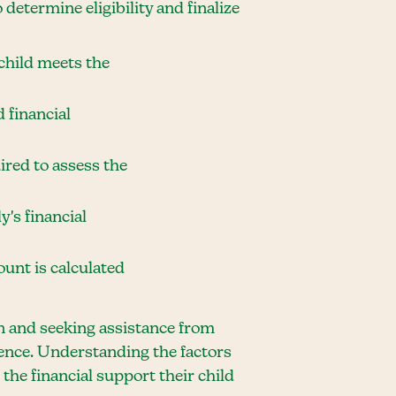
 determine eligibility and finalize
 child meets the
 financial
ired to assess the
y's financial
mount is calculated
n and seeking assistance from
ience. Understanding the factors
the financial support their child