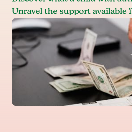
Unravel the support available f