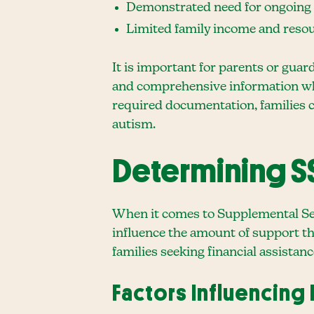
Demonstrated need for ongoing su
Limited family income and resour
It is important for parents or guar
and comprehensive information whe
required documentation, families ca
autism.
Determining SS
When it comes to Supplemental Secu
influence the amount of support th
families seeking financial assistanc
Factors Influencing