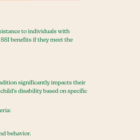
sistance to individuals with
SSI benefits if they meet the
dition significantly impacts their
child's disability based on specific
eria:
and behavior.