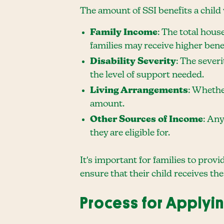
The amount of SSI benefits a child 
Family Income
: The total hous
families may receive higher benef
Disability Severity
: The severi
the level of support needed.
Living Arrangements
: Whether
amount.
Other Sources of Income
: Any
they are eligible for.
It's important for families to prov
ensure that their child receives the
Process for Applyin