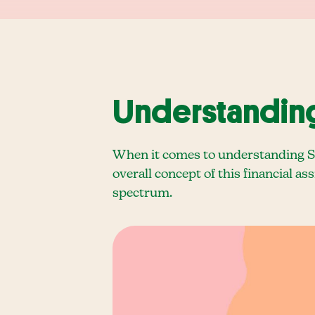
Understanding 
When it comes to understanding Sup
overall concept of this financial as
spectrum.