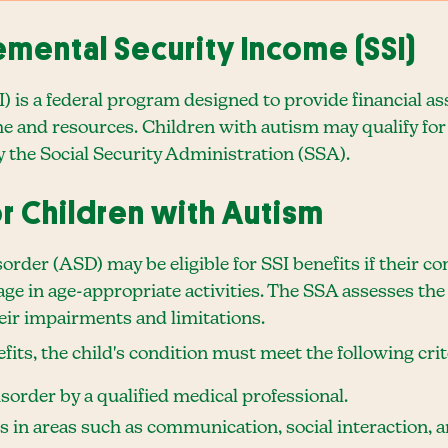
mental Security Income (SSI)
I) is a federal program designed to provide financial as
e and resources. Children with autism may qualify for 
by the Social Security Administration (SSA).
for Children with Autism
der (ASD) may be eligible for SSI benefits if their con
age in age-appropriate activities. The SSA assesses the 
their impairments and limitations.
efits, the child's condition must meet the following crit
order by a qualified medical professional.
ns in areas such as communication, social interaction, 