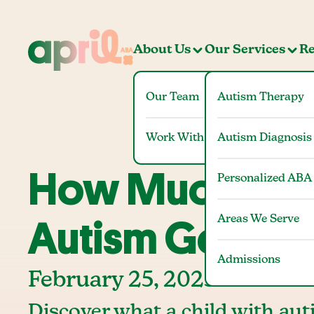
About Us
Our Services
Re
Our Team
Autism Therapy
Work With Us
Autism Diagnosis
How Much Does
Personalized ABA
Areas We Serve
Autism Get Fro
Admissions
February 25, 2025
Discover what a child with auti