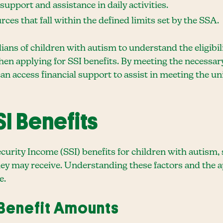
pport and assistance in daily activities.
ces that fall within the defined limits set by the SSA.
dians of children with autism to understand the eligibil
n applying for SSI benefits. By meeting the necessa
n access financial support to assist in meeting the un
I Benefits
rity Income (SSI) benefits for children with autism, s
ey may receive. Understanding these factors and the app
e.
 Benefit Amounts