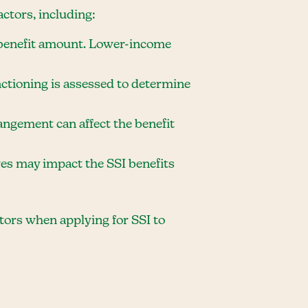
ctors, including:
he benefit amount. Lower-income
unctioning is assessed to determine
rangement can affect the benefit
ives may impact the SSI benefits
ctors when applying for SSI to