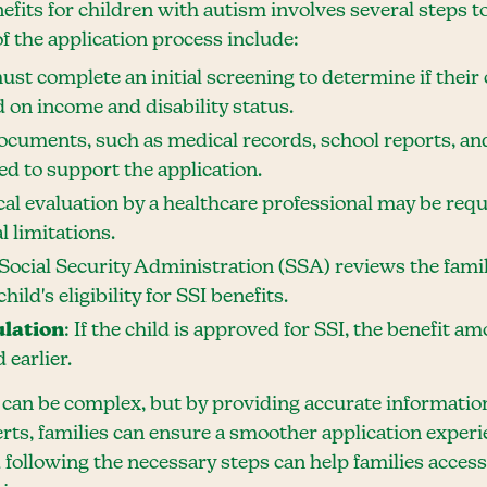
efits for children with autism involves several steps to
f the application process include:
must complete an initial screening to determine if their
ed on income and disability status.
ocuments, such as medical records, school reports, and
d to support the application.
cal evaluation by a healthcare professional may be requ
l limitations.
 Social Security Administration (SSA) reviews the famil
ild's eligibility for SSI benefits.
ulation
: If the child is approved for SSI, the benefit a
 earlier.
 can be complex, but by providing accurate informatio
erts, families can ensure a smoother application exper
following the necessary steps can help families access 