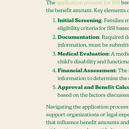
The
application process for SSI
ben
the benefit amount. Key elements o
Initial Screening
: Families 
eligibility criteria for SSI bas
Documentation
: Required d
information, must be submitte
Medical Evaluation
: A medi
child's disability and functiona
Financial Assessment
: The
information to determine the ch
Approval and Benefit Calc
based on the factors discussed
Navigating the application process
support organizations or legal exp
that influence benefit amounts and 