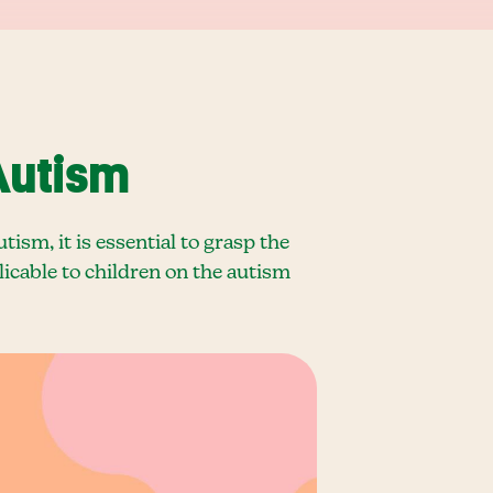
Autism
sm, it is essential to grasp the
plicable to children on the autism