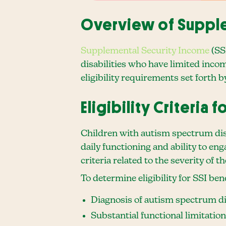
Overview of Supple
Supplemental Security Income
(SS
disabilities who have limited incom
eligibility requirements set forth 
Eligibility Criteria 
Children with autism spectrum disor
daily functioning and ability to eng
criteria related to the severity of 
To determine eligibility for SSI ben
Diagnosis of autism spectrum dis
Substantial functional limitatio