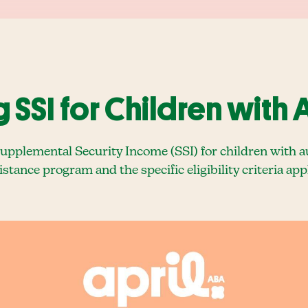
SSI for Children with 
plemental Security Income (SSI) for children with auti
sistance program and the specific eligibility criteria ap