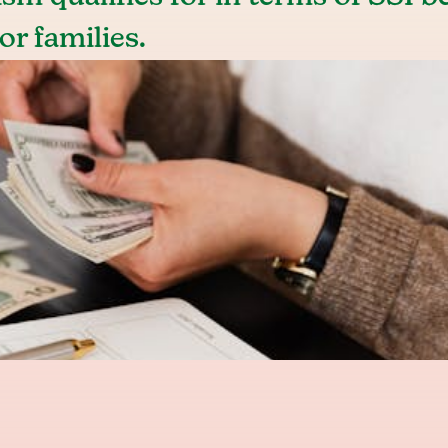
or families.