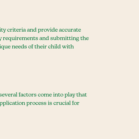
ity criteria and provide accurate
ry requirements and submitting the
ique needs of their child with
everal factors come into play that
lication process is crucial for