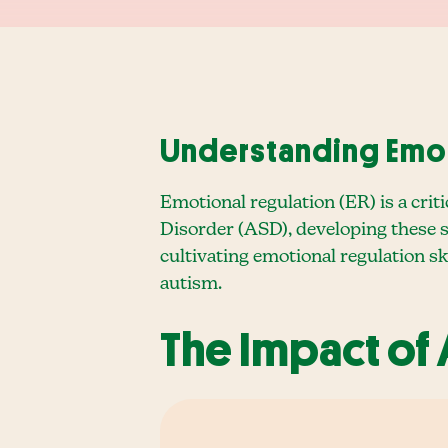
Understanding Emot
Emotional regulation (ER) is a criti
Disorder (ASD), developing these sk
cultivating emotional regulation ski
autism.
The Impact of