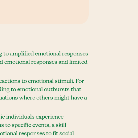
g to amplified emotional responses
ed emotional responses and limited
eactions to emotional stimuli. For
ding to emotional outbursts that
ituations where others might have a
ic individuals experience
 to specific events, a skill
otional responses to fit social