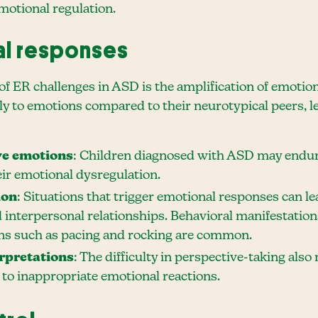
emotional regulation.
al responses
of ER challenges in ASD is the amplification of emotio
y to emotions compared to their neurotypical peers, l
ve emotions
: Children diagnosed with ASD may endure
ir emotional dysregulation.
ion
: Situations that trigger emotional responses can le
 interpersonal relationships. Behavioral manifestations
ions such as pacing and rocking are common.
rpretations
: The difficulty in perspective-taking als
g to inappropriate emotional reactions.