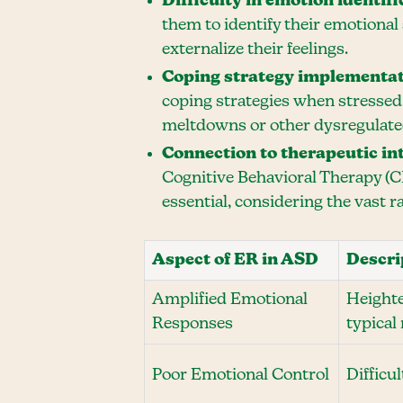
Difficulty in emotion identifi
them to identify their emotional
externalize their feelings.
Coping strategy implementa
coping strategies when stressed.
meltdowns or other dysregulated
Connection to therapeutic in
Cognitive Behavioral Therapy (C
essential, considering the vast 
Aspect of ER in ASD
Descri
Amplified Emotional
Heighte
Responses
typical
Poor Emotional Control
Difficu