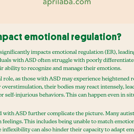
pact emotional regulation?
gnificantly impacts emotional regulation (ER), leadin
duals with ASD often struggle with poorly differentiat
eir ability to recognize and manage their emotions.
al role, as those with ASD may experience heightened r
 overstimulation, their bodies may react intensely, lea
or self-injurious behaviors. This can happen even in s
d with ASD further complicate the picture. Many autist
n feelings. This includes being unable to match emotions
e inflexibility can also hinder their capacity to adapt em