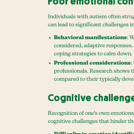
Poor emotional con
Individuals with autism often strug
can lead to significant challenges 
Behavioral manifestations
: 
considered, adaptive responses. 
coping strategies to calm down.
Professional considerations
:
professionals. Research shows t
compared to their typically devel
Cognitive challeng
Recognition of one’s own emotions 
cognitive challenges that hinder t