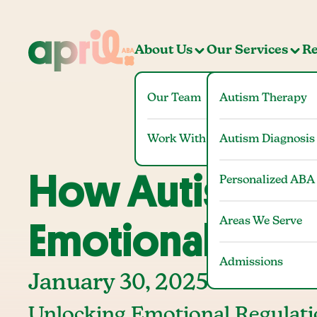
About Us
Our Services
Re
Our Team
Autism Therapy
Work With Us
Autism Diagnosis
How Autism Th
Personalized ABA
Areas We Serve
Emotional Regul
Admissions
January 30, 2025
Unlocking Emotional Regulati