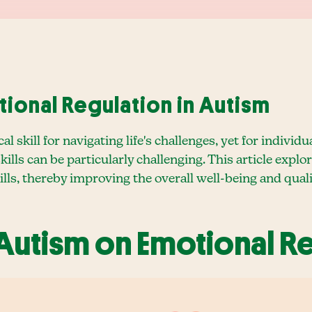
ional Regulation in Autism
cal skill for navigating life's challenges, yet for indi
ills can be particularly challenging. This article expl
lls, thereby improving the overall well-being and qualit
 Autism on Emotional R