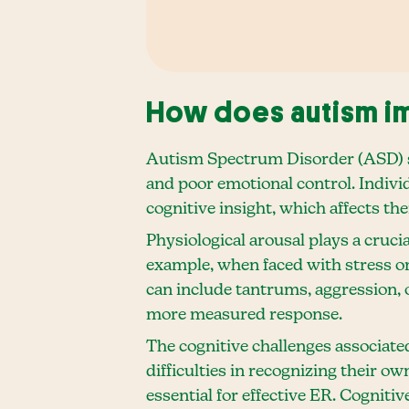
How does autism im
Autism Spectrum Disorder (ASD) si
and poor emotional control. Indivi
cognitive insight, which affects th
Physiological arousal plays a cruci
example, when faced with stress or
can include tantrums, aggression, 
more measured response.
The cognitive challenges associate
difficulties in recognizing their ow
essential for effective ER. Cognitiv