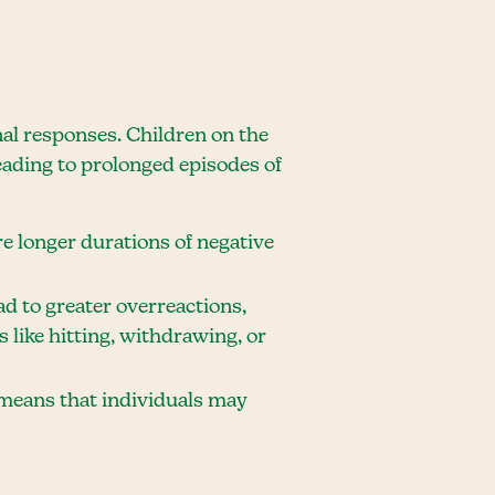
nal responses. Children on the
eading to prolonged episodes of
 longer durations of negative
ad to greater overreactions,
 like hitting, withdrawing, or
o means that individuals may