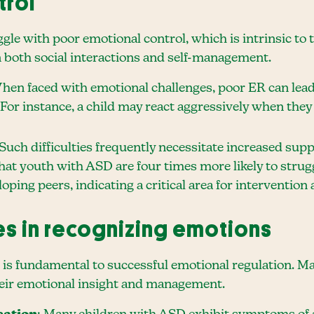
trol
gle with poor emotional control, which is intrinsic to t
in both social interactions and self-management.
When faced with emotional challenges, poor ER can lead
For instance, a child may react aggressively when they
 Such difficulties frequently necessitate increased su
hat youth with ASD are four times more likely to str
oping peers, indicating a critical area for intervention
es in recognizing emotions
is fundamental to successful emotional regulation. Ma
heir emotional insight and management.