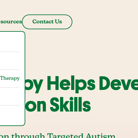
sources
Contact Us
erapy Helps Dev
 Therapy
ation Skills
on through Targeted Autism