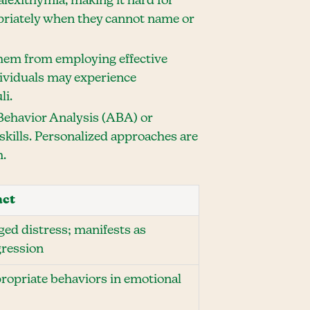
lexithymia, making it hard for
opriately when they cannot name or
 them from employing effective
dividuals may experience
li.
 Behavior Analysis (ABA) or
kills. Personalized approaches are
m.
act
ged distress; manifests as
gression
propriate behaviors in emotional