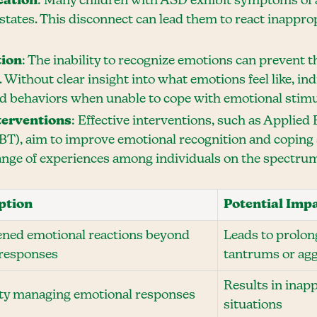
cation
: Many children with ASD exhibit symptoms of a
 states. This disconnect can lead them to react inappr
tion
: The inability to recognize emotions can prevent
 Without clear insight into what emotions feel like, in
 behaviors when unable to cope with emotional stimu
terventions
: Effective interventions, such as Applied
BT), aim to improve emotional recognition and coping s
range of experiences among individuals on the spectru
ption
Potential Imp
ned emotional reactions beyond
Leads to prolon
 responses
tantrums or ag
Results in inap
lty managing emotional responses
situations