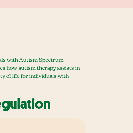
viduals with Autism Spectrum
ores how autism therapy assists in
y of life for individuals with
egulation