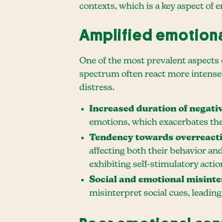
contexts, which is a key aspect of 
Amplified emotion
One of the most prevalent aspects 
spectrum often react more intensel
distress.
Increased duration of negati
emotions, which exacerbates the
Tendency towards overreact
affecting both their behavior and
exhibiting self-stimulatory act
Social and emotional misinte
misinterpret social cues, leadin