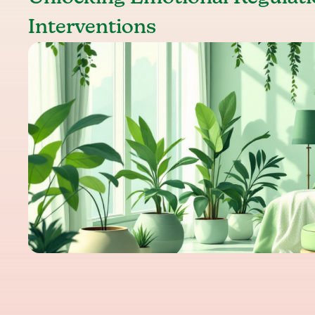
Interventions