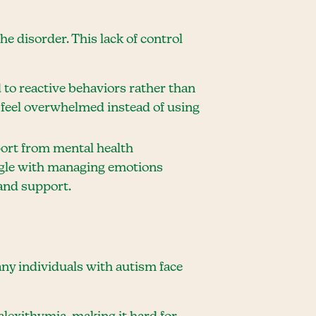
he disorder. This lack of control
 to reactive behaviors rather than
 feel overwhelmed instead of using
pport from mental health
uggle with managing emotions
 and support.
ny individuals with autism face