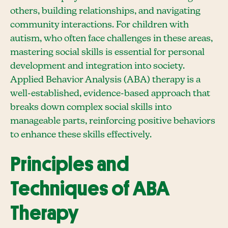
others, building relationships, and navigating
community interactions. For children with
autism, who often face challenges in these areas,
mastering social skills is essential for personal
development and integration into society.
Applied Behavior Analysis (ABA) therapy is a
well-established, evidence-based approach that
breaks down complex social skills into
manageable parts, reinforcing positive behaviors
to enhance these skills effectively.
Principles and
Techniques of ABA
Therapy