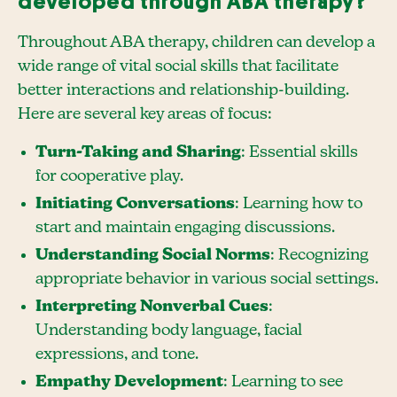
developed through ABA therapy?
Throughout ABA therapy, children can develop a
wide range of vital social skills that facilitate
better interactions and relationship-building.
Here are several key areas of focus:
Turn-Taking and Sharing
: Essential skills
for cooperative play.
Initiating Conversations
: Learning how to
start and maintain engaging discussions.
Understanding Social Norms
: Recognizing
appropriate behavior in various social settings.
Interpreting Nonverbal Cues
:
Understanding body language, facial
expressions, and tone.
Empathy Development
: Learning to see