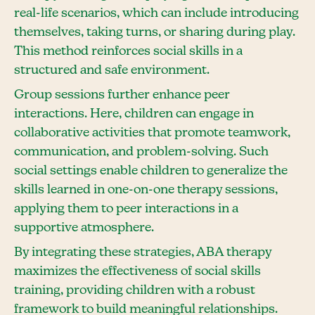
real-life scenarios, which can include introducing
themselves, taking turns, or sharing during play.
This method reinforces social skills in a
structured and safe environment.
Group sessions further enhance peer
interactions. Here, children can engage in
collaborative activities that promote teamwork,
communication, and problem-solving. Such
social settings enable children to generalize the
skills learned in one-on-one therapy sessions,
applying them to peer interactions in a
supportive atmosphere.
By integrating these strategies, ABA therapy
maximizes the effectiveness of social skills
training, providing children with a robust
framework to build meaningful relationships.