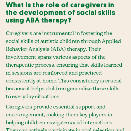
What is the role of caregivers in
the development of social skills
using ABA therapy?
Caregivers are instrumental in fostering the
social skills of autistic children through Applied
Behavior Analysis (ABA) therapy. Their
involvement spans various aspects of the
therapeutic process, ensuring that skills learned
in sessions are reinforced and practiced
consistently at home. This consistency is crucial
because it helps children generalize these skills
to everyday situations.
Caregivers provide essential support and
encouragement, making them key players in
helping children navigate social interactions.
They can actively participate in goal selection and