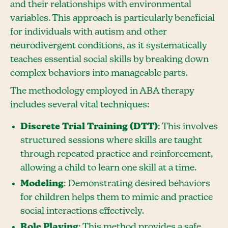
and their relationships with environmental
variables. This approach is particularly beneficial
for individuals with autism and other
neurodivergent conditions, as it systematically
teaches essential social skills by breaking down
complex behaviors into manageable parts.
The methodology employed in ABA therapy
includes several vital techniques:
Discrete Trial Training (DTT)
: This involves
structured sessions where skills are taught
through repeated practice and reinforcement,
allowing a child to learn one skill at a time.
Modeling
: Demonstrating desired behaviors
for children helps them to mimic and practice
social interactions effectively.
Role Playing
: This method provides a safe