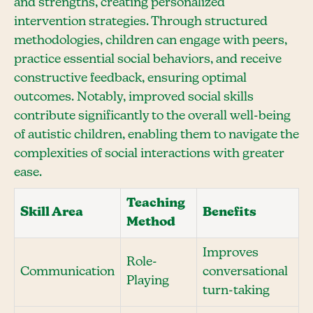
and strengths, creating personalized
intervention strategies. Through structured
methodologies, children can engage with peers,
practice essential social behaviors, and receive
constructive feedback, ensuring optimal
outcomes. Notably, improved social skills
contribute significantly to the overall well-being
of autistic children, enabling them to navigate the
complexities of social interactions with greater
ease.
Teaching
Skill Area
Benefits
Method
Improves
Role-
Communication
conversational
Playing
turn-taking