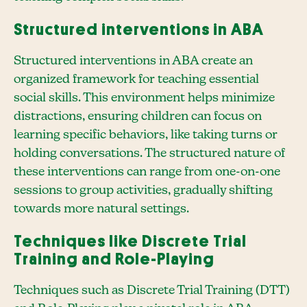
Structured interventions in ABA
Structured interventions in ABA create an
organized framework for teaching essential
social skills. This environment helps minimize
distractions, ensuring children can focus on
learning specific behaviors, like taking turns or
holding conversations. The structured nature of
these interventions can range from one-on-one
sessions to group activities, gradually shifting
towards more natural settings.
Techniques like Discrete Trial
Training and Role-Playing
Techniques such as Discrete Trial Training (DTT)