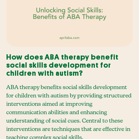
How does ABA therapy benefit
social skills development for
children with autism?
ABA therapy benefits social skills development
for children with autism by providing structured
interventions aimed at improving
communication abilities and enhancing
understanding of social cues. Central to these
interventions are techniques that are effective in
teaching complex social skills.