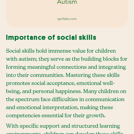
Importance of social skills
Social skills hold immense value for children
with autism; they serve as the building blocks for
forming meaningful connections and integrating
into their communities. Mastering these skills
promotes social acceptance, emotional well-
being, and personal happiness. Many children on
the spectrum face difficulties in communication
and emotional interpretation, making these
competencies essential for their growth.
With specific support and structured learning