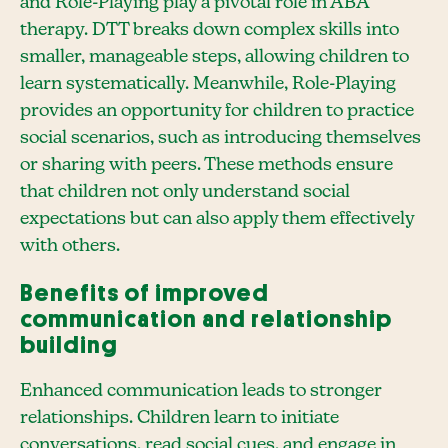
and Role-Playing play a pivotal role in ABA
therapy. DTT breaks down complex skills into
smaller, manageable steps, allowing children to
learn systematically. Meanwhile, Role-Playing
provides an opportunity for children to practice
social scenarios, such as introducing themselves
or sharing with peers. These methods ensure
that children not only understand social
expectations but can also apply them effectively
with others.
Benefits of improved
communication and relationship
building
Enhanced communication leads to stronger
relationships. Children learn to initiate
conversations, read social cues, and engage in