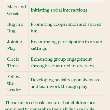
Meet and
Initiating social interactions
Greet
Bug in a
Promoting cooperation and shared
Rug
fun
Joining
Encouraging participation in group
Play
settings
Circle
Enhancing group engagement
Time
through structured interaction
Follow
Developing social responsiveness
the
and teamwork through play
Leader
These tailored goals ensure that children are
equipped to generalize their skills in real-life