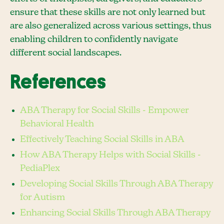
ensure that these skills are not only learned but
are also generalized across various settings, thus
enabling children to confidently navigate
different social landscapes.
References
ABA Therapy for Social Skills - Empower
Behavioral Health
Effectively Teaching Social Skills in ABA
How ABA Therapy Helps with Social Skills -
PediaPlex
Developing Social Skills Through ABA Therapy
for Autism
Enhancing Social Skills Through ABA Therapy