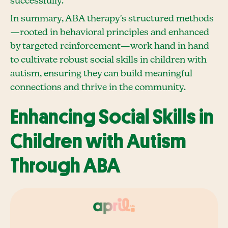
successfully.
In summary, ABA therapy's structured methods
—rooted in behavioral principles and enhanced
by targeted reinforcement—work hand in hand
to cultivate robust social skills in children with
autism, ensuring they can build meaningful
connections and thrive in the community.
Enhancing Social Skills in
Children with Autism
Through ABA