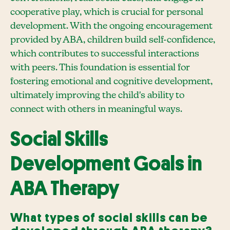
cooperative play, which is crucial for personal
development. With the ongoing encouragement
provided by ABA, children build self-confidence,
which contributes to successful interactions
with peers. This foundation is essential for
fostering emotional and cognitive development,
ultimately improving the child's ability to
connect with others in meaningful ways.
Social Skills
Development Goals in
ABA Therapy
What types of social skills can be