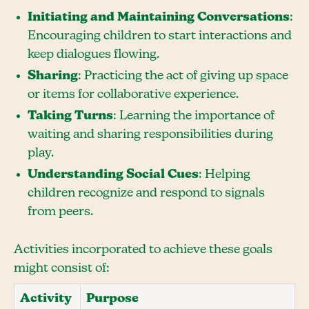
Initiating and Maintaining Conversations
:
Encouraging children to start interactions and
keep dialogues flowing.
Sharing
: Practicing the act of giving up space
or items for collaborative experience.
Taking Turns
: Learning the importance of
waiting and sharing responsibilities during
play.
Understanding Social Cues
: Helping
children recognize and respond to signals
from peers.
Activities incorporated to achieve these goals
might consist of:
Activity
Purpose