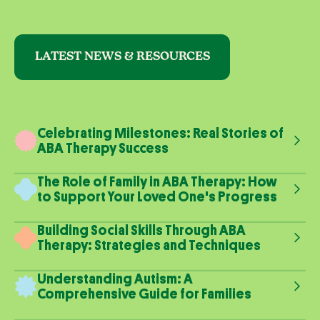
LATEST NEWS & RESOURCES
Celebrating Milestones: Real Stories of
ABA Therapy Success
The Role of Family in ABA Therapy: How
to Support Your Loved One's Progress
Building Social Skills Through ABA
Therapy: Strategies and Techniques
Understanding Autism: A
Comprehensive Guide for Families