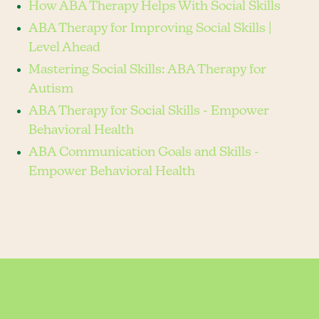
How ABA Therapy Helps With Social Skills
ABA Therapy for Improving Social Skills |
Level Ahead
Mastering Social Skills: ABA Therapy for
Autism
ABA Therapy for Social Skills - Empower
Behavioral Health
ABA Communication Goals and Skills -
Empower Behavioral Health