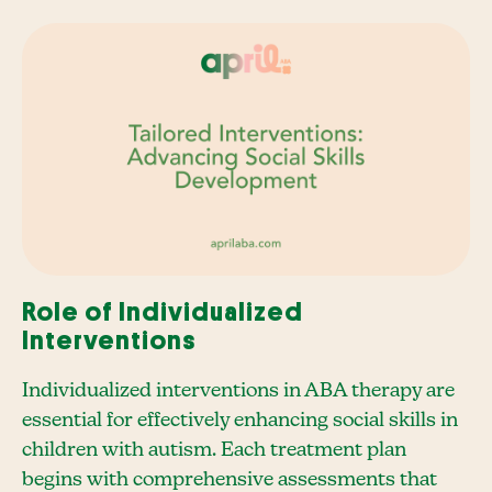
Role of Individualized
Interventions
Individualized interventions in ABA therapy are
essential for effectively enhancing social skills in
children with autism. Each treatment plan
begins with comprehensive assessments that