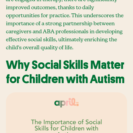
improved outcomes, thanks to daily
opportunities for practice. This underscores the
importance of a strong partnership between
caregivers and ABA professionals in developing
effective social skills, ultimately enriching the
child's overall quality of life.
Why Social Skills Matter
for Children with Autism