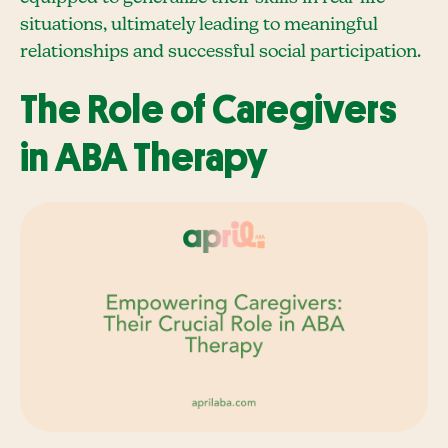
situations, ultimately leading to meaningful
relationships and successful social participation.
The Role of Caregivers
in ABA Therapy