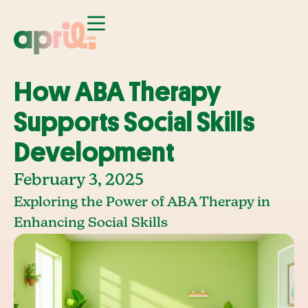
How ABA Therapy
Supports Social Skills
Development
February 3, 2025
Exploring the Power of ABA Therapy in
Enhancing Social Skills