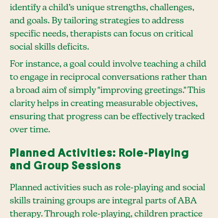
identify a child’s unique strengths, challenges,
and goals. By tailoring strategies to address
specific needs, therapists can focus on critical
social skills deficits.
For instance, a goal could involve teaching a child
to engage in reciprocal conversations rather than
a broad aim of simply "improving greetings." This
clarity helps in creating measurable objectives,
ensuring that progress can be effectively tracked
over time.
Planned Activities: Role-Playing
and Group Sessions
Planned activities such as role-playing and social
skills training groups are integral parts of ABA
therapy. Through role-playing, children practice