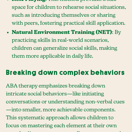
space for children to rehearse social situations,
such as introducing themselves or sharing
with peers, fostering practical skill application.
Natural Environment Training (NET)
: By
practicing skills in real-world scenarios,
children can generalize social skills, making
them more applicable in daily life.
Breaking down complex behaviors
ABA therapy emphasizes breaking down
intricate social behaviors—like initiating
conversations or understanding non-verbal cues
—into smaller, more achievable components.
This systematic approach allows children to
focus on mastering each element at their own