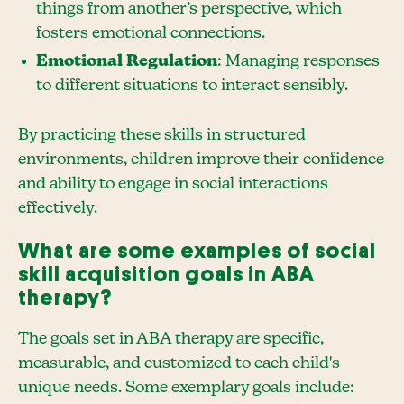
things from another’s perspective, which
fosters emotional connections.
Emotional Regulation
: Managing responses
to different situations to interact sensibly.
By practicing these skills in structured
environments, children improve their confidence
and ability to engage in social interactions
effectively.
What are some examples of social
skill acquisition goals in ABA
therapy?
The goals set in ABA therapy are specific,
measurable, and customized to each child's
unique needs. Some exemplary goals include: