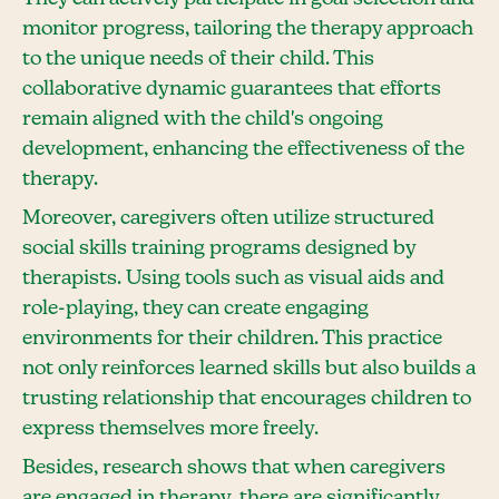
monitor progress, tailoring the therapy approach
to the unique needs of their child. This
collaborative dynamic guarantees that efforts
remain aligned with the child's ongoing
development, enhancing the effectiveness of the
therapy.
Moreover, caregivers often utilize structured
social skills training programs designed by
therapists. Using tools such as visual aids and
role-playing, they can create engaging
environments for their children. This practice
not only reinforces learned skills but also builds a
trusting relationship that encourages children to
express themselves more freely.
Besides, research shows that when caregivers
are engaged in therapy, there are significantly