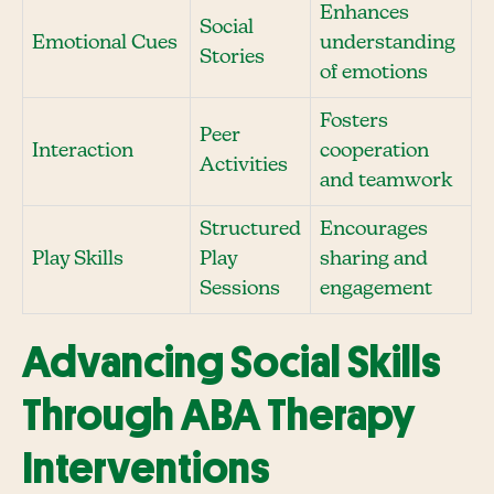
Enhances
Social
Emotional Cues
understanding
Stories
of emotions
Fosters
Peer
Interaction
cooperation
Activities
and teamwork
Structured
Encourages
Play Skills
Play
sharing and
Sessions
engagement
Advancing Social Skills
Through ABA Therapy
Interventions