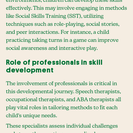
environments, children can develop these skills
effectively. This may involve engaging in methods
like Social Skills Training (SST), utilizing
techniques such as role-playing, social stories,
and peer interactions. For instance, a child
practicing taking turns in a game can improve
social awareness and interactive play.
Role of professionals in skill
development
The involvement of professionals is critical in
this developmental journey. Speech therapists,
occupational therapists, and ABA therapists all
play vital roles in tailoring methods to fit each
child's unique needs.
These specialists assess individual challenges