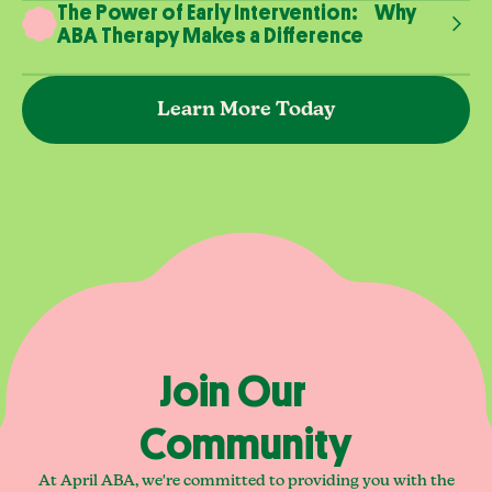
The Power of Early Intervention: Why
ABA Therapy Makes a Difference
Learn More Today
Join Our
Community
At April ABA, we're committed to providing you with the