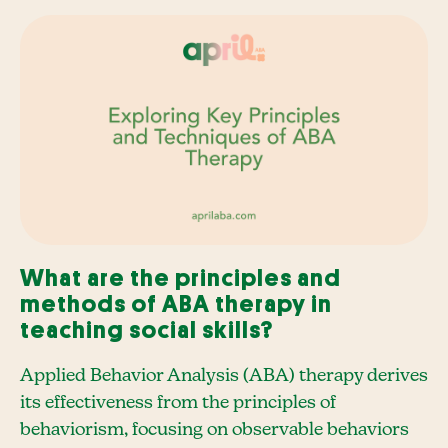
What are the principles and
methods of ABA therapy in
teaching social skills?
Applied Behavior Analysis (ABA) therapy derives
its effectiveness from the principles of
behaviorism, focusing on observable behaviors