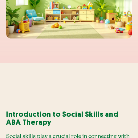
Introduction to Social Skills and
ABA Therapy
Social skills play a crucial role in connecting with