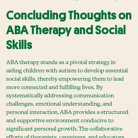
Concluding Thoughts on
ABA Therapy and Social
Skills
ABA therapy stands as a pivotal strategy in
aiding children with autism to develop essential
social skills, thereby empowering them to lead
more connected and fulfilling lives. By
systematically addressing communication
challenges, emotional understanding, and
personal interaction, ABA provides a structured
and supportive environment conducive to
significant personal growth. The collaborative
efforts of therapists, caregivers, and educators