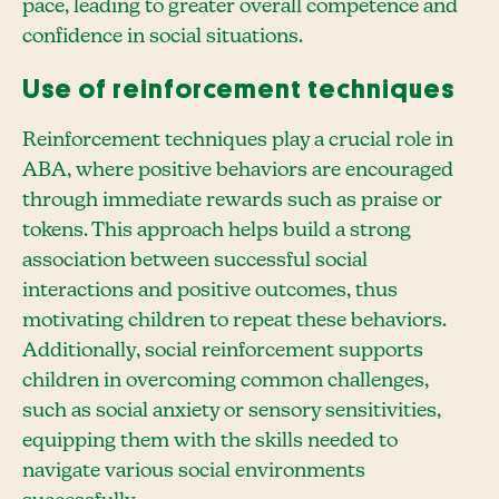
pace, leading to greater overall competence and
confidence in social situations.
Use of reinforcement techniques
Reinforcement techniques play a crucial role in
ABA, where positive behaviors are encouraged
through immediate rewards such as praise or
tokens. This approach helps build a strong
association between successful social
interactions and positive outcomes, thus
motivating children to repeat these behaviors.
Additionally, social reinforcement supports
children in overcoming common challenges,
such as social anxiety or sensory sensitivities,
equipping them with the skills needed to
navigate various social environments