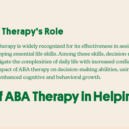
Therapy's Role
erapy is widely recognized for its effectiveness in ass
ng essential life skills. Among these skills, decision
avigate the complexities of daily life with increased co
impact of ABA therapy on decision-making abilities, u
 enhanced cognitive and behavioral growth.
f ABA Therapy in Help