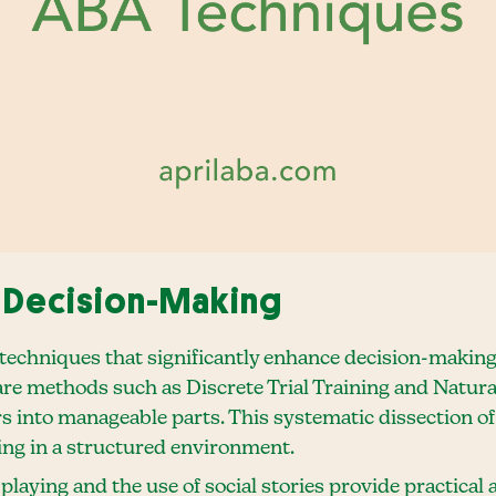
 Decision-Making
echniques that significantly enhance decision-making sk
are methods such as Discrete Trial Training and Natura
into manageable parts. This systematic dissection of s
ing in a structured environment.
playing and the use of social stories provide practica