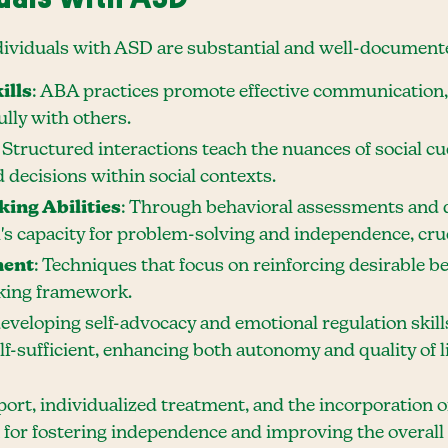
ndividuals with ASD are substantial and well-document
ills
: ABA practices promote effective communication, 
lly with others.
: Structured interactions teach the nuances of social cu
decisions within social contexts.
ing Abilities
: Through behavioral assessments and 
's capacity for problem-solving and independence, cruc
ment
: Techniques that focus on reinforcing desirable b
aking framework.
developing self-advocacy and emotional regulation skil
f-sufficient, enhancing both autonomy and quality of li
ort, individualized treatment, and the incorporation 
 for fostering independence and improving the overall q