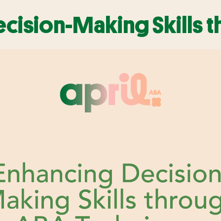
cision-Making Skills 