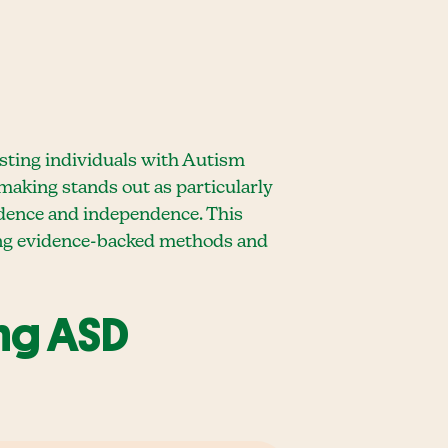
isting individuals with Autism
-making stands out as particularly
nfidence and independence. This
sing evidence-backed methods and
ing ASD