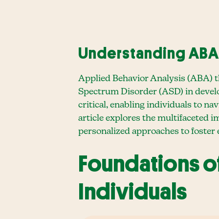
Understanding ABA 
Applied Behavior Analysis (ABA) th
Spectrum Disorder (ASD) in developi
critical, enabling individuals to n
article explores the multifaceted 
personalized approaches to foster
Foundations o
Individuals