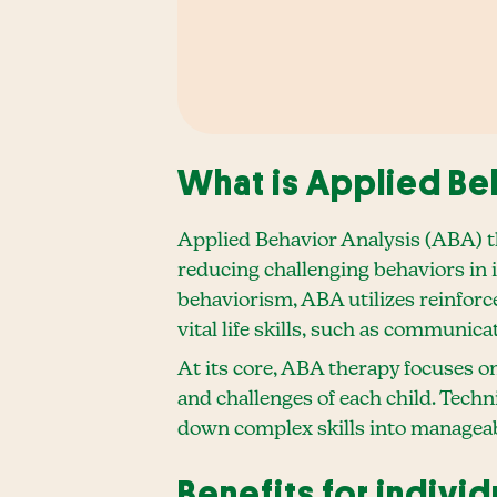
What is Applied Be
Applied Behavior Analysis (ABA) th
reducing challenging behaviors in
behaviorism, ABA utilizes reinforc
vital life skills, such as communicat
At its core, ABA therapy focuses on
and challenges of each child. Techn
down complex skills into manageable
Benefits for indivi