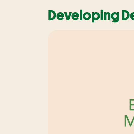
Developing De