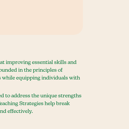
t improving essential skills and
unded in the principles of
 while equipping individuals with
red to address the unique strengths
Teaching Strategies help break
d effectively.