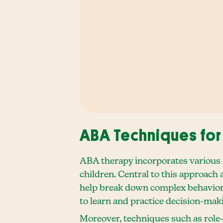
ABA Techniques for
ABA therapy incorporates various t
children. Central to this approach 
help break down complex behaviors 
to learn and practice decision-mak
Moreover, techniques such as role-