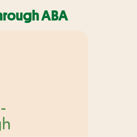
through ABA