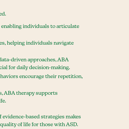
ed.
enabling individuals to articulate
es, helping individuals navigate
data-driven approaches, ABA
ial for daily decision-making.
ehaviors encourage their repetition,
ls, ABA therapy supports
fe.
of evidence-based strategies makes
uality of life for those with ASD.