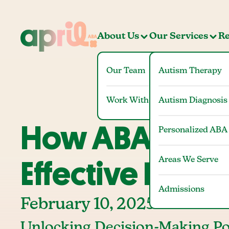
About Us
Our Services
Re
Our Team
Autism Therapy
Work With Us
Autism Diagnosis
How ABA Thera
Personalized ABA
Areas We Serve
Effective Decis
Admissions
February 10, 2025
Unlocking Decision-Making Po