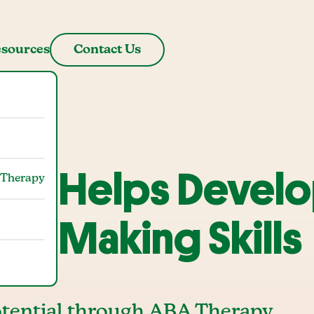
sources
Contact Us
py Helps Devel
 Therapy
ion-Making Skills
tential through ABA Therapy