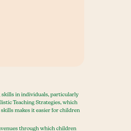
ills in individuals, particularly
listic Teaching Strategies, which
kills makes it easier for children
l avenues through which children