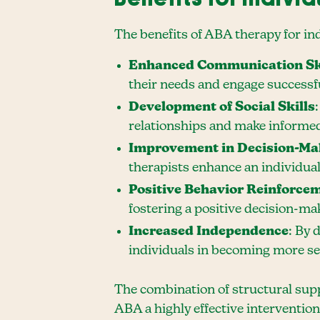
The benefits of ABA therapy for i
Enhanced Communication Sk
their needs and engage successfu
Development of Social Skills
relationships and make informed 
Improvement in Decision-Mak
therapists enhance an individual
Positive Behavior Reinforce
fostering a positive decision-m
Increased Independence
: By 
individuals in becoming more sel
The combination of structural supp
ABA a highly effective intervention