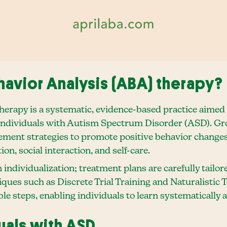
havior Analysis (ABA) therapy?
erapy is a systematic, evidence-based practice aimed a
 individuals with Autism Spectrum Disorder (ASD). Gro
ement strategies to promote positive behavior changes
ion, social interaction, and self-care.
 individualization; treatment plans are carefully tailo
iques such as Discrete Trial Training and Naturalistic 
 steps, enabling individuals to learn systematically an
duals with ASD