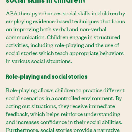
social skills in children?
ABA therapy enhances social skills in children by
employing evidence-based techniques that focus
on improving both verbal and non-verbal
communication. Children engage in structured
activities, including role-playing and the use of
social stories which teach appropriate behaviors
in various social situations.
Role-playing and social stories
Role-playing allows children to practice different
social scenarios in a controlled environment. By
acting out situations, they receive immediate
feedback, which helps reinforce understanding
and increases confidence in their social abilities.
Furthermore, social stories provide a narrative