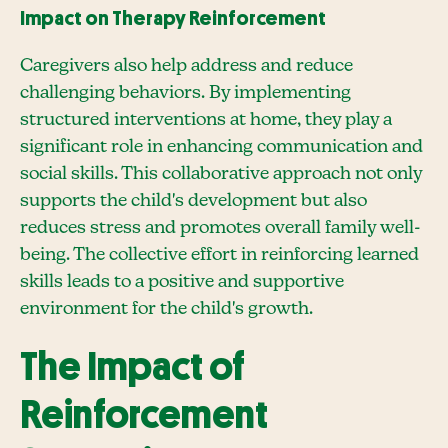
Impact on Therapy Reinforcement
Caregivers also help address and reduce
challenging behaviors. By implementing
structured interventions at home, they play a
significant role in enhancing communication and
social skills. This collaborative approach not only
supports the child's development but also
reduces stress and promotes overall family well-
being. The collective effort in reinforcing learned
skills leads to a positive and supportive
environment for the child's growth.
The Impact of
Reinforcement