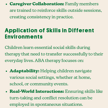
Caregiver Collaboration:
Family members
are trained to reinforce skills outside sessions,
creating consistency in practice.
Application of Skills in Different
Environments
Children learn essential social skills during
therapy that need to transfer successfully to their
everyday lives. ABA therapy focuses on:
Adaptability:
Helping children navigate
various social settings, whether at home,
school, or community events.
Real-World Interactions:
Ensuring skills like
turn-taking and conflict resolution can be
employed in spontaneous situations.