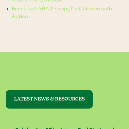
Benefits of ABA Therapy for Children with
Autism
LATEST NEWS & RESOURCES