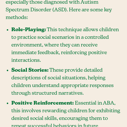
especially those diagnosed with Autism
Spectrum Disorder (ASD). Here are some key
methods:
Role-Playing:
This technique allows children
to practice social scenarios in a controlled
environment, where they can receive
immediate feedback, reinforcing positive
interactions.
Social Stories:
These provide detailed
descriptions of social situations, helping
children understand appropriate responses
through structured narratives.
Positive Reinforcement:
Essential in ABA,
this involves rewarding children for exhibiting
desired social skills, encouraging them to
repeat successful behaviors in future