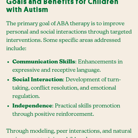
Goals and Benefits for Children
with Autism
The primary goal of ABA therapy is to improve
personal and social interactions through targeted
interventions. Some specific areas addressed
include:
Communication Skills
: Enhancements in
expressive and receptive language.
Social Interaction
: Development of turn-
taking, conflict resolution, and emotional
regulation.
Independence
: Practical skills promotion
through positive reinforcement.
Through modeling, peer interactions, and natural