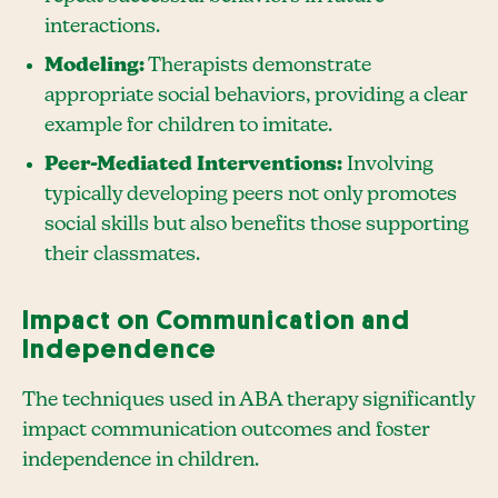
interactions.
Modeling:
Therapists demonstrate
appropriate social behaviors, providing a clear
example for children to imitate.
Peer-Mediated Interventions:
Involving
typically developing peers not only promotes
social skills but also benefits those supporting
their classmates.
Impact on Communication and
Independence
The techniques used in ABA therapy significantly
impact communication outcomes and foster
independence in children.