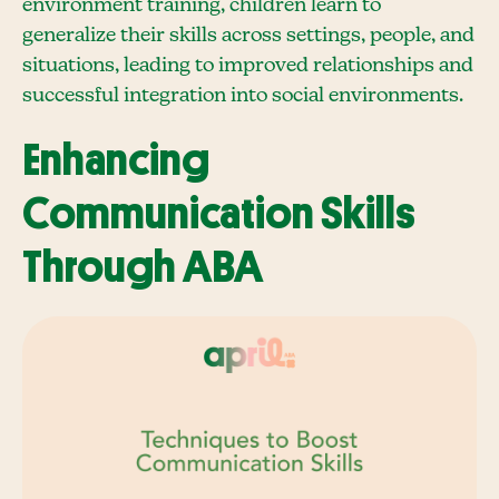
environment training, children learn to
generalize their skills across settings, people, and
situations, leading to improved relationships and
successful integration into social environments.
Enhancing
Communication Skills
Through ABA