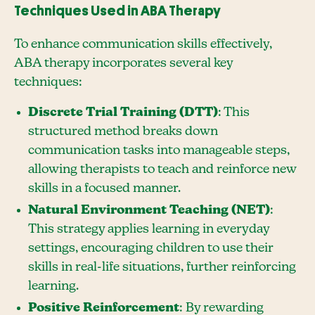
Techniques Used in ABA Therapy
To enhance communication skills effectively,
ABA therapy incorporates several key
techniques:
Discrete Trial Training (DTT)
: This
structured method breaks down
communication tasks into manageable steps,
allowing therapists to teach and reinforce new
skills in a focused manner.
Natural Environment Teaching (NET)
:
This strategy applies learning in everyday
settings, encouraging children to use their
skills in real-life situations, further reinforcing
learning.
Positive Reinforcement
: By rewarding