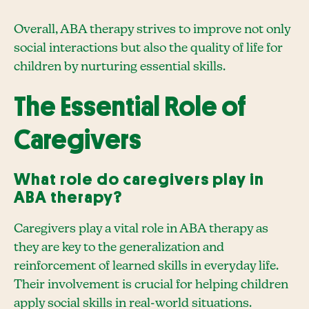
Overall, ABA therapy strives to improve not only
social interactions but also the quality of life for
children by nurturing essential skills.
The Essential Role of
Caregivers
What role do caregivers play in
ABA therapy?
Caregivers play a vital role in ABA therapy as
they are key to the generalization and
reinforcement of learned skills in everyday life.
Their involvement is crucial for helping children
apply social skills in real-world situations.