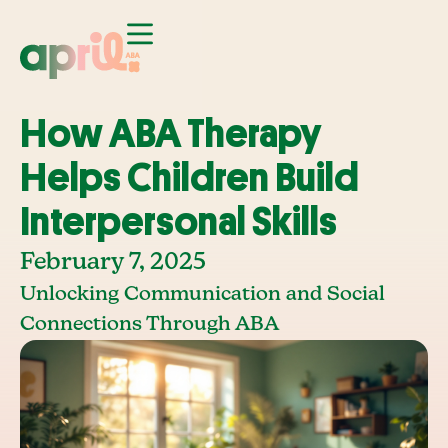
How ABA Therapy
Helps Children Build
Interpersonal Skills
February 7, 2025
Unlocking Communication and Social
Connections Through ABA