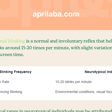
onal blinking
is a normal and involuntary reflex that he
ks around 15-20 times per minute, with slight variat
screen time.
al range in neurotypical individuals may be attributed 