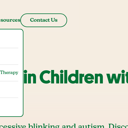
sources
Contact Us
ing in Children wi
 Therapy
cessive blinking and autism. Disc