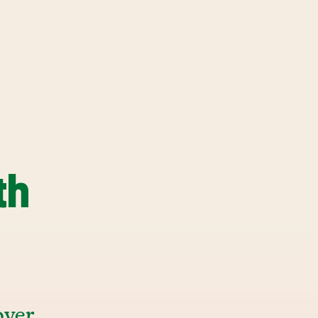
th
over