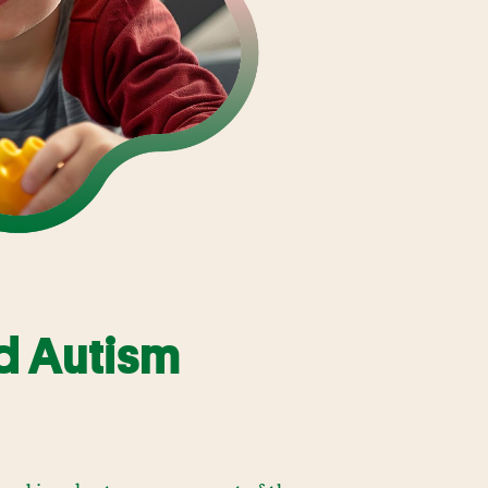
d Autism