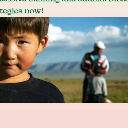
tegies now!