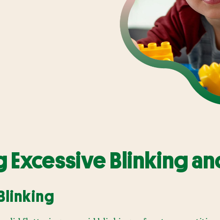
 Excessive Blinking an
Blinking