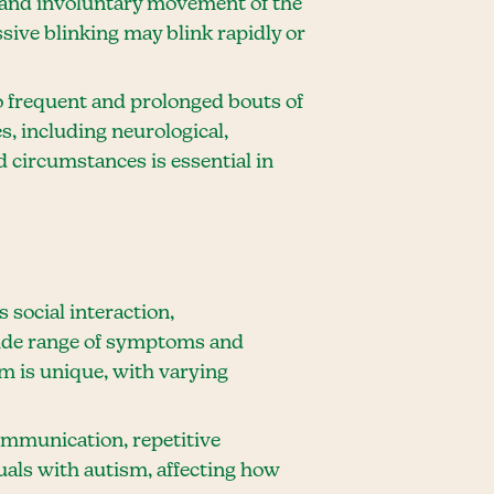
ve and involuntary movement of the
sive blinking may blink rapidly or
to frequent and prolonged bouts of
s, including neurological,
d circumstances is essential in
social interaction,
wide range of symptoms and
sm is unique, with varying
communication, repetitive
uals with autism, affecting how