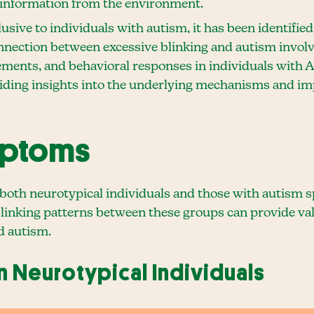
 information from the environment.
lusive to individuals with autism, it has been identifie
nection between excessive blinking and autism involv
ments, and behavioral responses in individuals with 
oviding insights into the underlying mechanisms and im
mptoms
 both neurotypical individuals and those with autism 
linking patterns between these groups can provide valu
d autism.
in Neurotypical Individuals