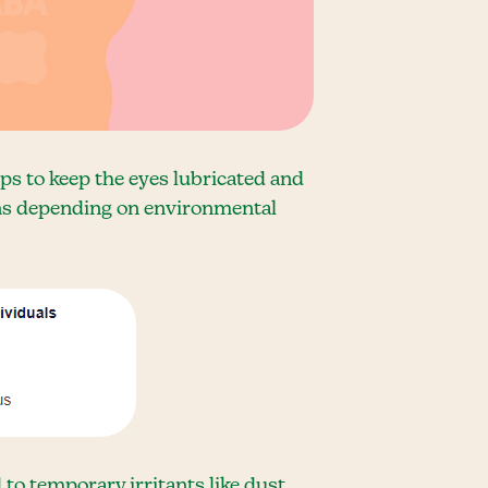
lps to keep the eyes lubricated and
ions depending on environmental
to temporary irritants like dust,