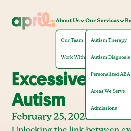
About Us
Our Services
Re
Our Team
Autism Therapy
Work With Us
Autism Diagnosis
Excessive Blink
Personalized ABA
Areas We Serve
Autism
Admissions
February 25, 2025
Unlocking the link between ex