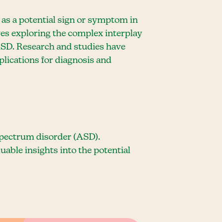
d as a potential sign or symptom in
es exploring the complex interplay
ASD. Research and studies have
plications for diagnosis and
spectrum disorder (ASD).
able insights into the potential