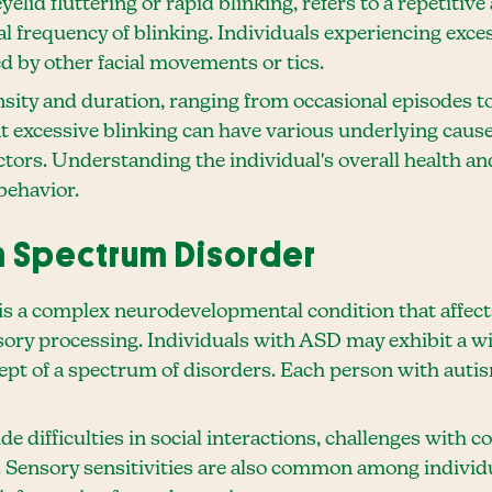
elid fluttering or rapid blinking, refers to a repetiti
l frequency of blinking. Individuals experiencing exces
 by other facial movements or tics.
ensity and duration, ranging from occasional episodes 
hat excessive blinking can have various underlying cause
tors. Understanding the individual's overall health an
behavior.
 Spectrum Disorder
 a complex neurodevelopmental condition that affects 
ory processing. Individuals with ASD may exhibit a 
cept of a spectrum of disorders. Each person with auti
e difficulties in social interactions, challenges with 
s. Sensory sensitivities are also common among individ