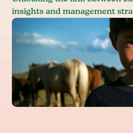
insights and management stra