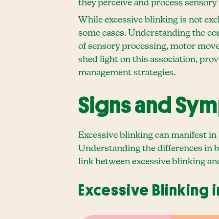
they perceive and process sensory
While excessive blinking is not exc
some cases. Understanding the con
of sensory processing, motor move
shed light on this association, pr
management strategies.
Signs and Sy
Excessive blinking can manifest in
Understanding the differences in b
link between excessive blinking an
Excessive Blinking 