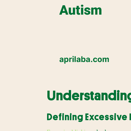
Understanding
Defining Excessive 