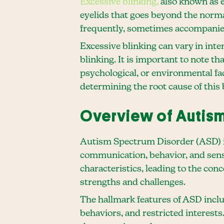
Excessive blinking,
also known as ey
eyelids that goes beyond the norma
frequently, sometimes accompanied
Excessive blinking can vary in int
blinking. It is important to note t
psychological, or environmental fac
determining the root cause of this 
Overview of Autism
Autism Spectrum Disorder (ASD) is
communication, behavior, and sens
characteristics, leading to the con
strengths and challenges.
The hallmark features of ASD includ
behaviors, and restricted interest