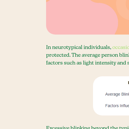
In neurotypical individuals,
occasi
protected. The average person blin
factors such as light intensity and 
Excessive blinking beyond the typic