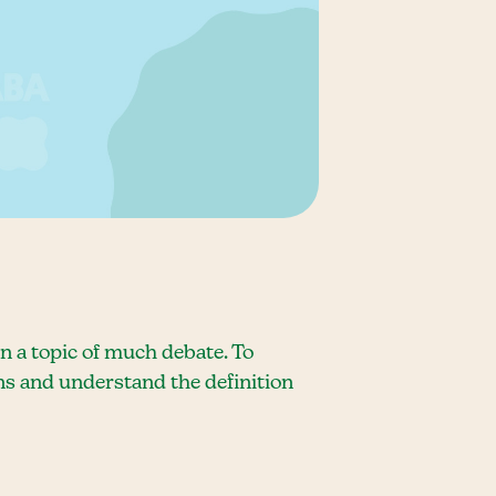
n a topic of much debate. To
ions and understand the definition