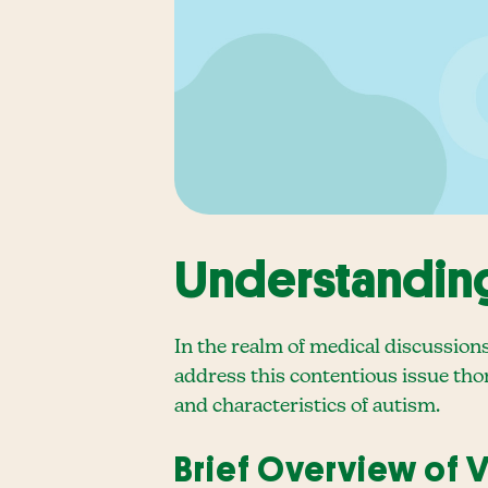
Understanding
In the realm of medical discussion
address this contentious issue thor
and characteristics of autism.
Brief Overview of 