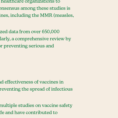
 healthcare organizations to
onsensus among these studies is
ccines, including the MMR (measles,
yzed data from over 650,000
larly, a comprehensive review by
or preventing serious and
d effectiveness of vaccines in
preventing the spread of infectious
multiple studies on vaccine safety
afe and have contributed to