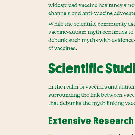
widespread vaccine hesitancy amo
channels and anti-vaccine advocate
While the scientific community exte
vaccine-autism myth continues to i
debunk such myths with evidence-b
of vaccines.
Scientific Stu
In the realm of vaccines and autis
surrounding the link between vaccin
that debunks the myth linking vacc
Extensive Research