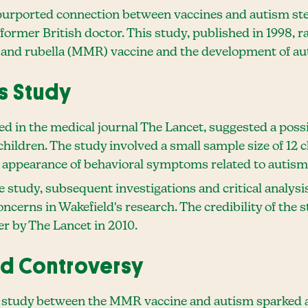
purported connection between vaccines and autism ste
ormer British doctor. This study, published in 1998, r
 and rubella (MMR) vaccine and the development of au
s Study
ed in the medical journal The Lancet, suggested a pos
children. The study involved a small sample size of 12 
appearance of behavioral symptoms related to autism
he study, subsequent investigations and critical analysi
ncerns in Wakefield's research. The credibility of the
er by The Lancet in 2010.
ed Controversy
's study between the MMR vaccine and autism sparked a