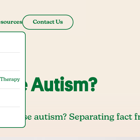
sources
Contact Us
use Autism?
 Therapy
es cause autism? Separating fact 