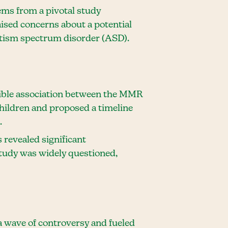
ms from a pivotal study
aised concerns about a potential
tism spectrum disorder (ASD).
sible association between the MMR
children and proposed a timeline
.
s revealed significant
 study was widely questioned,
 wave of controversy and fueled