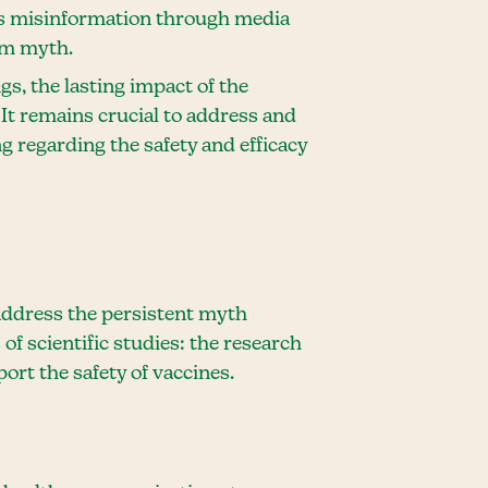
is misinformation through media
sm myth.
s, the lasting impact of the
It remains crucial to address and
regarding the safety and efficacy
 address the persistent myth
of scientific studies: the research
rt the safety of vaccines.