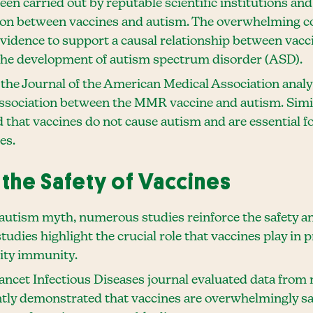
en carried out by reputable scientific institutions and
ion between vaccines and autism. The overwhelming c
c evidence to support a causal relationship between va
the development of autism spectrum disorder (ASD).
the Journal of the American Medical Association anal
 association between the MMR vaccine and autism. Simi
d that vaccines do not cause autism and are essential f
es.
the Safety of Vaccines
-autism myth, numerous studies reinforce the safety an
tudies highlight the crucial role that vaccines play in 
ity immunity.
ancet Infectious Diseases journal evaluated data from 
ently demonstrated that vaccines are overwhelmingly s