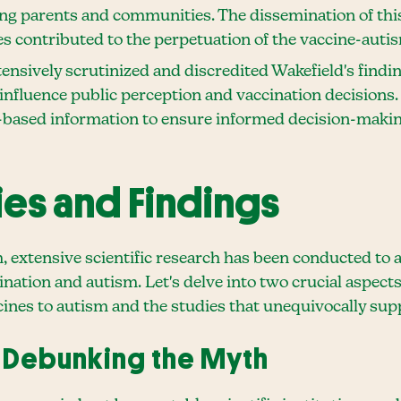
ng parents and communities. The dissemination of th
s contributed to the perpetuation of the vaccine-auti
nsively scrutinized and discredited Wakefield's finding
nfluence public perception and vaccination decisions. 
ased information to ensure informed decision-making 
dies and Findings
m, extensive scientific research has been conducted to
ation and autism. Let's delve into two crucial aspects 
ines to autism and the studies that unequivocally suppo
 Debunking the Myth