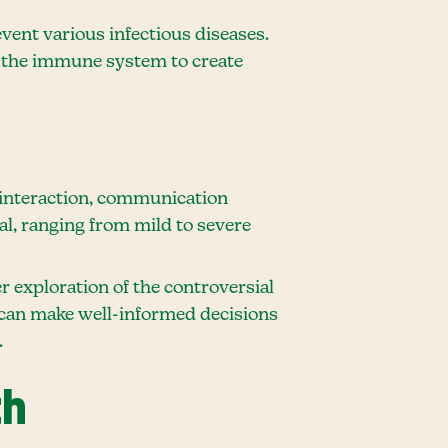
vent various infectious diseases.
t the immune system to create
 interaction, communication
ual, ranging from mild to severe
 exploration of the controversial
s can make well-informed decisions
.
th