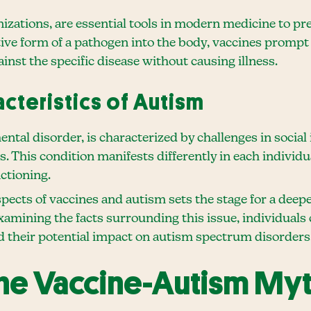
zations, are essential tools in modern medicine to pre
tive form of a pathogen into the body, vaccines promp
nst the specific disease without causing illness.
acteristics of Autism
al disorder, is characterized by challenges in social
rs. This condition manifests differently in each individ
ctioning.
cts of vaccines and autism sets the stage for a deeper
xamining the facts surrounding this issue, individual
d their potential impact on autism spectrum disorders
 the Vaccine-Autism My