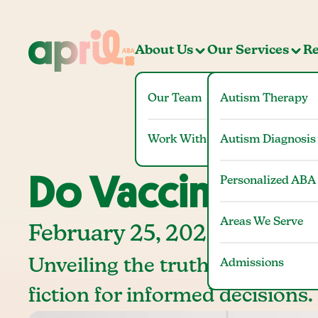
About Us
Our Services
Re
Our Team
Autism Therapy
Work With Us
Autism Diagnosis
Do Vaccines Ca
Personalized ABA
Areas We Serve
February 25, 2025
Unveiling the truth: Do vaccin
Admissions
fiction for informed decisions.