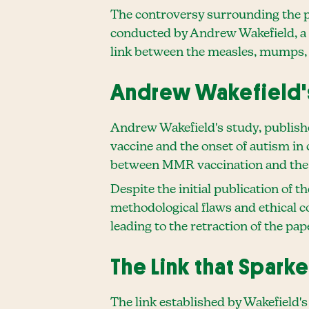
The controversy surrounding the 
conducted by Andrew Wakefield, a f
link between the measles, mumps,
Andrew Wakefield'
Andrew Wakefield's study, publish
vaccine and the onset of autism in 
between MMR vaccination and the 
Despite the initial publication of t
methodological flaws and ethical co
leading to the retraction of the pap
The Link that Spark
The link established by Wakefield