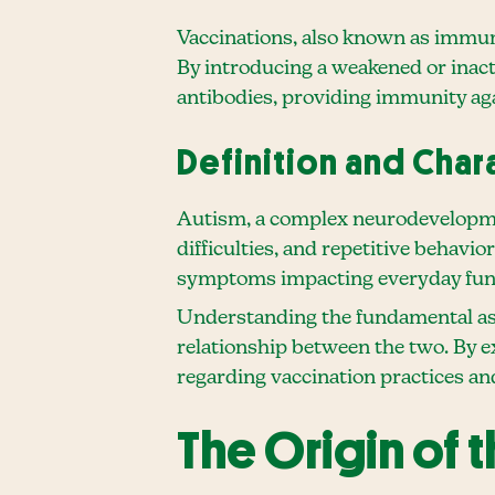
Vaccinations, also known as immuni
By introducing a weakened or inac
antibodies, providing immunity agai
Definition and Char
Autism, a complex neurodevelopment
difficulties, and repetitive behavio
symptoms impacting everyday fun
Understanding the fundamental aspe
relationship between the two. By e
regarding vaccination practices an
The Origin of