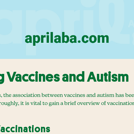
 Vaccines and Autism
s, the association between vaccines and autism has bee
oughly, it is vital to gain a brief overview of vaccinat
Vaccinations