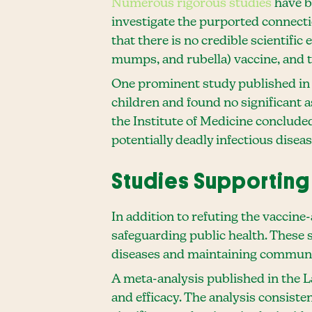
Numerous rigorous studies
have be
investigate the purported connect
that there is no credible scientifi
mumps, and rubella) vaccine, and 
One prominent study published in 
children and found no significant
the Institute of Medicine conclude
potentially deadly infectious diseas
Studies Supporting 
In addition to refuting the vaccine
safeguarding public health. These s
diseases and maintaining commun
A meta-analysis published in the L
and efficacy. The analysis consist