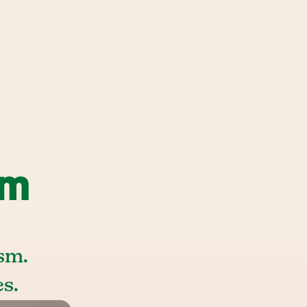
sm
sm.
s.