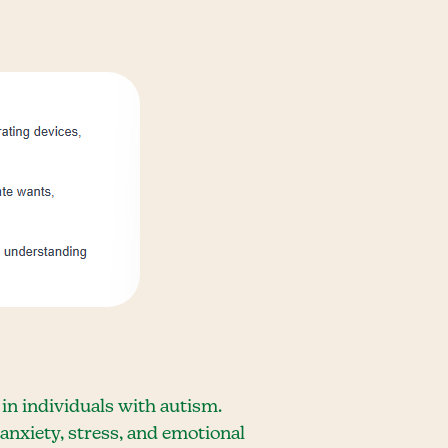
 in individuals with autism.
anxiety, stress, and emotional