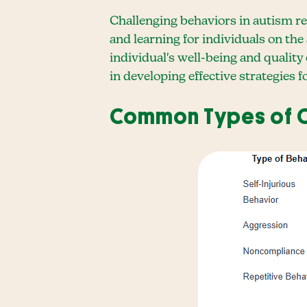
Challenging behaviors in autism ref
and learning for individuals on th
individual's well-being and quality
in developing effective strategies
Common Types of C