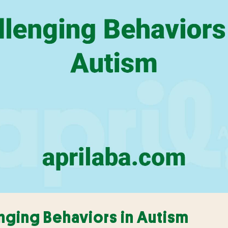
enging Behaviors in Autism