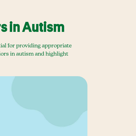
s in Autism
ial for providing appropriate
iors in autism and highlight