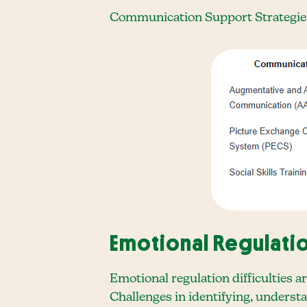
Communication Support Strategie
Emotional Regulati
Emotional regulation difficulties a
Challenges in identifying, underst