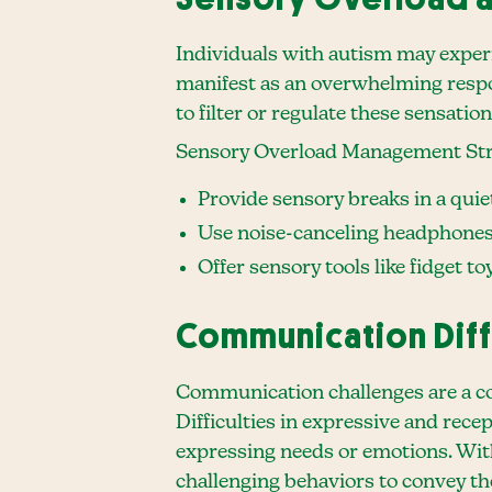
Individuals with autism may experi
manifest as an overwhelming respon
to filter or regulate these sensati
Sensory Overload Management Str
Provide sensory breaks in a quie
Use noise-canceling headphones 
Offer sensory tools like fidget t
Communication Diff
Communication challenges are a co
Difficulties in expressive and rec
expressing needs or emotions. With
challenging behaviors to convey the