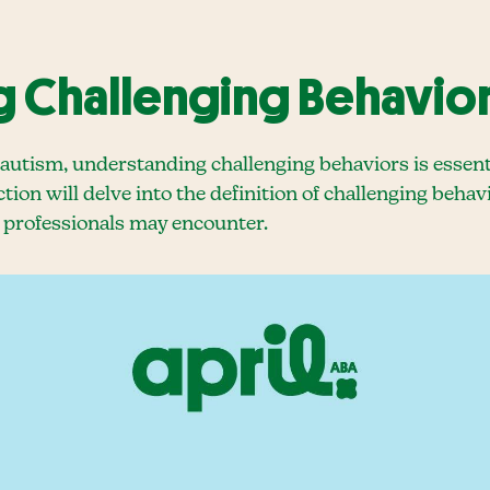
 Challenging Behavior
autism, understanding challenging behaviors is essent
tion will delve into the definition of challenging behav
 professionals may encounter.