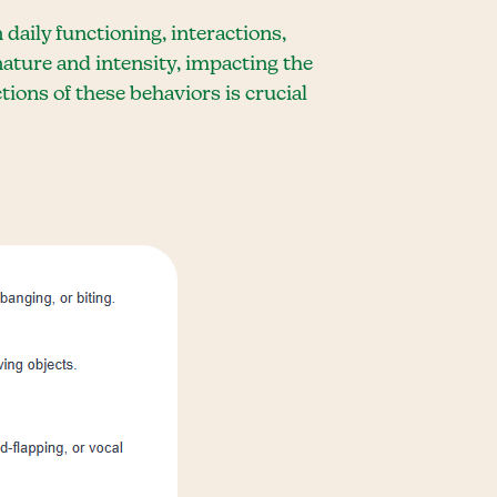
 daily functioning, interactions,
nature and intensity, impacting the
tions of these behaviors is crucial