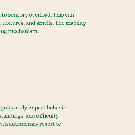
 to sensory overload. This can
textures, and smells. The inability
oping mechanism.
nificantly impact behavior.
tandings, and difficulty
ith autism may resort to