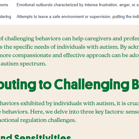
challenging behaviors can help caregivers and profess
s the specific needs of individuals with autism. By a
a more compassionate and effective approach can be ad
he autism spectrum.
buting to Challenging 
aviors exhibited by individuals with autism, it is cru
e behaviors. Here, we delve into three key factors: sens
otional regulation challenges.
nd Sensitivities