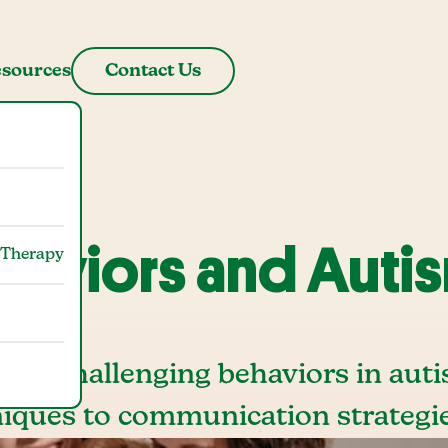
sources
Contact Us
haviors and Auti
 Therapy
age challenging behaviors in auti
iques to communication strategie