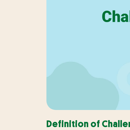
Definition of Chall