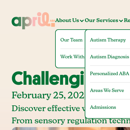
About Us
Our Services
Re
Our Team
Autism Therapy
Work With Us
Autism Diagnosis
Challenging Be
Personalized ABA
Areas We Serve
February 25, 2025
Discover effective ways to man
Admissions
From sensory regulation techn