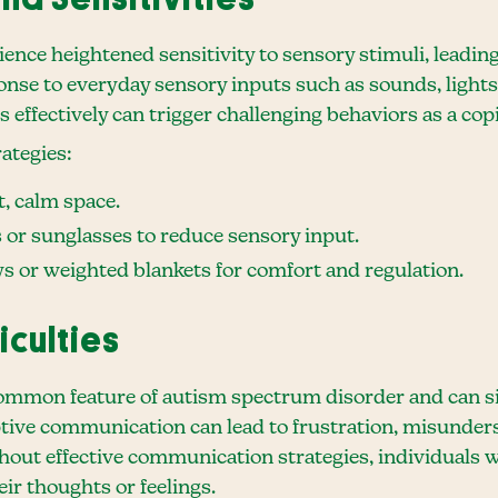
ence heightened sensitivity to sensory stimuli, leading
se to everyday sensory inputs such as sounds, lights, 
ons effectively can trigger challenging behaviors as a c
ategies:
t, calm space.
or sunglasses to reduce sensory input.
oys or weighted blankets for comfort and regulation.
iculties
mmon feature of autism spectrum disorder and can sig
eptive communication can lead to frustration, misunders
out effective communication strategies, individuals w
ir thoughts or feelings.