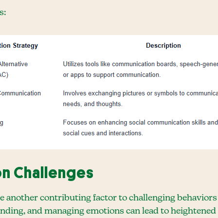
s:
on Challenges
re another contributing factor to challenging behaviors
anding, and managing emotions can lead to heightened 