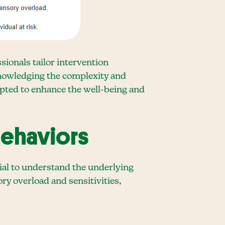
ionals tailor intervention
cknowledging the complexity and
opted to enhance the well-being and
Behaviors
cial to understand the underlying
ory overload and sensitivities,