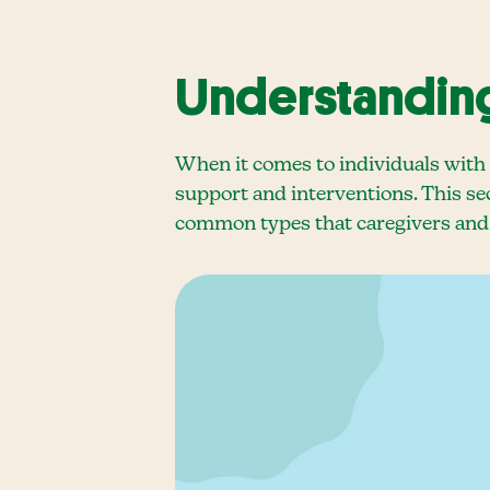
Understanding
When it comes to individuals with 
support and interventions. This sec
common types that caregivers and