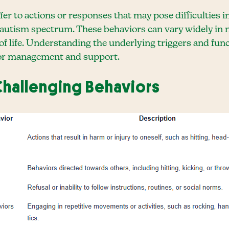
er to actions or responses that may pose difficulties in
e autism spectrum. These behaviors can vary widely in 
 of life. Understanding the underlying triggers and func
 for management and support.
hallenging Behaviors