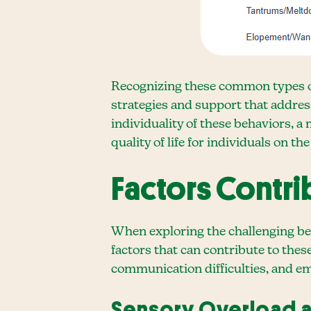
Recognizing these common types of 
strategies and support that addres
individuality of these behaviors, 
quality of life for individuals on t
Factors Contri
When exploring the challenging beh
factors that can contribute to thes
communication difficulties, and em
Sensory Overload a