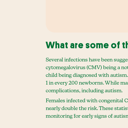
What are some of th
Several infections have been sugge
cytomegalovirus (CMV) being a nota
child being diagnosed with autism.
1 in every 200 newborns. While ma
complications, including autism.
Females infected with congenital C
nearly double the risk. These stati
monitoring for early signs of autism