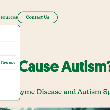
sources
Contact Us
se Cause Autism
 Therapy
tween Lyme Disease and Autism 