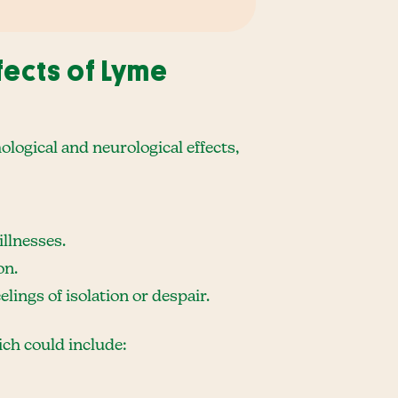
fects of Lyme
hological and neurological effects,
llnesses.
on.
lings of isolation or despair.
ch could include: