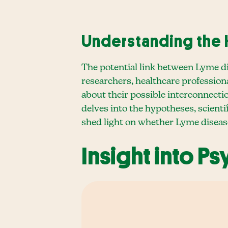
Understanding the
The potential link between Lyme d
researchers, healthcare professiona
about their possible interconnecti
delves into the hypotheses, scienti
shed light on whether Lyme diseas
Insight into P