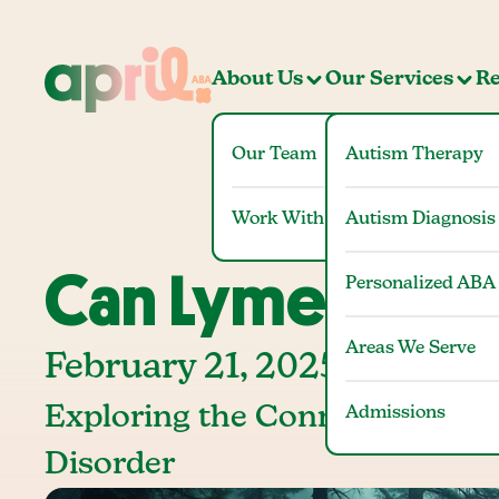
About Us
Our Services
Re
Our Team
Autism Therapy
Work With Us
Autism Diagnosis
Can Lyme Disea
Personalized ABA
Areas We Serve
February 21, 2025
Exploring the Connection Be
Admissions
Disorder