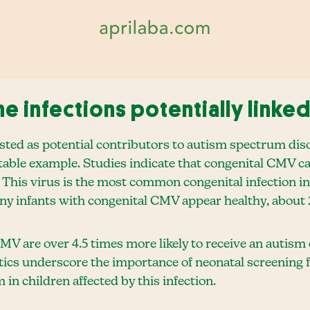
e infections potentially linked
sted as potential contributors to autism spectrum dis
ble example. Studies indicate that congenital CMV can 
 This virus is the most common congenital infection in
ny infants with congenital CMV appear healthy, about 
MV are over 4.5 times more likely to receive an autis
stics underscore the importance of neonatal screening 
 in children affected by this infection.