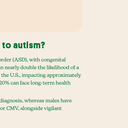
 to autism?
order (ASD), with congenital
nearly double the likelihood of a
 the U.S., impacting approximately
20% can face long-term health
m diagnosis, whereas males have
for CMV, alongside vigilant