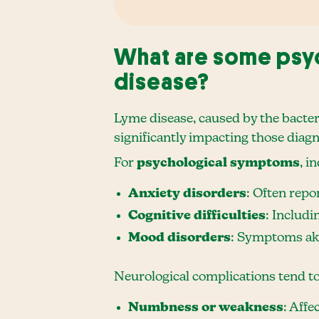
What are some psyc
disease?
Lyme disease, caused by the bacte
significantly impacting those diag
For
psychological symptoms
, i
Anxiety disorders
: Often repo
Cognitive difficulties
: Includi
Mood disorders
: Symptoms akin
Neurological complications tend t
Numbness or weakness
: Affe