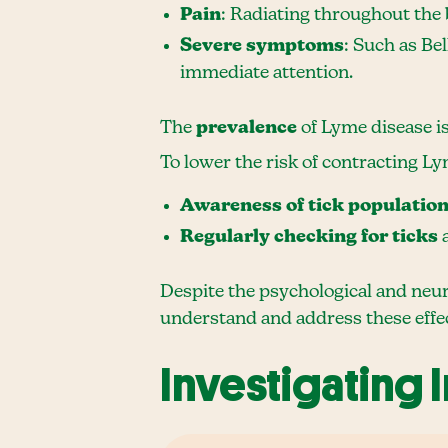
Pain
: Radiating throughout the b
Severe symptoms
: Such as Bel
immediate attention.
The
prevalence
of Lyme disease i
To lower the risk of contracting Ly
Awareness of tick populatio
Regularly checking for ticks
a
Despite the psychological and neur
understand and address these effe
Investigating 