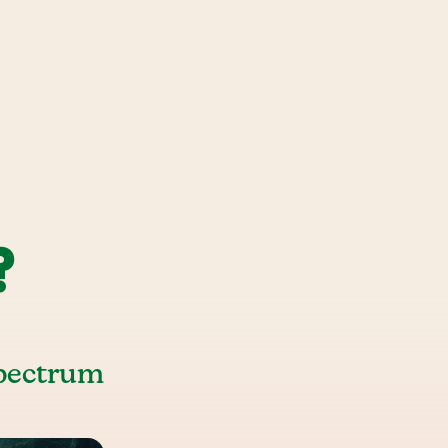
?
Spectrum