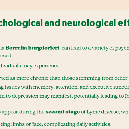
hological and neurological ef
ria
Borrelia burgdorferi
, can lead to a variety of psyc
nosed.
ndividuals may experience:
rted as more chronic than those stemming from other i
ng issues with memory, attention, and executive functi
 to depression may manifest, potentially leading to fee
o appear during the
second stage
of Lyme disease, whi
cting limbs or face, complicating daily activities.