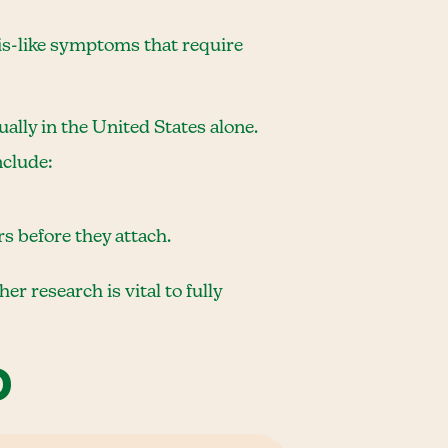
itis-like symptoms that require
ally in the United States alone.
nclude:
rs before they attach.
 research is vital to fully
D