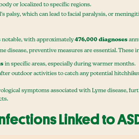
ody or localized to specific regions.
l's palsy, which can lead to facial paralysis, or mening
s notable, with approximately
476,000 diagnoses
annu
me disease, preventive measures are essential. These i
ns
in specific areas, especially during warmer months.
fter outdoor activities to catch any potential hitchhike
ological symptoms associated with Lyme disease, further
cts.
Infections Linked to AS