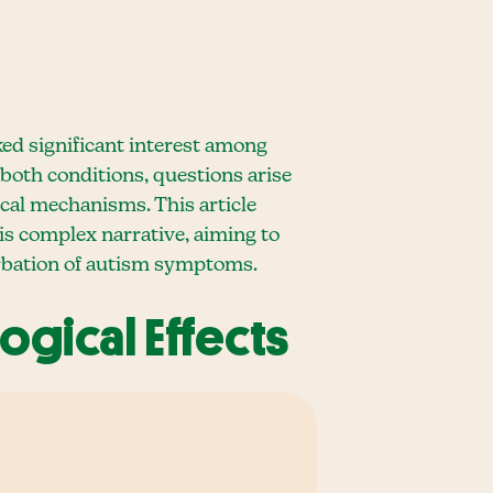
ed significant interest among
 both conditions, questions arise
cal mechanisms. This article
his complex narrative, aiming to
erbation of autism symptoms.
ogical Effects