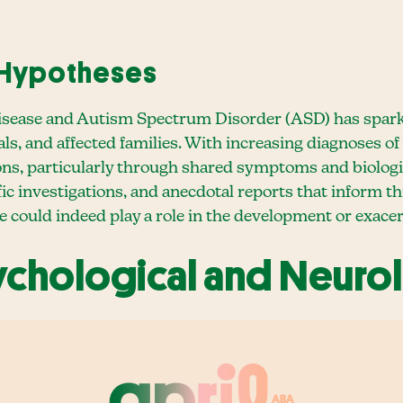
 Hypotheses
isease and Autism Spectrum Disorder (ASD) has spark
ls, and affected families. With increasing diagnoses of
ons, particularly through shared symptoms and biologi
fic investigations, and anecdotal reports that inform t
e could indeed play a role in the development or exac
sychological and Neurol