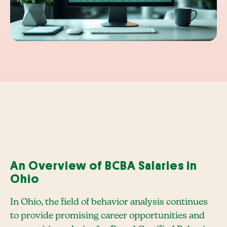
An Overview of BCBA Salaries in
Ohio
In Ohio, the field of behavior analysis continues
to provide promising career opportunities and