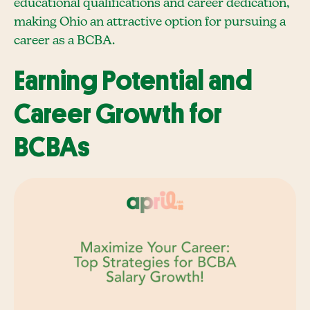
educational qualifications and career dedication,
making Ohio an attractive option for pursuing a
career as a BCBA.
Earning Potential and
Career Growth for
BCBAs