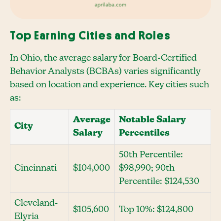
Top Earning Cities and Roles
In Ohio, the average salary for Board-Certified
Behavior Analysts (BCBAs) varies significantly
based on location and experience. Key cities such
as:
Average
Notable Salary
City
Salary
Percentiles
50th Percentile:
Cincinnati
$104,000
$98,990; 90th
Percentile: $124,530
Cleveland-
$105,600
Top 10%: $124,800
Elyria