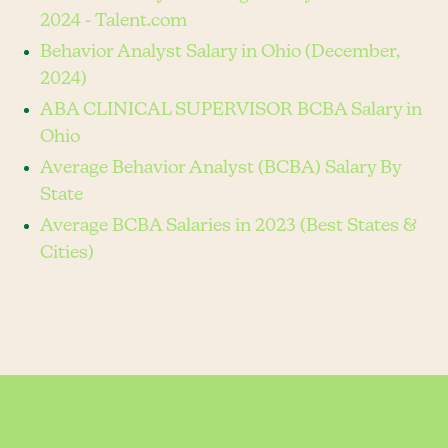
2024 - Talent.com
Behavior Analyst Salary in Ohio (December,
2024)
ABA CLINICAL SUPERVISOR BCBA Salary in
Ohio
Average Behavior Analyst (BCBA) Salary By
State
Average BCBA Salaries in 2023 (Best States &
Cities)