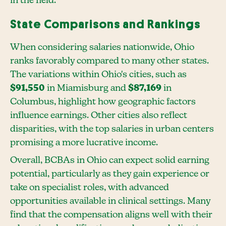
in the field.
State Comparisons and Rankings
When considering salaries nationwide, Ohio
ranks favorably compared to many other states.
The variations within Ohio's cities, such as
$91,550
in Miamisburg and
$87,169
in
Columbus, highlight how geographic factors
influence earnings. Other cities also reflect
disparities, with the top salaries in urban centers
promising a more lucrative income.
Overall, BCBAs in Ohio can expect solid earning
potential, particularly as they gain experience or
take on specialist roles, with advanced
opportunities available in clinical settings. Many
find that the compensation aligns well with their