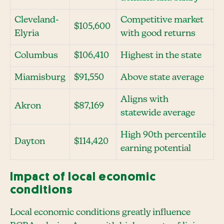
Cleveland-
Competitive market
$105,600
Elyria
with good returns
Columbus
$106,410
Highest in the state
Miamisburg
$91,550
Above state average
Aligns with
Akron
$87,169
statewide average
High 90th percentile
Dayton
$114,420
earning potential
Impact of local economic
conditions
Local economic conditions greatly influence