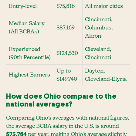
Entry-level
$75,816
All major cities
Cincinnati,
Median Salary
$87,169
Columbus,
(All BCBAs)
Akron
Experienced
Cleveland,
$124,530
(90th Percentile)
Cincinnati
Up to
Dayton,
Highest Earners
$149,740
Cleveland-Elyria
How does Ohio compare to the
national averages?
Comparing Ohio's averages with national figures,
the average BCBA salary in the U.S. is around
$75,784
per year, making Ohio's average slightly