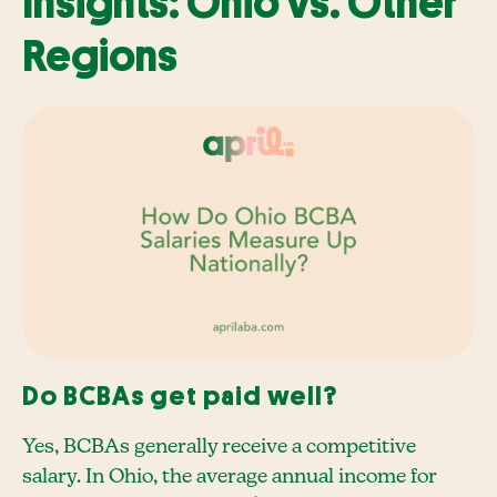
Insights: Ohio vs. Other
Regions
Do BCBAs get paid well?
Yes, BCBAs generally receive a competitive
salary. In Ohio, the average annual income for