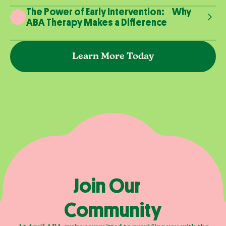
The Power of Early Intervention: Why
ABA Therapy Makes a Difference
Learn More Today
Join Our
Community