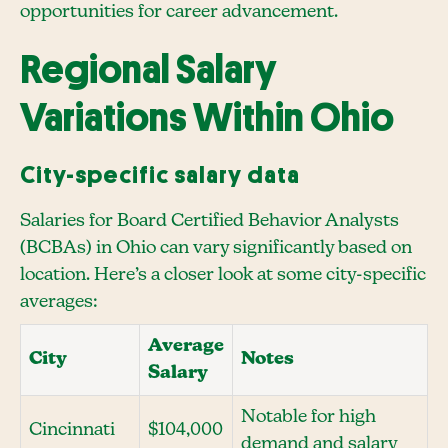
opportunities for career advancement.
Regional Salary
Variations Within Ohio
City-specific salary data
Salaries for Board Certified Behavior Analysts
(BCBAs) in Ohio can vary significantly based on
location. Here’s a closer look at some city-specific
averages:
Average
City
Notes
Salary
Notable for high
Cincinnati
$104,000
demand and salary