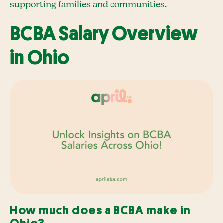
supporting families and communities.
BCBA Salary Overview
in Ohio
How much does a BCBA make in