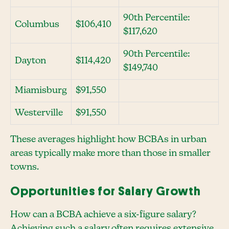
90th Percentile:
Columbus
$106,410
$117,620
90th Percentile:
Dayton
$114,420
$149,740
Miamisburg
$91,550
Westerville
$91,550
These averages highlight how BCBAs in urban
areas typically make more than those in smaller
towns.
Opportunities for Salary Growth
How can a BCBA achieve a six-figure salary?
Achieving such a salary often requires extensive