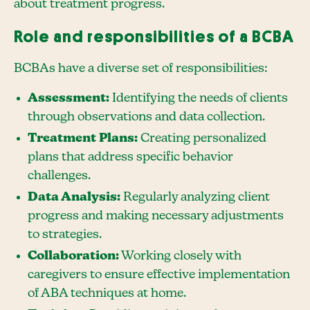
about treatment progress.
Role and responsibilities of a BCBA
BCBAs have a diverse set of responsibilities:
Assessment:
Identifying the needs of clients
through observations and data collection.
Treatment Plans:
Creating personalized
plans that address specific behavior
challenges.
Data Analysis:
Regularly analyzing client
progress and making necessary adjustments
to strategies.
Collaboration:
Working closely with
caregivers to ensure effective implementation
of ABA techniques at home.