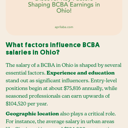
What factors influence BCBA
salaries in Ohio?
The salary of a BCBA in Ohio is shaped by several
essential factors.
Experience and education
stand out as significant influencers. Entry-level
positions begin at about $75,816 annually, while
seasoned professionals can earn upwards of
$104,520 per year.
Geographic location
also plays a critical role.
For instance, the average salary in urban areas