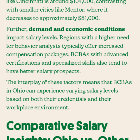
like Cincinnati is around $104,000, contrasting
with smaller cities like Mentor, where it
decreases to approximately $81,000.
Further,
demand and economic conditions
impact salary levels. Regions with a higher need
for behavior analysts typically offer increased
compensation packages. BCBAs with advanced
certifications and specialized skills also tend to
have better salary prospects.
The interplay of these factors means that BCBAs
in Ohio can experience varying salary levels
based on both their credentials and their
workplace environment.
Comparative Salary