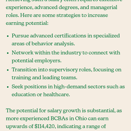
experience, advanced degrees, and managerial
roles. Here are some strategies to increase
earning potential:
Pursue advanced certifications in specialized
areas of behavior analysis.
Network within the industry to connect with
potential employers.
Transition into supervisory roles, focusing on
training and leading teams.
Seek positions in high-demand sectors such as
education or healthcare.
The potential for salary growth is substantial, as
more experienced BCBAs in Ohio can earn
upwards of $114,420, indicating a range of