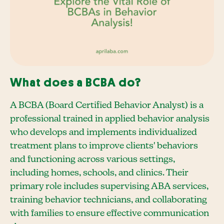
What does a BCBA do?
A BCBA (Board Certified Behavior Analyst) is a
professional trained in applied behavior analysis
who develops and implements individualized
treatment plans to improve clients' behaviors
and functioning across various settings,
including homes, schools, and clinics. Their
primary role includes supervising ABA services,
training behavior technicians, and collaborating
with families to ensure effective communication