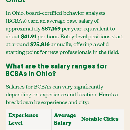
Ohio?
In Ohio, board-certified behavior analysts
(BCBAs) earn an average base salary of
approximately
$87,169
per year, equivalent to
about
$41.91
per hour. Entry-level positions start
at around
$75,816
annually, offering a solid
starting point for new professionals in the field.
What are the salary ranges for
BCBAs in Ohio?
Salaries for BCBAs can vary significantly
depending on experience and location. Here’s a
breakdown by experience and city:
Experience
Average
Notable Cities
Level
Salary