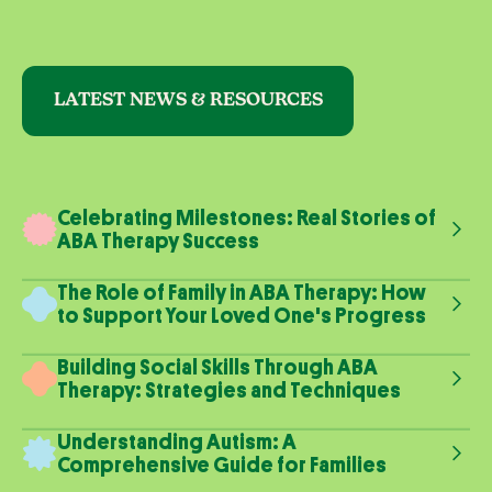
LATEST NEWS & RESOURCES
Celebrating Milestones: Real Stories of
ABA Therapy Success
The Role of Family in ABA Therapy: How
to Support Your Loved One's Progress
Building Social Skills Through ABA
Therapy: Strategies and Techniques
Understanding Autism: A
Comprehensive Guide for Families