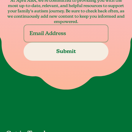
At April ABA, we're committed to providing you with the
most up-to-date, relevant, and helpful resources to support
your family's autism journey. Be sure to check back often, as
we continuously add new content to keep you informed and
empowered.