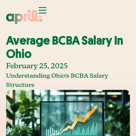
Average BCBA Salary In
Ohio
February 25, 2025
Understanding Ohio's BCBA Salary
Structure