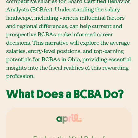
competitive salaries for Board Certified Behavior
Analysts (BCBAs). Understanding the salary
landscape, including various influential factors
and regional differences, can help current and
prospective BCBAs make informed career
decisions. This narrative will explore the average
salaries, entry-level positions, and top-earning
potentials for BCBAs in Ohio, providing essential
insights into the fiscal realities of this rewarding
profession.
What Does a BCBA Do?