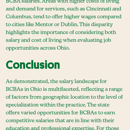
BCBA salaries. Areas with higher costs of living
and demand for services, such as Cincinnati and
Columbus, tend to offer higher wages compared
to cities like Mentor or Dublin. This disparity
highlights the importance of considering both
salary and cost of living when evaluating job
opportunities across Ohio.
Conclusion
As demonstrated, the salary landscape for
BCBAs in Ohio is multifaceted, reflecting a range
of factors from geographic location to the level of
specialization within the practice. The state
offers varied opportunities for BCBAs to earn
competitive salaries that are in line with their
education and professional expertise. For those