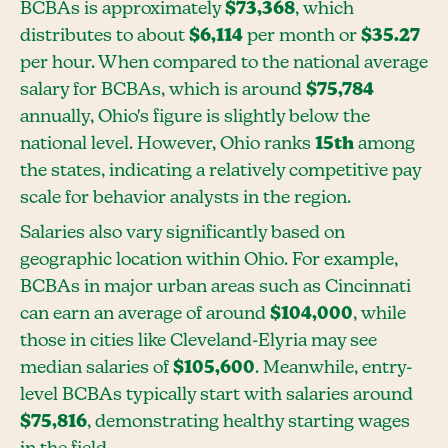
BCBAs is approximately
$73,368
, which
distributes to about
$6,114
per month or
$35.27
per hour. When compared to the national average
salary for BCBAs, which is around
$75,784
annually, Ohio's figure is slightly below the
national level. However, Ohio ranks
15th
among
the states, indicating a relatively competitive pay
scale for behavior analysts in the region.
Salaries also vary significantly based on
geographic location within Ohio. For example,
BCBAs in major urban areas such as Cincinnati
can earn an average of around
$104,000
, while
those in cities like Cleveland-Elyria may see
median salaries of
$105,600
. Meanwhile, entry-
level BCBAs typically start with salaries around
$75,816
, demonstrating healthy starting wages