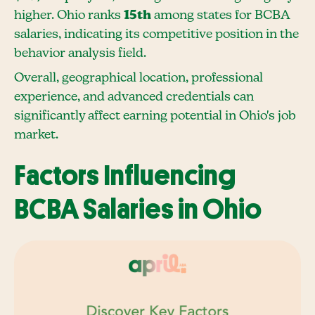
higher. Ohio ranks
15th
among states for BCBA
salaries, indicating its competitive position in the
behavior analysis field.
Overall, geographical location, professional
experience, and advanced credentials can
significantly affect earning potential in Ohio's job
market.
Factors Influencing
BCBA Salaries in Ohio