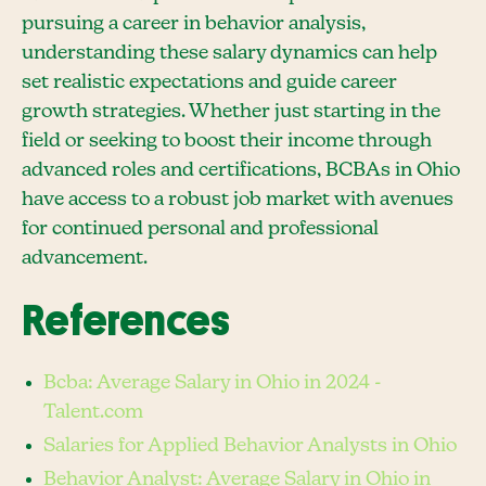
pursuing a career in behavior analysis,
understanding these salary dynamics can help
set realistic expectations and guide career
growth strategies. Whether just starting in the
field or seeking to boost their income through
advanced roles and certifications, BCBAs in Ohio
have access to a robust job market with avenues
for continued personal and professional
advancement.
References
Bcba: Average Salary in Ohio in 2024 -
Talent.com
Salaries for Applied Behavior Analysts in Ohio
Behavior Analyst: Average Salary in Ohio in