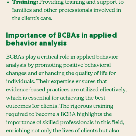
Training:
Providing training and support to
families and other professionals involved in
the client’s care.
Importance of BCBAs in applied
behavior analysis
BCBAs play a critical role in applied behavior
analysis by promoting positive behavioral
changes and enhancing the quality of life for
individuals. Their expertise ensures that
evidence-based practices are utilized effectively,
which is essential for achieving the best
outcomes for clients. The rigorous training
required to become a BCBA highlights the
importance of skilled professionals in this field,
enriching not only the lives of clients but also