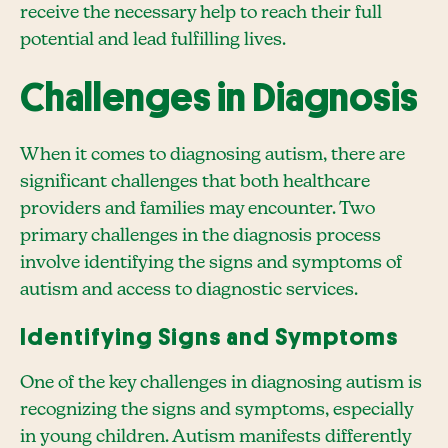
receive the necessary help to reach their full
potential and lead fulfilling lives.
Challenges in Diagnosis
When it comes to diagnosing autism, there are
significant challenges that both healthcare
providers and families may encounter. Two
primary challenges in the diagnosis process
involve identifying the signs and symptoms of
autism and access to diagnostic services.
Identifying Signs and Symptoms
One of the key challenges in diagnosing autism is
recognizing the signs and symptoms, especially
in young children. Autism manifests differently