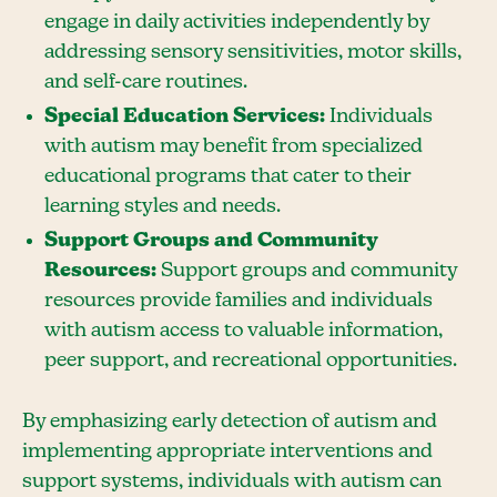
engage in daily activities independently by
addressing sensory sensitivities, motor skills,
and self-care routines.
Special Education Services:
Individuals
with autism may benefit from specialized
educational programs that cater to their
learning styles and needs.
Support Groups and Community
Resources:
Support groups and community
resources provide families and individuals
with autism access to valuable information,
peer support, and recreational opportunities.
By emphasizing early detection of autism and
implementing appropriate interventions and
support systems, individuals with autism can