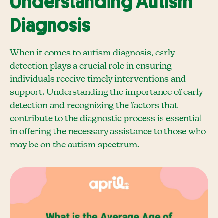
Understanding Autism
Diagnosis
When it comes to autism diagnosis, early
detection plays a crucial role in ensuring
individuals receive timely interventions and
support. Understanding the importance of early
detection and recognizing the factors that
contribute to the diagnostic process is essential
in offering the necessary assistance to those who
may be on the autism spectrum.