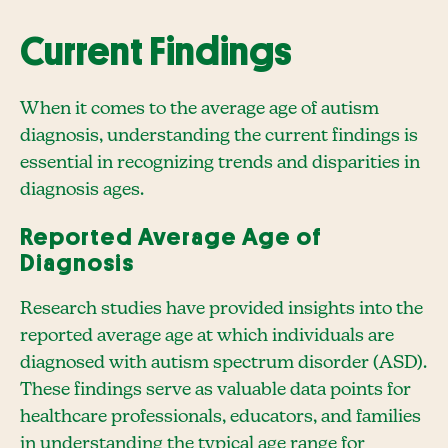
Current Findings
When it comes to the average age of autism
diagnosis, understanding the current findings is
essential in recognizing trends and disparities in
diagnosis ages.
Reported Average Age of
Diagnosis
Research studies have provided insights into the
reported average age at which individuals are
diagnosed with autism spectrum disorder (ASD).
These findings serve as valuable data points for
healthcare professionals, educators, and families
in understanding the typical age range for