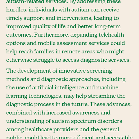
autism-related services. By addressing these
hurdles, individuals with autism can receive
timely support and interventions, leading to
improved quality of life and better long-term
outcomes. Furthermore, expanding telehealth
options and mobile assessment services could
help reach families in remote areas who might
otherwise struggle to access diagnostic services.
The development of innovative screening
methods and diagnostic approaches, including
the use of artificial intelligence and machine
learning technologies, may help streamline the
diagnostic process in the future. These advances,
combined with increased awareness and
understanding of autism spectrum disorders
among healthcare providers and the general
public, could lead to more efficient and accessible