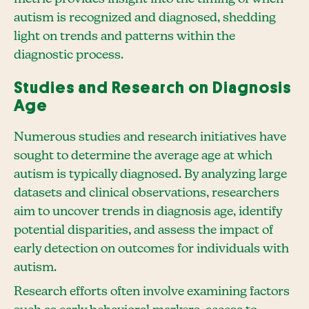
autism is recognized and diagnosed, shedding
light on trends and patterns within the
diagnostic process.
Studies and Research on Diagnosis
Age
Numerous studies and research initiatives have
sought to determine the average age at which
autism is typically diagnosed. By analyzing large
datasets and clinical observations, researchers
aim to uncover trends in diagnosis age, identify
potential disparities, and assess the impact of
early detection on outcomes for individuals with
autism.
Research efforts often involve examining factors