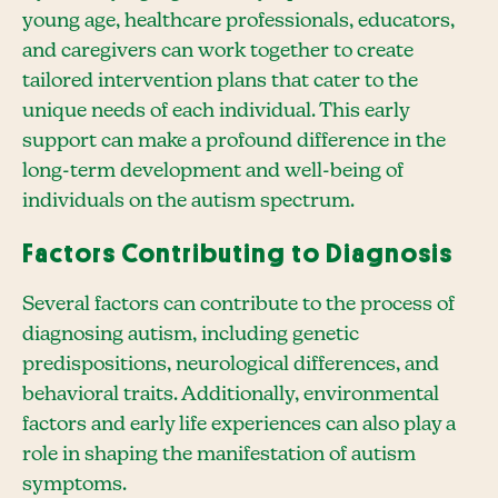
young age, healthcare professionals, educators,
and caregivers can work together to create
tailored intervention plans that cater to the
unique needs of each individual. This early
support can make a profound difference in the
long-term development and well-being of
individuals on the autism spectrum.
Factors Contributing to Diagnosis
Several factors can contribute to the process of
diagnosing autism, including genetic
predispositions, neurological differences, and
behavioral traits. Additionally, environmental
factors and early life experiences can also play a
role in shaping the manifestation of autism
symptoms.