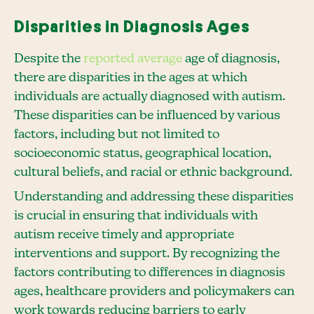
Disparities in Diagnosis Ages
Despite the
reported average
age of diagnosis,
there are disparities in the ages at which
individuals are actually diagnosed with autism.
These disparities can be influenced by various
factors, including but not limited to
socioeconomic status, geographical location,
cultural beliefs, and racial or ethnic background.
Understanding and addressing these disparities
is crucial in ensuring that individuals with
autism receive timely and appropriate
interventions and support. By recognizing the
factors contributing to differences in diagnosis
ages, healthcare providers and policymakers can
work towards reducing barriers to early