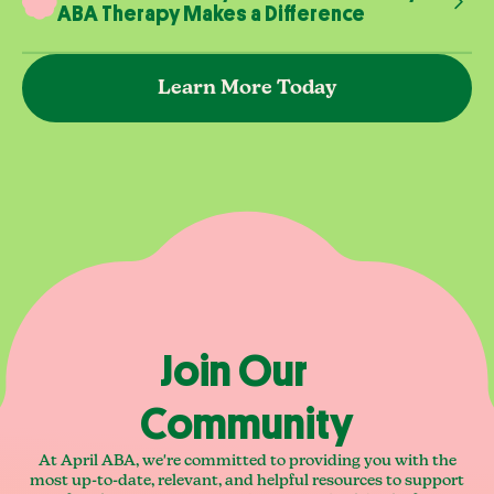
ABA Therapy Makes a Difference
Learn More Today
Join Our
Community
At April ABA, we're committed to providing you with the
most up-to-date, relevant, and helpful resources to support