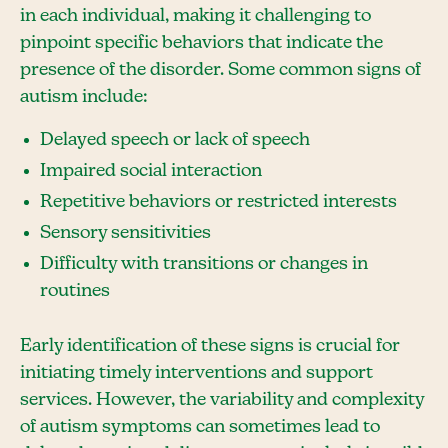
in each individual, making it challenging to
pinpoint specific behaviors that indicate the
presence of the disorder. Some common signs of
autism include:
Delayed speech or lack of speech
Impaired social interaction
Repetitive behaviors or restricted interests
Sensory sensitivities
Difficulty with transitions or changes in
routines
Early identification of these signs is crucial for
initiating timely interventions and support
services. However, the variability and complexity
of autism symptoms can sometimes lead to