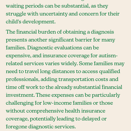
waiting periods can be substantial, as they
struggle with uncertainty and concern for their
child's development.
The financial burden of obtaining a diagnosis
presents another significant barrier for many
families. Diagnostic evaluations can be
expensive, and insurance coverage for autism-
related services varies widely. Some families may
need to travel long distances to access qualified
professionals, adding transportation costs and
time off work to the already substantial financial
investment. These expenses can be particularly
challenging for low-income families or those
without comprehensive health insurance
coverage, potentially leading to delayed or
foregone diagnostic services.