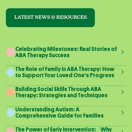
LATEST NEWS & RESOURCES
Celebrating Milestones: Real Stories of
ABA Therapy Success
The Role of Family in ABA Therapy: How
to Support Your Loved One's Progress
Building Social Skills Through ABA
Therapy: Strategies and Techniques
Understanding Autism: A
Comprehensive Guide for Families
The Power of Early Intervention: Why