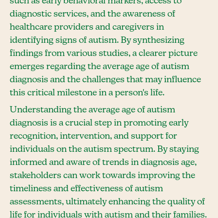
such as early behavioral markers, access to
diagnostic services, and the awareness of
healthcare providers and caregivers in
identifying signs of autism. By synthesizing
findings from various studies, a clearer picture
emerges regarding the average age of autism
diagnosis and the challenges that may influence
this critical milestone in a person's life.
Understanding the average age of autism
diagnosis is a crucial step in promoting early
recognition, intervention, and support for
individuals on the autism spectrum. By staying
informed and aware of trends in diagnosis age,
stakeholders can work towards improving the
timeliness and effectiveness of autism
assessments, ultimately enhancing the quality of
life for individuals with autism and their families.