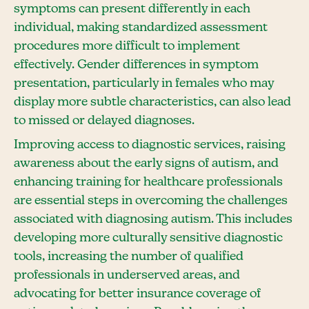
symptoms can present differently in each
individual, making standardized assessment
procedures more difficult to implement
effectively. Gender differences in symptom
presentation, particularly in females who may
display more subtle characteristics, can also lead
to missed or delayed diagnoses.
Improving access to diagnostic services, raising
awareness about the early signs of autism, and
enhancing training for healthcare professionals
are essential steps in overcoming the challenges
associated with diagnosing autism. This includes
developing more culturally sensitive diagnostic
tools, increasing the number of qualified
professionals in underserved areas, and
advocating for better insurance coverage of