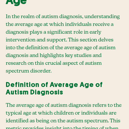
Age
In the realm of autism diagnosis, understanding
the average age at which individuals receive a
diagnosis plays a significant role in early
intervention and support. This section delves
into the definition of the average age of autism
diagnosis and highlights key studies and
research on this crucial aspect of autism
spectrum disorder.
Definition of Average Age of
Autism Diagnosis
The average age of autism diagnosis refers to the
typical age at which children or individuals are
identified as being on the autism spectrum. This
metric provides insight into the timing of when