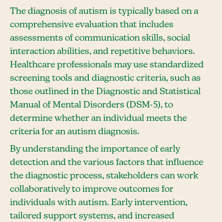
The diagnosis of autism is typically based on a
comprehensive evaluation that includes
assessments of communication skills, social
interaction abilities, and repetitive behaviors.
Healthcare professionals may use standardized
screening tools and diagnostic criteria, such as
those outlined in the Diagnostic and Statistical
Manual of Mental Disorders (DSM-5), to
determine whether an individual meets the
criteria for an autism diagnosis.
By understanding the importance of early
detection and the various factors that influence
the diagnostic process, stakeholders can work
collaboratively to improve outcomes for
individuals with autism. Early intervention,
tailored support systems, and increased