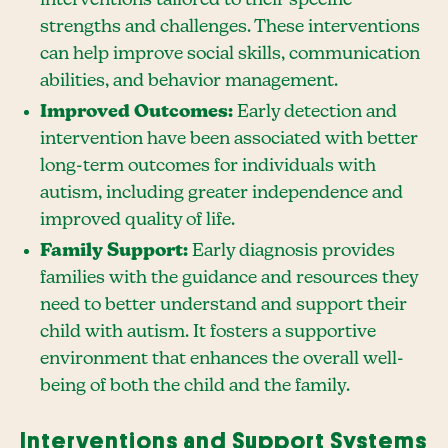
strengths and challenges. These interventions
can help improve social skills, communication
abilities, and behavior management.
Improved Outcomes:
Early detection and
intervention have been associated with better
long-term outcomes for individuals with
autism, including greater independence and
improved quality of life.
Family Support:
Early diagnosis provides
families with the guidance and resources they
need to better understand and support their
child with autism. It fosters a supportive
environment that enhances the overall well-
being of both the child and the family.
Interventions and Support Systems