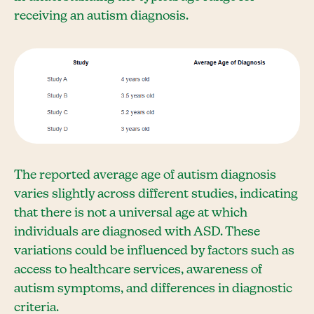
receiving an autism diagnosis.
The reported average age of autism diagnosis
varies slightly across different studies, indicating
that there is not a universal age at which
individuals are diagnosed with ASD. These
variations could be influenced by factors such as
access to healthcare services, awareness of
autism symptoms, and differences in diagnostic
criteria.