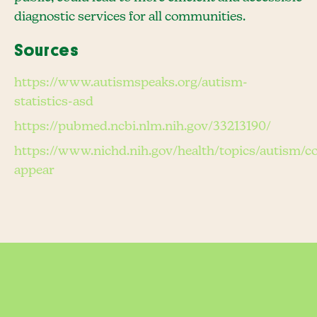
diagnostic services for all communities.
Sources
https://www.autismspeaks.org/autism-
statistics-asd
https://pubmed.ncbi.nlm.nih.gov/33213190/
https://www.nichd.nih.gov/health/topics/autism/
appear