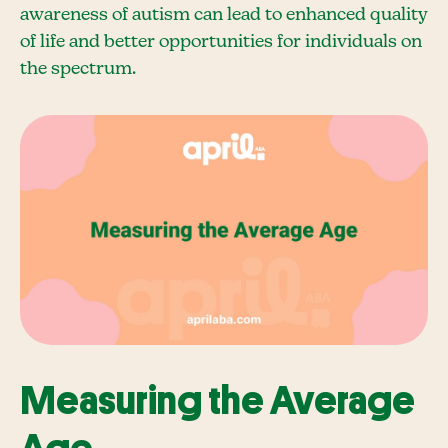
awareness of autism can lead to enhanced quality
of life and better opportunities for individuals on
the spectrum.
Measuring the Average