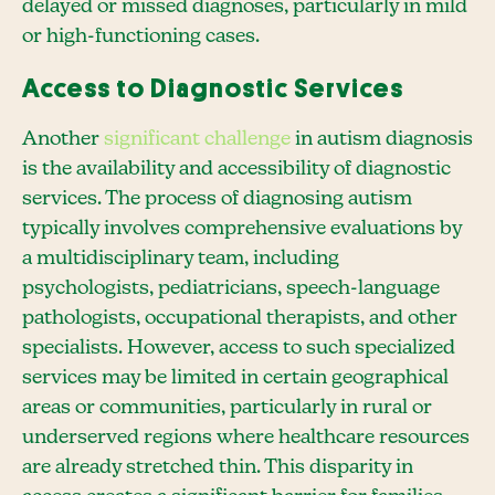
delayed or missed diagnoses, particularly in mild
or high-functioning cases.
Access to Diagnostic Services
Another
significant challenge
in autism diagnosis
is the availability and accessibility of diagnostic
services. The process of diagnosing autism
typically involves comprehensive evaluations by
a multidisciplinary team, including
psychologists, pediatricians, speech-language
pathologists, occupational therapists, and other
specialists. However, access to such specialized
services may be limited in certain geographical
areas or communities, particularly in rural or
underserved regions where healthcare resources
are already stretched thin. This disparity in