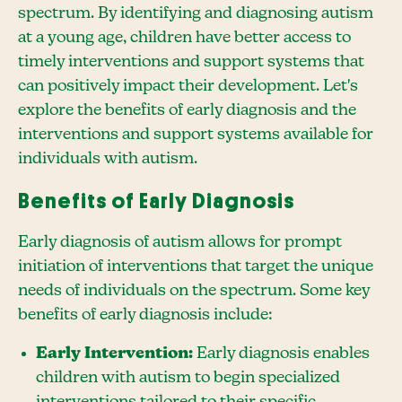
spectrum. By identifying and diagnosing autism
at a young age, children have better access to
timely interventions and support systems that
can positively impact their development. Let's
explore the benefits of early diagnosis and the
interventions and support systems available for
individuals with autism.
Benefits of Early Diagnosis
Early diagnosis of autism allows for prompt
initiation of interventions that target the unique
needs of individuals on the spectrum. Some key
benefits of early diagnosis include:
Early Intervention:
Early diagnosis enables
children with autism to begin specialized
interventions tailored to their specific