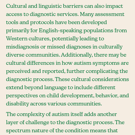
Cultural and linguistic barriers can also impact
access to diagnostic services. Many assessment
tools and protocols have been developed
primarily for English-speaking populations from
Western cultures, potentially leading to
misdiagnosis or missed diagnoses in culturally
diverse communities. Additionally, there may be
cultural differences in how autism symptoms are
perceived and reported, further complicating the
diagnostic process. These cultural considerations
extend beyond language to include different
perspectives on child development, behavior, and
disability across various communities.
The complexity of autism itself adds another
layer of challenge to the diagnostic process. The
spectrum nature of the condition means that