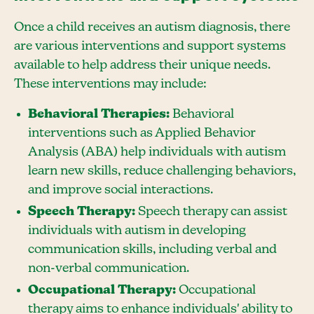
Once a child receives an autism diagnosis, there
are various interventions and support systems
available to help address their unique needs.
These interventions may include:
Behavioral Therapies:
Behavioral
interventions such as Applied Behavior
Analysis (ABA) help individuals with autism
learn new skills, reduce challenging behaviors,
and improve social interactions.
Speech Therapy:
Speech therapy can assist
individuals with autism in developing
communication skills, including verbal and
non-verbal communication.
Occupational Therapy:
Occupational
therapy aims to enhance individuals' ability to