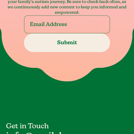
your family's autism journey. Be sure to check back often, as
we continuously add new content to keep you informed and
empowered.
Get in Touch