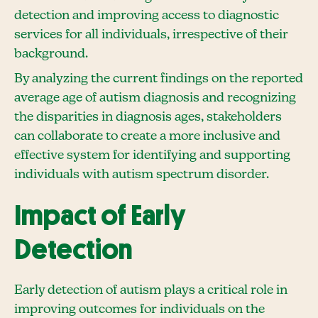
detection and improving access to diagnostic
services for all individuals, irrespective of their
background.
By analyzing the current findings on the reported
average age of autism diagnosis and recognizing
the disparities in diagnosis ages, stakeholders
can collaborate to create a more inclusive and
effective system for identifying and supporting
individuals with autism spectrum disorder.
Impact of Early
Detection
Early detection of autism plays a critical role in
improving outcomes for individuals on the