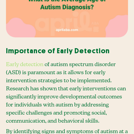
Importance of Early Detection
Early detection
of autism spectrum disorder
(ASD) is paramount as it allows for early
intervention strategies to be implemented.
Research has shown that early interventions can
significantly improve developmental outcomes
for individuals with autism by addressing
specific challenges and promoting social,
communication, and behavioral skills.
By identifying signs and symptoms of autism at a