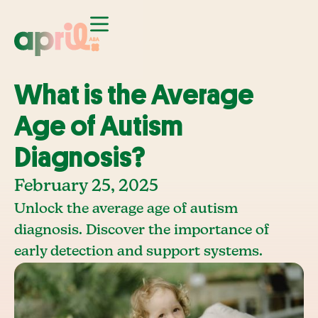
What is the Average
Age of Autism
Diagnosis?
February 25, 2025
Unlock the average age of autism
diagnosis. Discover the importance of
early detection and support systems.