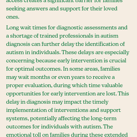
access creates a significant barrier for families
seeking answers and support for their loved
ones.
Long wait times for diagnostic assessments and
a shortage of trained professionals in autism
diagnosis can further delay the identification of
autism in individuals. These delays are especially
concerning because early intervention is crucial
for optimal outcomes. In some areas, families
may wait months or even years to receive a
proper evaluation, during which time valuable
opportunities for early intervention are lost. This
delay in diagnosis may impact the timely
implementation of interventions and support
systems, potentially affecting the long-term
outcomes for individuals with autism. The
emotional toll on families during these extended