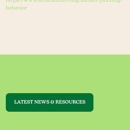
https://www.abtaba.com/blog/autism-pinching-
behavior
LATEST NEWS & RESOURCES