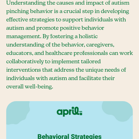
Understanding the causes and impact of autism
pinching behavior is a crucial step in developing
effective strategies to support individuals with
autism and promote positive behavior
management. By fostering a holistic
understanding of the behavior, caregivers,
educators, and healthcare professionals can work
collaboratively to implement tailored
interventions that address the unique needs of
individuals with autism and facilitate their
overall well-being.