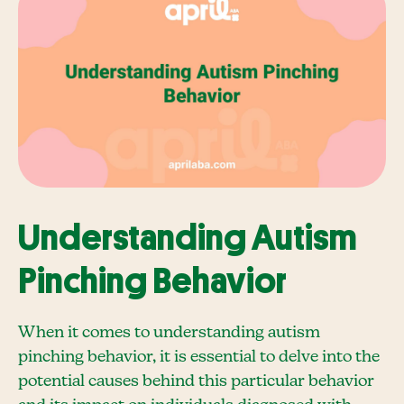
Understanding Autism
Pinching Behavior
When it comes to understanding autism
pinching behavior, it is essential to delve into the
potential causes behind this particular behavior