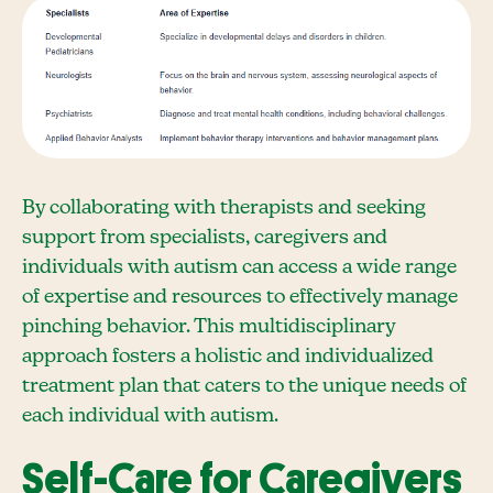
By collaborating with therapists and seeking
support from specialists, caregivers and
individuals with autism can access a wide range
of expertise and resources to effectively manage
pinching behavior. This multidisciplinary
approach fosters a holistic and individualized
treatment plan that caters to the unique needs of
each individual with autism.
Self-Care for Caregivers