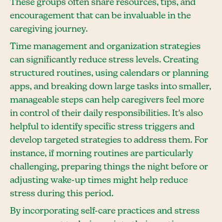
These groups often share resources, tips, and
encouragement that can be invaluable in the
caregiving journey.
Time management and organization strategies
can significantly reduce stress levels. Creating
structured routines, using calendars or planning
apps, and breaking down large tasks into smaller,
manageable steps can help caregivers feel more
in control of their daily responsibilities. It's also
helpful to identify specific stress triggers and
develop targeted strategies to address them. For
instance, if morning routines are particularly
challenging, preparing things the night before or
adjusting wake-up times might help reduce
stress during this period.
By incorporating self-care practices and stress