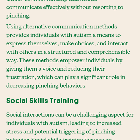
communicate effectively without resorting to
pinching.
Using alternative communication methods
provides individuals with autism a means to
express themselves, make choices, and interact
with others in a structured and comprehensible
way. These methods empower individuals by
giving them a voice and reducing their
frustration, which can play a significant role in
decreasing pinching behaviors.
Social Skills Training
Social interactions can be a challenging aspect for
individuals with autism, leading to increased
stress and potential triggering of pinching