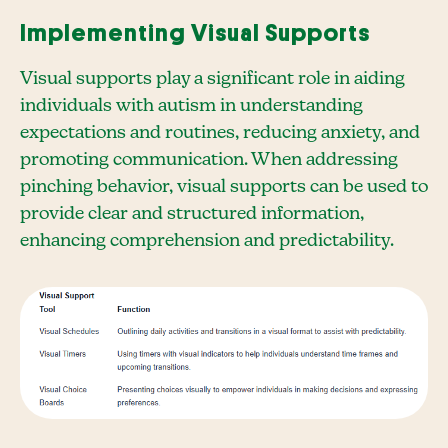
Implementing Visual Supports
Visual supports play a significant role in aiding
individuals with autism in understanding
expectations and routines, reducing anxiety, and
promoting communication. When addressing
pinching behavior, visual supports can be used to
provide clear and structured information,
enhancing comprehension and predictability.