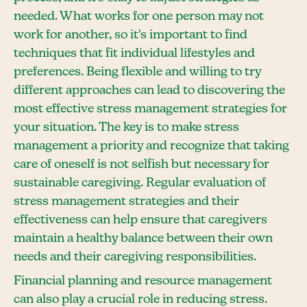
needed. What works for one person may not
work for another, so it's important to find
techniques that fit individual lifestyles and
preferences. Being flexible and willing to try
different approaches can lead to discovering the
most effective stress management strategies for
your situation. The key is to make stress
management a priority and recognize that taking
care of oneself is not selfish but necessary for
sustainable caregiving. Regular evaluation of
stress management strategies and their
effectiveness can help ensure that caregivers
maintain a healthy balance between their own
needs and their caregiving responsibilities.
Financial planning and resource management
can also play a crucial role in reducing stress.