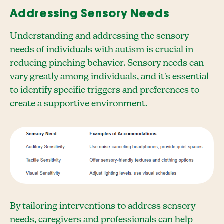
Addressing Sensory Needs
Understanding and addressing the sensory
needs of individuals with autism is crucial in
reducing pinching behavior. Sensory needs can
vary greatly among individuals, and it's essential
to identify specific triggers and preferences to
create a supportive environment.
By tailoring interventions to address sensory
needs, caregivers and professionals can help