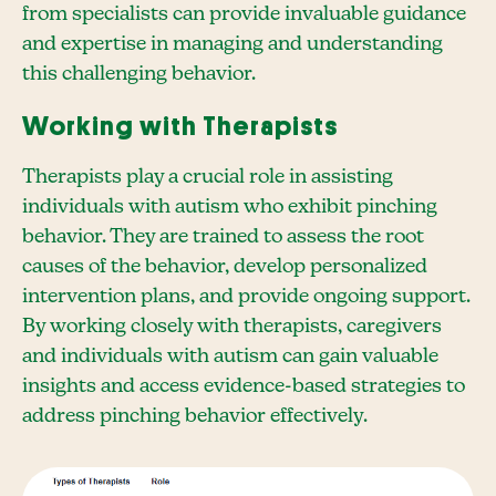
from specialists can provide invaluable guidance
and expertise in managing and understanding
this challenging behavior.
Working with Therapists
Therapists play a crucial role in assisting
individuals with autism who exhibit pinching
behavior. They are trained to assess the root
causes of the behavior, develop personalized
intervention plans, and provide ongoing support.
By working closely with therapists, caregivers
and individuals with autism can gain valuable
insights and access evidence-based strategies to
address pinching behavior effectively.