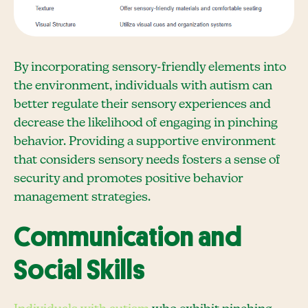
By incorporating sensory-friendly elements into
the environment, individuals with autism can
better regulate their sensory experiences and
decrease the likelihood of engaging in pinching
behavior. Providing a supportive environment
that considers sensory needs fosters a sense of
security and promotes positive behavior
management strategies.
Communication and
Social Skills