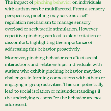
The impact of
pinching behavior
on individuals
with autism can be multifaceted. From a sensory
perspective, pinching may serve as a self-
regulation mechanism to manage sensory
overload or seek tactile stimulation. However,
repetitive pinching can lead to skin irritation or
discomfort, highlighting the importance of
addressing this behavior proactively.
Moreover, pinching behavior can affect social
interactions and relationships. Individuals with
autism who exhibit pinching behavior may face
challenges in forming connections with others or
engaging in group activities. This can potentially
lead to social isolation or misunderstandings if
the underlying reasons for the behavior are not
addressed.