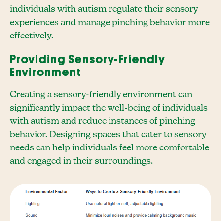
individuals with autism regulate their sensory
experiences and manage pinching behavior more
effectively.
Providing Sensory-Friendly
Environment
Creating a sensory-friendly environment can
significantly impact the well-being of individuals
with autism and reduce instances of pinching
behavior. Designing spaces that cater to sensory
needs can help individuals feel more comfortable
and engaged in their surroundings.