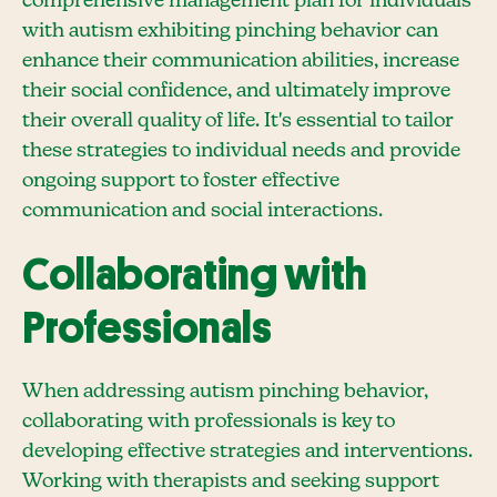
comprehensive management plan for individuals
with autism exhibiting pinching behavior can
enhance their communication abilities, increase
their social confidence, and ultimately improve
their overall quality of life. It's essential to tailor
these strategies to individual needs and provide
ongoing support to foster effective
communication and social interactions.
Collaborating with
Professionals
When addressing autism pinching behavior,
collaborating with professionals is key to
developing effective strategies and interventions.
Working with therapists and seeking support