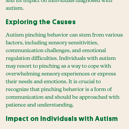
and its impact on individuals diagnosed with
autism.
Exploring the Causes
Autism pinching behavior can stem from various
factors, including sensory sensitivities,
communication challenges, and emotional
regulation difficulties. Individuals with autism
may resort to pinching as a way to cope with
overwhelming sensory experiences or express
their needs and emotions. It is crucial to
recognize that pinching behavior is a form of
communication and should be approached with
patience and understanding.
Impact on Individuals with Autism