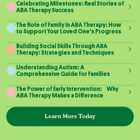
Celebrating Milestones: Real Stories of
ABA Therapy Success
The Role of Family in ABA Therapy: How
to Support Your Loved One's Progress
Building Social Skills Through ABA
Therapy: Strategies and Techniques
Understanding Autism: A
Comprehensive Guide for Families
The Power of Early Intervention: Why
ABA Therapy Makes a Difference
Learn More Today