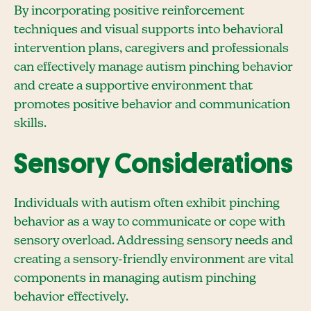
By incorporating positive reinforcement
techniques and visual supports into behavioral
intervention plans, caregivers and professionals
can effectively manage autism pinching behavior
and create a supportive environment that
promotes positive behavior and communication
skills.
Sensory Considerations
Individuals with autism often exhibit pinching
behavior as a way to communicate or cope with
sensory overload. Addressing sensory needs and
creating a sensory-friendly environment are vital
components in managing autism pinching
behavior effectively.