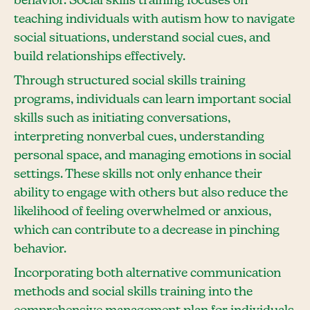
behavior. Social skills training focuses on
teaching individuals with autism how to navigate
social situations, understand social cues, and
build relationships effectively.
Through structured social skills training
programs, individuals can learn important social
skills such as initiating conversations,
interpreting nonverbal cues, understanding
personal space, and managing emotions in social
settings. These skills not only enhance their
ability to engage with others but also reduce the
likelihood of feeling overwhelmed or anxious,
which can contribute to a decrease in pinching
behavior.
Incorporating both alternative communication
methods and social skills training into the