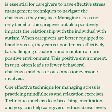
is essential for caregivers to have effective stress
management techniques to navigate the
challenges they may face. Managing stress not
only benefits the caregiver but also positively
impacts the relationship with the individual with
autism. When caregivers are better equipped to
handle stress, they can respond more effectively
to challenging situations and maintain a more
positive environment. This positive environment,
in turn, often leads to fewer behavioral
challenges and better outcomes for everyone
involved.
One effective technique for managing stress is
practicing mindfulness and relaxation exercises.
Techniques such as deep breathing, meditation,
and yoga can help caregivers reduce stress levels