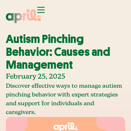
Autism Pinching
Behavior: Causes and
Management
February 25, 2025
Discover effective ways to manage autism
pinching behavior with expert strategies
and support for individuals and
caregivers.