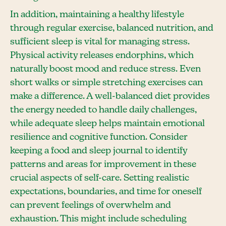
In addition, maintaining a healthy lifestyle
through regular exercise, balanced nutrition, and
sufficient sleep is vital for managing stress.
Physical activity releases endorphins, which
naturally boost mood and reduce stress. Even
short walks or simple stretching exercises can
make a difference. A well-balanced diet provides
the energy needed to handle daily challenges,
while adequate sleep helps maintain emotional
resilience and cognitive function. Consider
keeping a food and sleep journal to identify
patterns and areas for improvement in these
crucial aspects of self-care. Setting realistic
expectations, boundaries, and time for oneself
can prevent feelings of overwhelm and
exhaustion. This might include scheduling