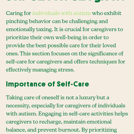
Caring for
individuals with autism
who exhibit
pinching behavior can be challenging and
emotionally taxing. It is crucial for caregivers to
prioritize their own well-being in order to
provide the best possible care for their loved
ones. This section focuses on the significance of
self-care for caregivers and offers techniques for
effectively managing stress.
Importance of Self-Care
Taking care of oneself is not a luxury but a
necessity, especially for caregivers of individuals
with autism. Engaging in self-care activities helps
caregivers to recharge, maintain emotional
balance, and prevent burnout. By prioritizing