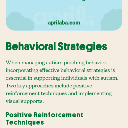
Behavioral Strategies
When managing autism pinching behavior,
incorporating effective behavioral strategies is
essential in supporting individuals with autism.
Two key approaches include positive
reinforcement techniques and implementing
visual supports.
Positive Reinforcement
Techniques