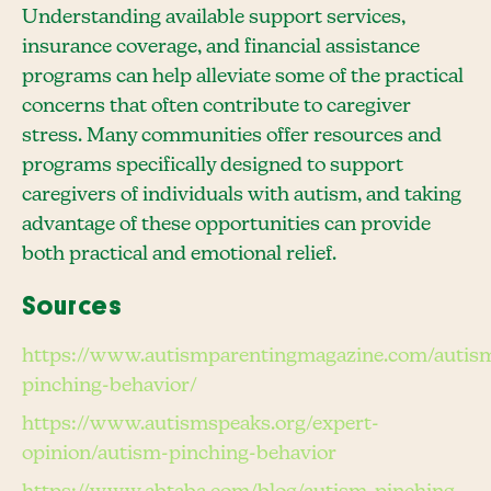
Understanding available support services,
insurance coverage, and financial assistance
programs can help alleviate some of the practical
concerns that often contribute to caregiver
stress. Many communities offer resources and
programs specifically designed to support
caregivers of individuals with autism, and taking
advantage of these opportunities can provide
both practical and emotional relief.
Sources
https://www.autismparentingmagazine.com/autis
pinching-behavior/
https://www.autismspeaks.org/expert-
opinion/autism-pinching-behavior