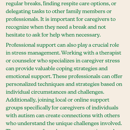
regular breaks, finding respite care options, or
delegating tasks to other family members or
professionals. It is important for caregivers to
recognize when they need a break and not
hesitate to ask for help when necessary.
Professional support can also play a crucial role
in stress management. Working with a therapist
or counselor who specializes in caregiver stress
can provide valuable coping strategies and
emotional support. These professionals can offer
personalized techniques and strategies based on
individual circumstances and challenges.
Additionally, joining local or online support
groups specifically for caregivers of individuals
with autism can create connections with others
who understand the unique challenges involved.