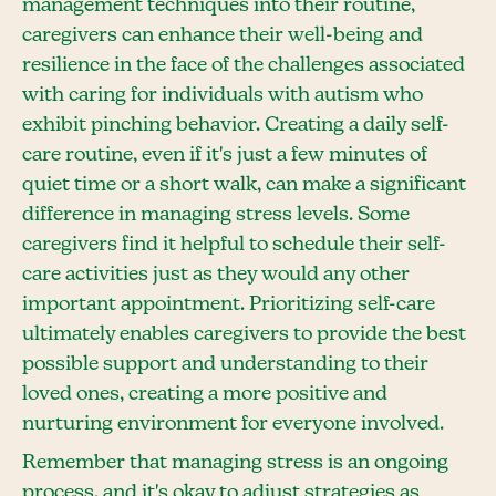
management techniques into their routine,
caregivers can enhance their well-being and
resilience in the face of the challenges associated
with caring for individuals with autism who
exhibit pinching behavior. Creating a daily self-
care routine, even if it's just a few minutes of
quiet time or a short walk, can make a significant
difference in managing stress levels. Some
caregivers find it helpful to schedule their self-
care activities just as they would any other
important appointment. Prioritizing self-care
ultimately enables caregivers to provide the best
possible support and understanding to their
loved ones, creating a more positive and
nurturing environment for everyone involved.
Remember that managing stress is an ongoing
process, and it's okay to adjust strategies as