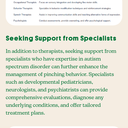
Seeking Support from Specialists
In addition to therapists, seeking support from
specialists who have expertise in autism
spectrum disorder can further enhance the
management of pinching behavior. Specialists
such as developmental pediatricians,
neurologists, and psychiatrists can provide
comprehensive evaluations, diagnose any
underlying conditions, and offer tailored
treatment plans.