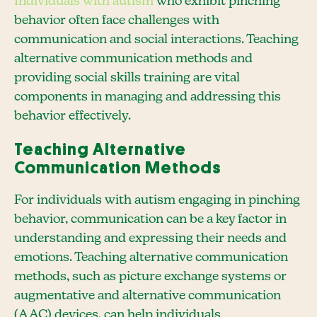
Individuals with autism
who exhibit pinching
behavior often face challenges with
communication and social interactions. Teaching
alternative communication methods and
providing social skills training are vital
components in managing and addressing this
behavior effectively.
Teaching Alternative
Communication Methods
For individuals with autism engaging in pinching
behavior, communication can be a key factor in
understanding and expressing their needs and
emotions. Teaching alternative communication
methods, such as picture exchange systems or
augmentative and alternative communication
(AAC) devices, can help individuals