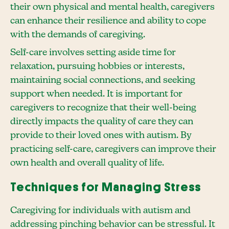
their own physical and mental health, caregivers
can enhance their resilience and ability to cope
with the demands of caregiving.
Self-care involves setting aside time for
relaxation, pursuing hobbies or interests,
maintaining social connections, and seeking
support when needed. It is important for
caregivers to recognize that their well-being
directly impacts the quality of care they can
provide to their loved ones with autism. By
practicing self-care, caregivers can improve their
own health and overall quality of life.
Techniques for Managing Stress
Caregiving for individuals with autism and
addressing pinching behavior can be stressful. It