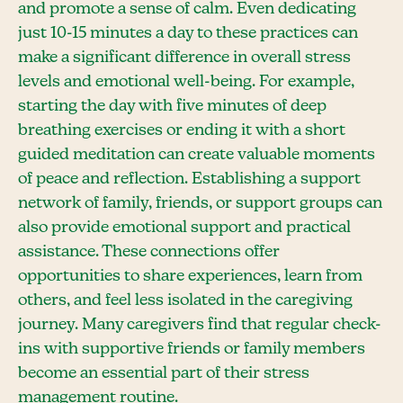
and promote a sense of calm. Even dedicating
just 10-15 minutes a day to these practices can
make a significant difference in overall stress
levels and emotional well-being. For example,
starting the day with five minutes of deep
breathing exercises or ending it with a short
guided meditation can create valuable moments
of peace and reflection. Establishing a support
network of family, friends, or support groups can
also provide emotional support and practical
assistance. These connections offer
opportunities to share experiences, learn from
others, and feel less isolated in the caregiving
journey. Many caregivers find that regular check-
ins with supportive friends or family members
become an essential part of their stress
management routine.