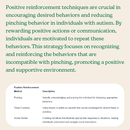
Positive reinforcement techniques are crucial in
encouraging desired behaviors and reducing
pinching behavior in individuals with autism. By
rewarding positive actions or communication,
individuals are motivated to repeat these
behaviors. This strategy focuses on recognizing
and reinforcing the behaviors that are
incompatible with pinching, promoting a positive
and supportive environment.