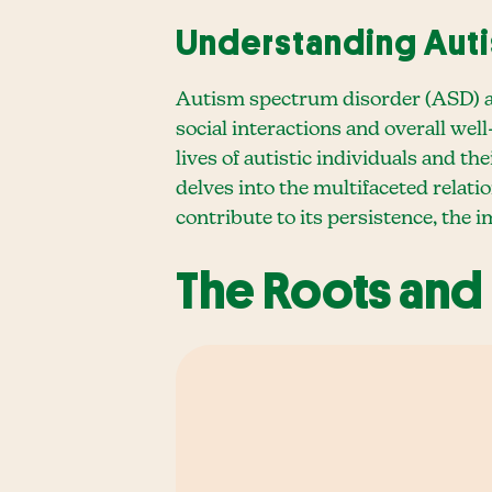
Understanding Aut
Autism spectrum disorder (ASD) aff
social interactions and overall wel
lives of autistic individuals and t
delves into the multifaceted relat
contribute to its persistence, the 
The Roots and