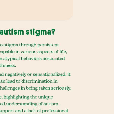
autism stigma?
to stigma through persistent
pable in various aspects of life,
on atypical behaviors associated
thiness.
d negatively or sensationalized, it
an lead to discrimination in
hallenges in being taken seriously.
e, highlighting the unique
ced understanding of autism.
pport and a lack of professional