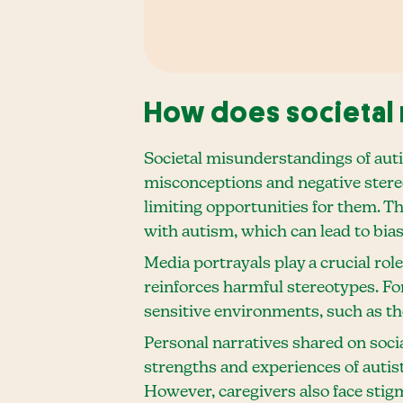
How does societal 
Societal misunderstandings of aut
misconceptions and negative stereoty
limiting opportunities for them. Th
with autism, which can lead to bia
Media portrayals play a crucial rol
reinforces harmful stereotypes. Fo
sensitive environments, such as the
Personal narratives shared on soci
strengths and experiences of autis
However, caregivers also face sti