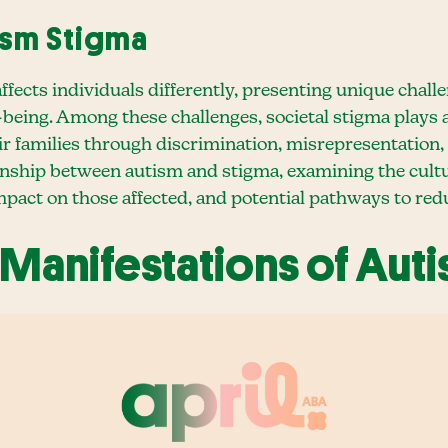
ism Stigma
ects individuals differently, presenting unique challen
l-being. Among these challenges, societal stigma plays
heir families through discrimination, misrepresentation,
ionship between autism and stigma, examining the cultur
impact on those affected, and potential pathways to redu
 Manifestations of Aut