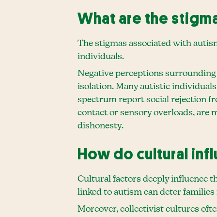
What are the stigm
The stigmas associated with autism 
individuals.
Negative perceptions surrounding vi
isolation. Many autistic individual
spectrum report social rejection f
contact or sensory overloads, are 
dishonesty.
How do cultural in
Cultural factors deeply influence t
linked to autism can deter families
Moreover, collectivist cultures oft