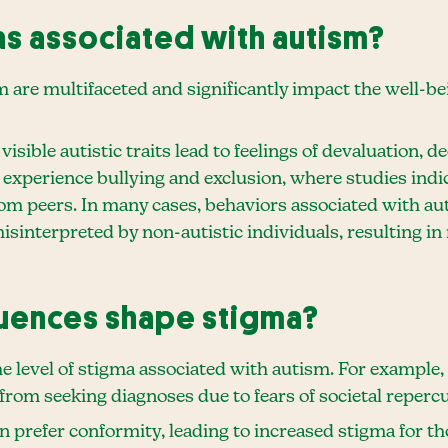
as associated with autism?
are multifaceted and significantly impact the well-bein
sible autistic traits lead to feelings of devaluation, d
s experience bullying and exclusion, where studies indi
rom peers. In many cases, behaviors associated with aut
misinterpreted by non-autistic individuals, resulting i
fluences shape stigma?
he level of stigma associated with autism. For example,
 from seeking diagnoses due to fears of societal reper
en prefer conformity, leading to increased stigma for th