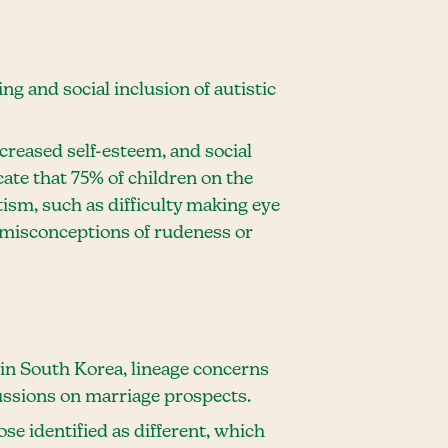
g and social inclusion of autistic
ecreased self-esteem, and social
cate that 75% of children on the
ism, such as difficulty making eye
n misconceptions of rudeness or
 in South Korea, lineage concerns
cussions on marriage prospects.
ose identified as different, which