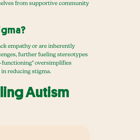
emselves from supportive community
tigma?
ack empathy or are inherently
llenges, further fueling stereotypes
h-functioning" oversimplifies
 in reducing stigma.
ling Autism