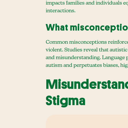
impacts families and individuals 
interactions.
What misconceptio
Common misconceptions reinforce st
violent. Studies reveal that autist
and misunderstanding. Language play
autism and perpetuates biases, hi
Misunderstand
Stigma