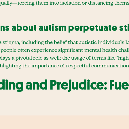
equally—forcing them into isolation or distancing th
ns about autism perpetuate s
igma, including the belief that autistic individuals l
ic people often experience significant mental health cha
s a pivotal role as well; the usage of terms like "hig
ghlighting the importance of respectful communication
ing and Prejudice: Fue