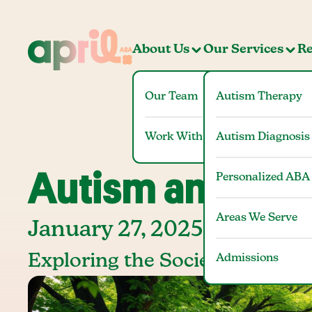
About Us
Our Services
Re
Our Team
Autism Therapy
Work With Us
Autism Diagnosis
Autism and Sti
Personalized ABA
Areas We Serve
January 27, 2025
Exploring the Societal Impact
Admissions