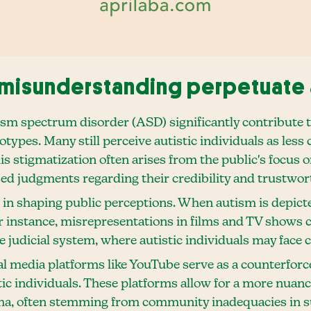
misunderstanding perpetuate 
ism spectrum disorder (ASD) significantly contribute 
pes. Many still perceive autistic individuals as less ca
is stigmatization often arises from the public's focus 
sed judgments regarding their credibility and trustwor
e in shaping public perceptions. When autism is depicte
r instance, misrepresentations in films and TV shows c
 judicial system, where autistic individuals may face c
al media platforms like YouTube serve as a counterforc
tic individuals. These platforms allow for a more nuan
gma, often stemming from community inadequacies in su