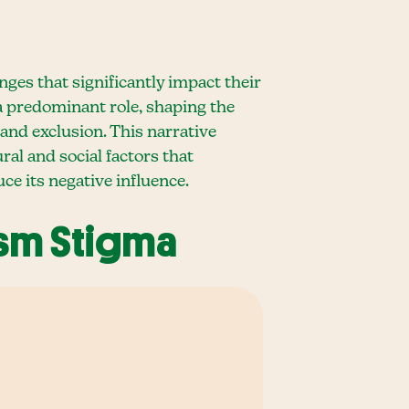
ges that significantly impact their
 a predominant role, shaping the
 and exclusion. This narrative
al and social factors that
ce its negative influence.
ism Stigma