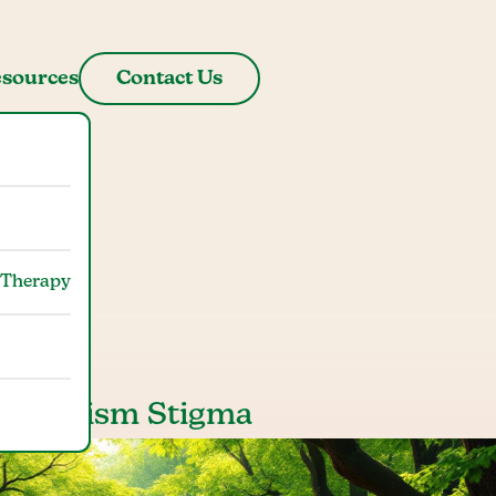
sources
Contact Us
gma
 Therapy
 of Autism Stigma