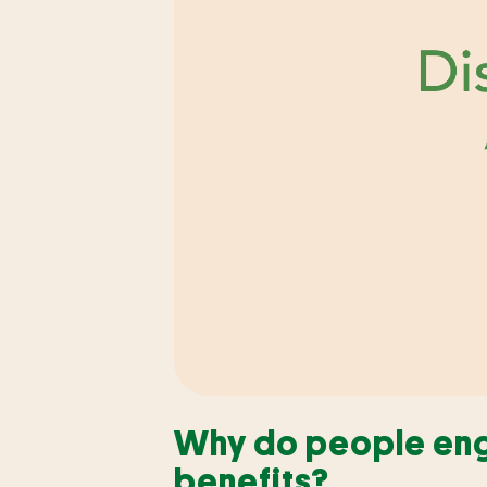
Why do people enga
benefits?