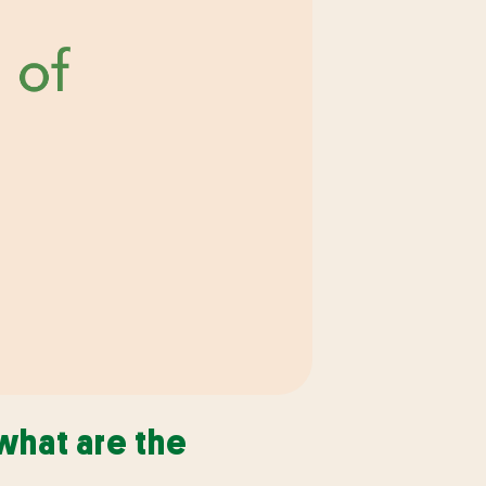
what are the