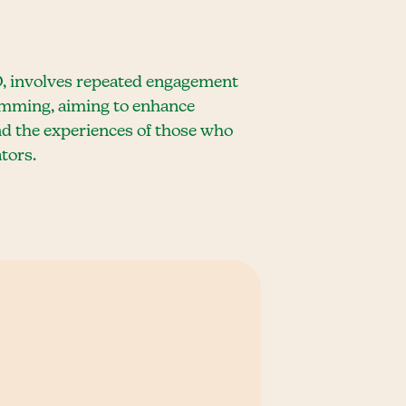
D, involves repeated engagement
timming, aiming to enhance
nd the experiences of those who
tors.