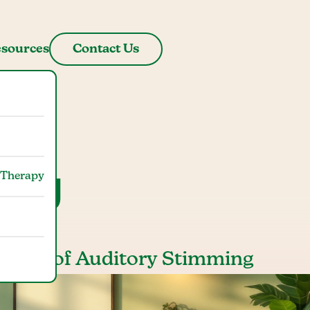
sources
Contact Us
ming
 Therapy
mpact of Auditory Stimming