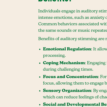
Individuals engage in auditory stim
intense emotions, such as anxiety
Common behaviors associated with 
the same sounds or music repeated
Benefits of auditory stimming are 
Emotional Regulation
: It all
processing.
Coping Mechanism
: Engaging 
during challenging times.
Focus and Concentration
: Fo
focus, allowing them to engage be
Sensory Organization
: By eng
which can reduce feelings of cha
Social and Developmental Be