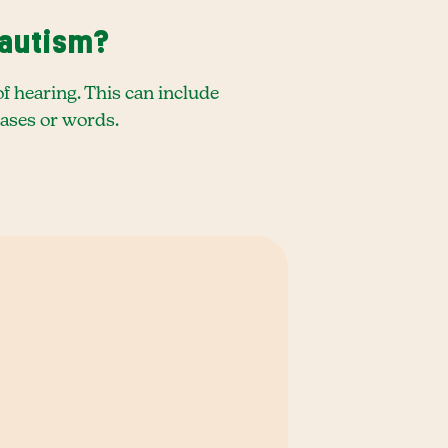
 autism?
f hearing. This can include
rases or words.