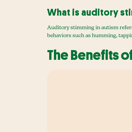
What is auditory st
Auditory stimming in autism refers
behaviors such as humming, tapping
The Benefits o