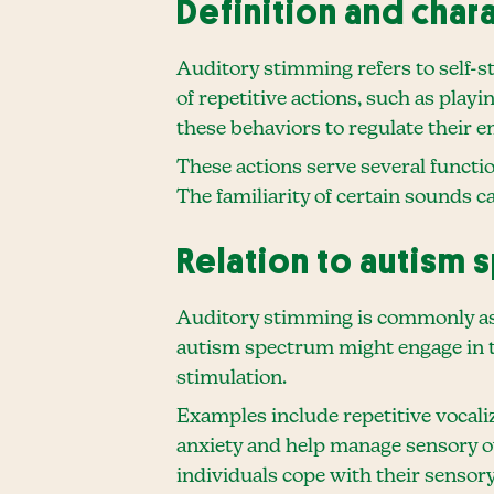
Definition and char
Auditory stimming refers to self-st
of repetitive actions, such as pla
these behaviors to regulate their
These actions serve several functio
The familiarity of certain sounds 
Relation to autism 
Auditory stimming is commonly ass
autism spectrum might engage in th
stimulation.
Examples include repetitive vocaliza
anxiety and help manage sensory ov
individuals cope with their sensory