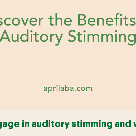
ge in auditory stimming and 