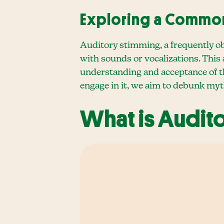
Exploring a Commo
Auditory stimming, a frequently o
with sounds or vocalizations. This
understanding and acceptance of th
engage in it, we aim to debunk myth
What is Audit