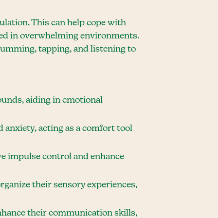
ulation. This can help cope with
nced in overwhelming environments.
umming, tapping, and listening to
ounds, aiding in emotional
 anxiety, acting as a comfort tool
ve impulse control and enhance
organize their sensory experiences,
hance their communication skills,