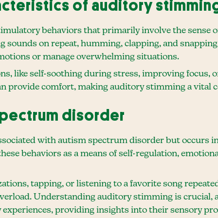
acteristics of auditory stimmin
imulatory behaviors that primarily involve the sense of
ying sounds on repeat, humming, clapping, and snapping 
 emotions or manage overwhelming situations.
ns, like self-soothing during stress, improving focus, 
can provide comfort, making auditory stimming a vita
spectrum disorder
ociated with autism spectrum disorder but occurs in 
ese behaviors as a means of self-regulation, emotiona
tions, tapping, or listening to a favorite song repeated
erload. Understanding auditory stimming is crucial, as
 experiences, providing insights into their sensory pr