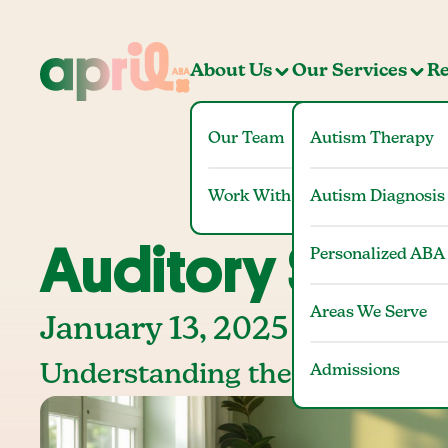
About Us
Our Services
Re
Our Team
Autism Therapy
Work With Us
Autism Diagnosis
Auditory Stim
Personalized ABA
Areas We Serve
January 13, 2025
Understanding the Role and I
Admissions