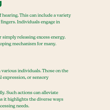
g
 hearing. This can include a variety
fingers. Individuals engage in
or simply releasing excess energy.
l coping mechanism for many.
various individuals. Those on the
l expression, or sensory
ly. Such actions can alleviate
 it highlights the diverse ways
ocessing needs.