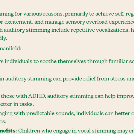
ming for various reasons, primarily to achieve self-reg
 or excitement, and manage sensory overload experie
auditory stimming include repetitive vocalizations, h
ly.
manifold:
ows individuals to soothe themselves through familiar s
in auditory stimming can provide relief from stress and
r those with ADHD, auditory stimming can help impro
tter in tasks.
aging with predictable sounds, individuals can better 
os.
nefits
: Children who engage in vocal stimming may en