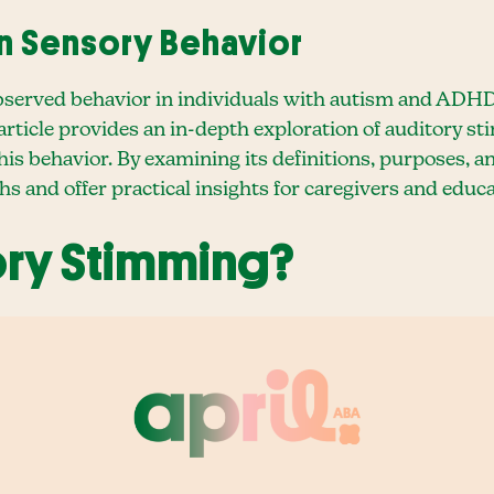
n Sensory Behavior
bserved behavior in individuals with autism and ADH
 article provides an in-depth exploration of auditory s
is behavior. By examining its definitions, purposes, a
s and offer practical insights for caregivers and educa
ory Stimming?