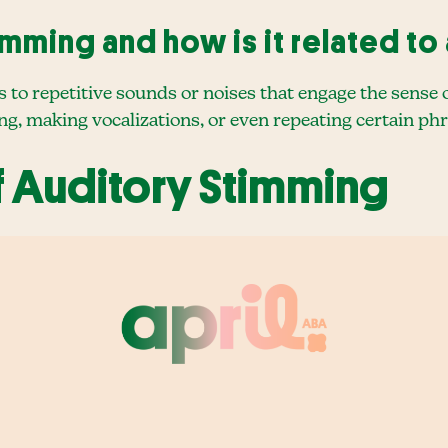
imming and how is it related to
 to repetitive sounds or noises that engage the sense o
, making vocalizations, or even repeating certain ph
f Auditory Stimming