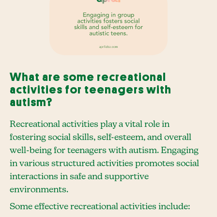
What are some recreational
activities for teenagers with
autism?
Recreational activities play a vital role in
fostering social skills, self-esteem, and overall
well-being for teenagers with autism. Engaging
in various structured activities promotes social
interactions in safe and supportive
environments.
Some effective recreational activities include: