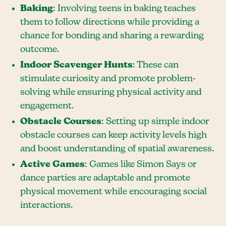
Baking
: Involving teens in baking teaches
them to follow directions while providing a
chance for bonding and sharing a rewarding
outcome.
Indoor Scavenger Hunts
: These can
stimulate curiosity and promote problem-
solving while ensuring physical activity and
engagement.
Obstacle Courses
: Setting up simple indoor
obstacle courses can keep activity levels high
and boost understanding of spatial awareness.
Active Games
: Games like Simon Says or
dance parties are adaptable and promote
physical movement while encouraging social
interactions.