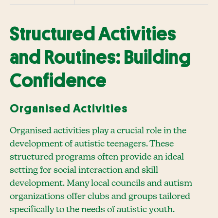
Structured Activities
and Routines: Building
Confidence
Organised Activities
Organised activities play a crucial role in the
development of autistic teenagers. These
structured programs often provide an ideal
setting for social interaction and skill
development. Many local councils and autism
organizations offer clubs and groups tailored
specifically to the needs of autistic youth.