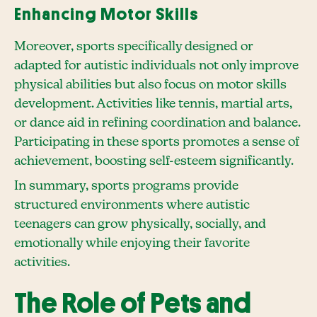
Enhancing Motor Skills
Moreover, sports specifically designed or
adapted for autistic individuals not only improve
physical abilities but also focus on motor skills
development. Activities like tennis, martial arts,
or dance aid in refining coordination and balance.
Participating in these sports promotes a sense of
achievement, boosting self-esteem significantly.
In summary, sports programs provide
structured environments where autistic
teenagers can grow physically, socially, and
emotionally while enjoying their favorite
activities.
The Role of Pets and