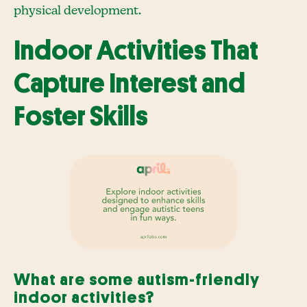
physical development.
Indoor Activities That
Capture Interest and
Foster Skills
What are some autism-friendly
indoor activities?