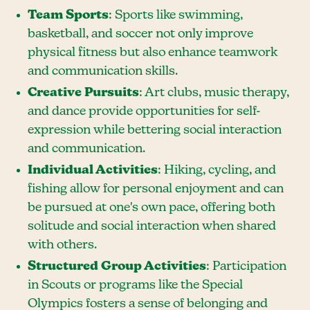
Team Sports
: Sports like swimming,
basketball, and soccer not only improve
physical fitness but also enhance teamwork
and communication skills.
Creative Pursuits
: Art clubs, music therapy,
and dance provide opportunities for self-
expression while bettering social interaction
and communication.
Individual Activities
: Hiking, cycling, and
fishing allow for personal enjoyment and can
be pursued at one's own pace, offering both
solitude and social interaction when shared
with others.
Structured Group Activities
: Participation
in Scouts or programs like the Special
Olympics fosters a sense of belonging and