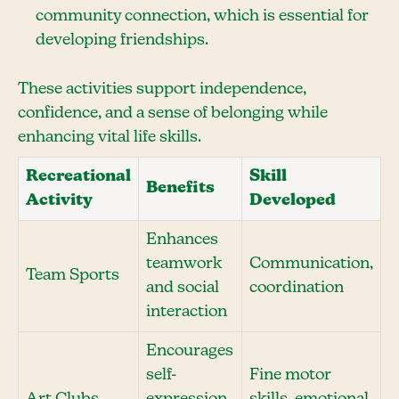
community connection, which is essential for
developing friendships.
These activities support independence,
confidence, and a sense of belonging while
enhancing vital life skills.
Recreational
Skill
Benefits
Activity
Developed
Enhances
teamwork
Communication,
Team Sports
and social
coordination
interaction
Encourages
self-
Fine motor