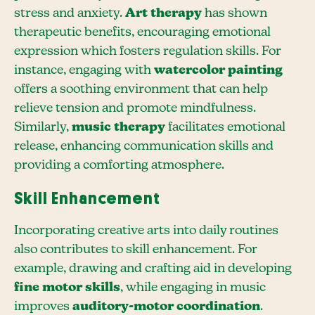
stress and anxiety.
Art therapy
has shown
therapeutic benefits, encouraging emotional
expression which fosters regulation skills. For
instance, engaging with
watercolor painting
offers a soothing environment that can help
relieve tension and promote mindfulness.
Similarly,
music therapy
facilitates emotional
release, enhancing communication skills and
providing a comforting atmosphere.
Skill Enhancement
Incorporating creative arts into daily routines
also contributes to skill enhancement. For
example, drawing and crafting aid in developing
fine motor skills
, while engaging in music
improves
auditory-motor coordination
.