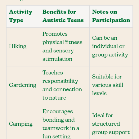
Activity
Benefits for
Notes on
Type
Autistic Teens
Participation
Promotes
Can be an
physical fitness
Hiking
individual or
and sensory
group activity
stimulation
Teaches
Suitable for
responsibility
Gardening
various skill
and connection
levels
to nature
Encourages
Ideal for
bonding and
Camping
structured
teamwork in a
group support
fun setting