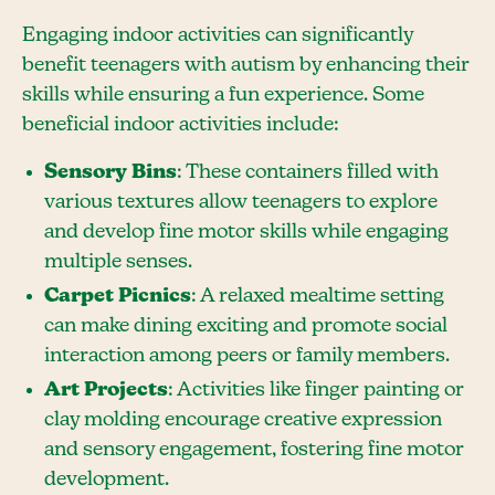
Engaging indoor activities can significantly
benefit teenagers with autism by enhancing their
skills while ensuring a fun experience. Some
beneficial indoor activities include:
Sensory Bins
: These containers filled with
various textures allow teenagers to explore
and develop fine motor skills while engaging
multiple senses.
Carpet Picnics
: A relaxed mealtime setting
can make dining exciting and promote social
interaction among peers or family members.
Art Projects
: Activities like finger painting or
clay molding encourage creative expression
and sensory engagement, fostering fine motor
development.