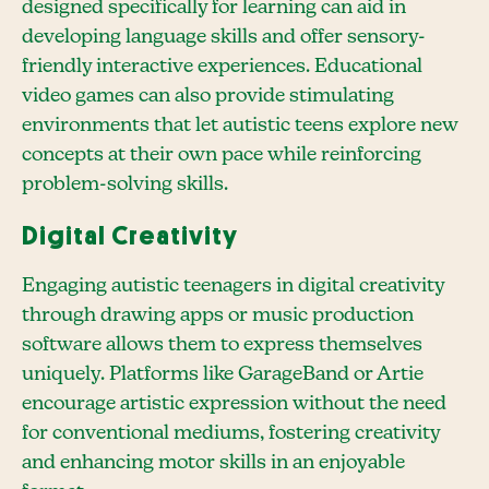
designed specifically for learning can aid in
developing language skills and offer sensory-
friendly interactive experiences. Educational
video games can also provide stimulating
environments that let autistic teens explore new
concepts at their own pace while reinforcing
problem-solving skills.
Digital Creativity
Engaging autistic teenagers in digital creativity
through drawing apps or music production
software allows them to express themselves
uniquely. Platforms like GarageBand or Artie
encourage artistic expression without the need
for conventional mediums, fostering creativity
and enhancing motor skills in an enjoyable