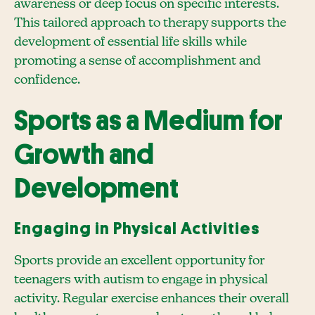
awareness or deep focus on specific interests.
This tailored approach to therapy supports the
development of essential life skills while
promoting a sense of accomplishment and
confidence.
Sports as a Medium for
Growth and
Development
Engaging in Physical Activities
Sports provide an excellent opportunity for
teenagers with autism to engage in physical
activity. Regular exercise enhances their overall