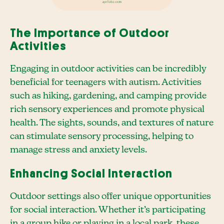
The Importance of Outdoor
Activities
Engaging in outdoor activities can be incredibly
beneficial for teenagers with autism. Activities
such as hiking, gardening, and camping provide
rich sensory experiences and promote physical
health. The sights, sounds, and textures of nature
can stimulate sensory processing, helping to
manage stress and anxiety levels.
Enhancing Social Interaction
Outdoor settings also offer unique opportunities
for social interaction. Whether it’s participating
in a group hike or playing in a local park, these