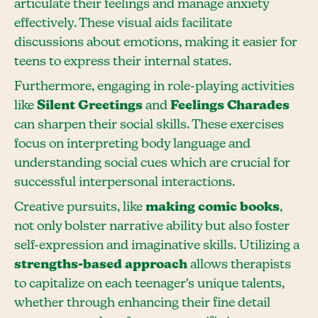
articulate their feelings and manage anxiety
effectively. These visual aids facilitate
discussions about emotions, making it easier for
teens to express their internal states.
Furthermore, engaging in role-playing activities
like
Silent Greetings
and
Feelings Charades
can sharpen their social skills. These exercises
focus on interpreting body language and
understanding social cues which are crucial for
successful interpersonal interactions.
Creative pursuits, like
making comic books
,
not only bolster narrative ability but also foster
self-expression and imaginative skills. Utilizing a
strengths-based approach
allows therapists
to capitalize on each teenager's unique talents,
whether through enhancing their fine detail