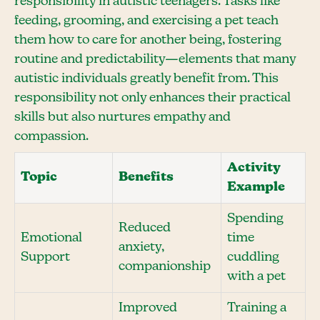
responsibility in autistic teenagers. Tasks like
feeding, grooming, and exercising a pet teach
them how to care for another being, fostering
routine and predictability—elements that many
autistic individuals greatly benefit from. This
responsibility not only enhances their practical
skills but also nurtures empathy and
compassion.
Activity
Topic
Benefits
Example
Spending
Reduced
Emotional
time
anxiety,
Support
cuddling
companionship
with a pet
Improved
Training a