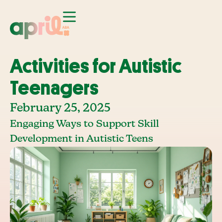
Activities for Autistic
Teenagers
February 25, 2025
Engaging Ways to Support Skill
Development in Autistic Teens