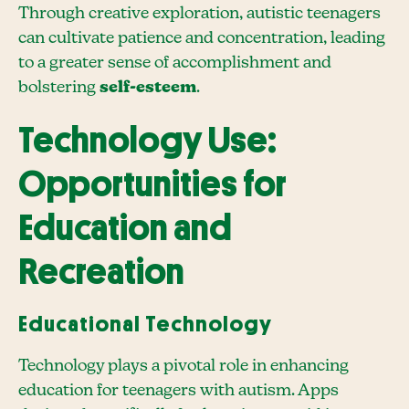
Through creative exploration, autistic teenagers
can cultivate patience and concentration, leading
to a greater sense of accomplishment and
bolstering
self-esteem
.
Technology Use:
Opportunities for
Education and
Recreation
Educational Technology
Technology plays a pivotal role in enhancing
education for teenagers with autism. Apps