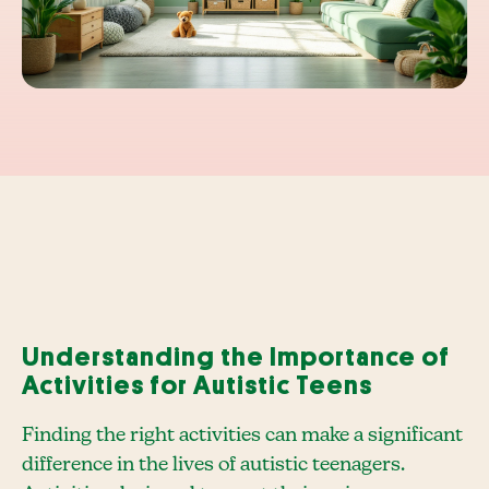
Understanding the Importance of
Activities for Autistic Teens
Finding the right activities can make a significant
difference in the lives of autistic teenagers.