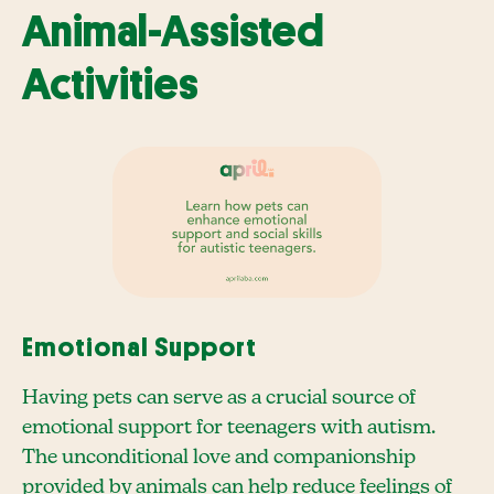
Animal-Assisted
Activities
Emotional Support
Having pets can serve as a crucial source of
emotional support for teenagers with autism.
The unconditional love and companionship
provided by animals can help reduce feelings of