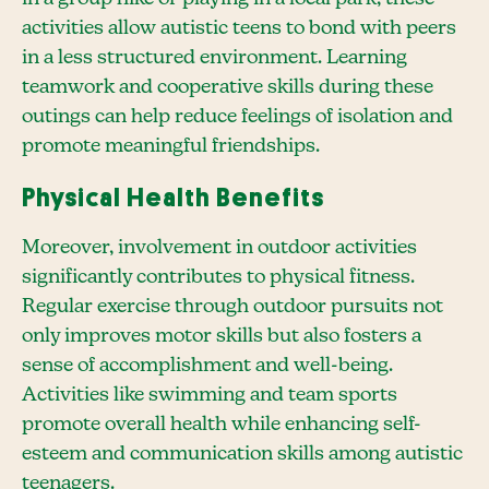
activities allow autistic teens to bond with peers
in a less structured environment. Learning
teamwork and cooperative skills during these
outings can help reduce feelings of isolation and
promote meaningful friendships.
Physical Health Benefits
Moreover, involvement in outdoor activities
significantly contributes to physical fitness.
Regular exercise through outdoor pursuits not
only improves motor skills but also fosters a
sense of accomplishment and well-being.
Activities like swimming and team sports
promote overall health while enhancing self-
esteem and communication skills among autistic
teenagers.