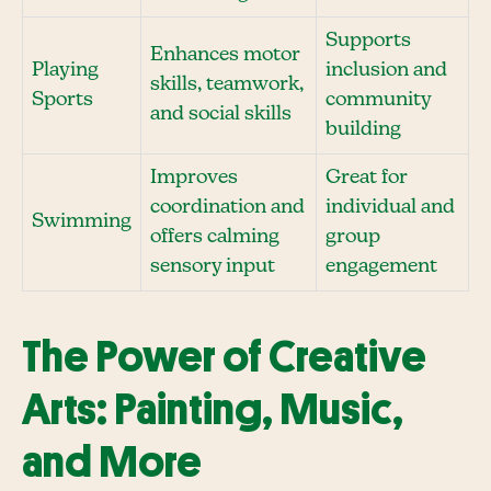
Supports
Enhances motor
Playing
inclusion and
skills, teamwork,
Sports
community
and social skills
building
Improves
Great for
coordination and
individual and
Swimming
offers calming
group
sensory input
engagement
The Power of Creative
Arts: Painting, Music,
and More