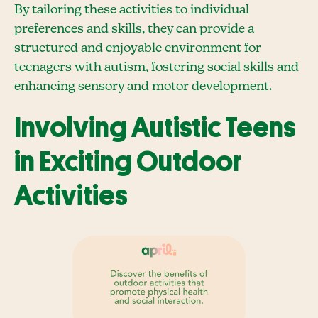
By tailoring these activities to individual
preferences and skills, they can provide a
structured and enjoyable environment for
teenagers with autism, fostering social skills and
enhancing sensory and motor development.
Involving Autistic Teens
in Exciting Outdoor
Activities