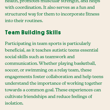
health, promotes muscular strength, and helps
with coordination. It also serves as a fun and
structured way for them to incorporate fitness
into their routines.
Team Building Skills
Participating in team sports is particularly
beneficial, as it teaches autistic teens essential
social skills such as teamwork and
communication. Whether playing basketball,
soccer, or swimming on a relay team, these
engagements foster collaboration and help teens
understand the importance of working together
towards a common goal. These experiences can
cultivate friendships and reduce feelings of
isolation.