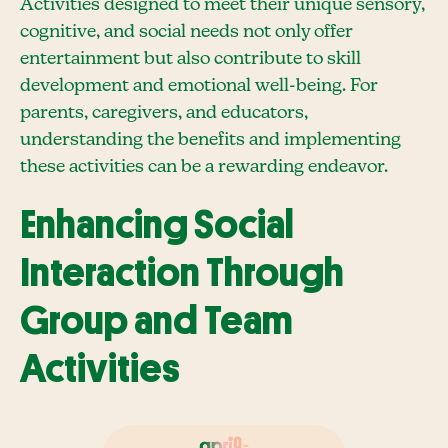
Activities designed to meet their unique sensory,
cognitive, and social needs not only offer
entertainment but also contribute to skill
development and emotional well-being. For
parents, caregivers, and educators,
understanding the benefits and implementing
these activities can be a rewarding endeavor.
Enhancing Social
Interaction Through
Group and Team
Activities