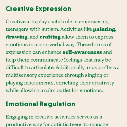
Creative Expression
Creative arts play a vital role in empowering
teenagers with autism. Activities like
painting
,
drawing
, and
crafting
allow them to express
emotions in a non-verbal way. These forms of
expression can enhance
self-awareness
and
help them communicate feelings that may be
difficult to articulate. Additionally, music offers a
multisensory experience through singing or
playing instruments, enriching their creativity
while allowing a calm outlet for emotions.
Emotional Regulation
Engaging in creative activities serves as a
productive way for autistic teens to manage