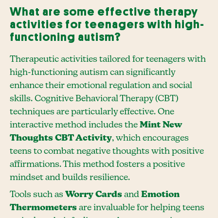
What are some effective therapy
activities for teenagers with high-
functioning autism?
Therapeutic activities tailored for teenagers with
high-functioning autism can significantly
enhance their emotional regulation and social
skills. Cognitive Behavioral Therapy (CBT)
techniques are particularly effective. One
interactive method includes the
Mint New
Thoughts CBT Activity
, which encourages
teens to combat negative thoughts with positive
affirmations. This method fosters a positive
mindset and builds resilience.
Tools such as
Worry Cards
and
Emotion
Thermometers
are invaluable for helping teens