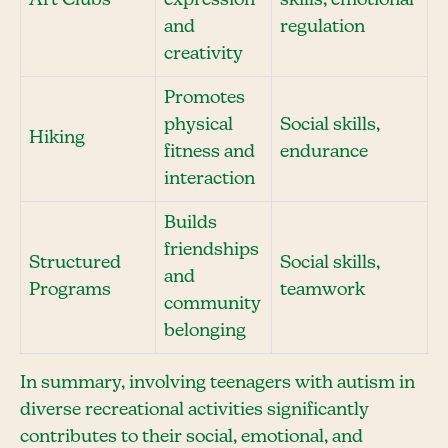
Art Clubs
expression
skills, emotional
and
regulation
creativity
Promotes
physical
Social skills,
Hiking
fitness and
endurance
interaction
Builds
friendships
Structured
Social skills,
and
Programs
teamwork
community
belonging
In summary, involving teenagers with autism in
diverse recreational activities significantly
contributes to their social, emotional, and