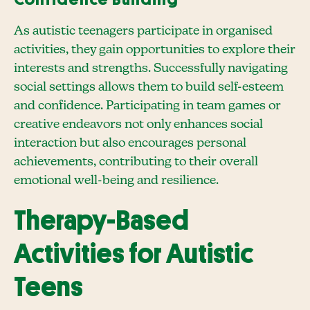
As autistic teenagers participate in organised
activities, they gain opportunities to explore their
interests and strengths. Successfully navigating
social settings allows them to build self-esteem
and confidence. Participating in team games or
creative endeavors not only enhances social
interaction but also encourages personal
achievements, contributing to their overall
emotional well-being and resilience.
Therapy-Based
Activities for Autistic
Teens