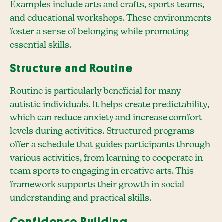
Examples include arts and crafts, sports teams,
and educational workshops. These environments
foster a sense of belonging while promoting
essential skills.
Structure and Routine
Routine is particularly beneficial for many
autistic individuals. It helps create predictability,
which can reduce anxiety and increase comfort
levels during activities. Structured programs
offer a schedule that guides participants through
various activities, from learning to cooperate in
team sports to engaging in creative arts. This
framework supports their growth in social
understanding and practical skills.
Confidence Building