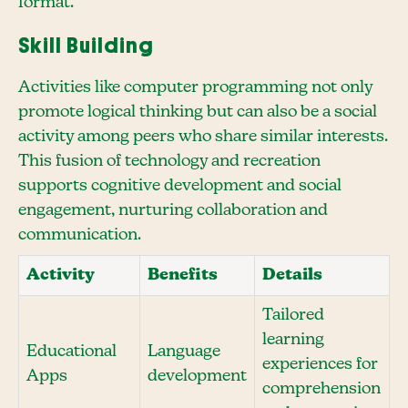
format.
Skill Building
Activities like computer programming not only
promote logical thinking but can also be a social
activity among peers who share similar interests.
This fusion of technology and recreation
supports cognitive development and social
engagement, nurturing collaboration and
communication.
Activity
Benefits
Details
Tailored
learning
Educational
Language
experiences for
Apps
development
comprehension