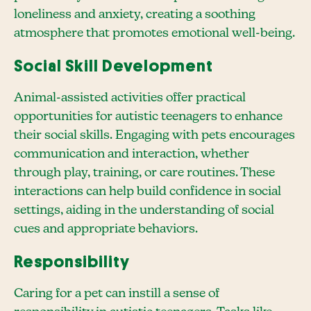
loneliness and anxiety, creating a soothing
atmosphere that promotes emotional well-being.
Social Skill Development
Animal-assisted activities offer practical
opportunities for autistic teenagers to enhance
their social skills. Engaging with pets encourages
communication and interaction, whether
through play, training, or care routines. These
interactions can help build confidence in social
settings, aiding in the understanding of social
cues and appropriate behaviors.
Responsibility
Caring for a pet can instill a sense of