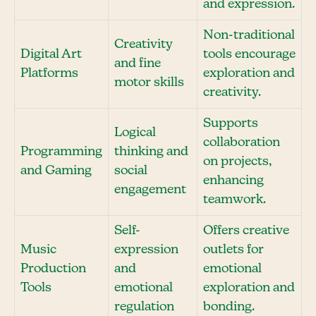
and expression.
Non-traditional
Creativity
Digital Art
tools encourage
and fine
Platforms
exploration and
motor skills
creativity.
Supports
Logical
collaboration
Programming
thinking and
on projects,
and Gaming
social
enhancing
engagement
teamwork.
Self-
Offers creative
Music
expression
outlets for
Production
and
emotional
Tools
emotional
exploration and
regulation
bonding.