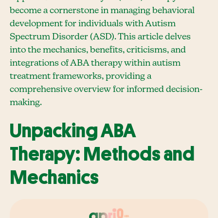
become a cornerstone in managing behavioral
development for individuals with Autism
Spectrum Disorder (ASD). This article delves
into the mechanics, benefits, criticisms, and
integrations of ABA therapy within autism
treatment frameworks, providing a
comprehensive overview for informed decision-
making.
Unpacking ABA
Therapy: Methods and
Mechanics