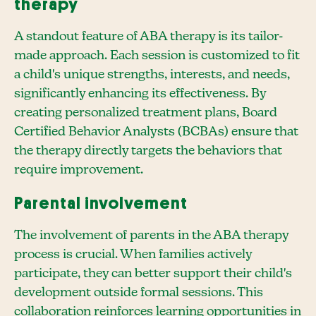
therapy
A standout feature of ABA therapy is its tailor-
made approach. Each session is customized to fit
a child's unique strengths, interests, and needs,
significantly enhancing its effectiveness. By
creating personalized treatment plans, Board
Certified Behavior Analysts (BCBAs) ensure that
the therapy directly targets the behaviors that
require improvement.
Parental involvement
The involvement of parents in the ABA therapy
process is crucial. When families actively
participate, they can better support their child's
development outside formal sessions. This
collaboration reinforces learning opportunities in