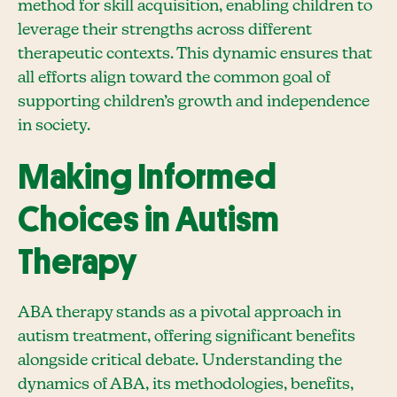
method for skill acquisition, enabling children to
leverage their strengths across different
therapeutic contexts. This dynamic ensures that
all efforts align toward the common goal of
supporting children’s growth and independence
in society.
Making Informed
Choices in Autism
Therapy
ABA therapy stands as a pivotal approach in
autism treatment, offering significant benefits
alongside critical debate. Understanding the
dynamics of ABA, its methodologies, benefits,