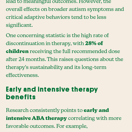
lead to meaningful outcomes. However, the
overall effects on broader autism symptoms and
critical adaptive behaviors tend to be less
significant.
One concerning statistic is the high rate of
discontinuation in therapy, with
28% of
children
receiving the full recommended dose
after 24 months. This raises questions about the
therapy's sustainability and its long-term
effectiveness.
Early and intensive therapy
benefits
Research consistently points to
early and
intensive ABA therapy
correlating with more
favorable outcomes. For example,