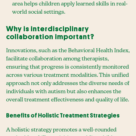
area helps children apply learned skills in real-
world social settings.
Why is interdisciplinary
collaboration important?
Innovations, such as the Behavioral Health Index,
facilitate collaboration among therapists,
ensuring that progress is consistently monitored
across various treatment modalities. This unified
approach not only addresses the diverse needs of
individuals with autism but also enhances the
overall treatment effectiveness and quality of life.
Benefits of Holistic Treatment Strategies
A holistic strategy promotes a well-rounded