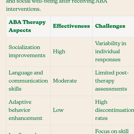
and social well-being after receiving ABA
interventions.
ABA Therapy
Effectiveness
Challenges
Aspects
Variability in
Socialization
High
individual
improvements
responses
Language and
Limited post-
communication
Moderate
therapy
skills
assessments
Adaptive
High
behavior
Low
discontinuatio
enhancement
rates
Focus on skill