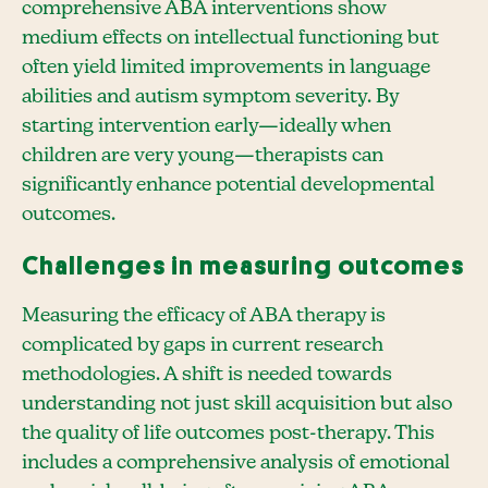
comprehensive ABA interventions show
medium effects on intellectual functioning but
often yield limited improvements in language
abilities and autism symptom severity. By
starting intervention early—ideally when
children are very young—therapists can
significantly enhance potential developmental
outcomes.
Challenges in measuring outcomes
Measuring the efficacy of ABA therapy is
complicated by gaps in current research
methodologies. A shift is needed towards
understanding not just skill acquisition but also
the quality of life outcomes post-therapy. This
includes a comprehensive analysis of emotional