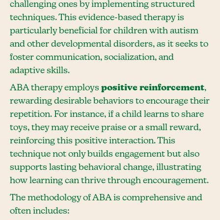
challenging ones by implementing structured
techniques. This evidence-based therapy is
particularly beneficial for children with autism
and other developmental disorders, as it seeks to
foster communication, socialization, and
adaptive skills.
ABA therapy employs
positive reinforcement
,
rewarding desirable behaviors to encourage their
repetition. For instance, if a child learns to share
toys, they may receive praise or a small reward,
reinforcing this positive interaction. This
technique not only builds engagement but also
supports lasting behavioral change, illustrating
how learning can thrive through encouragement.
The methodology of ABA is comprehensive and
often includes: