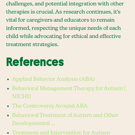
challenges, and potential integration with other
therapies is crucial. As research continues, it's
vital for caregivers and educators to remain
informed, respecting the unique needs of each
child while advocating for ethical and effective
treatment strategies.
References
Applied Behavior Analysis (ABA)
Behavioral Management Therapy for Autism |
NICHD
The Controversy Around ABA
Behavioral Treatment of Autism and Other
Developmental ...
Treatment and Intervention for Autism