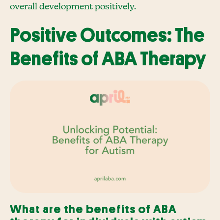
overall development positively.
Positive Outcomes: The
Benefits of ABA Therapy
What are the benefits of ABA