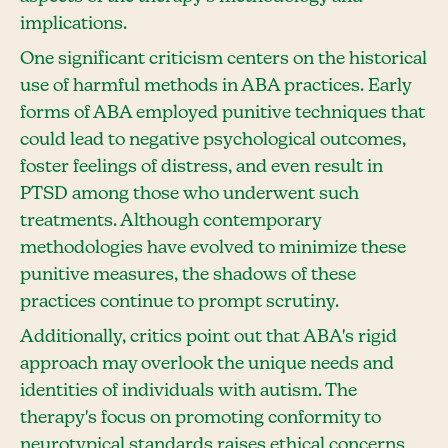
implications.
One significant criticism centers on the historical
use of harmful methods in ABA practices. Early
forms of ABA employed punitive techniques that
could lead to negative psychological outcomes,
foster feelings of distress, and even result in
PTSD among those who underwent such
treatments. Although contemporary
methodologies have evolved to minimize these
punitive measures, the shadows of these
practices continue to prompt scrutiny.
Additionally, critics point out that ABA's rigid
approach may overlook the unique needs and
identities of individuals with autism. The
therapy's focus on promoting conformity to
neurotypical standards raises ethical concerns