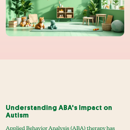
Understanding ABA's Impact on
Autism
Applied Behavior Analysis (ABA) therapy has