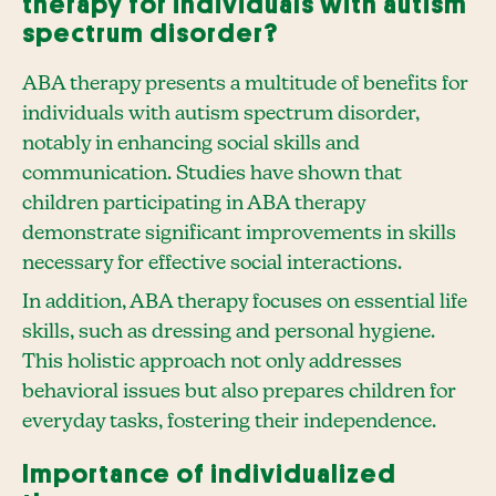
therapy for individuals with autism
spectrum disorder?
ABA therapy presents a multitude of benefits for
individuals with autism spectrum disorder,
notably in enhancing social skills and
communication. Studies have shown that
children participating in ABA therapy
demonstrate significant improvements in skills
necessary for effective social interactions.
In addition, ABA therapy focuses on essential life
skills, such as dressing and personal hygiene.
This holistic approach not only addresses
behavioral issues but also prepares children for
everyday tasks, fostering their independence.
Importance of individualized