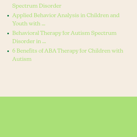
Spectrum Disorder
Applied Behavior Analysis in Children and
Youth with ...
Behavioral Therapy for Autism Spectrum
Disorder in ...
6 Benefits of ABA Therapy for Children with
Autism