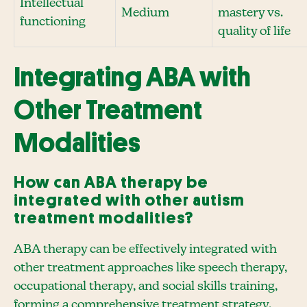
Intellectual
Medium
mastery vs.
functioning
quality of life
Integrating ABA with
Other Treatment
Modalities
How can ABA therapy be
integrated with other autism
treatment modalities?
ABA therapy can be effectively integrated with
other treatment approaches like speech therapy,
occupational therapy, and social skills training,
forming a comprehensive treatment strategy.