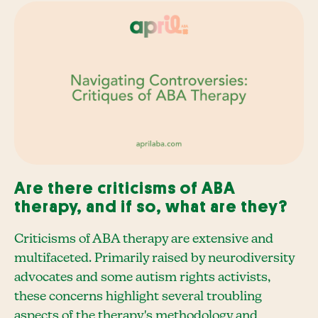
Are there criticisms of ABA
therapy, and if so, what are they?
Criticisms of ABA therapy are extensive and
multifaceted. Primarily raised by neurodiversity
advocates and some autism rights activists,
these concerns highlight several troubling
aspects of the therapy's methodology and