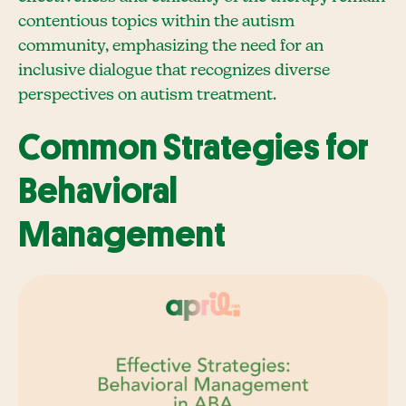
contentious topics within the autism
community, emphasizing the need for an
inclusive dialogue that recognizes diverse
perspectives on autism treatment.
Common Strategies for
Behavioral
Management