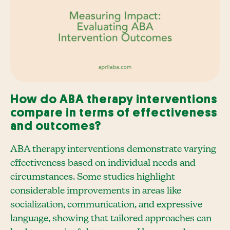
How do ABA therapy interventions
compare in terms of effectiveness
and outcomes?
ABA therapy interventions demonstrate varying
effectiveness based on individual needs and
circumstances. Some studies highlight
considerable improvements in areas like
socialization, communication, and expressive
language, showing that tailored approaches can