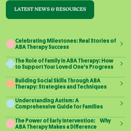
LATEST NEWS & RESOURCES
Celebrating Milestones: Real Stories of
ABA Therapy Success
The Role of Family in ABA Therapy: How
to Support Your Loved One's Progress
Building Social Skills Through ABA
Therapy: Strategies and Techniques
Understanding Autism: A
Comprehensive Guide for Families
The Power of Early Intervention: Why
ABA Therapy Makes a Difference