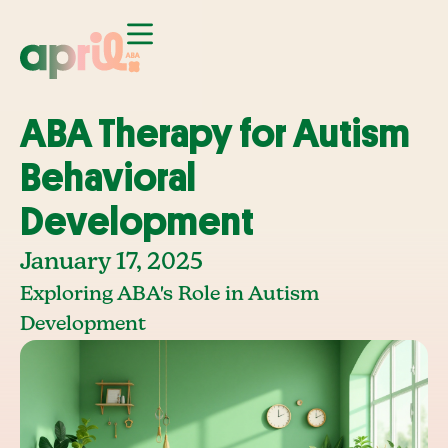
ABA Therapy for Autism
Behavioral
Development
January 17, 2025
Exploring ABA's Role in Autism
Development