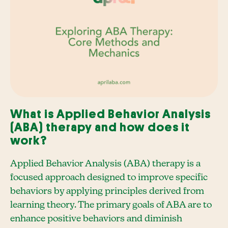
What is Applied Behavior Analysis
(ABA) therapy and how does it
work?
Applied Behavior Analysis (ABA) therapy is a
focused approach designed to improve specific
behaviors by applying principles derived from
learning theory. The primary goals of ABA are to
enhance positive behaviors and diminish