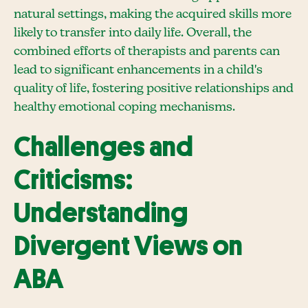
natural settings, making the acquired skills more
likely to transfer into daily life. Overall, the
combined efforts of therapists and parents can
lead to significant enhancements in a child's
quality of life, fostering positive relationships and
healthy emotional coping mechanisms.
Challenges and
Criticisms:
Understanding
Divergent Views on
ABA