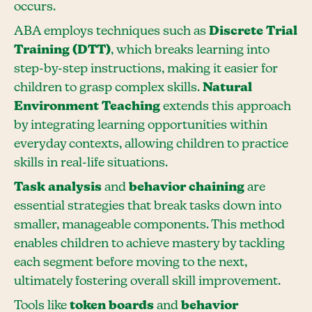
occurs.
ABA employs techniques such as
Discrete Trial
Training (DTT)
, which breaks learning into
step-by-step instructions, making it easier for
children to grasp complex skills.
Natural
Environment Teaching
extends this approach
by integrating learning opportunities within
everyday contexts, allowing children to practice
skills in real-life situations.
Task analysis
and
behavior chaining
are
essential strategies that break tasks down into
smaller, manageable components. This method
enables children to achieve mastery by tackling
each segment before moving to the next,
ultimately fostering overall skill improvement.
Tools like
token boards
and
behavior