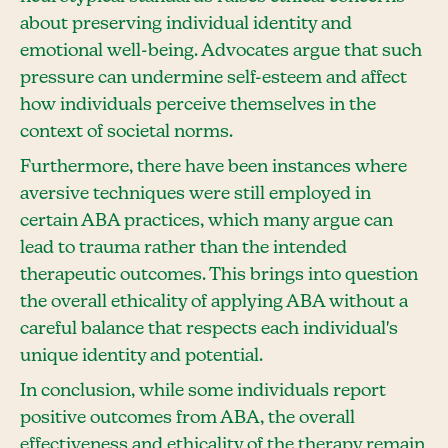
about preserving individual identity and
emotional well-being. Advocates argue that such
pressure can undermine self-esteem and affect
how individuals perceive themselves in the
context of societal norms.
Furthermore, there have been instances where
aversive techniques were still employed in
certain ABA practices, which many argue can
lead to trauma rather than the intended
therapeutic outcomes. This brings into question
the overall ethicality of applying ABA without a
careful balance that respects each individual's
unique identity and potential.
In conclusion, while some individuals report
positive outcomes from ABA, the overall
effectiveness and ethicality of the therapy remain