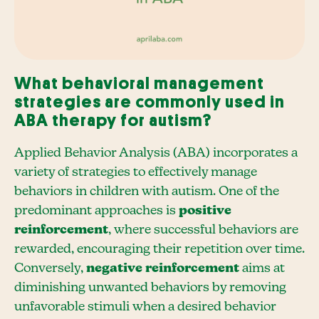
What behavioral management
strategies are commonly used in
ABA therapy for autism?
Applied Behavior Analysis (ABA) incorporates a
variety of strategies to effectively manage
behaviors in children with autism. One of the
predominant approaches is
positive
reinforcement
, where successful behaviors are
rewarded, encouraging their repetition over time.
Conversely,
negative reinforcement
aims at
diminishing unwanted behaviors by removing
unfavorable stimuli when a desired behavior