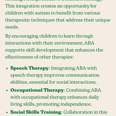
This integration creates an opportunity for
children with autism to benefit from various
therapeutic techniques that address their unique
needs.
By encouraging children to learn through
interactions with their environment, ABA
supports skill development that enhances the
effectiveness of other therapies:
Speech Therapy
: Integrating ABA with
speech therapy improves communication
abilities, essential for social interactions.
Occupational Therapy
: Combining ABA
with occupational therapy enhances daily
living skills, promoting independence.
Social Skills Training
: Collaboration in this