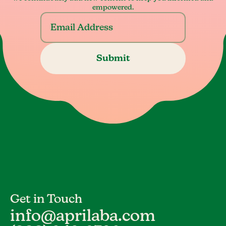
empowered.
Get in Touch
info@aprilaba.com