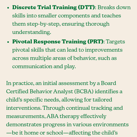
Discrete Trial Training (DTT)
: Breaks down
skills into smaller components and teaches
them step-by-step, ensuring thorough
understanding.
Pivotal Response Training (PRT)
: Targets
pivotal skills that can lead to improvements
across multiple areas of behavior, such as
communication and play.
In practice, an initial assessment by a Board
Certified Behavior Analyst (BCBA) identifies a
child’s specific needs, allowing for tailored
interventions. Through continual tracking and
measurements, ABA therapy effectively
demonstrates progress in various environments
—be it home or school—affecting the child’s