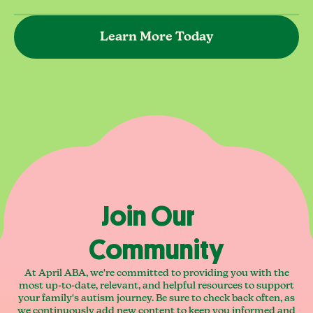
Learn More Today
Join Our
Community
At April ABA, we're committed to providing you with the
most up-to-date, relevant, and helpful resources to support
your family's autism journey. Be sure to check back often, as
we continuously add new content to keep you informed and