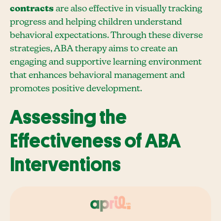
contracts
are also effective in visually tracking
progress and helping children understand
behavioral expectations. Through these diverse
strategies, ABA therapy aims to create an
engaging and supportive learning environment
that enhances behavioral management and
promotes positive development.
Assessing the
Effectiveness of ABA
Interventions