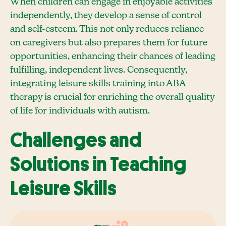
When children can engage in enjoyable activities
independently, they develop a sense of control
and self-esteem. This not only reduces reliance
on caregivers but also prepares them for future
opportunities, enhancing their chances of leading
fulfilling, independent lives. Consequently,
integrating leisure skills training into ABA
therapy is crucial for enriching the overall quality
of life for individuals with autism.
Challenges and
Solutions in Teaching
Leisure Skills