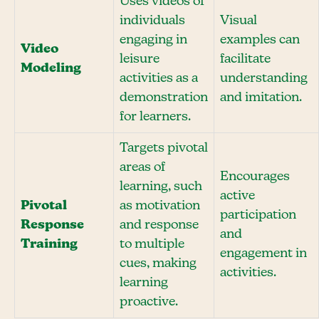
Uses videos of
individuals
Visual
engaging in
examples can
Video
leisure
facilitate
Modeling
activities as a
understanding
demonstration
and imitation.
for learners.
Targets pivotal
areas of
Encourages
learning, such
active
Pivotal
as motivation
participation
Response
and response
and
Training
to multiple
engagement in
cues, making
activities.
learning
proactive.