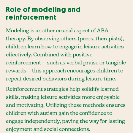
Role of modeling and
reinforcement
Modeling is another crucial aspect of ABA
therapy. By observing others (peers, therapists),
children learn how to engage in leisure activities
effectively. Combined with positive
reinforcement—such as verbal praise or tangible
rewards—this approach encourages children to
repeat desired behaviors during leisure time.
Reinforcement strategies help solidify learned
skills, making leisure activities more enjoyable
and motivating. Utilizing these methods ensures
children with autism gain the confidence to
engage independently, paving the way for lasting
enjoyment and social connections.