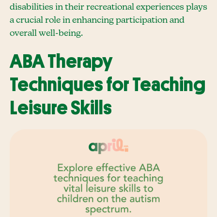
disabilities in their recreational experiences plays
a crucial role in enhancing participation and
overall well-being.
ABA Therapy
Techniques for Teaching
Leisure Skills