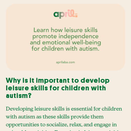
Why is it important to develop
leisure skills for children with
autism?
Developing leisure skills is essential for children
with autism as these skills provide them
opportunities to socialize, relax, and engage in