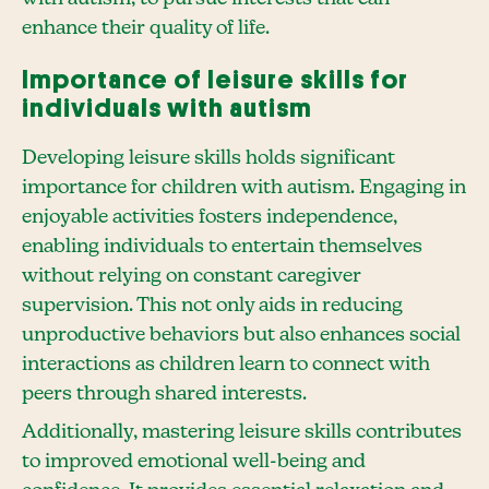
enhance their quality of life.
Importance of leisure skills for
individuals with autism
Developing leisure skills holds significant
importance for children with autism. Engaging in
enjoyable activities fosters independence,
enabling individuals to entertain themselves
without relying on constant caregiver
supervision. This not only aids in reducing
unproductive behaviors but also enhances social
interactions as children learn to connect with
peers through shared interests.
Additionally, mastering leisure skills contributes
to improved emotional well-being and