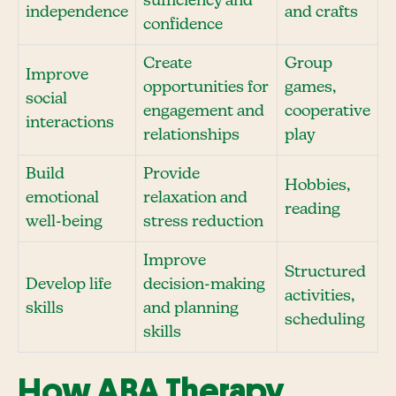
sufficiency and
independence
and crafts
confidence
Create
Group
Improve
opportunities for
games,
social
engagement and
cooperative
interactions
relationships
play
Build
Provide
Hobbies,
emotional
relaxation and
reading
well-being
stress reduction
Improve
Structured
Develop life
decision-making
activities,
skills
and planning
scheduling
skills
How ABA Therapy