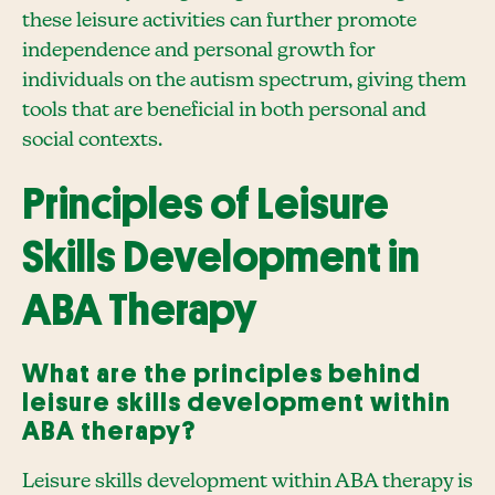
these leisure activities can further promote
independence and personal growth for
individuals on the autism spectrum, giving them
tools that are beneficial in both personal and
social contexts.
Principles of Leisure
Skills Development in
ABA Therapy
What are the principles behind
leisure skills development within
ABA therapy?
Leisure skills development within ABA therapy is