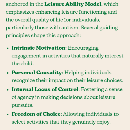
anchored in the
Leisure Ability Model
, which
emphasizes enhancing leisure functioning and
the overall quality of life for individuals,
particularly those with autism. Several guiding
principles shape this approach:
Intrinsic Motivation
: Encouraging
engagement in activities that naturally interest
the child.
Personal Causality
: Helping individuals
recognize their impact on their leisure choices.
Internal Locus of Control
: Fostering a sense
of agency in making decisions about leisure
pursuits.
Freedom of Choice
: Allowing individuals to
select activities that they genuinely enjoy.