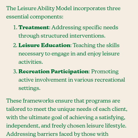
The Leisure Ability Model incorporates three
essential components:
Treatment
: Addressing specific needs
through structured interventions.
Leisure Education
: Teaching the skills
necessary to engage in and enjoy leisure
activities.
Recreation Participation
: Promoting
active involvement in various recreational
settings.
These frameworks ensure that programs are
tailored to meet the unique needs of each client,
with the ultimate goal of achieving a satisfying,
independent, and freely chosen leisure lifestyle.
Addressing barriers faced by those with