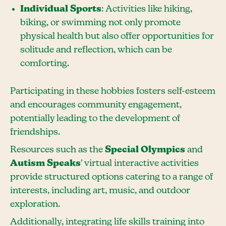
Individual Sports
: Activities like hiking,
biking, or swimming not only promote
physical health but also offer opportunities for
solitude and reflection, which can be
comforting.
Participating in these hobbies fosters self-esteem
and encourages community engagement,
potentially leading to the development of
friendships.
Resources such as the
Special Olympics
and
Autism Speaks
' virtual interactive activities
provide structured options catering to a range of
interests, including art, music, and outdoor
exploration.
Additionally, integrating life skills training into