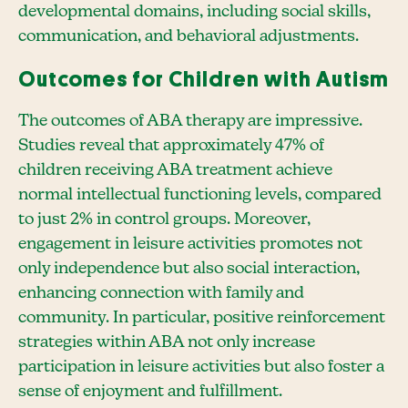
developmental domains, including social skills,
communication, and behavioral adjustments.
Outcomes for Children with Autism
The outcomes of ABA therapy are impressive.
Studies reveal that approximately 47% of
children receiving ABA treatment achieve
normal intellectual functioning levels, compared
to just 2% in control groups. Moreover,
engagement in leisure activities promotes not
only independence but also social interaction,
enhancing connection with family and
community. In particular, positive reinforcement
strategies within ABA not only increase
participation in leisure activities but also foster a
sense of enjoyment and fulfillment.