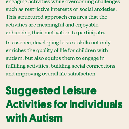
engaging activities while overcoming challenges
such as restrictive interests or social anxieties.
This structured approach ensures that the
activities are meaningful and enjoyable,
enhancing their motivation to participate.
In essence, developing leisure skills not only
enriches the quality of life for children with
autism, but also equips them to engage in
fulfilling activities, building social connections
and improving overall life satisfaction.
Suggested Leisure
Activities for Individuals
with Autism