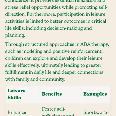
confidence. It provides essential relaxation and
stress relief opportunities while promoting self-
direction. Furthermore, participation in leisure
activities is linked to better outcomes in critical
life skills, including decision-making and
planning.
Through structured approaches in ABA therapy,
such as modeling and positive reinforcement,
children can explore and develop their leisure
skills effectively, ultimately leading to greater
fulfillment in daily life and deeper connections
with family and community.
Leisure
Benefits
Examples
Skills
Foster self-
Enhance
Sports, arts