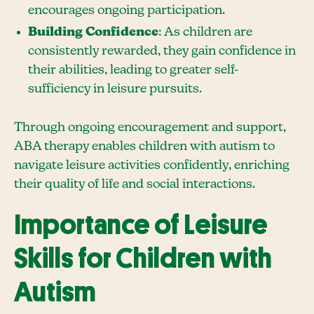
encourages ongoing participation.
Building Confidence
: As children are
consistently rewarded, they gain confidence in
their abilities, leading to greater self-
sufficiency in leisure pursuits.
Through ongoing encouragement and support,
ABA therapy enables children with autism to
navigate leisure activities confidently, enriching
their quality of life and social interactions.
Importance of Leisure
Skills for Children with
Autism