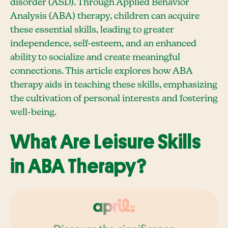
disorder (ASD). Through Applied Behavior
Analysis (ABA) therapy, children can acquire
these essential skills, leading to greater
independence, self-esteem, and an enhanced
ability to socialize and create meaningful
connections. This article explores how ABA
therapy aids in teaching these skills, emphasizing
the cultivation of personal interests and fostering
well-being.
What Are Leisure Skills
in ABA Therapy?