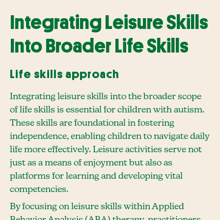
Integrating Leisure Skills
Into Broader Life Skills
Life skills approach
Integrating leisure skills into the broader scope
of life skills is essential for children with autism.
These skills are foundational in fostering
independence, enabling children to navigate daily
life more effectively. Leisure activities serve not
just as a means of enjoyment but also as
platforms for learning and developing vital
competencies.
By focusing on leisure skills within Applied
Behavior Analysis (ABA) therapy, practitioners