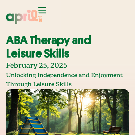
ABA Therapy and
Leisure Skills
February 25, 2025
Unlocking Independence and Enjoyment
Through Leisure Skills