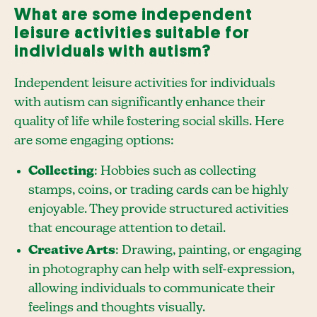
What are some independent
leisure activities suitable for
individuals with autism?
Independent leisure activities for individuals
with autism can significantly enhance their
quality of life while fostering social skills. Here
are some engaging options:
Collecting
: Hobbies such as collecting
stamps, coins, or trading cards can be highly
enjoyable. They provide structured activities
that encourage attention to detail.
Creative Arts
: Drawing, painting, or engaging
in photography can help with self-expression,
allowing individuals to communicate their
feelings and thoughts visually.