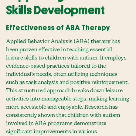
Skills Development
Effectiveness of ABA Therapy
Applied Behavior Analysis (ABA) therapy has
been proven effective in teaching essential
leisure skills to children with autism. It employs
evidence-based practices tailored to the
individual’s needs, often utilizing techniques
such as task analysis and positive reinforcement.
This structured approach breaks down leisure
activities into manageable steps, making learning
more accessible and enjoyable. Research has
consistently shown that children with autism
involved in ABA programs demonstrate
significant improvements in various