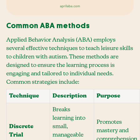
Common ABA methods
Applied Behavior Analysis (ABA) employs
several effective techniques to teach leisure skills
to children with autism. These methods are
designed to ensure the learning process is
engaging and tailored to individual needs.
Common strategies include:
Technique
Description
Purpose
Breaks
learning into
Promotes
Discrete
small,
mastery and
Trial
manageable
comprehension