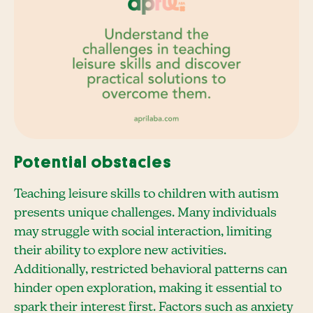
Potential obstacles
Teaching leisure skills to children with autism
presents unique challenges. Many individuals
may struggle with social interaction, limiting
their ability to explore new activities.
Additionally, restricted behavioral patterns can
hinder open exploration, making it essential to
spark their interest first. Factors such as anxiety