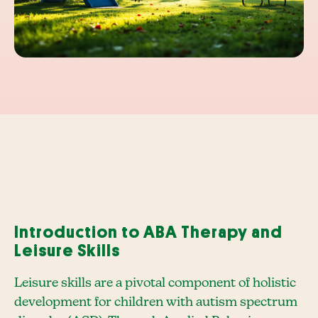
Introduction to ABA Therapy and
Leisure Skills
Leisure skills are a pivotal component of holistic
development for children with autism spectrum