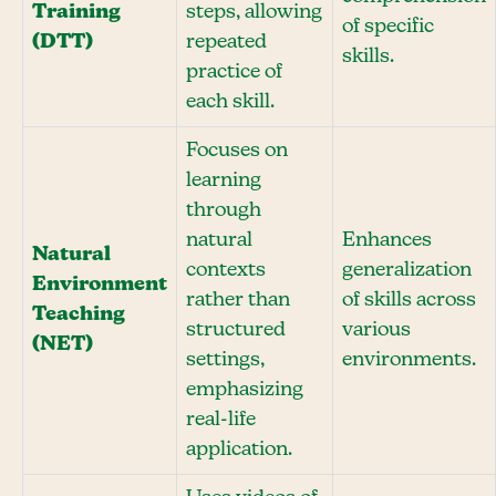
Training
steps, allowing
of specific
(DTT)
repeated
skills.
practice of
each skill.
Focuses on
learning
through
natural
Enhances
Natural
contexts
generalization
Environment
rather than
of skills across
Teaching
structured
various
(NET)
settings,
environments.
emphasizing
real-life
application.