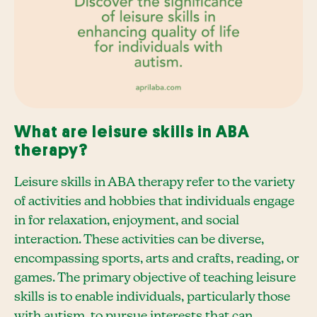
What are leisure skills in ABA
therapy?
Leisure skills in ABA therapy refer to the variety
of activities and hobbies that individuals engage
in for relaxation, enjoyment, and social
interaction. These activities can be diverse,
encompassing sports, arts and crafts, reading, or
games. The primary objective of teaching leisure
skills is to enable individuals, particularly those
with autism, to pursue interests that can