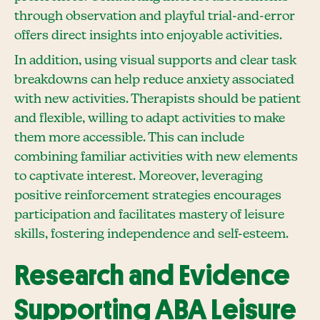
through observation and playful trial-and-error
offers direct insights into enjoyable activities.
In addition, using visual supports and clear task
breakdowns can help reduce anxiety associated
with new activities. Therapists should be patient
and flexible, willing to adapt activities to make
them more accessible. This can include
combining familiar activities with new elements
to captivate interest. Moreover, leveraging
positive reinforcement strategies encourages
participation and facilitates mastery of leisure
skills, fostering independence and self-esteem.
Research and Evidence
Supporting ABA Leisure