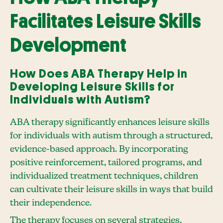
Facilitates Leisure Skills
Development
How Does ABA Therapy Help in
Developing Leisure Skills for
Individuals with Autism?
ABA therapy significantly enhances leisure skills
for individuals with autism through a structured,
evidence-based approach. By incorporating
positive reinforcement, tailored programs, and
individualized treatment techniques, children
can cultivate their leisure skills in ways that build
their independence.
The therapy focuses on several strategies,