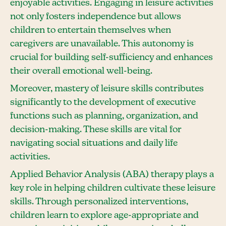
enjoyable activities. Engaging in leisure activities
not only fosters independence but allows
children to entertain themselves when
caregivers are unavailable. This autonomy is
crucial for building self-sufficiency and enhances
their overall emotional well-being.
Moreover, mastery of leisure skills contributes
significantly to the development of executive
functions such as planning, organization, and
decision-making. These skills are vital for
navigating social situations and daily life
activities.
Applied Behavior Analysis (ABA) therapy plays a
key role in helping children cultivate these leisure
skills. Through personalized interventions,
children learn to explore age-appropriate and