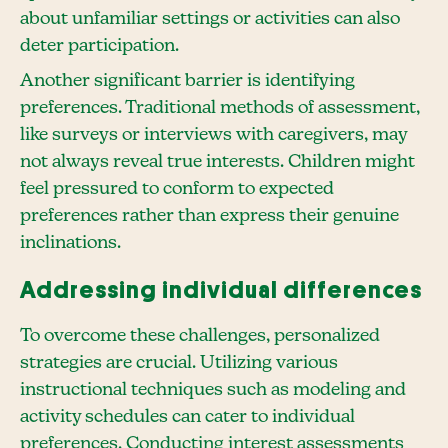
about unfamiliar settings or activities can also
deter participation.
Another significant barrier is identifying
preferences. Traditional methods of assessment,
like surveys or interviews with caregivers, may
not always reveal true interests. Children might
feel pressured to conform to expected
preferences rather than express their genuine
inclinations.
Addressing individual differences
To overcome these challenges, personalized
strategies are crucial. Utilizing various
instructional techniques such as modeling and
activity schedules can cater to individual
preferences. Conducting interest assessments