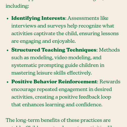
including:
Identifying Interests
: Assessments like
interviews and surveys help recognize what
activities captivate the child, ensuring lessons
are engaging and enjoyable.
Structured Teaching Techniques
: Methods
such as modeling, video modeling, and
systematic prompting guide children in
mastering leisure skills effectively.
Positive Behavior Reinforcement
: Rewards
encourage repeated engagement in desired
activities, creating a positive feedback loop
that enhances learning and confidence.
The long-term benefits of these practices are