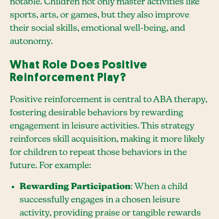
notable. Children not only master activities like
sports, arts, or games, but they also improve
their social skills, emotional well-being, and
autonomy.
What Role Does Positive
Reinforcement Play?
Positive reinforcement is central to ABA therapy,
fostering desirable behaviors by rewarding
engagement in leisure activities. This strategy
reinforces skill acquisition, making it more likely
for children to repeat those behaviors in the
future. For example:
Rewarding Participation
: When a child
successfully engages in a chosen leisure
activity, providing praise or tangible rewards