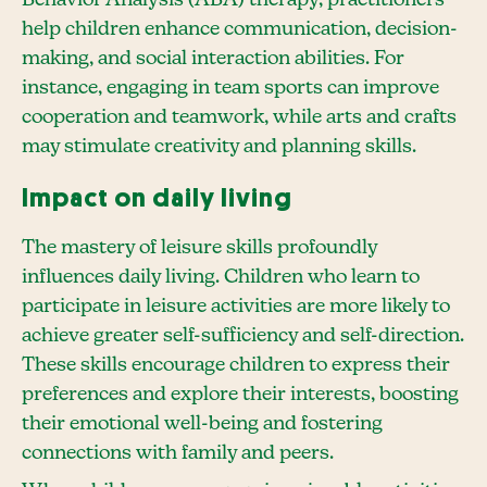
help children enhance communication, decision-
making, and social interaction abilities. For
instance, engaging in team sports can improve
cooperation and teamwork, while arts and crafts
may stimulate creativity and planning skills.
Impact on daily living
The mastery of leisure skills profoundly
influences daily living. Children who learn to
participate in leisure activities are more likely to
achieve greater self-sufficiency and self-direction.
These skills encourage children to express their
preferences and explore their interests, boosting
their emotional well-being and fostering
connections with family and peers.