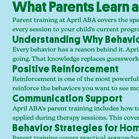
What Parents Learn a
Parent training at April ABA covers the spe
every session to your child's current progra
Understanding Why Behavi
Every behavior has a reason behind it. Apri
going. That knowledge replaces guesswork w
Positive Reinforcement
Reinforcement is one of the most powerful t
reinforce the behaviors you want to see mo
Communication Support
April ABA's parent training includes how 
applied during therapy sessions. This cov
Behavior Strategies for H
Parent training covers practical approaches