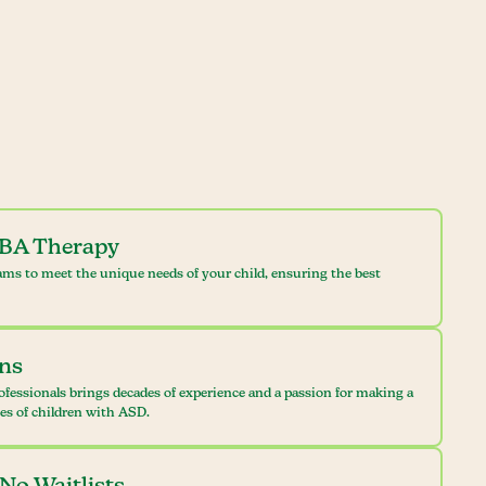
ABA Therapy
ams to meet the unique needs of your child, ensuring the best
ans
ofessionals brings decades of experience and a passion for making a
ves of children with ASD.