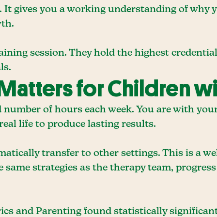
st. It gives you a working understanding of why
th.
ining session. They hold the highest credential
ls.
Matters for Children w
 number of hours each week. You are with your c
eal life to produce lasting results.
atically transfer to other settings. This is a 
he same strategies as the therapy team, progres
ics and Parenting found statistically significa