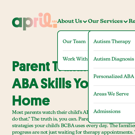
About Us
Our Services
Re
Our Team
Autism Therapy
Work With Us
Autism Diagnosis
Parent Training Colu
Personalized ABA
ABA Skills You Can U
Areas We Serve
Home
Admissions
Most parents watch their child's ABA sessions and think
do that." The truth is, you can. Parent training in Colu
strategies your child's BCBA uses every day. The familie
progress are not just waiting for therapy appointments.