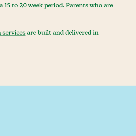
a 15 to 20 week period. Parents who are
 services
are built and delivered in