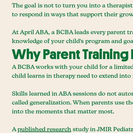
The goal is not to turn you into a therapi
to respond in ways that support their grow
At April ABA, a BCBA leads every parent tra
knowledge of your child's program and goa
Why Parent Training 
A BCBA works with your child for a limited
child learns in therapy need to extend into r
Skills learned in ABA sessions do not autom
called generalization. When parents use t
into the moments that matter most.
A
published research
study in JMIR Pediatr