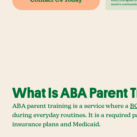
form, you agree t
receive communic
What Is ABA Parent T
ABA parent training is a service where a
BC
during everyday routines. It is a required
insurance plans and Medicaid.