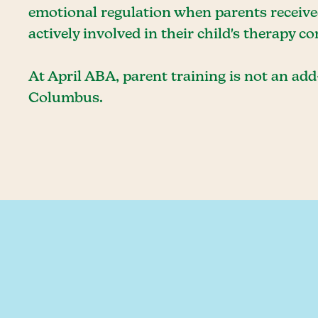
emotional regulation when parents received
actively involved in their child's therapy c
At April ABA, parent training is not an add-
Columbus.