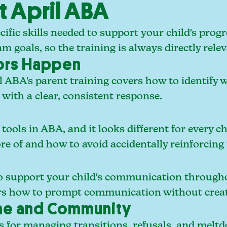
t April ABA
cific skills needed to support your child's progr
m goals, so the training is always directly rele
ors Happen
l ABA's parent training covers how to identify 
ith a clear, consistent response.
ools in ABA, and it looks different for every ch
re of and how to avoid accidentally reinforcing
to support your child's communication through
ers how to prompt communication without creat
ome and Community
 for managing transitions, refusals, and meltdow