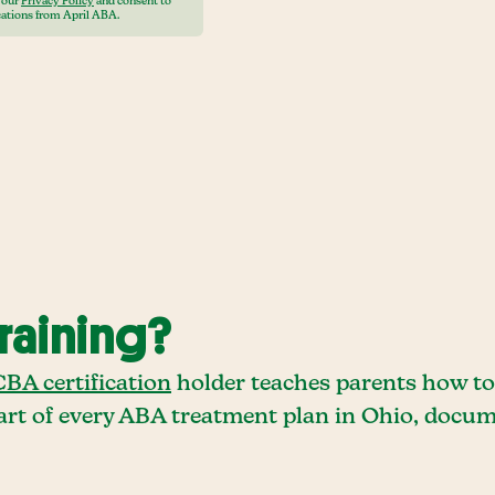
o our
Privacy Policy
and consent to
ations from April ABA.
raining?
BA certification
holder teaches parents how to 
 part of every ABA treatment plan in Ohio, doc