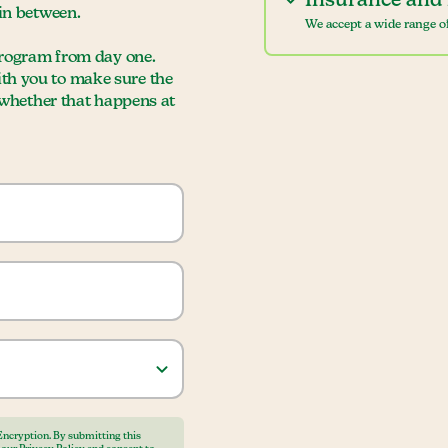
Insurance and 
 in between.
We accept a wide range of
 program from day one.
ith you to make sure the
, whether that happens at
Encryption. By submitting this