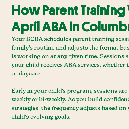
How Parent Training
April ABA in Columb
Your BCBA schedules parent training sess
family's routine and adjusts the format ba
is working on at any given time. Sessions 
your child receives ABA services, whether t
or daycare.
Early in your child's program, sessions are
weekly or bi-weekly. As you build confiden
strategies, the frequency adjusts based on
child's evolving goals.