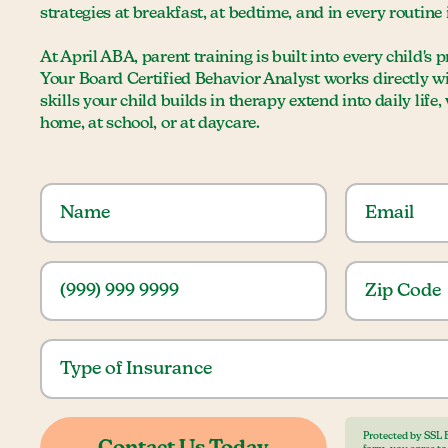
strategies at breakfast, at bedtime, and in every routine
At April ABA, parent training is built into every child's
Your Board Certified Behavior Analyst works directly w
skills your child builds in therapy extend into daily life
home, at school, or at daycare.
Protected by SSL 