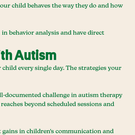
 your child behaves the way they do and how
 in behavior analysis and have direct
ith Autism
hild every single day. The strategies your
well-documented challenge in autism therapy
s reaches beyond scheduled sessions and
nt gains in children's communication and