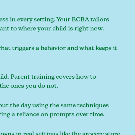
ess in every setting. Your BCBA tailors
vant to where your child is right now.
what triggers a behavior and what keeps it
ild. Parent training covers how to
 the ones you do not.
out the day using the same techniques
ing a reliance on prompts over time.
ns in real settings like the grocery store,