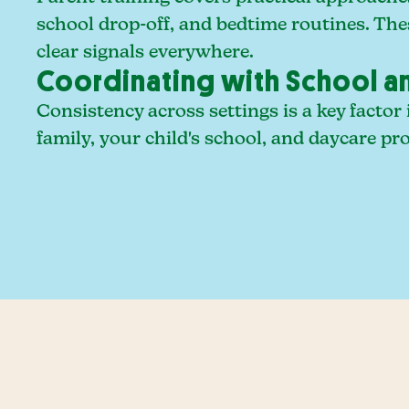
school drop-off, and bedtime routines. The
clear signals everywhere.
Coordinating with School a
Consistency across settings is a key facto
family, your child's school, and daycare p