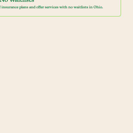
No Waitlists
 insurance plans and offer services with no waitlists in Ohio.