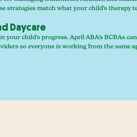
se strategies match what your child's therapy t
nd Daycare
r in your child's progress. April ABA's BCBAs c
roviders so everyone is working from the same 