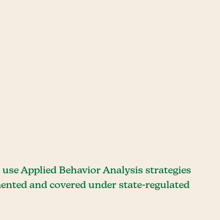
use Applied Behavior Analysis strategies
umented and covered under state-regulated