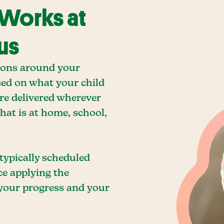
 Works at
us
ions around your
sed on what your child
are delivered wherever
hat is at home, school,
 typically scheduled
ce applying the
 your progress and your