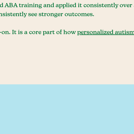
 ABA training and applied it consistently over 
onsistently see stronger outcomes.
on. It is a core part of how
personalized autism