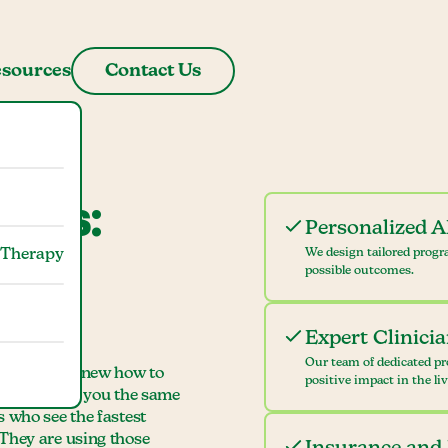
sources
Contact Us
mbus:
Personalized 
 Therapy
We design tailored progr
se at
possible outcomes.
Expert Clinici
Our team of dedicated pr
, "I wish I knew how to
positive impact in the li
mbus teaches you the same
s who see the fastest
 They are using those