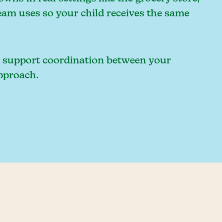
eam uses so your child receives the same
an support coordination between your
approach.