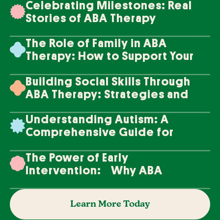
Celebrating Milestones: Real
Stories of ABA Therapy
Success
The Role of Family in ABA
Therapy: How to Support Your
Loved One's Progress
Building Social Skills Through
ABA Therapy: Strategies and
Techniques
Understanding Autism: A
Comprehensive Guide for
Families
The Power of Early
Intervention: Why ABA
Therapy Makes a Difference
Learn More Today