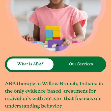
What is ABA?
Our Services
ABA therapy in Willow Branch, Indiana is
the only evidence-based treatment for
individuals with autism that focuses on
understanding behavior.