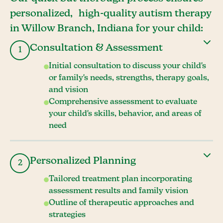
personalized, high-quality autism therapy
in Willow Branch, Indiana for your child:
Consultation & Assessment
1
Initial consultation to discuss your child's
or family's needs, strengths, therapy goals,
and vision
Comprehensive assessment to evaluate
your child's skills, behavior, and areas of
need
Personalized Planning
2
Tailored treatment plan incorporating
assessment results and family vision
Outline of therapeutic approaches and
strategies