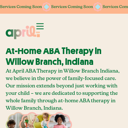
Services Coming Soon
Services Coming Soon
Services Coming Soon
Services Coming Soon
Services Com
Services Com
At-Home ABA Therapy In
Willow Branch, Indiana
At April ABA Therapy in Willow Branch Indiana,
we believe in the power of family-focused care.
Our mission extends beyond just working with
your child – we are dedicated to supporting the
whole family through at-home ABA therapy in
Willow Branch, Indiana.