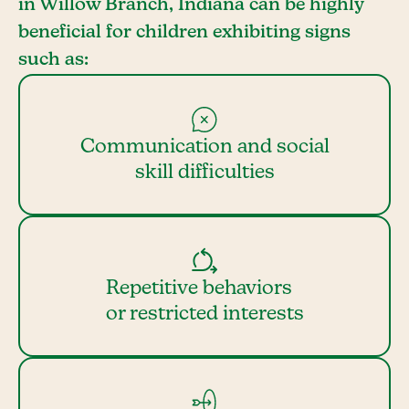
in Willow Branch, Indiana can be highly
beneficial for children exhibiting signs
such as:
Communication and social
skill difficulties
Repetitive behaviors
or restricted interests