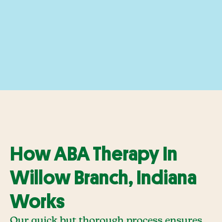
How ABA Therapy In
Willow Branch, Indiana
Works
Our quick but thorough process ensures