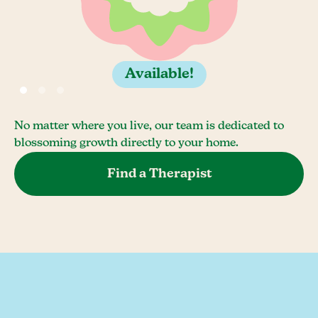
Available!
No matter where you live, our team is dedicated to
blossoming growth directly to your home.
Find a Therapist