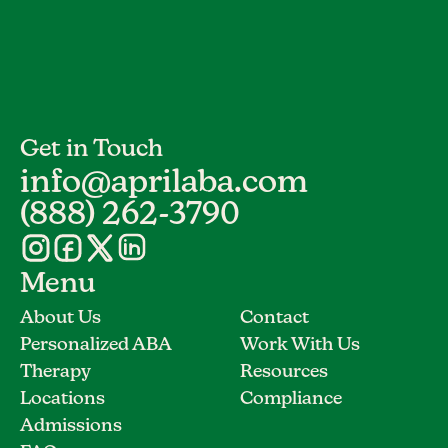
Get in Touch
info@aprilaba.com
(888) 262-3790
Menu
About Us
Contact
Personalized ABA
Work With Us
Therapy
Resources
Locations
Compliance
Admissions