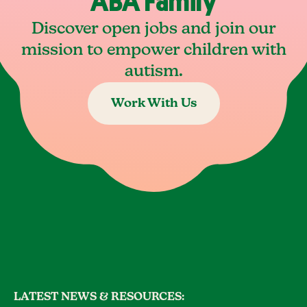
ABA Family
Discover open jobs and join our
mission to empower children with
autism.
Work With Us
LATEST NEWS & RESOURCES: