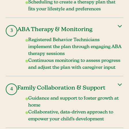
Scheduling to create a therapy plan that
fits your lifestyle and preferences
ABA Therapy & Monitoring
3
Registered Behavior Technicians
implement the plan through engaging ABA
therapy sessions
Continuous monitoring to assess progress
and adjust the plan with caregiver input
Family Collaboration & Support
4
Guidance and support to foster growth at
home
Collaborative, data-driven approach to
empower your child's development