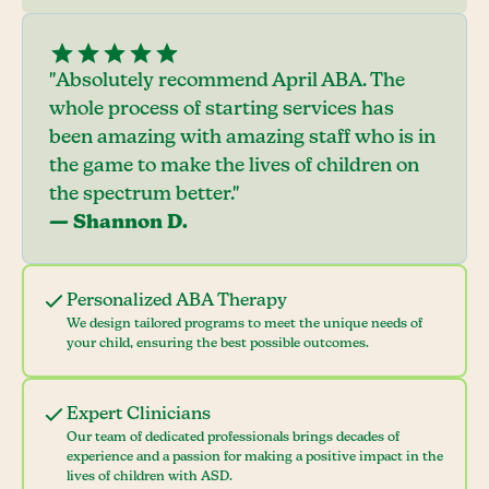
"Absolutely recommend April ABA. The
whole process of starting services has
been amazing with amazing staff who is in
the game to make the lives of children on
the spectrum better."
— Shannon D.
Personalized ABA Therapy
We design tailored programs to meet the unique needs of
your child, ensuring the best possible outcomes.
Expert Clinicians
Our team of dedicated professionals brings decades of
experience and a passion for making a positive impact in the
lives of children with ASD.