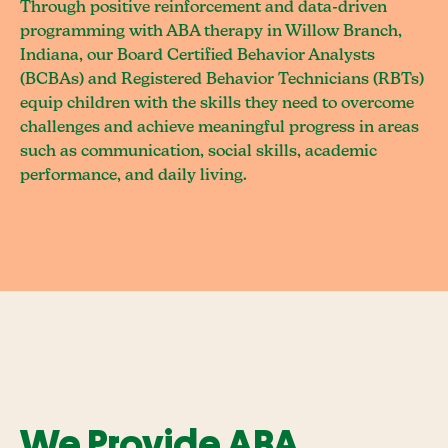
Through positive reinforcement and data-driven
programming with ABA therapy in Willow Branch,
Indiana, our Board Certified Behavior Analysts
(BCBAs) and Registered Behavior Technicians (RBTs)
equip children with the skills they need to overcome
challenges and achieve meaningful progress in areas
such as communication, social skills, academic
performance, and daily living.
We Provide ABA