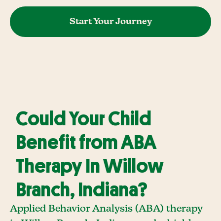
Start Your Journey
Could Your Child
Benefit from ABA
Therapy In Willow
Branch, Indiana?
Applied Behavior Analysis (ABA) therapy