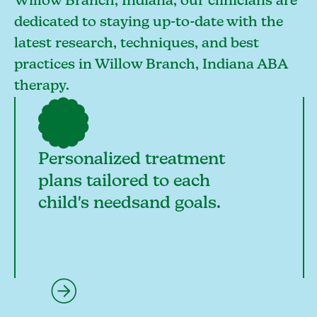
Willow Branch, Indiana, our clinicians are
dedicated to staying up-to-date with the
latest research, techniques, and best
practices in Willow Branch, Indiana ABA
therapy.
Personalized treatment
plans tailored to each
child's needsand goals.