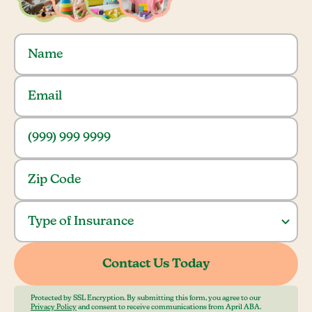
Protected by SSL Encryption. By submitting this form, you agree to our
Privacy Policy
and consent to receive communications from April ABA.