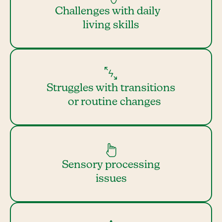
Challenges with daily
living skills
Struggles with transitions
or routine changes
Sensory processing
issues