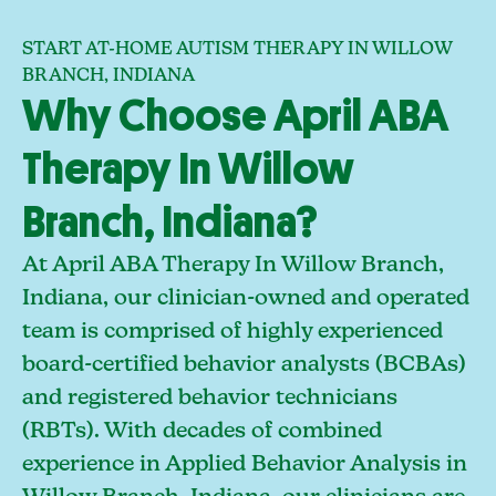
START AT-HOME AUTISM THERAPY IN WILLOW
BRANCH, INDIANA
Why Choose April ABA
Therapy In Willow
Branch, Indiana?
At April ABA Therapy In Willow Branch,
Indiana, our clinician-owned and operated
team is comprised of highly experienced
board-certified behavior analysts (BCBAs)
and registered behavior technicians
(RBTs). With decades of combined
experience in Applied Behavior Analysis in