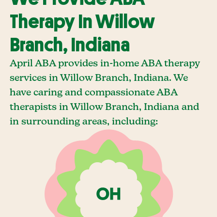
Therapy In Willow
Branch, Indiana
April ABA provides in-home ABA therapy
services in Willow Branch, Indiana. We
have caring and compassionate ABA
therapists in Willow Branch, Indiana and
in surrounding areas, including: