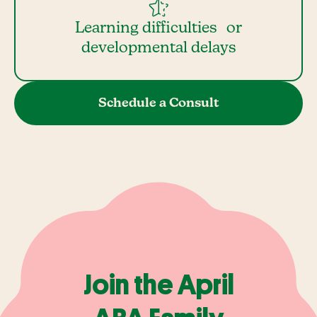
Learning difficulties or
developmental delays
Schedule a Consult
Join the April