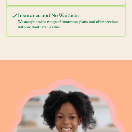
Insurance and No Waitlists
We accept a wide range of insurance plans and offer services
with no waitlists in Ohio.