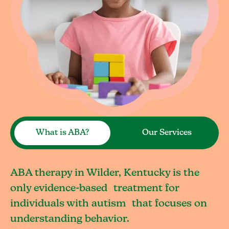
What is ABA?
Our Services
ABA therapy in Wilder, Kentucky is the
only evidence-based treatment for
individuals with autism that focuses on
understanding behavior.