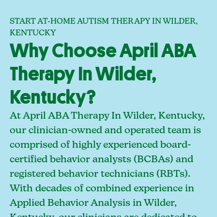
START AT-HOME AUTISM THERAPY IN WILDER,
KENTUCKY
Why Choose April ABA
Therapy In Wilder,
Kentucky?
At April ABA Therapy In Wilder, Kentucky,
our clinician-owned and operated team is
comprised of highly experienced board-
certified behavior analysts (BCBAs) and
registered behavior technicians (RBTs).
With decades of combined experience in
Applied Behavior Analysis in Wilder,