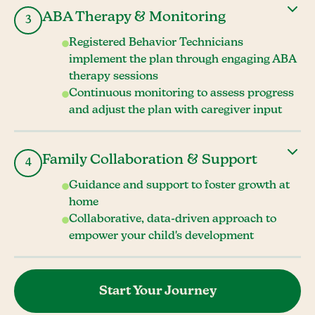
ABA Therapy & Monitoring
3
Registered Behavior Technicians
implement the plan through engaging ABA
therapy sessions
Continuous monitoring to assess progress
and adjust the plan with caregiver input
Family Collaboration & Support
4
Guidance and support to foster growth at
home
Collaborative, data-driven approach to
empower your child's development
Start Your Journey