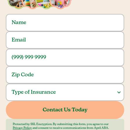
Protected by SSL Encryption. By submitting this form, you agree to our
Privacy Policy
and consent to receive communications from April ABA.