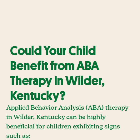
Could Your Child
Benefit from ABA
Therapy In Wilder,
Kentucky?
Applied Behavior Analysis (ABA) therapy
in Wilder, Kentucky can be highly
beneficial for children exhibiting signs
such as: