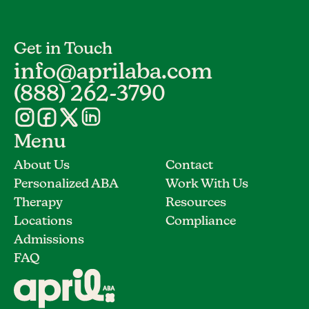
Get in Touch
info@aprilaba.com
(888) 262-3790
Menu
About Us
Contact
Personalized ABA
Work With Us
Therapy
Resources
Locations
Compliance
Admissions
FAQ