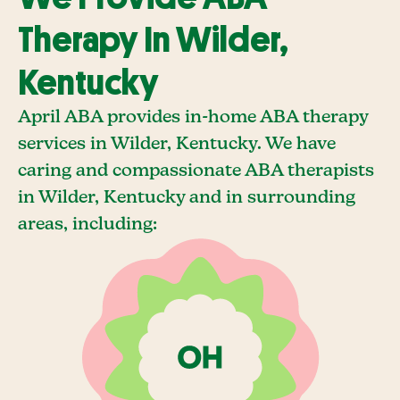
Therapy In Wilder,
Kentucky
April ABA provides in-home ABA therapy
services in Wilder, Kentucky. We have
caring and compassionate ABA therapists
in Wilder, Kentucky and in surrounding
areas, including: