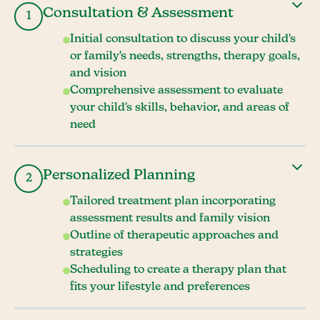
Consultation & Assessment
1
Initial consultation to discuss your child's
or family's needs, strengths, therapy goals,
and vision
Comprehensive assessment to evaluate
your child's skills, behavior, and areas of
need
Personalized Planning
2
Tailored treatment plan incorporating
assessment results and family vision
Outline of therapeutic approaches and
strategies
Scheduling to create a therapy plan that
fits your lifestyle and preferences