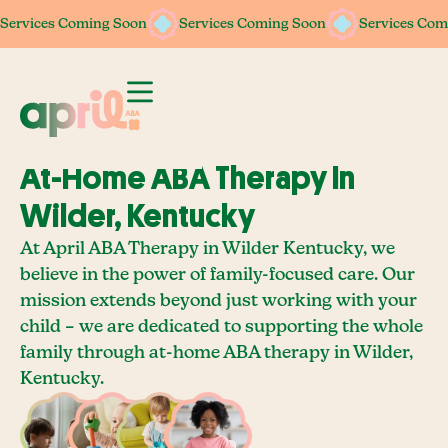
Services Coming Soon
Services Coming Soon
Services Coming Soon
Services Coming Soon
Services Com
Services Com
At-Home ABA Therapy In
Wilder, Kentucky
At April ABA Therapy in Wilder Kentucky, we
believe in the power of family-focused care. Our
mission extends beyond just working with your
child – we are dedicated to supporting the whole
family through at-home ABA therapy in Wilder,
Kentucky.