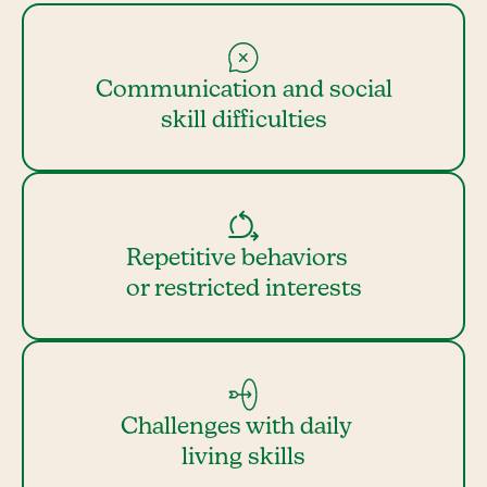
Communication and social
skill difficulties
Repetitive behaviors
or restricted interests
Challenges with daily
living skills