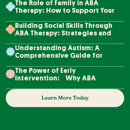
The Role of Family in ABA
Therapy: How to Support Your
Loved One's Progress
Building Social Skills Through
ABA Therapy: Strategies and
Techniques
Understanding Autism: A
Comprehensive Guide for
Families
The Power of Early
Intervention: Why ABA
Therapy Makes a Difference
Learn More Today