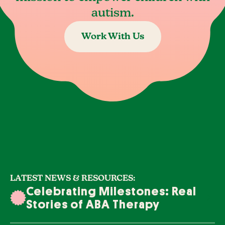
autism.
Work With Us
LATEST NEWS & RESOURCES:
Celebrating Milestones: Real
Stories of ABA Therapy
Success