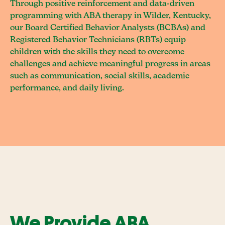
Through positive reinforcement and data-driven
programming with ABA therapy in Wilder, Kentucky,
our Board Certified Behavior Analysts (BCBAs) and
Registered Behavior Technicians (RBTs) equip
children with the skills they need to overcome
challenges and achieve meaningful progress in areas
such as communication, social skills, academic
performance, and daily living.
We Provide ABA