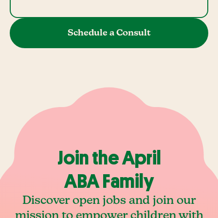
Schedule a Consult
Join the April
ABA Family
Discover open jobs and join our
mission to empower children with