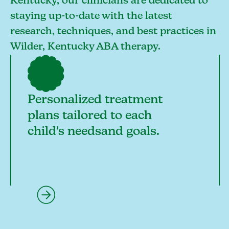
Kentucky, our clinicians are dedicated to
staying up-to-date with the latest
research, techniques, and best practices in
Wilder, Kentucky ABA therapy.
Personalized treatment
plans tailored to each
child's needsand goals.