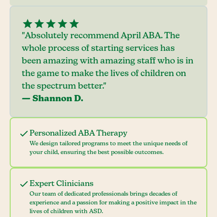
"Absolutely recommend April ABA. The
whole process of starting services has
been amazing with amazing staff who is in
the game to make the lives of children on
the spectrum better."
— Shannon D.
Personalized ABA Therapy
We design tailored programs to meet the unique needs of
your child, ensuring the best possible outcomes.
Expert Clinicians
Our team of dedicated professionals brings decades of
experience and a passion for making a positive impact in the
lives of children with ASD.