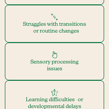
Struggles with transitions
or routine changes
Sensory processing
issues
Learning difficulties or
developmental delays