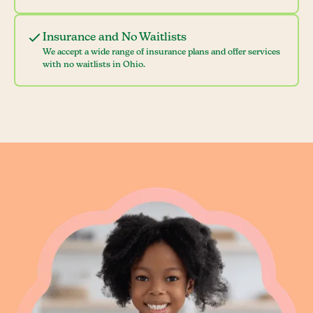
Insurance and No Waitlists
We accept a wide range of insurance plans and offer services
with no waitlists in Ohio.