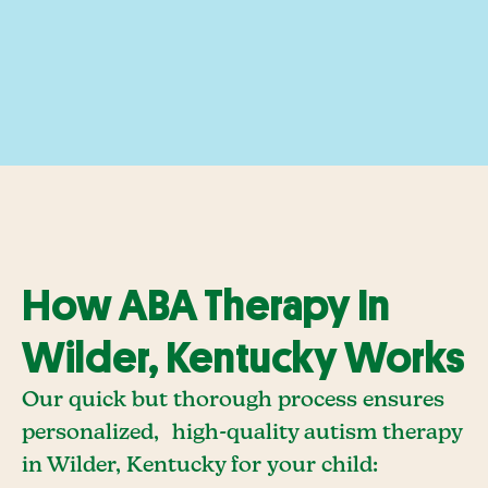
How ABA Therapy In
Wilder, Kentucky Works
Our quick but thorough process ensures
personalized, high-quality autism therapy
in Wilder, Kentucky for your child: