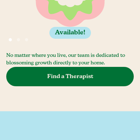
Available!
No matter where you live, our team is dedicated to
blossoming growth directly to your home.
Find a Therapist