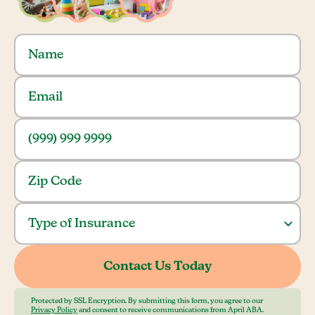
Protected by SSL Encryption. By submitting this form, you agree to our
Privacy Policy
and consent to receive communications from April ABA.