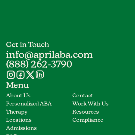
Get in Touch
info@aprilaba.com
(888) 262-3790
Menu
About Us
Contact
Personalized ABA
Work With Us
Therapy
Resources
Locations
Compliance
Admissions