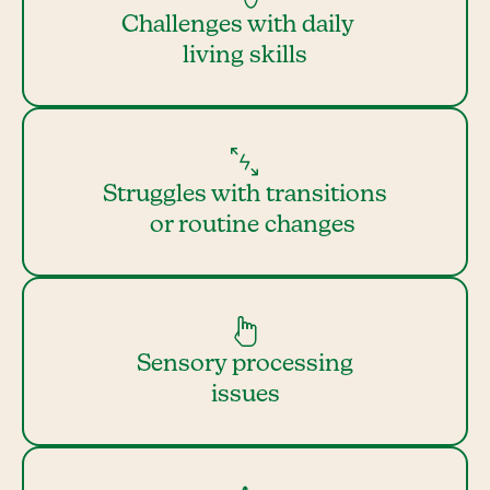
Challenges with daily
living skills
Struggles with transitions
or routine changes
Sensory processing
issues