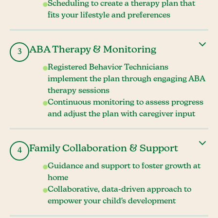
Scheduling to create a therapy plan that
fits your lifestyle and preferences
ABA Therapy & Monitoring
3
Registered Behavior Technicians
implement the plan through engaging ABA
therapy sessions
Continuous monitoring to assess progress
and adjust the plan with caregiver input
Family Collaboration & Support
4
Guidance and support to foster growth at
home
Collaborative, data-driven approach to
empower your child's development