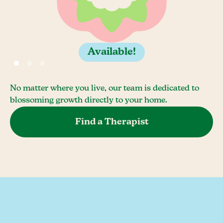
Available!
No matter where you live, our team is dedicated to
blossoming growth directly to your home.
Find a Therapist