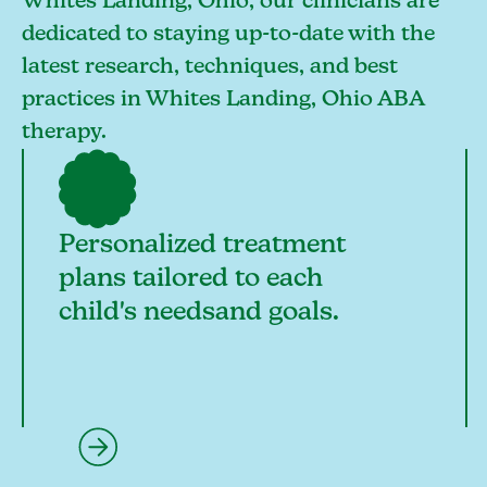
Whites Landing, Ohio, our clinicians are
dedicated to staying up-to-date with the
latest research, techniques, and best
practices in Whites Landing, Ohio ABA
therapy.
Personalized treatment
plans tailored to each
child's needsand goals.