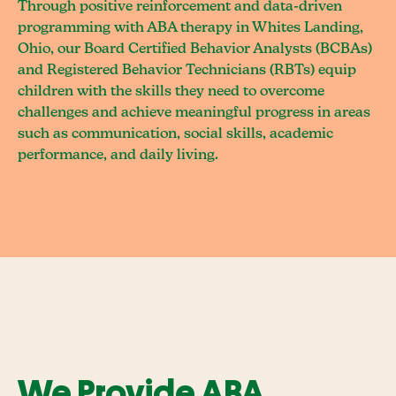
Through positive reinforcement and data-driven
programming with ABA therapy in Whites Landing,
Ohio, our Board Certified Behavior Analysts (BCBAs)
and Registered Behavior Technicians (RBTs) equip
children with the skills they need to overcome
challenges and achieve meaningful progress in areas
such as communication, social skills, academic
performance, and daily living.
We Provide ABA