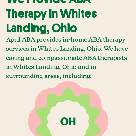
Therapy In Whites
Landing, Ohio
April ABA provides in-home ABA therapy
services in Whites Landing, Ohio. We have
caring and compassionate ABA therapists
in Whites Landing, Ohio and in
surrounding areas, including: