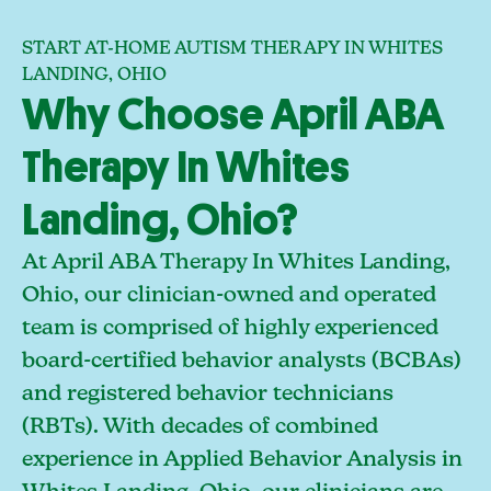
START AT-HOME AUTISM THERAPY IN WHITES
LANDING, OHIO
Why Choose April ABA
Therapy In Whites
Landing, Ohio?
At April ABA Therapy In Whites Landing,
Ohio, our clinician-owned and operated
team is comprised of highly experienced
board-certified behavior analysts (BCBAs)
and registered behavior technicians
(RBTs). With decades of combined
experience in Applied Behavior Analysis in