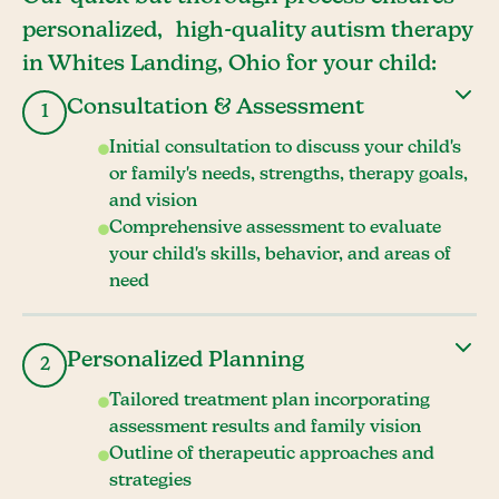
personalized, high-quality autism therapy
in Whites Landing, Ohio for your child:
Consultation & Assessment
1
Initial consultation to discuss your child's
or family's needs, strengths, therapy goals,
and vision
Comprehensive assessment to evaluate
your child's skills, behavior, and areas of
need
Personalized Planning
2
Tailored treatment plan incorporating
assessment results and family vision
Outline of therapeutic approaches and
strategies