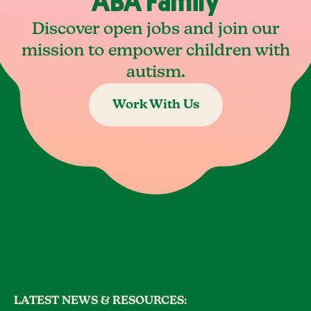
ABA Family
Discover open jobs and join our
mission to empower children with
autism.
Work With Us
LATEST NEWS & RESOURCES: