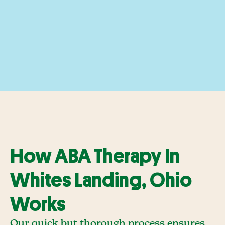
How ABA Therapy In
Whites Landing, Ohio
Works
Our quick but thorough process ensures