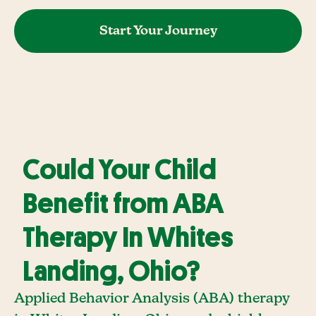
Start Your Journey
Could Your Child
Benefit from ABA
Therapy In Whites
Landing, Ohio?
Applied Behavior Analysis (ABA) therapy