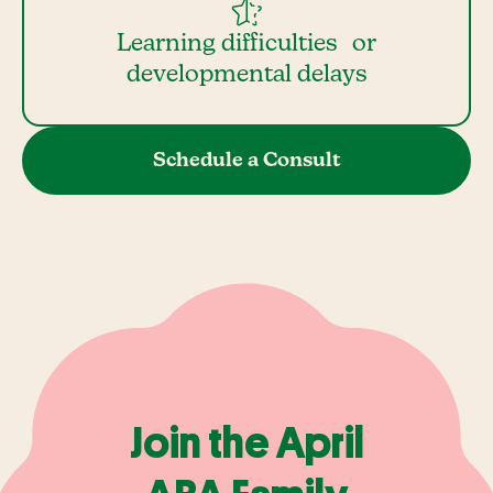
Learning difficulties or
developmental delays
Schedule a Consult
Join the April