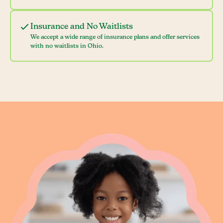
Insurance and No Waitlists
We accept a wide range of insurance plans and offer services
with no waitlists in Ohio.