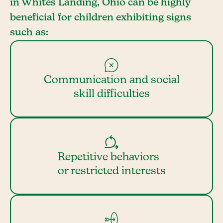
in Whites Landing, Ohio can be highly
beneficial for children exhibiting signs
such as:
Communication and social
skill difficulties
Repetitive behaviors
or restricted interests