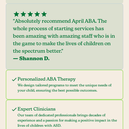
"Absolutely recommend April ABA. The
whole process of starting services has
been amazing with amazing staff who is in
the game to make the lives of children on
the spectrum better."
— Shannon D.
Personalized ABA Therapy
We design tailored programs to meet the unique needs of
your child, ensuring the best possible outcomes.
Expert Clinicians
Our team of dedicated professionals brings decades of
experience and a passion for making a positive impact in the
lives of children with ASD.