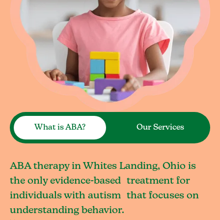
What is ABA?
Our Services
ABA therapy in Whites Landing, Ohio is
the only evidence-based treatment for
individuals with autism that focuses on
understanding behavior.