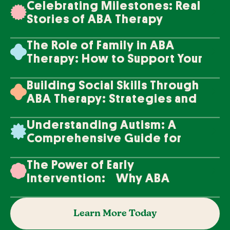
Celebrating Milestones: Real
Stories of ABA Therapy
Success
The Role of Family in ABA
Therapy: How to Support Your
Loved One's Progress
Building Social Skills Through
ABA Therapy: Strategies and
Techniques
Understanding Autism: A
Comprehensive Guide for
Families
The Power of Early
Intervention: Why ABA
Therapy Makes a Difference
Learn More Today