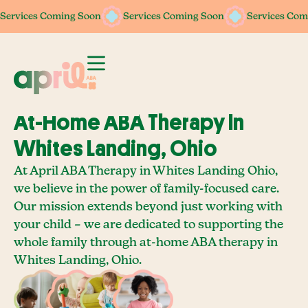
Services Coming Soon
Services Coming Soon
Services Coming Soon
Services Coming Soon
Services Com
Services Com
At-Home ABA Therapy In
Whites Landing, Ohio
At April ABA Therapy in Whites Landing Ohio,
we believe in the power of family-focused care.
Our mission extends beyond just working with
your child – we are dedicated to supporting the
whole family through at-home ABA therapy in
Whites Landing, Ohio.