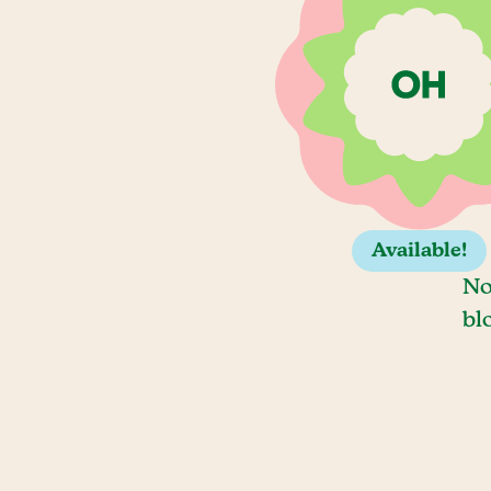
Available!
No
bl