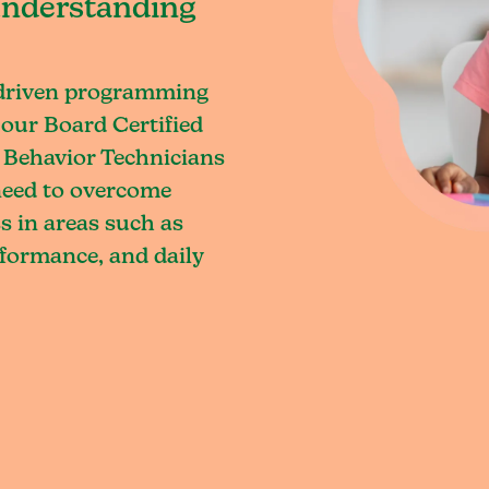
understanding
-driven programming
our Board Certified
 Behavior Technicians
 need to overcome
s in areas such as
rformance, and daily