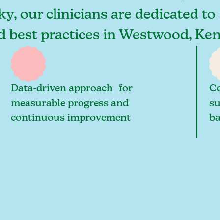
, our clinicians are dedicated to 
and best practices in Westwood, K
Data-driven approach for
Co
measurable progress and
su
continuous improvement
ba