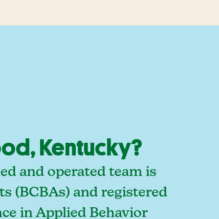
od, Kentucky?
ed and operated team is
sts (BCBAs) and registered
ce in Applied Behavior