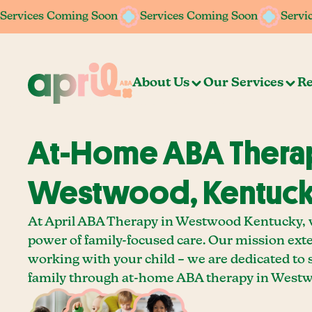
Services Coming Soon
Services Coming Soon
Services Coming Soon
Services Coming Soon
Servi
Servi
About Us
Our Services
Re
At-Home ABA Therap
Westwood, Kentuc
At April ABA Therapy in Westwood Kentucky, w
power of family-focused care. Our mission ext
working with your child – we are dedicated to
family through at-home ABA therapy in Westw