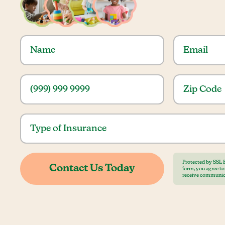
Protected by SSL 
form, you agree t
receive communic