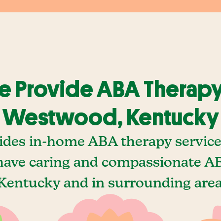
 Provide ABA Therapy
Westwood, Kentucky
ides in-home ABA therapy servic
ave caring and compassionate AB
entucky and in surrounding areas