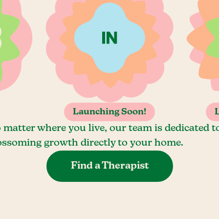
Launching Soon!
 matter where you live, our team is dedicated t
ossoming growth directly to your home.
Find a Therapist