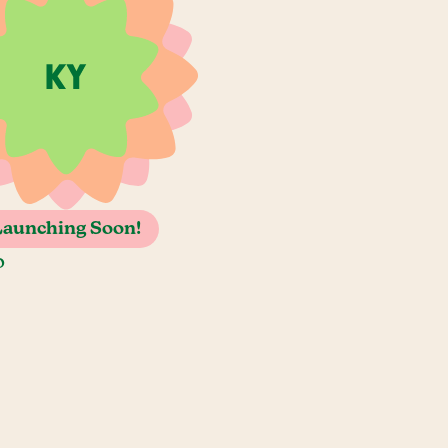
Launching Soon!
o