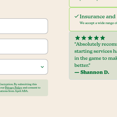
Insurance and 
We accept a wide range of
"Absolutely recom
starting services 
in the game to mak
better."
— Shannon D.
Encryption. By submitting this
o our
Privacy Policy
and consent to
ations from April ABA.