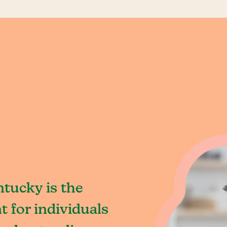
tucky is the
 for individuals