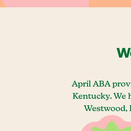
We
April ABA prov
Kentucky. We h
Westwood, K