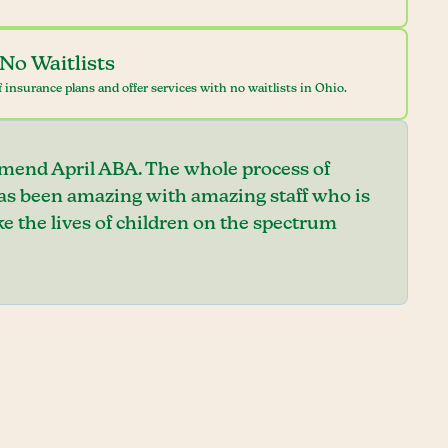
No Waitlists
 insurance plans and offer services with no waitlists in Ohio.
mend April ABA. The whole process of
has been amazing with amazing staff who is
e the lives of children on the spectrum