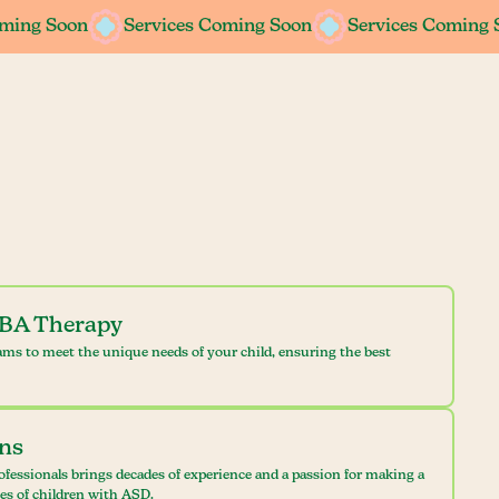
oming Soon
oming Soon
Services Coming Soon
Services Coming Soon
Services Coming 
Services Coming 
ABA Therapy
ams to meet the unique needs of your child, ensuring the best
ans
ofessionals brings decades of experience and a passion for making a
ves of children with ASD.