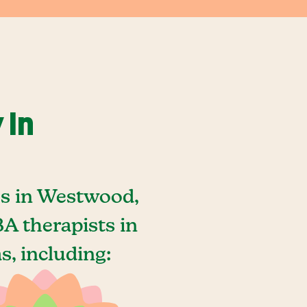
 In
es in Westwood,
A therapists in
, including: