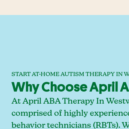
START AT-HOME AUTISM THERAPY IN
Why Choose April A
At April ABA Therapy In Westw
comprised of highly experienc
behavior technicians (RBTs). 