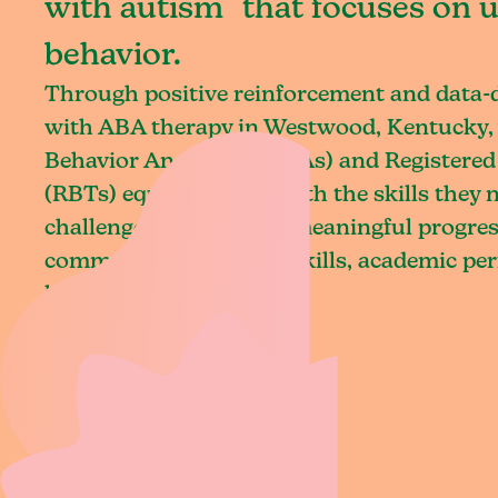
with autism that focuses on 
behavior.
Through positive reinforcement and data
with ABA therapy in Westwood, Kentucky, 
Behavior Analysts (BCBAs) and Registered
(RBTs) equip children with the skills they
challenges and achieve meaningful progres
communication, social skills, academic pe
living.