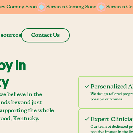
ces Coming Soon
ces Coming Soon
Services Coming Soon
Services Coming Soon
Services C
Services C
sources
Contact Us
y In
ky
Personalized 
e believe in the
We design tailored progr
possible outcomes.
ends beyond just
 supporting the whole
ood, Kentucky.
Expert Clinici
Our team of dedicated pr
positive impact in the li