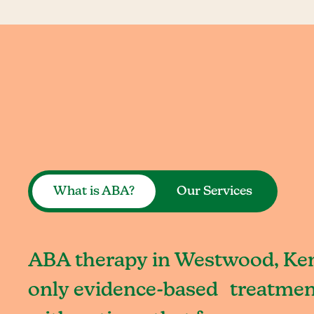
What is ABA?
Our Services
ABA therapy in Westwood, Ken
only evidence-based treatment