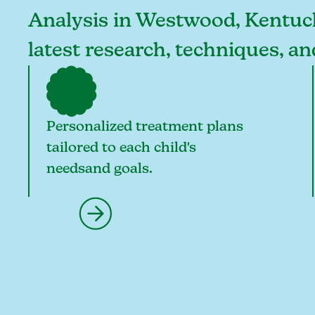
Analysis in Westwood, Kentucky
latest research, techniques, 
Personalized treatment plans
tailored to each child's
needsand goals.