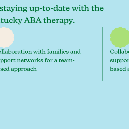
staying up-to-date with the
entucky ABA therapy.
llaboration with families and
Collab
pport networks for a team-
suppor
sed approach
based 