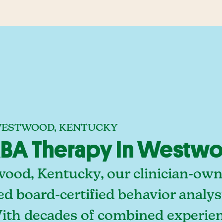
 WESTWOOD, KENTUCKY
BA Therapy In Westwo
ood, Kentucky, our clinician-own
ed board-certified behavior analy
With decades of combined experien