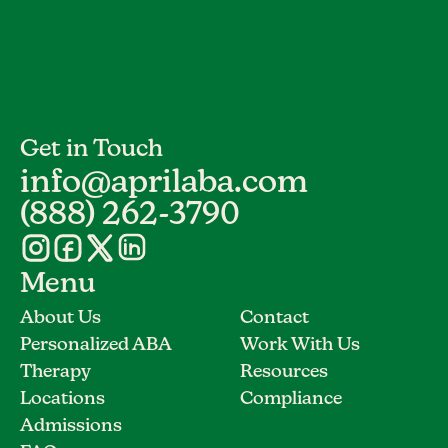
Get in Touch
info@aprilaba.com
(888) 262-3790
Menu
About Us
Contact
Personalized ABA
Work With Us
Therapy
Resources
Locations
Compliance
Admissions