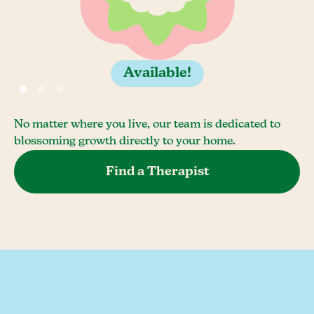
Available!
No matter where you live, our team is dedicated to
blossoming growth directly to your home.
Find a Therapist