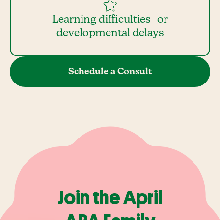
Learning difficulties or
developmental delays
Schedule a Consult
Join the April