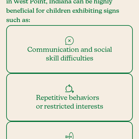
in West Point, Indiana can be highly
beneficial for children exhibiting signs
such as:
Communication and social
skill difficulties
Repetitive behaviors
or restricted interests