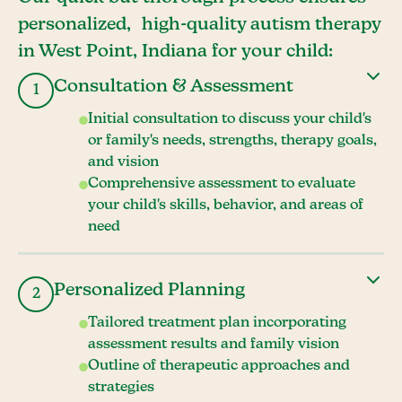
personalized, high-quality autism therapy
in West Point, Indiana for your child:
Consultation & Assessment
1
Initial consultation to discuss your child's
or family's needs, strengths, therapy goals,
and vision
Comprehensive assessment to evaluate
your child's skills, behavior, and areas of
need
Personalized Planning
2
Tailored treatment plan incorporating
assessment results and family vision
Outline of therapeutic approaches and
strategies