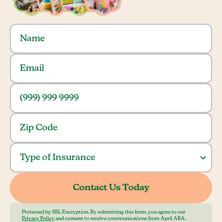
Protected by SSL Encryption. By submitting this form, you agree to our
Privacy Policy
and consent to receive communications from April ABA.