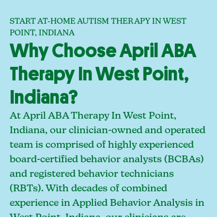
START AT-HOME AUTISM THERAPY IN WEST
POINT, INDIANA
Why Choose April ABA
Therapy In West Point,
Indiana?
At April ABA Therapy In West Point,
Indiana, our clinician-owned and operated
team is comprised of highly experienced
board-certified behavior analysts (BCBAs)
and registered behavior technicians
(RBTs). With decades of combined
experience in Applied Behavior Analysis in