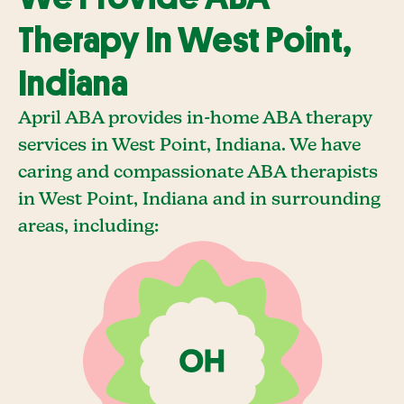
Therapy In West Point,
Indiana
April ABA provides in-home ABA therapy
services in West Point, Indiana. We have
caring and compassionate ABA therapists
in West Point, Indiana and in surrounding
areas, including: