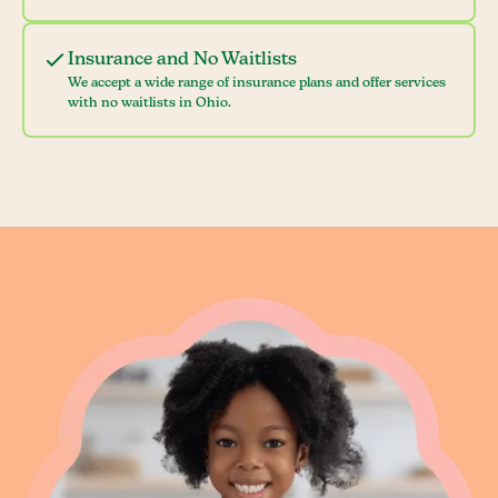
Insurance and No Waitlists
We accept a wide range of insurance plans and offer services
with no waitlists in Ohio.