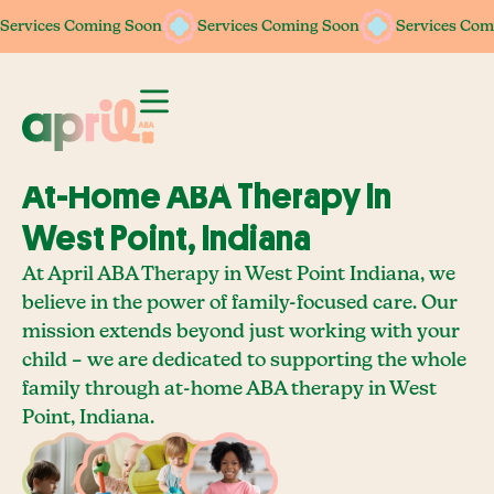
Services Coming Soon
Services Coming Soon
Services Coming Soon
Services Coming Soon
Services Com
Services Com
At-Home ABA Therapy In
West Point, Indiana
At April ABA Therapy in West Point Indiana, we
believe in the power of family-focused care. Our
mission extends beyond just working with your
child – we are dedicated to supporting the whole
family through at-home ABA therapy in West
Point, Indiana.