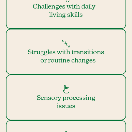
Challenges with daily
living skills
Struggles with transitions
or routine changes
Sensory processing
issues