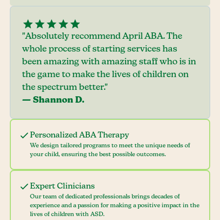
"Absolutely recommend April ABA. The
whole process of starting services has
been amazing with amazing staff who is in
the game to make the lives of children on
the spectrum better."
— Shannon D.
Personalized ABA Therapy
We design tailored programs to meet the unique needs of
your child, ensuring the best possible outcomes.
Expert Clinicians
Our team of dedicated professionals brings decades of
experience and a passion for making a positive impact in the
lives of children with ASD.