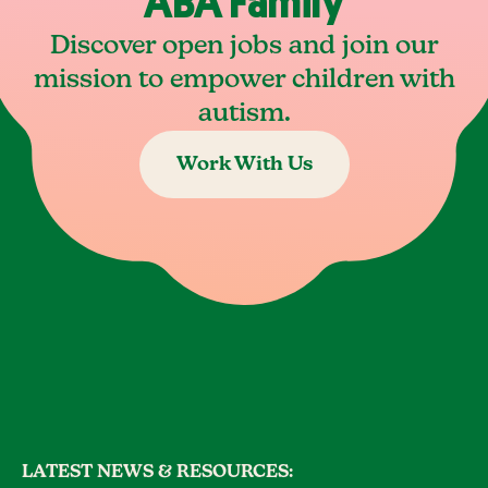
ABA Family
Discover open jobs and join our
mission to empower children with
autism.
Work With Us
LATEST NEWS & RESOURCES: