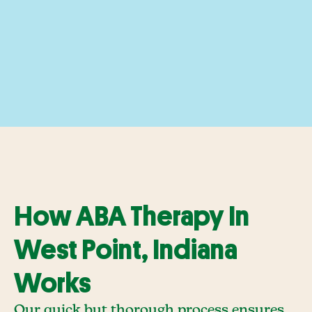
How ABA Therapy In
West Point, Indiana
Works
Our quick but thorough process ensures