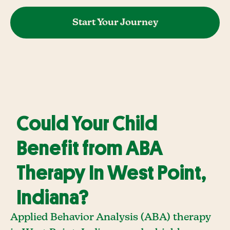
Start Your Journey
Could Your Child
Benefit from ABA
Therapy In West Point,
Indiana?
Applied Behavior Analysis (ABA) therapy