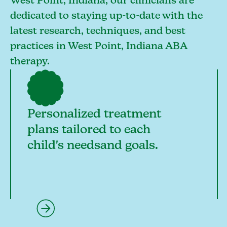
West Point, Indiana, our clinicians are
dedicated to staying up-to-date with the
latest research, techniques, and best
practices in West Point, Indiana ABA
therapy.
Personalized treatment
plans tailored to each
child's needsand goals.