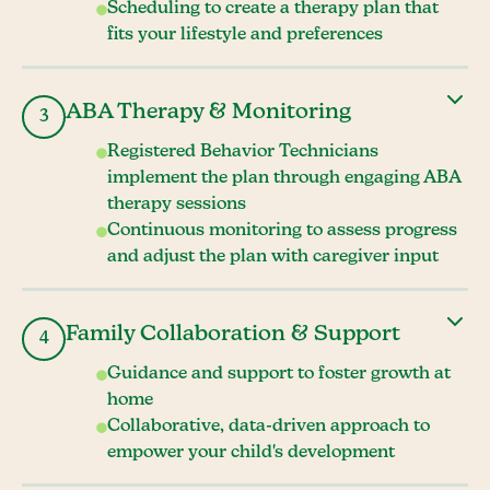
Scheduling to create a therapy plan that
fits your lifestyle and preferences
ABA Therapy & Monitoring
3
Registered Behavior Technicians
implement the plan through engaging ABA
therapy sessions
Continuous monitoring to assess progress
and adjust the plan with caregiver input
Family Collaboration & Support
4
Guidance and support to foster growth at
home
Collaborative, data-driven approach to
empower your child's development