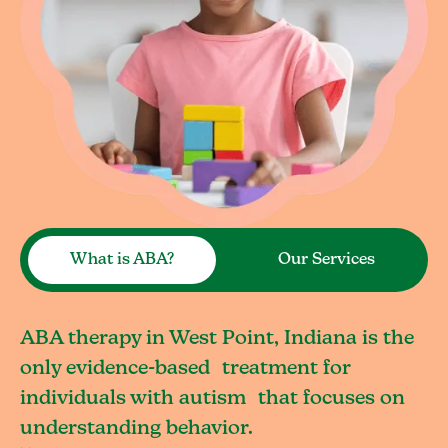
What is ABA?
Our Services
ABA therapy in West Point, Indiana is the
only evidence-based treatment for
individuals with autism that focuses on
understanding behavior.