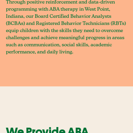
Through positive reinforcement and data-driven
programming with ABA therapy in West Point,
Indiana, our Board Certified Behavior Analysts
(BCBAs) and Registered Behavior Technicians (RBTs)
equip children with the skills they need to overcome
challenges and achieve meaningful progress in areas
such as communication, social skills, academic
performance, and daily living.
We Provide ABA