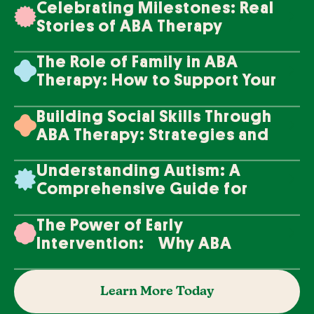
Celebrating Milestones: Real
Stories of ABA Therapy
Success
The Role of Family in ABA
Therapy: How to Support Your
Loved One's Progress
Building Social Skills Through
ABA Therapy: Strategies and
Techniques
Understanding Autism: A
Comprehensive Guide for
Families
The Power of Early
Intervention: Why ABA
Therapy Makes a Difference
Learn More Today