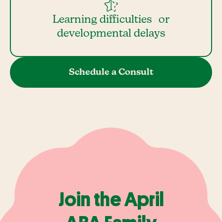
Learning difficulties or
developmental delays
Schedule a Consult
Join the April