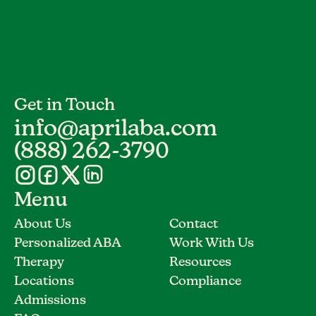
Get in Touch
info@aprilaba.com
(888) 262-3790
Menu
About Us
Contact
Personalized ABA
Work With Us
Therapy
Resources
Locations
Compliance
Admissions