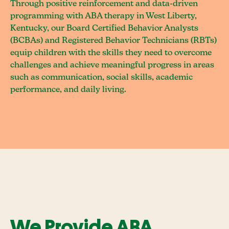
Through positive reinforcement and data-driven
programming with ABA therapy in West Liberty,
Kentucky, our Board Certified Behavior Analysts
(BCBAs) and Registered Behavior Technicians (RBTs)
equip children with the skills they need to overcome
challenges and achieve meaningful progress in areas
such as communication, social skills, academic
performance, and daily living.
We Provide ABA