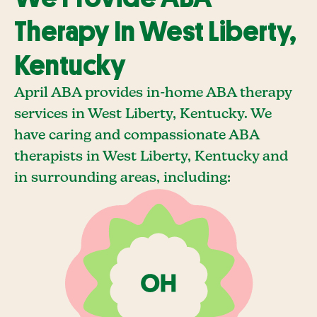
Therapy In West Liberty,
Kentucky
April ABA provides in-home ABA therapy
services in West Liberty, Kentucky. We
have caring and compassionate ABA
therapists in West Liberty, Kentucky and
in surrounding areas, including: