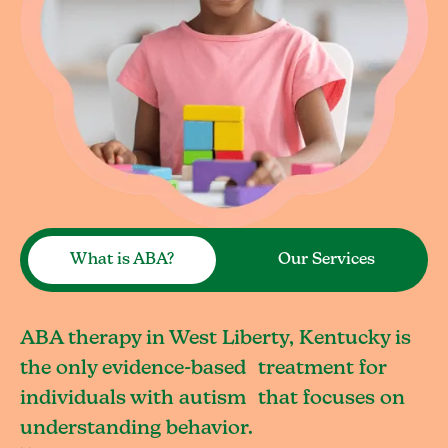
What is ABA?
Our Services
ABA therapy in West Liberty, Kentucky is
the only evidence-based treatment for
individuals with autism that focuses on
understanding behavior.