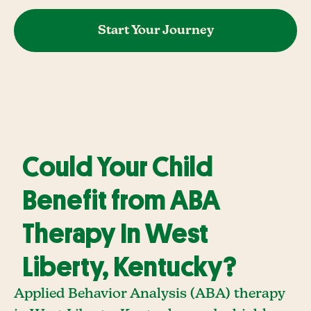
Start Your Journey
Could Your Child
Benefit from ABA
Therapy In West
Liberty, Kentucky?
Applied Behavior Analysis (ABA) therapy