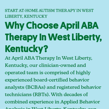
START AT-HOME AUTISM THERAPY IN WEST
LIBERTY, KENTUCKY
Why Choose April ABA
Therapy In West Liberty,
Kentucky?
At April ABA Therapy In West Liberty,
Kentucky, our clinician-owned and
operated team is comprised of highly
experienced board-certified behavior
analysts (BCBAs) and registered behavior
technicians (RBTs). With decades of
combined experience in Applied Behavior