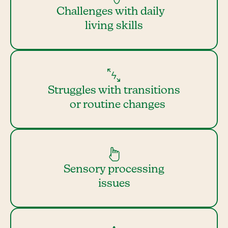
Challenges with daily
living skills
Struggles with transitions
or routine changes
Sensory processing
issues