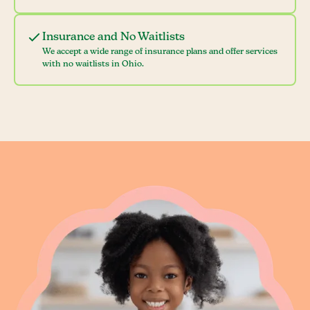
Insurance and No Waitlists
We accept a wide range of insurance plans and offer services
with no waitlists in Ohio.