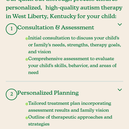
personalized, high-quality autism therapy
in West Liberty, Kentucky for your child:
Consultation & Assessment
1
Initial consultation to discuss your child's
or family's needs, strengths, therapy goals,
and vision
Comprehensive assessment to evaluate
your child's skills, behavior, and areas of
need
Personalized Planning
2
Tailored treatment plan incorporating
assessment results and family vision
Outline of therapeutic approaches and
strategies