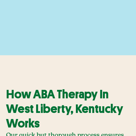
How ABA Therapy In
West Liberty, Kentucky
Works
Our quick but thorough process ensures