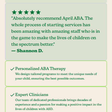
"Absolutely recommend April ABA. The
whole process of starting services has
been amazing with amazing staff who is in
the game to make the lives of children on
the spectrum better."
— Shannon D.
Personalized ABA Therapy
We design tailored programs to meet the unique needs of
your child, ensuring the best possible outcomes.
Expert Clinicians
Our team of dedicated professionals brings decades of
experience and a passion for making a positive impact in the
lives of children with ASD.