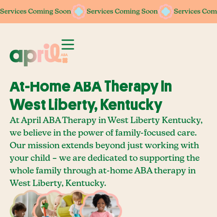
Services Coming Soon
Services Coming Soon
Services Coming Soon
Services Coming Soon
Services Com
Services Com
At-Home ABA Therapy In
West Liberty, Kentucky
At April ABA Therapy in West Liberty Kentucky,
we believe in the power of family-focused care.
Our mission extends beyond just working with
your child – we are dedicated to supporting the
whole family through at-home ABA therapy in
West Liberty, Kentucky.