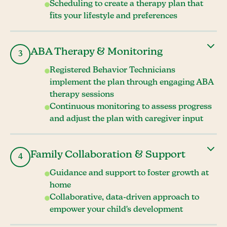
Scheduling to create a therapy plan that
fits your lifestyle and preferences
ABA Therapy & Monitoring
3
Registered Behavior Technicians
implement the plan through engaging ABA
therapy sessions
Continuous monitoring to assess progress
and adjust the plan with caregiver input
Family Collaboration & Support
4
Guidance and support to foster growth at
home
Collaborative, data-driven approach to
empower your child's development