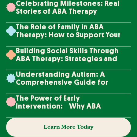
Celebrating Milestones: Real
Stories of ABA Therapy
Success
The Role of Family in ABA
Therapy: How to Support Your
Loved One's Progress
Building Social Skills Through
ABA Therapy: Strategies and
Techniques
Understanding Autism: A
Comprehensive Guide for
Families
The Power of Early
Intervention: Why ABA
Therapy Makes a Difference
Learn More Today