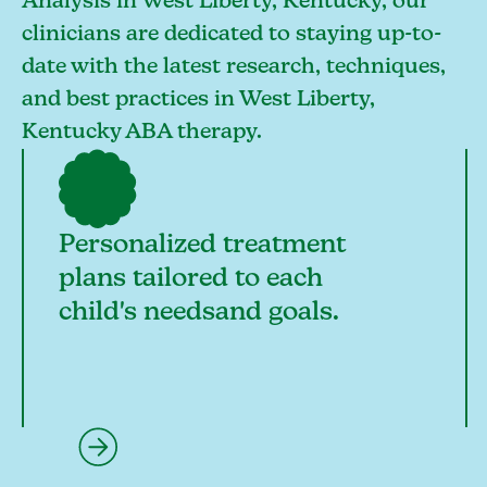
Analysis in West Liberty, Kentucky, our
clinicians are dedicated to staying up-to-
date with the latest research, techniques,
and best practices in West Liberty,
Kentucky ABA therapy.
Personalized treatment
plans tailored to each
child's needsand goals.