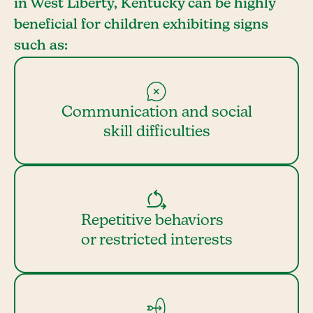
in West Liberty, Kentucky can be highly
beneficial for children exhibiting signs
such as:
Communication and social
skill difficulties
Repetitive behaviors
or restricted interests