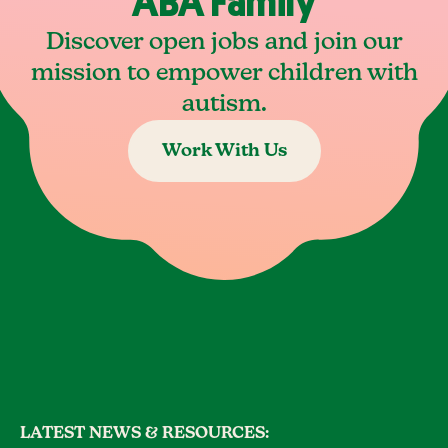
ABA Family
Discover open jobs and join our
mission to empower children with
autism.
Work With Us
LATEST NEWS & RESOURCES: