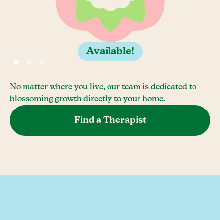
Available!
No matter where you live, our team is dedicated to
blossoming growth directly to your home.
Find a Therapist