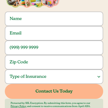
Protected by SSL Encryption. By submitting this form, you agree to our
Privacy Policy
and consent to receive communications from April ABA.