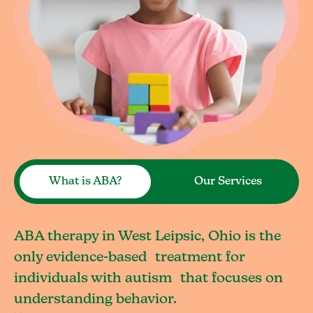
What is ABA?
Our Services
ABA therapy in West Leipsic, Ohio is the
only evidence-based treatment for
individuals with autism that focuses on
understanding behavior.