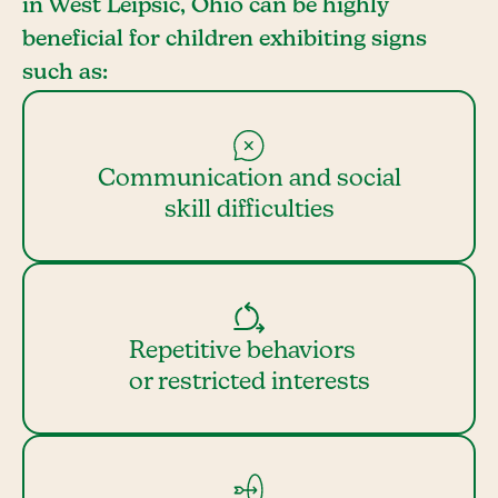
in West Leipsic, Ohio can be highly
beneficial for children exhibiting signs
such as:
Communication and social
skill difficulties
Repetitive behaviors
or restricted interests