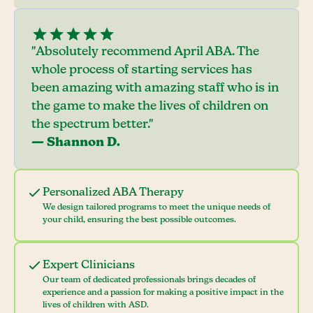
"Absolutely recommend April ABA. The
whole process of starting services has
been amazing with amazing staff who is in
the game to make the lives of children on
the spectrum better."
— Shannon D.
Personalized ABA Therapy
We design tailored programs to meet the unique needs of
your child, ensuring the best possible outcomes.
Expert Clinicians
Our team of dedicated professionals brings decades of
experience and a passion for making a positive impact in the
lives of children with ASD.