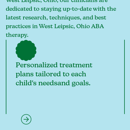
West Leipsic, Ohio, our clinicians are
dedicated to staying up-to-date with the
latest research, techniques, and best
practices in West Leipsic, Ohio ABA
therapy.
Personalized treatment
plans tailored to each
child's needsand goals.