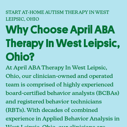
START AT-HOME AUTISM THERAPY IN WEST
LEIPSIC, OHIO
Why Choose April ABA
Therapy In West Leipsic,
Ohio?
At April ABA Therapy In West Leipsic,
Ohio, our clinician-owned and operated
team is comprised of highly experienced
board-certified behavior analysts (BCBAs)
and registered behavior technicians
(RBTs). With decades of combined
experience in Applied Behavior Analysis in