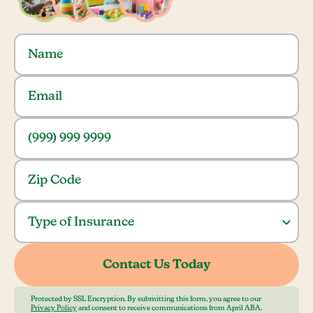
Protected by SSL Encryption. By submitting this form, you agree to our
Privacy Policy
and consent to receive communications from April ABA.