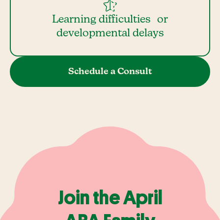
Learning difficulties or
developmental delays
Schedule a Consult
Join the April