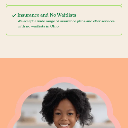
Insurance and No Waitlists
We accept a wide range of insurance plans and offer services
with no waitlists in Ohio.