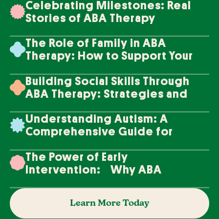
Celebrating Milestones: Real
Stories of ABA Therapy
Success
The Role of Family in ABA
Therapy: How to Support Your
Loved One's Progress
Building Social Skills Through
ABA Therapy: Strategies and
Techniques
Understanding Autism: A
Comprehensive Guide for
Families
The Power of Early
Intervention: Why ABA
Therapy Makes a Difference
Learn More Today