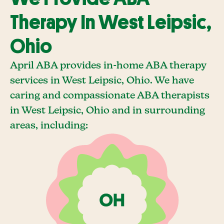
Therapy In West Leipsic,
Ohio
April ABA provides in-home ABA therapy
services in West Leipsic, Ohio. We have
caring and compassionate ABA therapists
in West Leipsic, Ohio and in surrounding
areas, including: