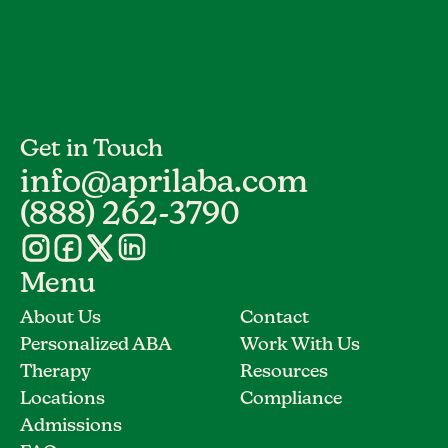
Get in Touch
info@aprilaba.com
(888) 262-3790
Menu
About Us
Contact
Personalized ABA
Work With Us
Therapy
Resources
Locations
Compliance
Admissions