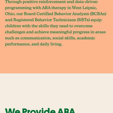
Through positive reinforcement and data-driven
programming with ABA therapy in West Leipsic,
Ohio, our Board Certified Behavior Analysts (BCBAs)
and Registered Behavior Technicians (RBTs) equip
children with the skills they need to overcome
challenges and achieve meaningful progress in areas
such as communication, social skills, academic
performance, and daily living.
We Provide ABA