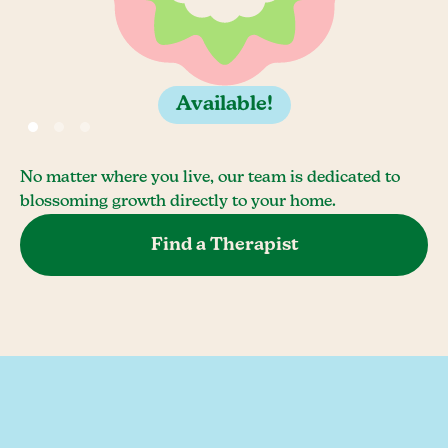
Available!
No matter where you live, our team is dedicated to
blossoming growth directly to your home.
Find a Therapist