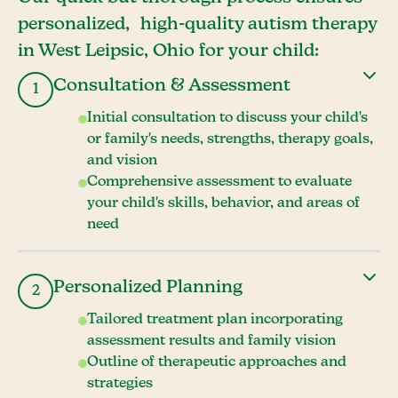
personalized, high-quality autism therapy
in West Leipsic, Ohio for your child:
Consultation & Assessment
1
Initial consultation to discuss your child's
or family's needs, strengths, therapy goals,
and vision
Comprehensive assessment to evaluate
your child's skills, behavior, and areas of
need
Personalized Planning
2
Tailored treatment plan incorporating
assessment results and family vision
Outline of therapeutic approaches and
strategies