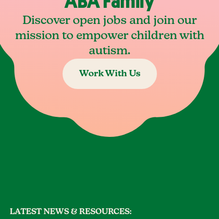
ABA Family
Discover open jobs and join our
mission to empower children with
autism.
Work With Us
LATEST NEWS & RESOURCES: