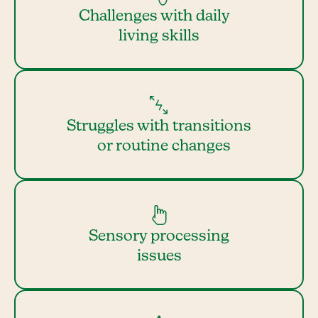
Challenges with daily
living skills
Struggles with transitions
or routine changes
Sensory processing
issues