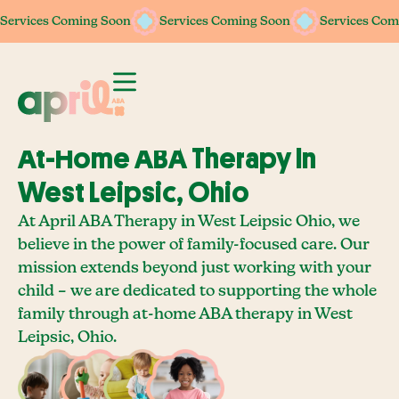
Services Coming Soon
Services Coming Soon
Services Coming Soon
Services Coming Soon
Services Com
Services Com
At-Home ABA Therapy In
West Leipsic, Ohio
At April ABA Therapy in West Leipsic Ohio, we
believe in the power of family-focused care. Our
mission extends beyond just working with your
child – we are dedicated to supporting the whole
family through at-home ABA therapy in West
Leipsic, Ohio.