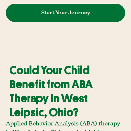
Start Your Journey
Could Your Child
Benefit from ABA
Therapy In West
Leipsic, Ohio?
Applied Behavior Analysis (ABA) therapy