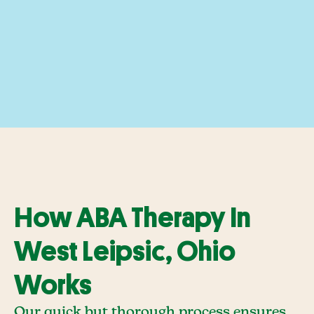
How ABA Therapy In
West Leipsic, Ohio
Works
Our quick but thorough process ensures