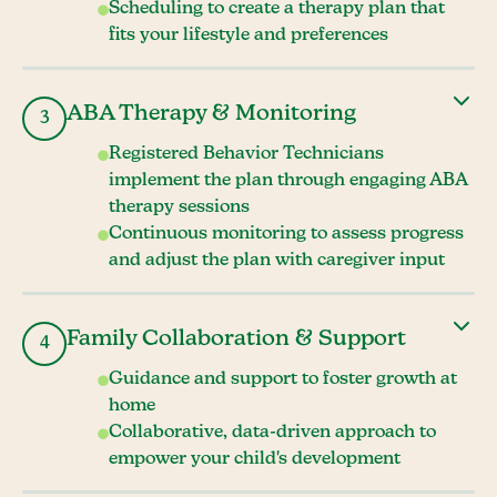
Scheduling to create a therapy plan that
fits your lifestyle and preferences
ABA Therapy & Monitoring
3
Registered Behavior Technicians
implement the plan through engaging ABA
therapy sessions
Continuous monitoring to assess progress
and adjust the plan with caregiver input
Family Collaboration & Support
4
Guidance and support to foster growth at
home
Collaborative, data-driven approach to
empower your child's development