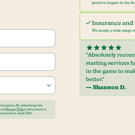
positive impact in the li
Insurance and 
We accept a wide range of
"Absolutely recom
starting services 
in the game to mak
better."
— Shannon D.
Encryption. By submitting this
o our
Privacy Policy
and consent to
ations from April ABA.