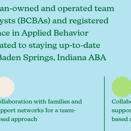
ician-owned and operated team
lysts (BCBAs) and registered
ce in Applied Behavior
cated to staying up-to-date
t Baden Springs, Indiana ABA
llaboration with families and
Collab
pport networks for a team-
suppor
sed approach
based 