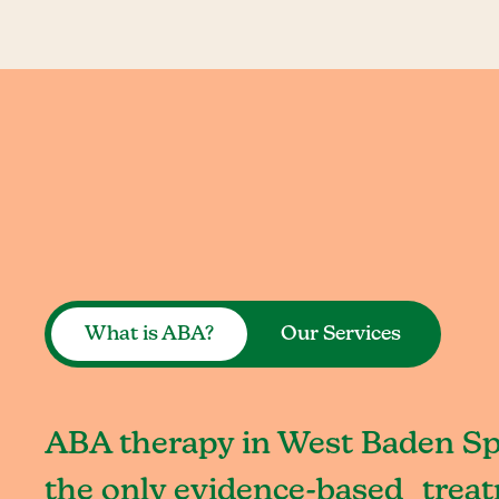
What is ABA?
Our Services
ABA therapy in West Baden Spr
the only evidence-based treat