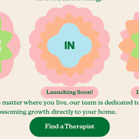
Launching Soon!
 matter where you live, our team is dedicated t
ossoming growth directly to your home.
Find a Therapist