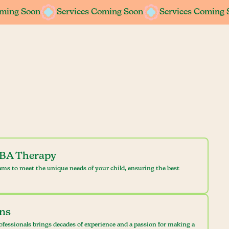
oming Soon
oming Soon
Services Coming Soon
Services Coming Soon
Services Coming 
Services Coming 
ABA Therapy
ams to meet the unique needs of your child, ensuring the best
ans
ofessionals brings decades of experience and a passion for making a