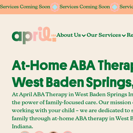
Services Coming Soon
Services Coming Soon
Services Coming Soon
Services Coming Soon
Servi
Servi
About Us
Our Services
Re
At-Home ABA Therap
West Baden Springs,
At April ABA Therapy in West Baden Springs In
the power of family-focused care. Our mission
working with your child – we are dedicated to
family through at-home ABA therapy in West 
Indiana.