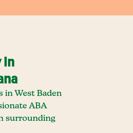
 In
ana
s in West Baden
ssionate ABA
in surrounding