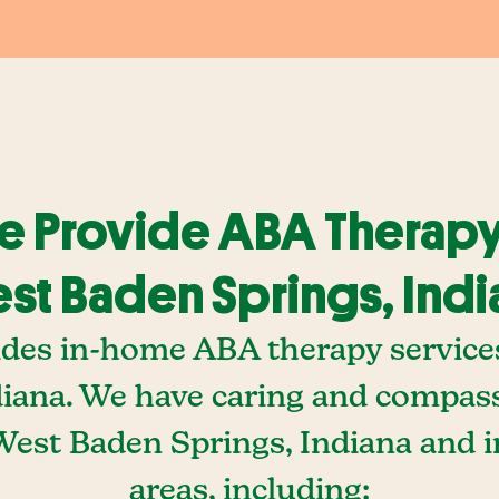
 Provide ABA Therapy
st Baden Springs, Indi
ides in-home ABA therapy service
diana. We have caring and compa
 West Baden Springs, Indiana and 
areas, including: