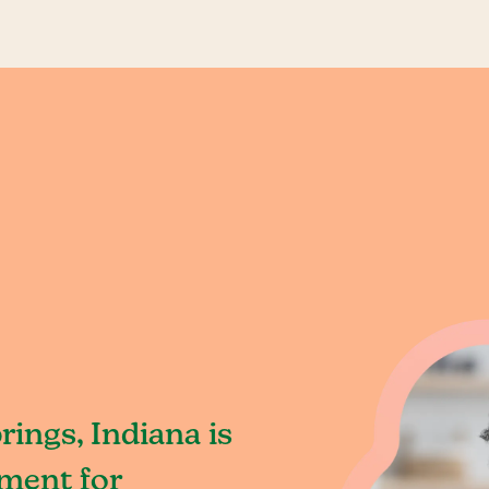
ings, Indiana is
ment for