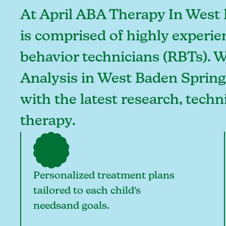
At April ABA Therapy In West 
is comprised of highly experie
behavior technicians (RBTs). 
Analysis in West Baden Springs
with the latest research, tech
therapy.
Personalized treatment plans
tailored to each child's
needsand goals.