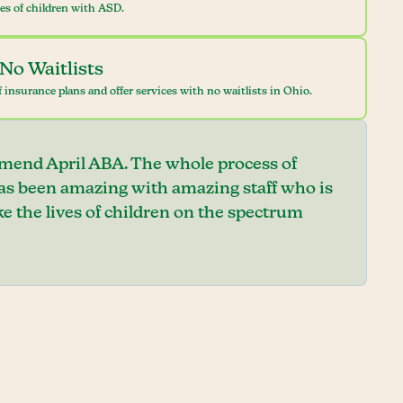
ves of children with ASD.
No Waitlists
 insurance plans and offer services with no waitlists in Ohio.
mend April ABA. The whole process of
has been amazing with amazing staff who is
e the lives of children on the spectrum