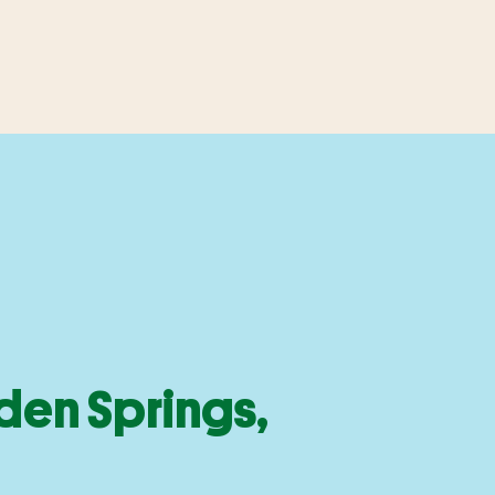
den Springs,