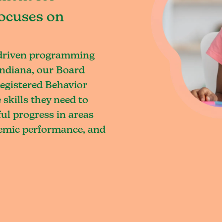
focuses on
-driven programming
Indiana, our Board
egistered Behavior
skills they need to
l progress in areas
demic performance, and