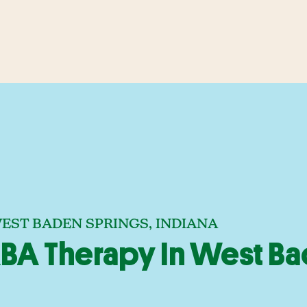
EST BADEN SPRINGS, INDIANA
BA Therapy In West Ba