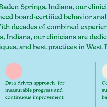
Baden Springs, Indiana, our clin
nced board-certified behavior ana
With decades of combined experien
, Indiana, our clinicians are dedi
niques, and best practices in Wes
Data-driven approach for
Co
measurable progress and
su
continuous improvement
ba