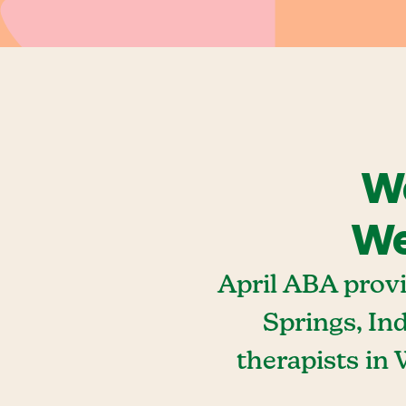
We
We
April ABA prov
Springs, In
therapists in