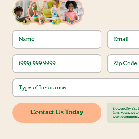
Protected by SSL 
form, you agree t
receive communic