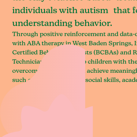
individuals with autism that 
understanding behavior.
Through positive reinforcement and data
with ABA therapy in West Baden Springs, 
Certified Behavior Analysts (BCBAs) and R
Technicians (RBTs) equip children with the 
overcome challenges and achieve meaningfu
such as communication, social skills, aca
daily living.