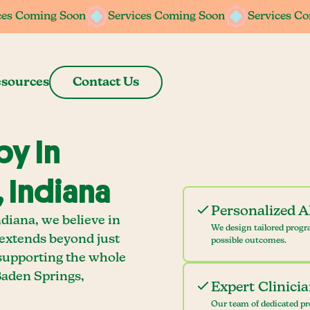
ces Coming Soon
ces Coming Soon
Services Coming Soon
Services Coming Soon
Services C
Services C
sources
Contact Us
y In
 Indiana
Personalized 
diana, we believe in
We design tailored progr
 extends beyond just
possible outcomes.
 supporting the whole
Baden Springs,
Expert Clinici
Our team of dedicated pr