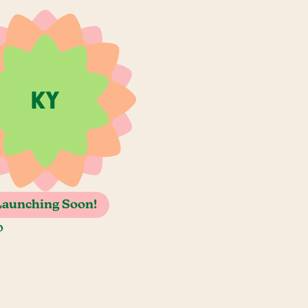
Launching Soon!
o