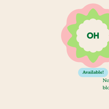
Available!
No
bl