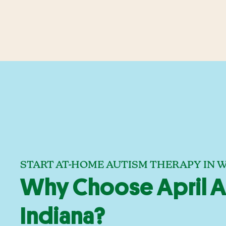
START AT-HOME AUTISM THERAPY IN W
Why Choose April A
Indiana?