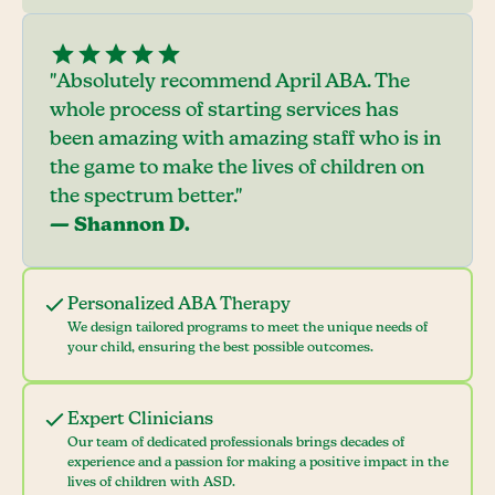
"Absolutely recommend April ABA. The
whole process of starting services has
been amazing with amazing staff who is in
the game to make the lives of children on
the spectrum better."
— Shannon D.
Personalized ABA Therapy
We design tailored programs to meet the unique needs of
your child, ensuring the best possible outcomes.
Expert Clinicians
Our team of dedicated professionals brings decades of
experience and a passion for making a positive impact in the
lives of children with ASD.