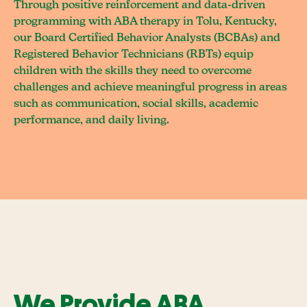
Through positive reinforcement and data-driven
programming with ABA therapy in Tolu, Kentucky,
our Board Certified Behavior Analysts (BCBAs) and
Registered Behavior Technicians (RBTs) equip
children with the skills they need to overcome
challenges and achieve meaningful progress in areas
such as communication, social skills, academic
performance, and daily living.
We Provide ABA