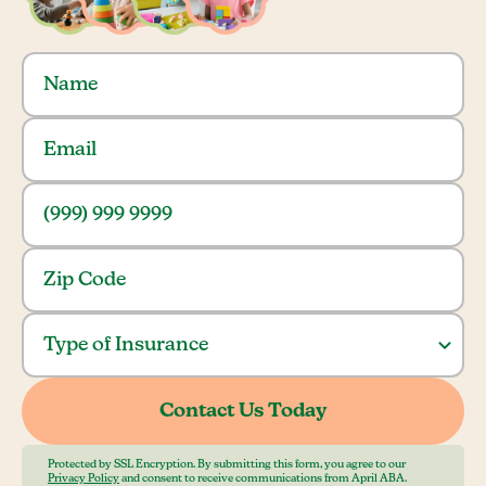
Protected by SSL Encryption. By submitting this form, you agree to our
Privacy Policy
and consent to receive communications from April ABA.