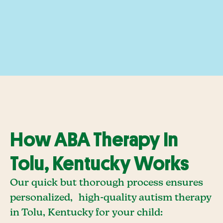
How ABA Therapy In
Tolu, Kentucky Works
Our quick but thorough process ensures
personalized, high-quality autism therapy
in Tolu, Kentucky for your child: