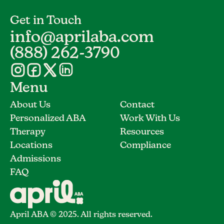
Get in Touch
info@aprilaba.com
(888) 262-3790
Menu
About Us
Contact
Personalized ABA
Work With Us
Therapy
Resources
Locations
Compliance
Admissions
FAQ
April ABA © 2025. All rights reserved.