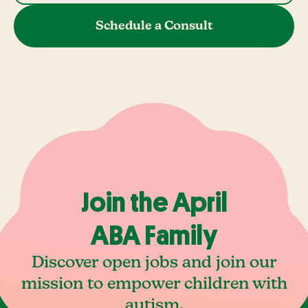
Schedule a Consult
Join the April
ABA Family
Discover open jobs and join our
mission to empower children with
autism.