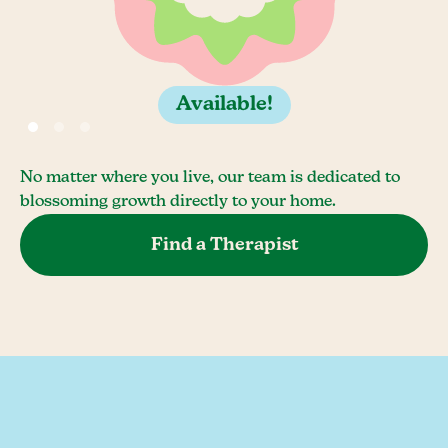
Available!
No matter where you live, our team is dedicated to
blossoming growth directly to your home.
Find a Therapist