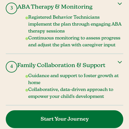
ABA Therapy & Monitoring
3
Registered Behavior Technicians
implement the plan through engaging ABA
therapy sessions
Continuous monitoring to assess progress
and adjust the plan with caregiver input
Family Collaboration & Support
4
Guidance and support to foster growth at
home
Collaborative, data-driven approach to
empower your child's development
Start Your Journey