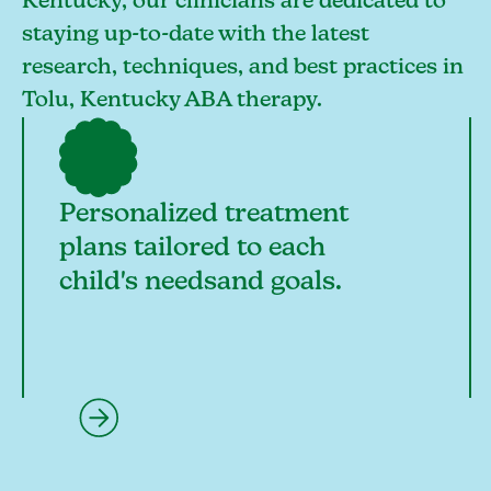
Kentucky, our clinicians are dedicated to
staying up-to-date with the latest
research, techniques, and best practices in
Tolu, Kentucky ABA therapy.
Personalized treatment
plans tailored to each
child's needsand goals.