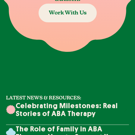
Work With Us
LATEST NEWS & RESOURCES:
Celebrating Milestones: Real
Stories of ABA Therapy
Success
The Role of Family in ABA