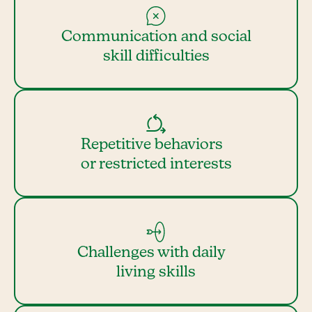
Communication and social
skill difficulties
Repetitive behaviors
or restricted interests
Challenges with daily
living skills