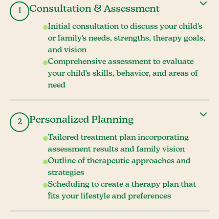
Consultation & Assessment
1
Initial consultation to discuss your child's
or family's needs, strengths, therapy goals,
and vision
Comprehensive assessment to evaluate
your child's skills, behavior, and areas of
need
Personalized Planning
2
Tailored treatment plan incorporating
assessment results and family vision
Outline of therapeutic approaches and
strategies
Scheduling to create a therapy plan that
fits your lifestyle and preferences