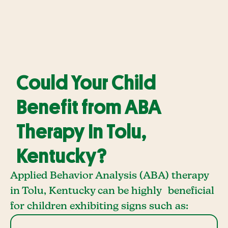
Could Your Child
Benefit from ABA
Therapy In Tolu,
Kentucky?
Applied Behavior Analysis (ABA) therapy
in Tolu, Kentucky can be highly beneficial
for children exhibiting signs such as: