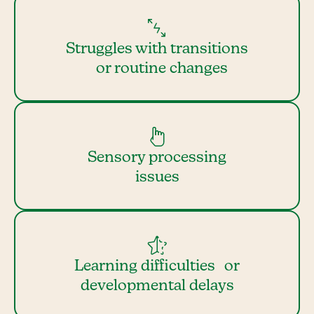
Struggles with transitions
or routine changes
Sensory processing
issues
Learning difficulties or
developmental delays