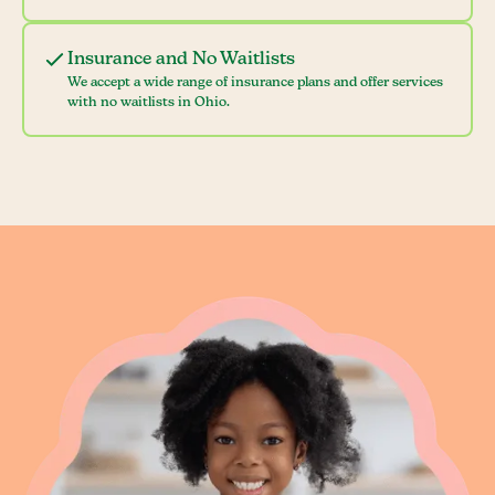
Insurance and No Waitlists
We accept a wide range of insurance plans and offer services
with no waitlists in Ohio.