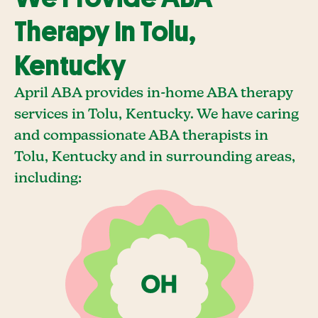
Therapy In Tolu,
Kentucky
April ABA provides in-home ABA therapy
services in Tolu, Kentucky. We have caring
and compassionate ABA therapists in
Tolu, Kentucky and in surrounding areas,
including: