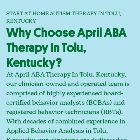
START AT-HOME AUTISM THERAPY IN TOLU,
KENTUCKY
Why Choose April ABA
Therapy In Tolu,
Kentucky?
At April ABA Therapy In Tolu, Kentucky,
our clinician-owned and operated team is
comprised of highly experienced board-
certified behavior analysts (BCBAs) and
registered behavior technicians (RBTs).
With decades of combined experience in
Applied Behavior Analysis in Tolu,