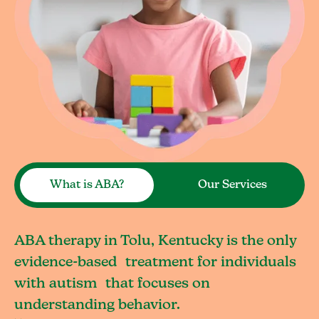
What is ABA?
Our Services
ABA therapy in Tolu, Kentucky is the only
evidence-based treatment for individuals
with autism that focuses on
understanding behavior.