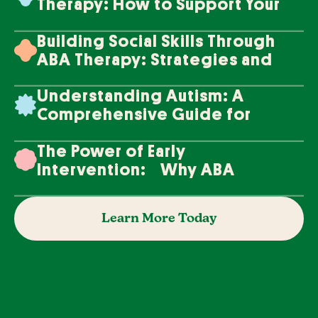
Therapy: How to Support Your
Loved One's Progress
Building Social Skills Through
ABA Therapy: Strategies and
Techniques
Understanding Autism: A
Comprehensive Guide for
Families
The Power of Early
Intervention: Why ABA
Therapy Makes a Difference
Learn More Today