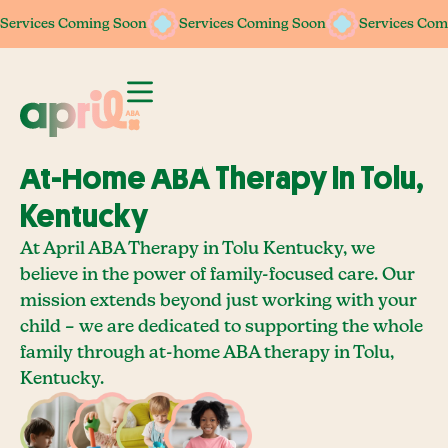
Services Coming Soon
Services Coming Soon
Services Coming Soon
Services Coming Soon
Services Com
Services Com
At-Home ABA Therapy In Tolu,
Kentucky
At April ABA Therapy in Tolu Kentucky, we
believe in the power of family-focused care. Our
mission extends beyond just working with your
child – we are dedicated to supporting the whole
family through at-home ABA therapy in Tolu,
Kentucky.