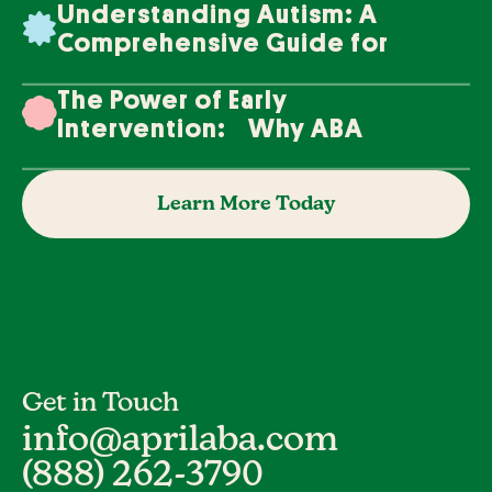
Understanding Autism: A
Comprehensive Guide for
Families
The Power of Early
Intervention: Why ABA
Therapy Makes a Difference
Learn More Today
Get in Touch
info@aprilaba.com
(888) 262-3790