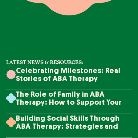
LATEST NEWS & RESOURCES:
Celebrating Milestones: Real
Stories of ABA Therapy
Success
The Role of Family in ABA
Therapy: How to Support Your
Loved One's Progress
Building Social Skills Through
ABA Therapy: Strategies and
Techniques