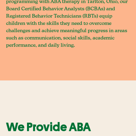
programming with ABA therapy in Tarlton, Ohio, our
Board Certified Behavior Analysts (BCBAs) and
Registered Behavior Technicians (RBTs) equip
children with the skills they need to overcome
challenges and achieve meaningful progress in areas
such as communication, social skills, academic
performance, and daily living.
We Provide ABA