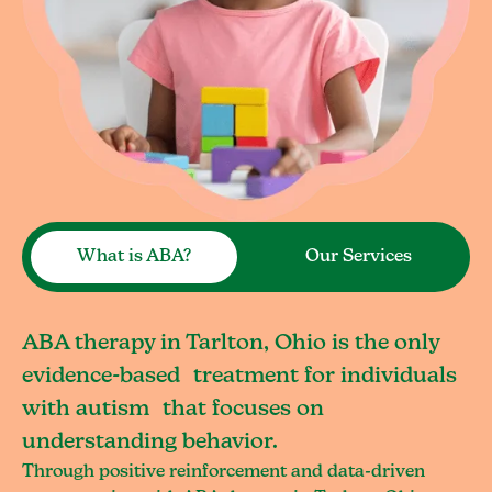
What is ABA?
Our Services
ABA therapy in Tarlton, Ohio is the only
evidence-based treatment for individuals
with autism that focuses on
understanding behavior.
Through positive reinforcement and data-driven