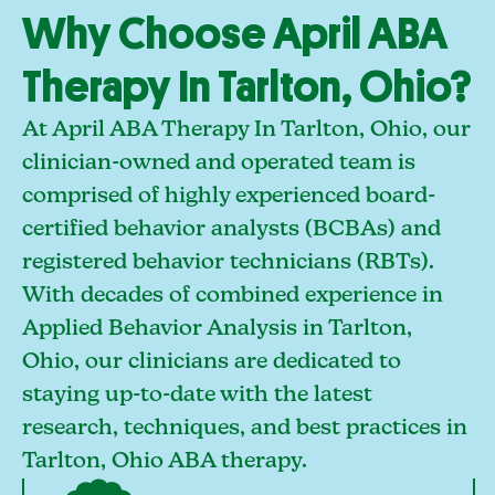
Why Choose April ABA
Therapy In Tarlton, Ohio?
At April ABA Therapy In Tarlton, Ohio, our
clinician-owned and operated team is
comprised of highly experienced board-
certified behavior analysts (BCBAs) and
registered behavior technicians (RBTs).
With decades of combined experience in
Applied Behavior Analysis in Tarlton,
Ohio, our clinicians are dedicated to
staying up-to-date with the latest
research, techniques, and best practices in
Tarlton, Ohio ABA therapy.