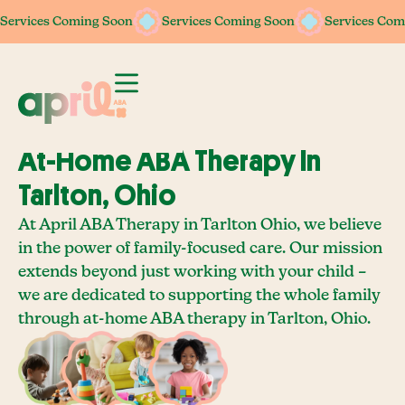
Services Coming Soon
Services Coming Soon
Services Com
At-Home ABA Therapy In
Tarlton, Ohio
At April ABA Therapy in Tarlton Ohio, we believe
in the power of family-focused care. Our mission
extends beyond just working with your child –
we are dedicated to supporting the whole family
through at-home ABA therapy in Tarlton, Ohio.