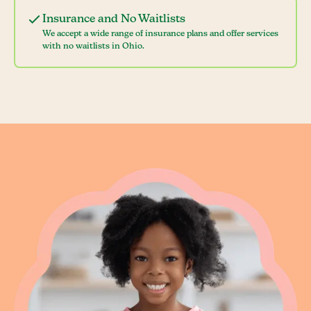
Insurance and No Waitlists
We accept a wide range of insurance plans and offer services
with no waitlists in Ohio.