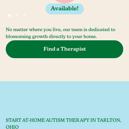
Available!
No matter where you live, our team is dedicated to
blossoming growth directly to your home.
Find a Therapist
START AT-HOME AUTISM THERAPY IN TARLTON,
OHIO