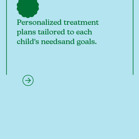
Personalized treatment
plans tailored to each
child's needsand goals.