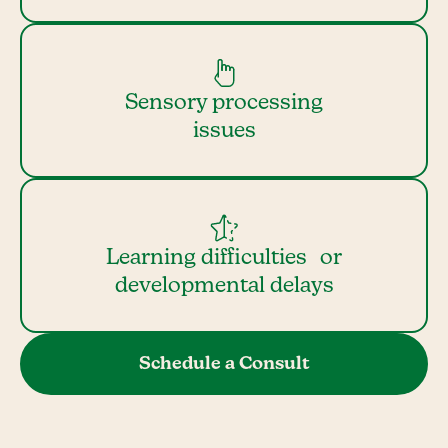
Sensory processing
issues
Learning difficulties or
developmental delays
Schedule a Consult