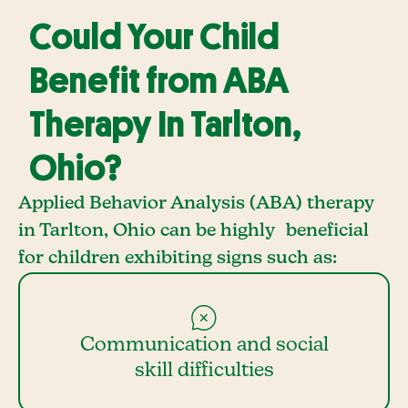
Could Your Child
Benefit from ABA
Therapy In Tarlton,
Ohio?
Applied Behavior Analysis (ABA) therapy
in Tarlton, Ohio can be highly beneficial
for children exhibiting signs such as:
Communication and social
skill difficulties