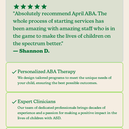
"Absolutely recommend April ABA. The
whole process of starting services has
been amazing with amazing staff who is in
the game to make the lives of children on
the spectrum better."
— Shannon D.
Personalized ABA Therapy
We design tailored programs to meet the unique needs of
your child, ensuring the best possible outcomes.
Expert Clinicians
Our team of dedicated professionals brings decades of
experience and a passion for making a positive impact in the
lives of children with ASD.