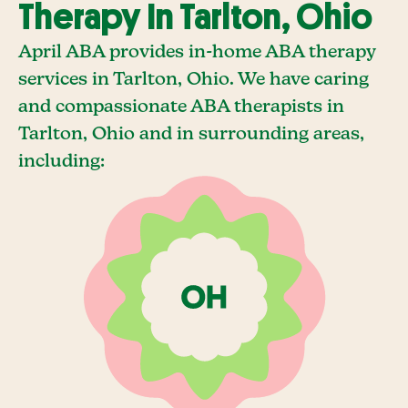
Therapy In Tarlton, Ohio
April ABA provides in-home ABA therapy
services in Tarlton, Ohio. We have caring
and compassionate ABA therapists in
Tarlton, Ohio and in surrounding areas,
including: