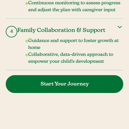
Continuous monitoring to assess progress
and adjust the plan with caregiver input
Family Collaboration & Support
4
Guidance and support to foster growth at
home
Collaborative, data-driven approach to
empower your child's development
Start Your Journey