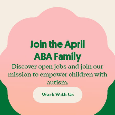
Join the April
ABA Family
Discover open jobs and join our
mission to empower children with
autism.
Work With Us