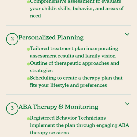
Comprehensive assessment to evaluate
your child's skills, behavior, and areas of
need
Personalized Planning
2
Tailored treatment plan incorporating
assessment results and family vision
Outline of therapeutic approaches and
strategies
Scheduling to create a therapy plan that
fits your lifestyle and preferences
ABA Therapy & Monitoring
3
Registered Behavior Technicians
implement the plan through engaging ABA
therapy sessions