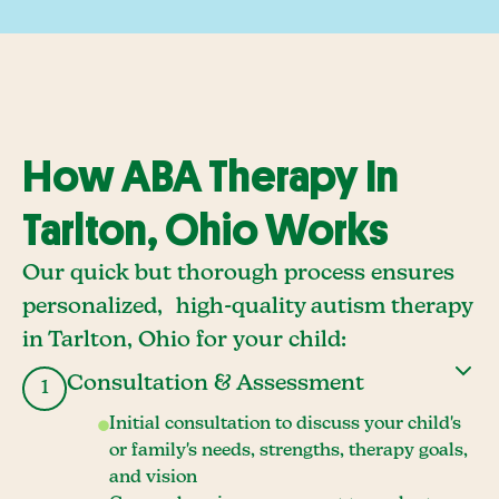
How ABA Therapy In
Tarlton, Ohio Works
Our quick but thorough process ensures
personalized, high-quality autism therapy
in Tarlton, Ohio for your child:
Consultation & Assessment
1
Initial consultation to discuss your child's
or family's needs, strengths, therapy goals,
and vision