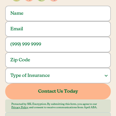
Protected by SSL Encryption. By submitting this form, you agree to our
Privacy Policy
and consent to receive communications from April ABA.