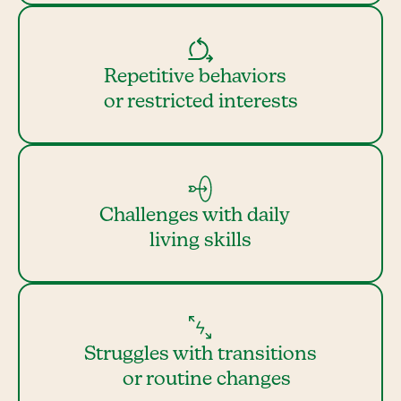
Repetitive behaviors
or restricted interests
Challenges with daily
living skills
Struggles with transitions
or routine changes