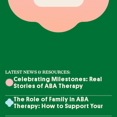
LATEST NEWS & RESOURCES:
Celebrating Milestones: Real
Stories of ABA Therapy
Success
The Role of Family in ABA
Therapy: How to Support Your
Loved One's Progress