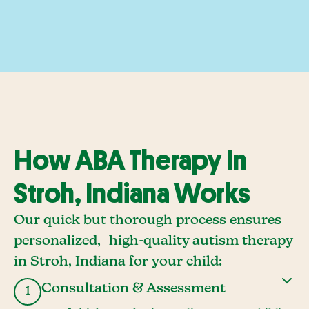
How ABA Therapy In
Stroh, Indiana Works
Our quick but thorough process ensures
personalized, high-quality autism therapy
in Stroh, Indiana for your child:
Consultation & Assessment
1