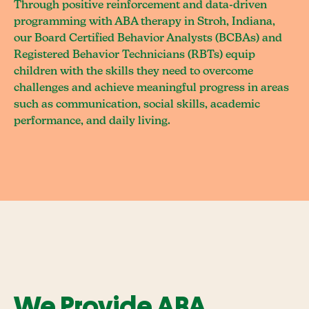
Through positive reinforcement and data-driven
programming with ABA therapy in Stroh, Indiana,
our Board Certified Behavior Analysts (BCBAs) and
Registered Behavior Technicians (RBTs) equip
children with the skills they need to overcome
challenges and achieve meaningful progress in areas
such as communication, social skills, academic
performance, and daily living.
We Provide ABA