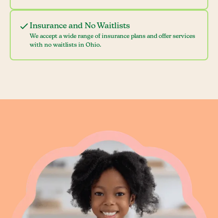
Insurance and No Waitlists
We accept a wide range of insurance plans and offer services
with no waitlists in Ohio.