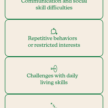
Communication and social
skill difficulties
Repetitive behaviors
or restricted interests
Challenges with daily
living skills