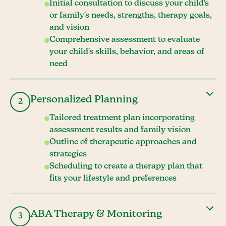
Initial consultation to discuss your child's
or family's needs, strengths, therapy goals,
and vision
Comprehensive assessment to evaluate
your child's skills, behavior, and areas of
need
Personalized Planning
2
Tailored treatment plan incorporating
assessment results and family vision
Outline of therapeutic approaches and
strategies
Scheduling to create a therapy plan that
fits your lifestyle and preferences
ABA Therapy & Monitoring
3