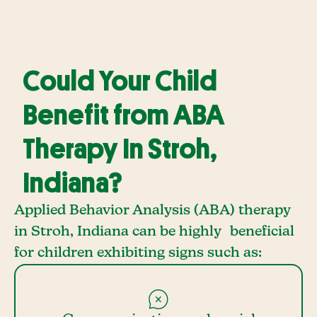
Could Your Child
Benefit from ABA
Therapy In Stroh,
Indiana?
Applied Behavior Analysis (ABA) therapy
in Stroh, Indiana can be highly beneficial
for children exhibiting signs such as: