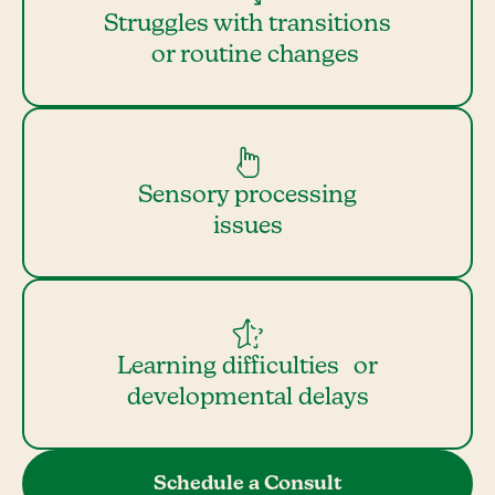
Struggles with transitions
or routine changes
Sensory processing
issues
Learning difficulties or
developmental delays
Schedule a Consult