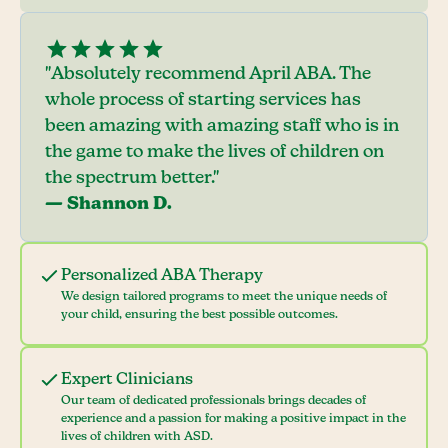
"Absolutely recommend April ABA. The
whole process of starting services has
been amazing with amazing staff who is in
the game to make the lives of children on
the spectrum better."
— Shannon D.
Personalized ABA Therapy
We design tailored programs to meet the unique needs of
your child, ensuring the best possible outcomes.
Expert Clinicians
Our team of dedicated professionals brings decades of
experience and a passion for making a positive impact in the
lives of children with ASD.