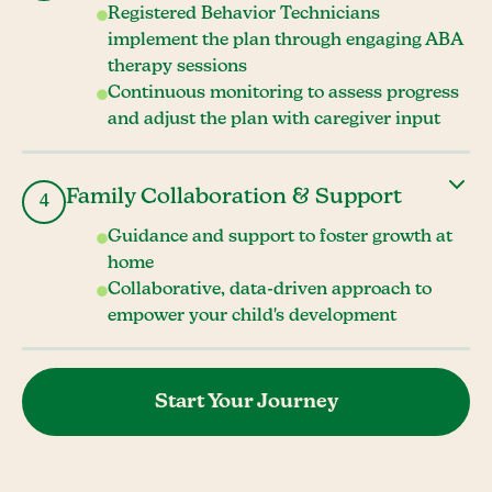
Registered Behavior Technicians
implement the plan through engaging ABA
therapy sessions
Continuous monitoring to assess progress
and adjust the plan with caregiver input
Family Collaboration & Support
4
Guidance and support to foster growth at
home
Collaborative, data-driven approach to
empower your child's development
Start Your Journey