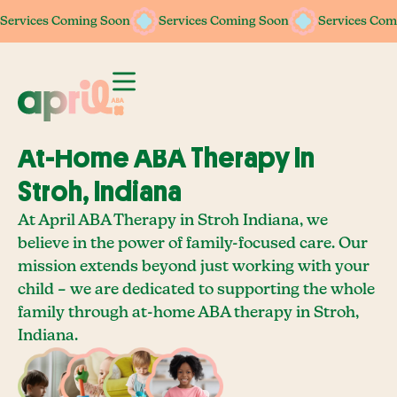
Services Coming Soon
Services Coming Soon
Services Coming Soon
Services Coming Soon
Services Com
Services Com
At-Home ABA Therapy In
Stroh, Indiana
At April ABA Therapy in Stroh Indiana, we
believe in the power of family-focused care. Our
mission extends beyond just working with your
child – we are dedicated to supporting the whole
family through at-home ABA therapy in Stroh,
Indiana.