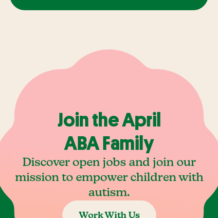
Join the April
ABA Family
Discover open jobs and join our
mission to empower children with
autism.
Work With Us