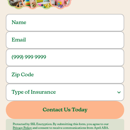
Protected by SSL Encryption. By submitting this form, you agree to our
Privacy Policy
and consent to receive communications from April ABA.