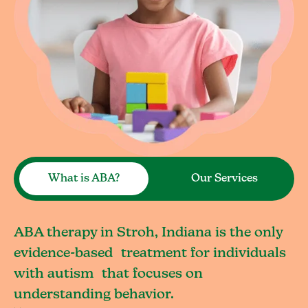
What is ABA?
Our Services
ABA therapy in Stroh, Indiana is the only
evidence-based treatment for individuals
with autism that focuses on
understanding behavior.