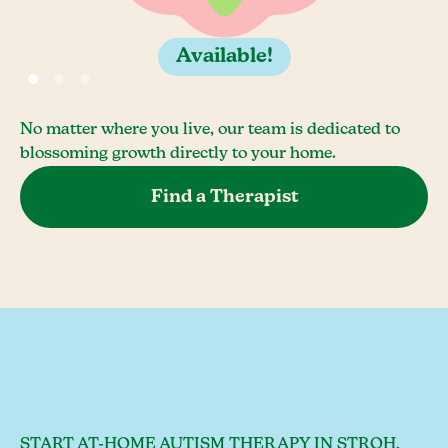
Available!
No matter where you live, our team is dedicated to
blossoming growth directly to your home.
Find a Therapist
START AT-HOME AUTISM THERAPY IN STROH,