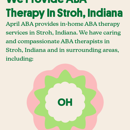
Therapy In Stroh, Indiana
April ABA provides in-home ABA therapy
services in Stroh, Indiana. We have caring
and compassionate ABA therapists in
Stroh, Indiana and in surrounding areas,
including: