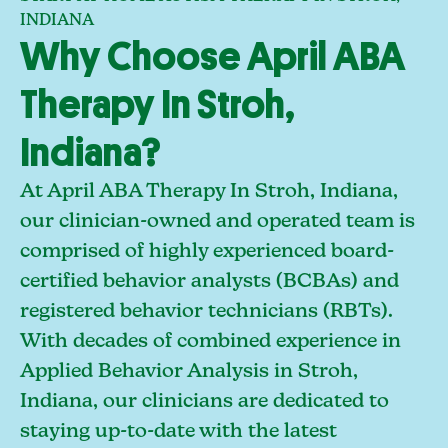
INDIANA
Why Choose April ABA
Therapy In Stroh,
Indiana?
At April ABA Therapy In Stroh, Indiana,
our clinician-owned and operated team is
comprised of highly experienced board-
certified behavior analysts (BCBAs) and
registered behavior technicians (RBTs).
With decades of combined experience in
Applied Behavior Analysis in Stroh,
Indiana, our clinicians are dedicated to
staying up-to-date with the latest