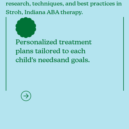
research, techniques, and best practices in
Stroh, Indiana ABA therapy.
Personalized treatment
plans tailored to each
child's needsand goals.