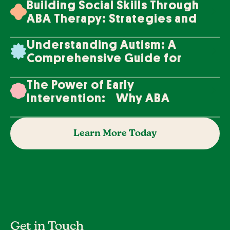
Building Social Skills Through
ABA Therapy: Strategies and
Techniques
Understanding Autism: A
Comprehensive Guide for
Families
The Power of Early
Intervention: Why ABA
Therapy Makes a Difference
Learn More Today
Get in Touch