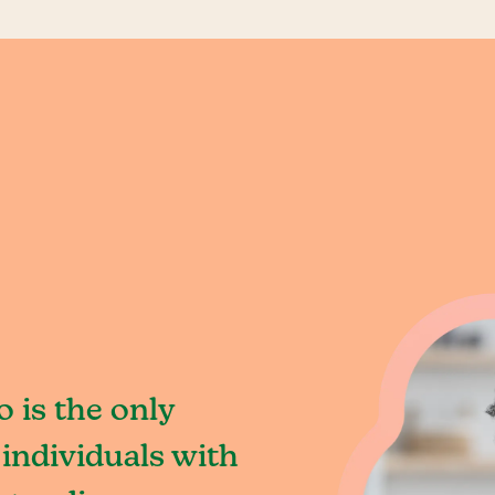
o is the only
individuals with