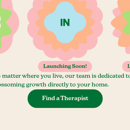
Launching Soon!
 matter where you live, our team is dedicated t
ossoming growth directly to your home.
Find a Therapist