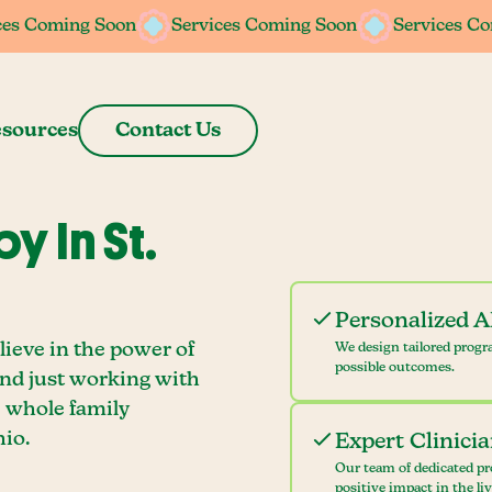
ces Coming Soon
ces Coming Soon
Services Coming Soon
Services Coming Soon
Services C
Services C
sources
Contact Us
 In St.
Personalized 
lieve in the power of
We design tailored progr
possible outcomes.
ond just working with
e whole family
io.
Expert Clinici
Our team of dedicated pr
positive impact in the li