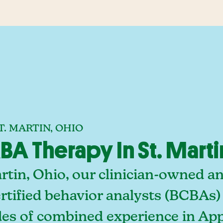
. MARTIN, OHIO
A Therapy In St. Marti
artin, Ohio, our clinician-owned 
rtified behavior analysts (BCBAs)
es of combined experience in Appl