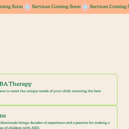
oming Soon
oming Soon
Services Coming Soon
Services Coming Soon
Services Coming 
Services Coming 
ABA Therapy
ams to meet the unique needs of your child, ensuring the best
ans
ofessionals brings decades of experience and a passion for making a
ves of children with ASD.