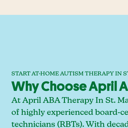
START AT-HOME AUTISM THERAPY IN ST
Why Choose April AB
At April ABA Therapy In St. M
of highly experienced board-ce
technicians (RBTs). With decad