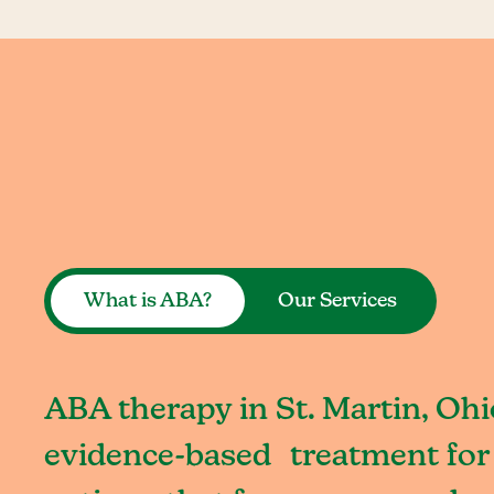
What is ABA?
Our Services
ABA therapy in St. Martin, Ohi
evidence-based treatment for 