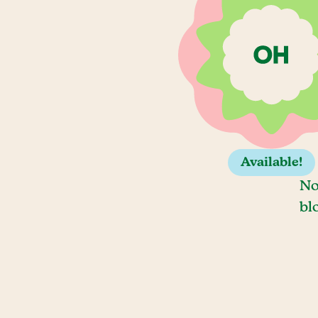
Available!
No
bl