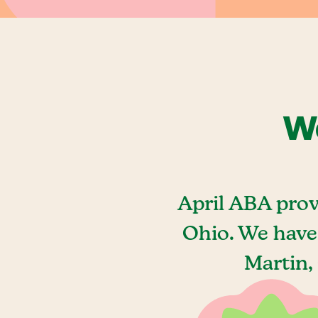
We
April ABA prov
Ohio. We have
Martin,