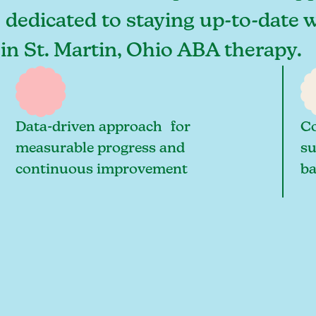
e dedicated to staying up-to-date w
 in St. Martin, Ohio ABA therapy.
Data-driven approach for
Co
measurable progress and
su
continuous improvement
ba