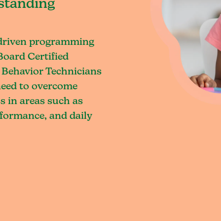
standing
-driven programming
Board Certified
 Behavior Technicians
 need to overcome
s in areas such as
rformance, and daily