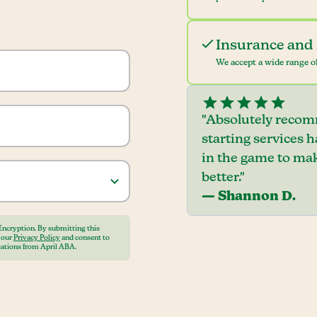
Insurance and 
We accept a wide range of
"Absolutely recom
starting services 
in the game to mak
better."
— Shannon D.
Encryption. By submitting this
o our
Privacy Policy
and consent to
ations from April ABA.