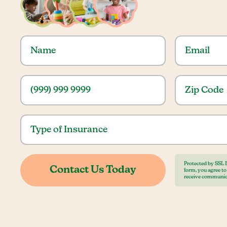
Protected by SSL 
form, you agree t
receive communic