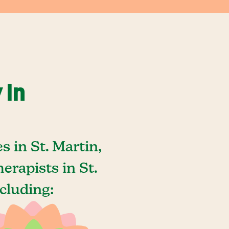
 In
 in St. Martin,
rapists in St.
cluding: