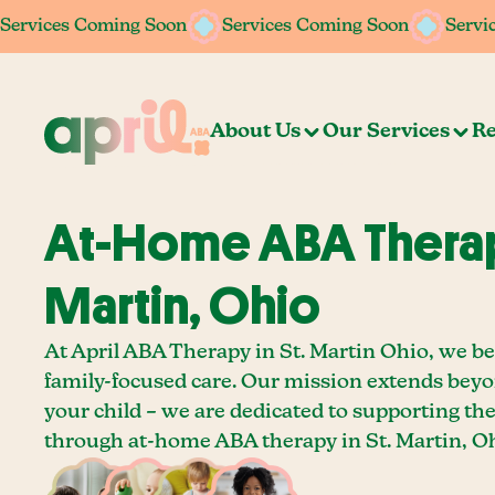
Services Coming Soon
Services Coming Soon
Services Coming Soon
Services Coming Soon
Servi
Servi
About Us
Our Services
Re
At-Home ABA Therapy
Martin, Ohio
At April ABA Therapy in St. Martin Ohio, we be
family-focused care. Our mission extends bey
your child – we are dedicated to supporting th
through at-home ABA therapy in St. Martin, Oh