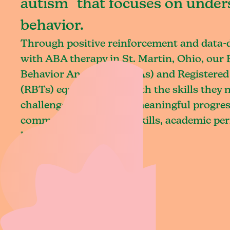
autism that focuses on under
behavior.
Through positive reinforcement and data
with ABA therapy in St. Martin, Ohio, our 
Behavior Analysts (BCBAs) and Registered
(RBTs) equip children with the skills they
challenges and achieve meaningful progres
communication, social skills, academic pe
living.