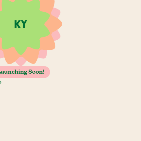
Launching Soon!
o