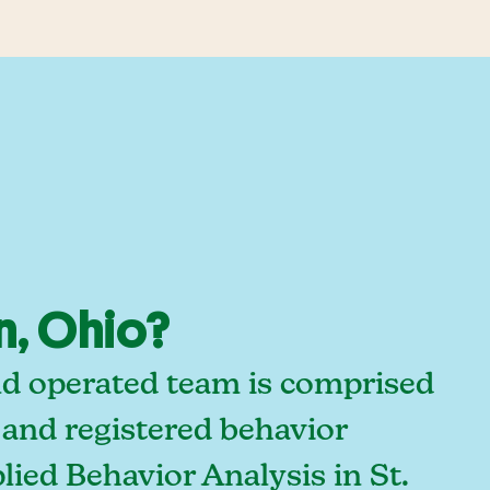
n, Ohio?
and operated team is comprised
 and registered behavior
ied Behavior Analysis in St.