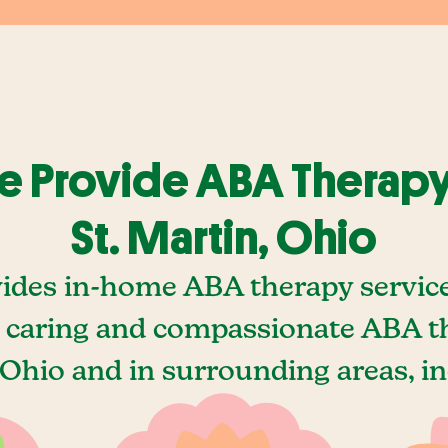
 Provide ABA Therapy
St. Martin, Ohio
ides in-home ABA therapy services
 caring and compassionate ABA the
 Ohio and in surrounding areas, in