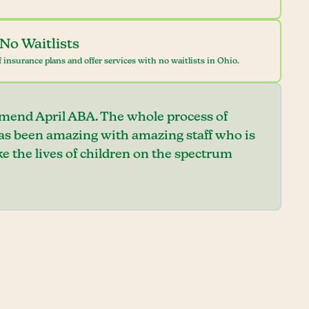
No Waitlists
 insurance plans and offer services with no waitlists in Ohio.
mend April ABA. The whole process of
has been amazing with amazing staff who is
e the lives of children on the spectrum