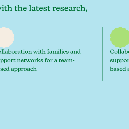
ith the latest research,
llaboration with families and
Collab
pport networks for a team-
suppor
sed approach
based 