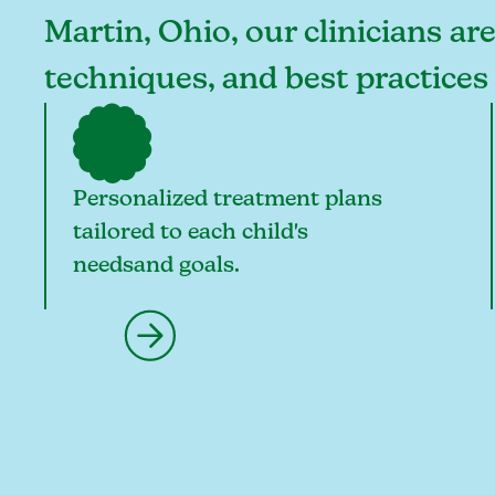
Martin, Ohio, our clinicians ar
techniques, and best practices
Personalized treatment plans
tailored to each child's
needsand goals.