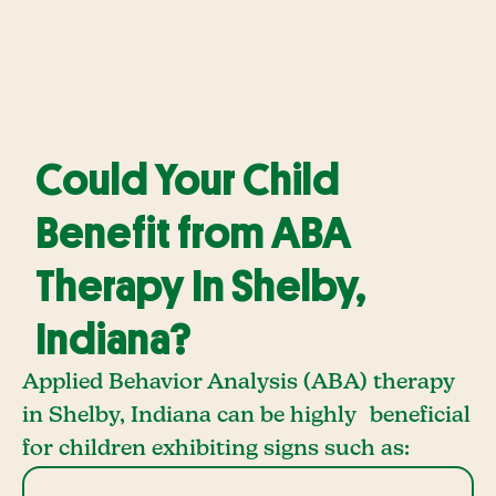
Could Your Child
Benefit from ABA
Therapy In Shelby,
Indiana?
Applied Behavior Analysis (ABA) therapy
in Shelby, Indiana can be highly beneficial
for children exhibiting signs such as: