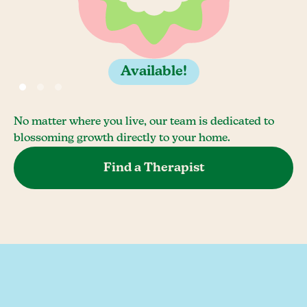
Available!
No matter where you live, our team is dedicated to
blossoming growth directly to your home.
Find a Therapist