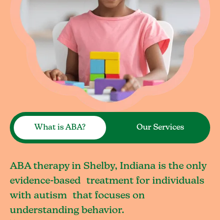
What is ABA?
Our Services
ABA therapy in Shelby, Indiana is the only
evidence-based treatment for individuals
with autism that focuses on
understanding behavior.