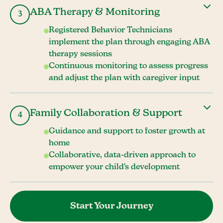
ABA Therapy & Monitoring
3
Registered Behavior Technicians
implement the plan through engaging ABA
therapy sessions
Continuous monitoring to assess progress
and adjust the plan with caregiver input
Family Collaboration & Support
4
Guidance and support to foster growth at
home
Collaborative, data-driven approach to
empower your child's development
Start Your Journey