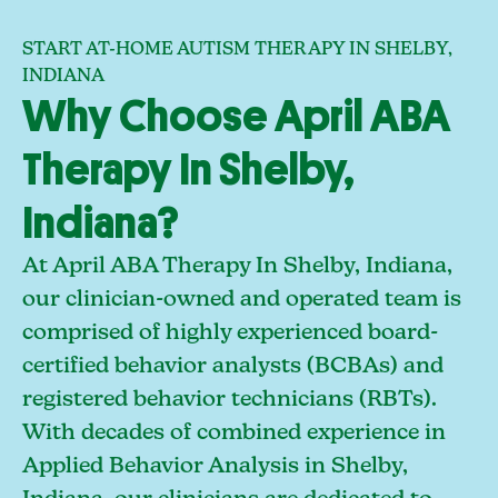
START AT-HOME AUTISM THERAPY IN SHELBY,
INDIANA
Why Choose April ABA
Therapy In Shelby,
Indiana?
At April ABA Therapy In Shelby, Indiana,
our clinician-owned and operated team is
comprised of highly experienced board-
certified behavior analysts (BCBAs) and
registered behavior technicians (RBTs).
With decades of combined experience in
Applied Behavior Analysis in Shelby,