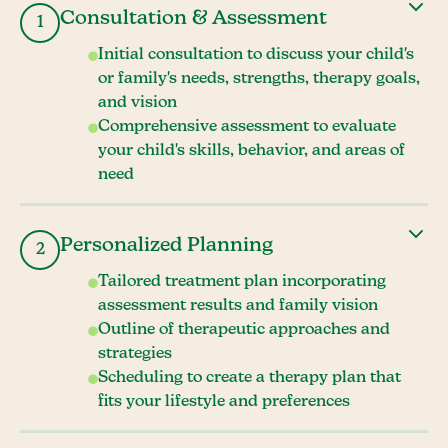
Consultation & Assessment
1
Initial consultation to discuss your child's
or family's needs, strengths, therapy goals,
and vision
Comprehensive assessment to evaluate
your child's skills, behavior, and areas of
need
Personalized Planning
2
Tailored treatment plan incorporating
assessment results and family vision
Outline of therapeutic approaches and
strategies
Scheduling to create a therapy plan that
fits your lifestyle and preferences