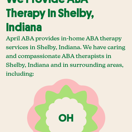
Therapy In Shelby,
Indiana
April ABA provides in-home ABA therapy
services in Shelby, Indiana. We have caring
and compassionate ABA therapists in
Shelby, Indiana and in surrounding areas,
including: