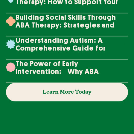
Therapy: How to Support Your
Loved One's Progress
Building Social Skills Through
ABA Therapy: Strategies and
Techniques
Understanding Autism: A
Comprehensive Guide for
Families
The Power of Early
Intervention: Why ABA
Therapy Makes a Difference
Learn More Today