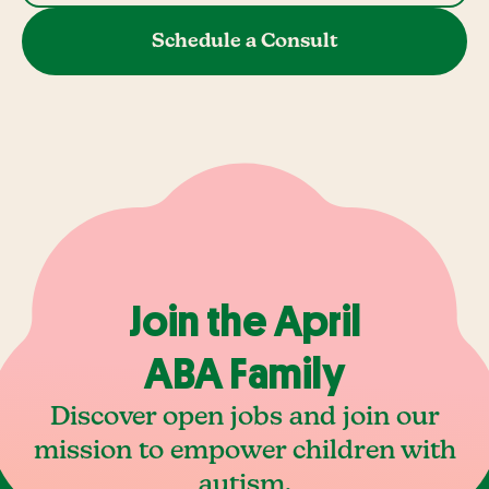
Schedule a Consult
Join the April
ABA Family
Discover open jobs and join our
mission to empower children with
autism.