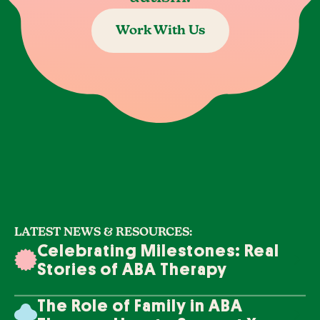
Work With Us
LATEST NEWS & RESOURCES:
Celebrating Milestones: Real
Stories of ABA Therapy
Success
The Role of Family in ABA