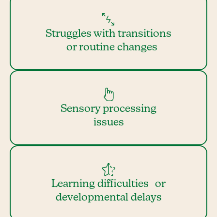
Struggles with transitions
or routine changes
Sensory processing
issues
Learning difficulties or
developmental delays