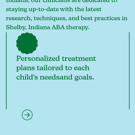
Indiana, our clinicians are dedicated to
staying up-to-date with the latest
research, techniques, and best practices in
Shelby, Indiana ABA therapy.
Personalized treatment
plans tailored to each
child's needsand goals.