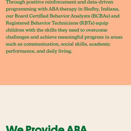
Through positive reinforcement and data-driven
programming with ABA therapy in Shelby, Indiana,
our Board Certified Behavior Analysts (BCBAs) and
Registered Behavior Technicians (RBTs) equip
children with the skills they need to overcome
challenges and achieve meaningful progress in areas
such as communication, social skills, academic
performance, and daily living.
We Provide ABA