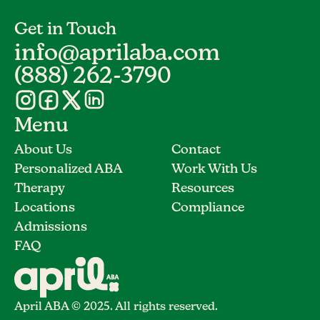
Get in Touch
info@aprilaba.com
(888) 262-3790
Menu
About Us
Contact
Personalized ABA
Work With Us
Therapy
Resources
Locations
Compliance
Admissions
FAQ
April ABA © 2025. All rights reserved.