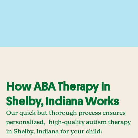
How ABA Therapy In
Shelby, Indiana Works
Our quick but thorough process ensures
personalized, high-quality autism therapy
in Shelby, Indiana for your child: