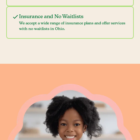
Insurance and No Waitlists
We accept a wide range of insurance plans and offer services
with no waitlists in Ohio.