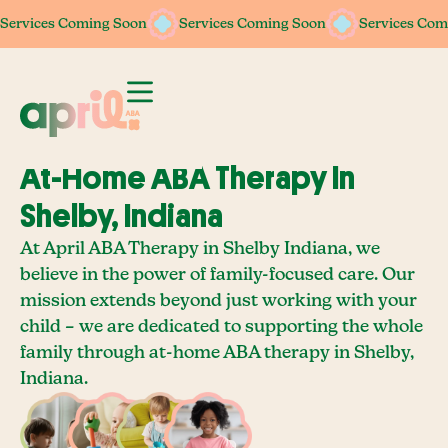
Services Coming Soon
Services Coming Soon
Services Coming Soon
Services Coming Soon
Services Com
Services Com
At-Home ABA Therapy In
Shelby, Indiana
At April ABA Therapy in Shelby Indiana, we
believe in the power of family-focused care. Our
mission extends beyond just working with your
child – we are dedicated to supporting the whole
family through at-home ABA therapy in Shelby,
Indiana.