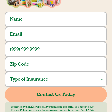
Protected by SSL Encryption. By submitting this form, you agree to our
Privacy Policy
and consent to receive communications from April ABA.