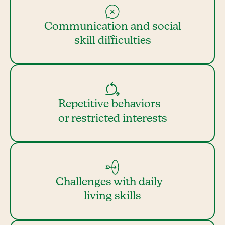
Communication and social
skill difficulties
Repetitive behaviors
or restricted interests
Challenges with daily
living skills