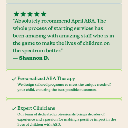
"Absolutely recommend April ABA. The
whole process of starting services has
been amazing with amazing staff who is in
the game to make the lives of children on
the spectrum better."
— Shannon D.
Personalized ABA Therapy
We design tailored programs to meet the unique needs of
your child, ensuring the best possible outcomes.
Expert Clinicians
Our team of dedicated professionals brings decades of
experience and a passion for making a positive impact in the
lives of children with ASD.