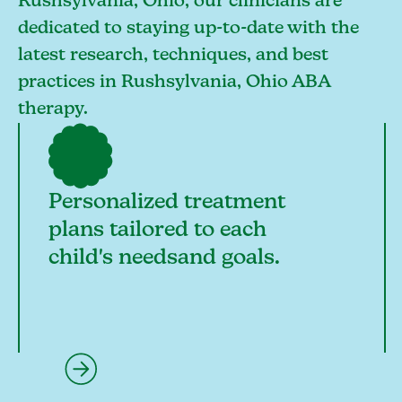
Rushsylvania, Ohio, our clinicians are
dedicated to staying up-to-date with the
latest research, techniques, and best
practices in Rushsylvania, Ohio ABA
therapy.
Personalized treatment
plans tailored to each
child's needsand goals.