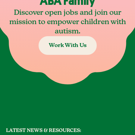
ABA Family
Discover open jobs and join our
mission to empower children with
autism.
Work With Us
LATEST NEWS & RESOURCES: