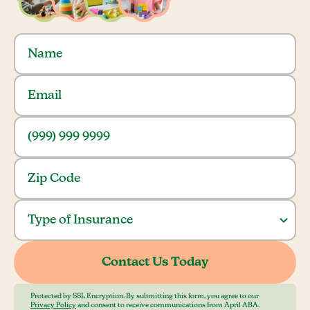
Protected by SSL Encryption. By submitting this form, you agree to our
Privacy Policy
and consent to receive communications from April ABA.