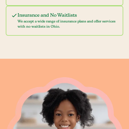
Insurance and No Waitlists
We accept a wide range of insurance plans and offer services
with no waitlists in Ohio.