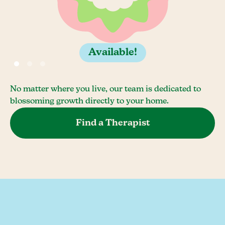
Available!
No matter where you live, our team is dedicated to
blossoming growth directly to your home.
Find a Therapist