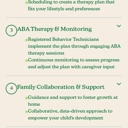
Scheduling to create a therapy plan that
fits your lifestyle and preferences
ABA Therapy & Monitoring
3
Registered Behavior Technicians
implement the plan through engaging ABA
therapy sessions
Continuous monitoring to assess progress
and adjust the plan with caregiver input
Family Collaboration & Support
4
Guidance and support to foster growth at
home
Collaborative, data-driven approach to
empower your child's development