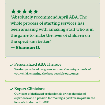
"Absolutely recommend April ABA. The
whole process of starting services has
been amazing with amazing staff who is in
the game to make the lives of children on
the spectrum better."
— Shannon D.
Personalized ABA Therapy
We design tailored programs to meet the unique needs of
your child, ensuring the best possible outcomes.
Expert Clinicians
Our team of dedicated professionals brings decades of
experience and a passion for making a positive impact in the
lives of children with ASD.