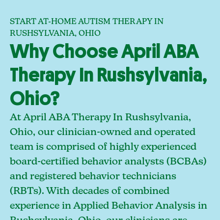
START AT-HOME AUTISM THERAPY IN
RUSHSYLVANIA, OHIO
Why Choose April ABA
Therapy In Rushsylvania,
Ohio?
At April ABA Therapy In Rushsylvania,
Ohio, our clinician-owned and operated
team is comprised of highly experienced
board-certified behavior analysts (BCBAs)
and registered behavior technicians
(RBTs). With decades of combined
experience in Applied Behavior Analysis in