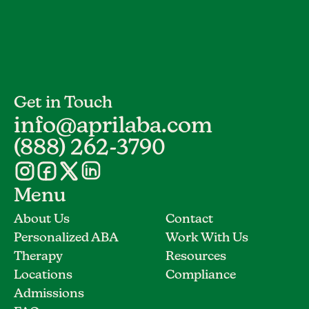
Get in Touch
info@aprilaba.com
(888) 262-3790
Menu
About Us
Contact
Personalized ABA
Work With Us
Therapy
Resources
Locations
Compliance
Admissions