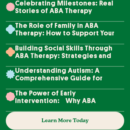
Celebrating Milestones: Real
Stories of ABA Therapy
Success
The Role of Family in ABA
Therapy: How to Support Your
Loved One's Progress
Building Social Skills Through
ABA Therapy: Strategies and
Techniques
Understanding Autism: A
Comprehensive Guide for
Families
The Power of Early
Intervention: Why ABA
Therapy Makes a Difference
Learn More Today