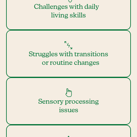
Challenges with daily
living skills
Struggles with transitions
or routine changes
Sensory processing
issues