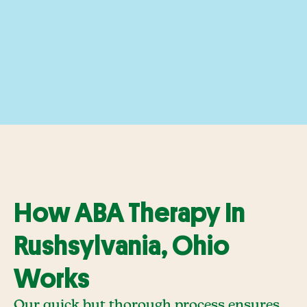
How ABA Therapy In
Rushsylvania, Ohio
Works
Our quick but thorough process ensures