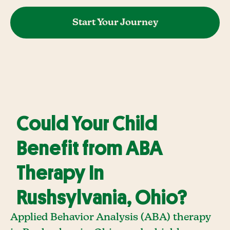
Start Your Journey
Could Your Child
Benefit from ABA
Therapy In
Rushsylvania, Ohio?
Applied Behavior Analysis (ABA) therapy