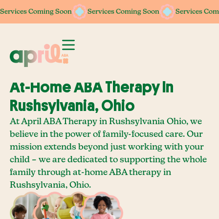
Services Coming Soon
Services Coming Soon
Services Com
At-Home ABA Therapy In
Rushsylvania, Ohio
At April ABA Therapy in Rushsylvania Ohio, we
believe in the power of family-focused care. Our
mission extends beyond just working with your
child – we are dedicated to supporting the whole
family through at-home ABA therapy in
Rushsylvania, Ohio.