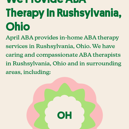
Therapy In Rushsylvania,
Ohio
April ABA provides in-home ABA therapy
services in Rushsylvania, Ohio. We have
caring and compassionate ABA therapists
in Rushsylvania, Ohio and in surrounding
areas, including: