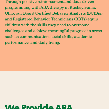
Through positive reinforcement and data-driven
programming with ABA therapy in Rushsylvania,
Ohio, our Board Certified Behavior Analysts (BCBAs)
and Registered Behavior Technicians (RBTs) equip
children with the skills they need to overcome
challenges and achieve meaningful progress in areas
such as communication, social skills, academic
performance, and daily living.
We Provide ABA