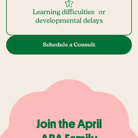
Learning difficulties or
developmental delays
Schedule a Consult
Join the April