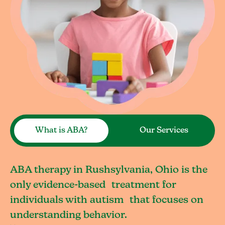
What is ABA?
Our Services
ABA therapy in Rushsylvania, Ohio is the
only evidence-based treatment for
individuals with autism that focuses on
understanding behavior.