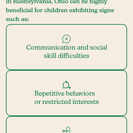
in Rushsylvania, Ohio can be highly
beneficial for children exhibiting signs
such as:
Communication and social
skill difficulties
Repetitive behaviors
or restricted interests