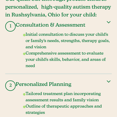
personalized, high-quality autism therapy
in Rushsylvania, Ohio for your child:
Consultation & Assessment
1
Initial consultation to discuss your child's
or family's needs, strengths, therapy goals,
and vision
Comprehensive assessment to evaluate
your child's skills, behavior, and areas of
need
Personalized Planning
2
Tailored treatment plan incorporating
assessment results and family vision
Outline of therapeutic approaches and
strategies