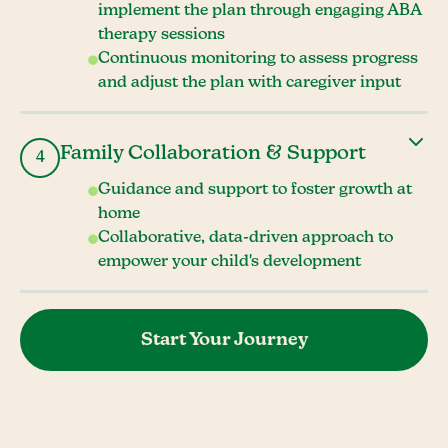
implement the plan through engaging ABA
therapy sessions
Continuous monitoring to assess progress
and adjust the plan with caregiver input
Family Collaboration & Support
4
Guidance and support to foster growth at
home
Collaborative, data-driven approach to
empower your child's development
Start Your Journey