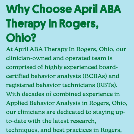
Why Choose April ABA
Therapy In Rogers,
Ohio?
At April ABA Therapy In Rogers, Ohio, our
clinician-owned and operated team is
comprised of highly experienced board-
certified behavior analysts (BCBAs) and
registered behavior technicians (RBTs).
With decades of combined experience in
Applied Behavior Analysis in Rogers, Ohio,
our clinicians are dedicated to staying up-
to-date with the latest research,
techniques, and best practices in Rogers,