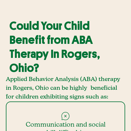
Could Your Child
Benefit from ABA
Therapy In Rogers,
Ohio?
Applied Behavior Analysis (ABA) therapy
in Rogers, Ohio can be highly beneficial
for children exhibiting signs such as:
Communication and social