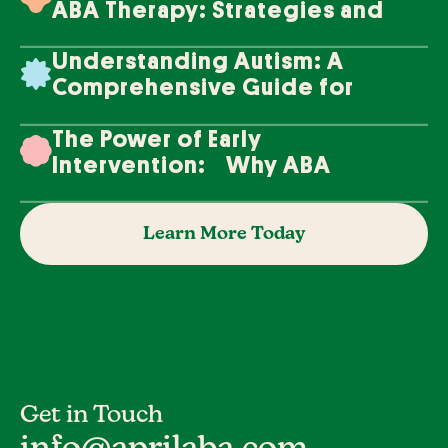
ABA Therapy: Strategies and
Techniques
Understanding Autism: A
Comprehensive Guide for
Families
The Power of Early
Intervention: Why ABA
Therapy Makes a Difference
Learn More Today
Get in Touch