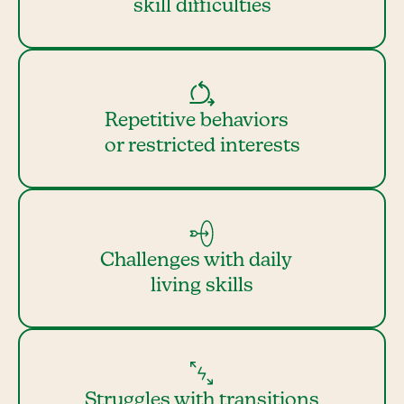
skill difficulties
Repetitive behaviors
or restricted interests
Challenges with daily
living skills
Struggles with transitions