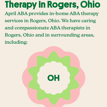
Therapy In Rogers, Ohio
April ABA provides in-home ABA therapy
services in Rogers, Ohio. We have caring
and compassionate ABA therapists in
Rogers, Ohio and in surrounding areas,
including: