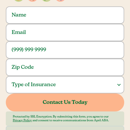
Protected by SSL Encryption. By submitting this form, you agree to our
Privacy Policy
and consent to receive communications from April ABA.