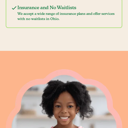
Insurance and No Waitlists
We accept a wide range of insurance plans and offer services
with no waitlists in Ohio.