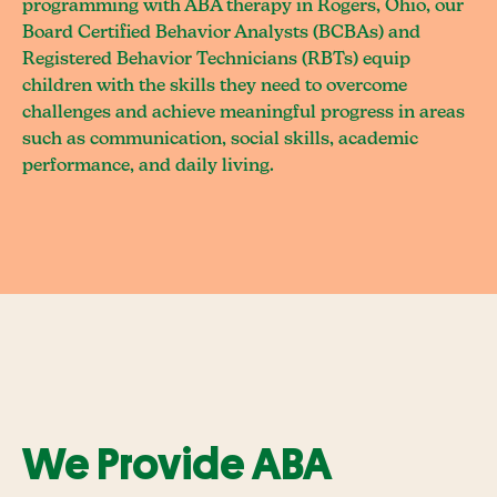
programming with ABA therapy in Rogers, Ohio, our
Board Certified Behavior Analysts (BCBAs) and
Registered Behavior Technicians (RBTs) equip
children with the skills they need to overcome
challenges and achieve meaningful progress in areas
such as communication, social skills, academic
performance, and daily living.
We Provide ABA