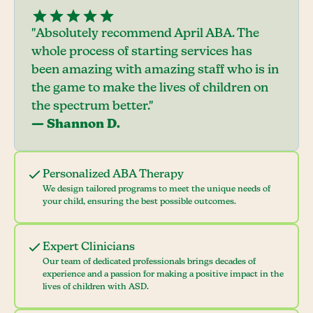
"Absolutely recommend April ABA. The
whole process of starting services has
been amazing with amazing staff who is in
the game to make the lives of children on
the spectrum better."
— Shannon D.
Personalized ABA Therapy
We design tailored programs to meet the unique needs of
your child, ensuring the best possible outcomes.
Expert Clinicians
Our team of dedicated professionals brings decades of
experience and a passion for making a positive impact in the
lives of children with ASD.