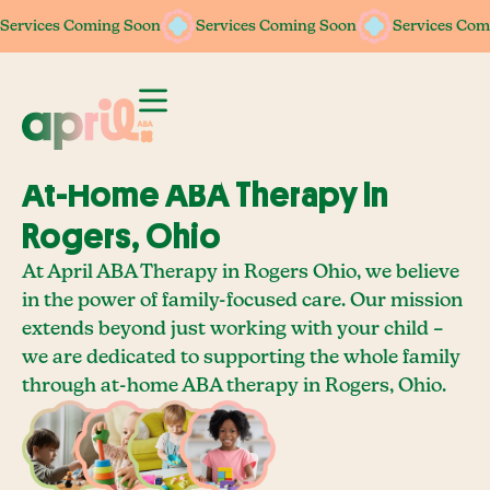
Services Coming Soon
Services Coming Soon
Services Coming Soon
Services Coming Soon
Services Com
Services Com
At-Home ABA Therapy In
Rogers, Ohio
At April ABA Therapy in Rogers Ohio, we believe
in the power of family-focused care. Our mission
extends beyond just working with your child –
we are dedicated to supporting the whole family
through at-home ABA therapy in Rogers, Ohio.