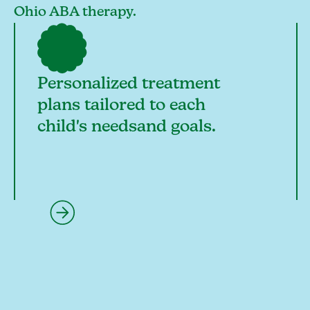
Ohio ABA therapy.
Personalized treatment
plans tailored to each
child's needsand goals.