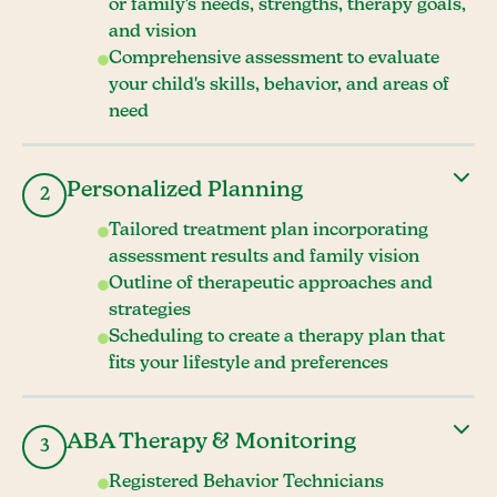
or family's needs, strengths, therapy goals,
and vision
Comprehensive assessment to evaluate
your child's skills, behavior, and areas of
need
Personalized Planning
2
Tailored treatment plan incorporating
assessment results and family vision
Outline of therapeutic approaches and
strategies
Scheduling to create a therapy plan that
fits your lifestyle and preferences
ABA Therapy & Monitoring
3
Registered Behavior Technicians