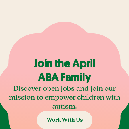
Join the April
ABA Family
Discover open jobs and join our
mission to empower children with
autism.
Work With Us