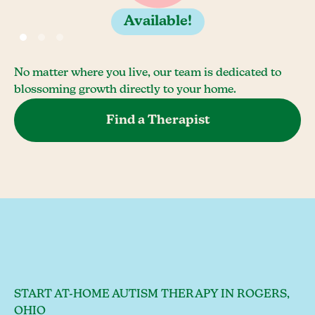
Available!
No matter where you live, our team is dedicated to
blossoming growth directly to your home.
Find a Therapist
START AT-HOME AUTISM THERAPY IN ROGERS,
OHIO