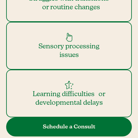
or routine changes
Sensory processing
issues
Learning difficulties or
developmental delays
Schedule a Consult