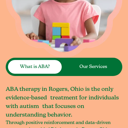
What is ABA?
Our Services
ABA therapy in Rogers, Ohio is the only
evidence-based treatment for individuals
with autism that focuses on
understanding behavior.
Through positive reinforcement and data-driven