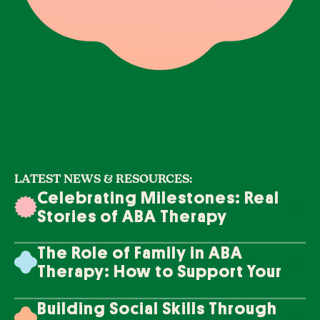
LATEST NEWS & RESOURCES:
Celebrating Milestones: Real
Stories of ABA Therapy
Success
The Role of Family in ABA
Therapy: How to Support Your
Loved One's Progress
Building Social Skills Through