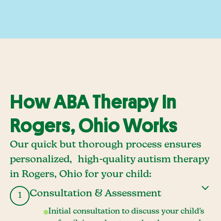
How ABA Therapy In
Rogers, Ohio Works
Our quick but thorough process ensures
personalized, high-quality autism therapy
in Rogers, Ohio for your child:
Consultation & Assessment
1
Initial consultation to discuss your child's