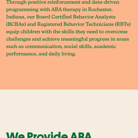
Through positive reinforcement and data-driven
programming with ABA therapy in Rochester,
Indiana, our Board Certified Behavior Analysts
(BCBAs) and Registered Behavior Technicians (RBTs)
equip children with the skills they need to overcome
challenges and achieve meaningful progress in areas
such as communication, social skills, academic
performance, and daily living.
We Provide ABA