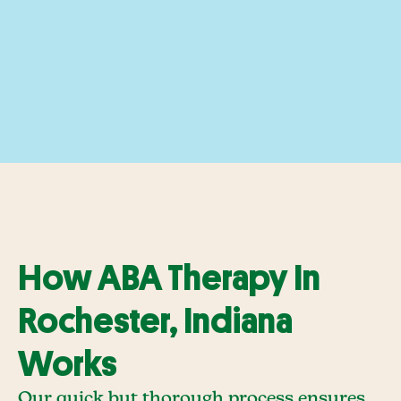
How ABA Therapy In
Rochester, Indiana
Works
Our quick but thorough process ensures