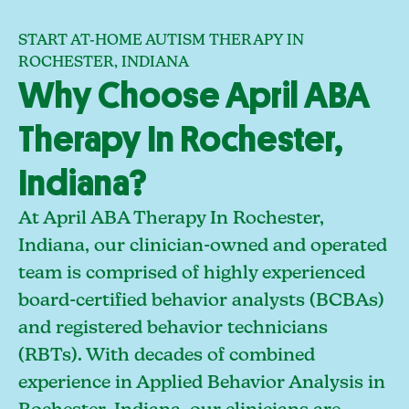
START AT-HOME AUTISM THERAPY IN
ROCHESTER, INDIANA
Why Choose April ABA
Therapy In Rochester,
Indiana?
At April ABA Therapy In Rochester,
Indiana, our clinician-owned and operated
team is comprised of highly experienced
board-certified behavior analysts (BCBAs)
and registered behavior technicians
(RBTs). With decades of combined
experience in Applied Behavior Analysis in