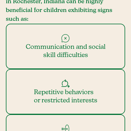
in Rochester, Indiana can be highly
beneficial for children exhibiting signs
such as:
Communication and social
skill difficulties
Repetitive behaviors
or restricted interests