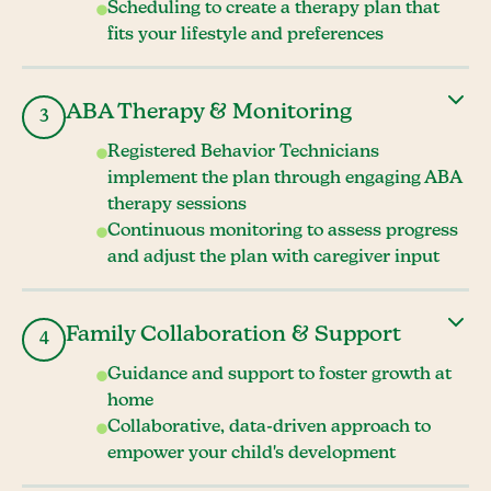
Scheduling to create a therapy plan that
fits your lifestyle and preferences
ABA Therapy & Monitoring
3
Registered Behavior Technicians
implement the plan through engaging ABA
therapy sessions
Continuous monitoring to assess progress
and adjust the plan with caregiver input
Family Collaboration & Support
4
Guidance and support to foster growth at
home
Collaborative, data-driven approach to
empower your child's development