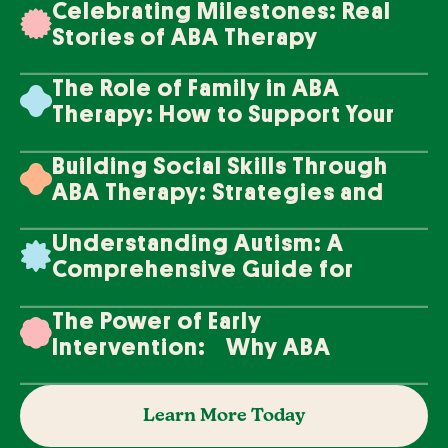
Celebrating Milestones: Real
Stories of ABA Therapy
Success
The Role of Family in ABA
Therapy: How to Support Your
Loved One's Progress
Building Social Skills Through
ABA Therapy: Strategies and
Techniques
Understanding Autism: A
Comprehensive Guide for
Families
The Power of Early
Intervention: Why ABA
Therapy Makes a Difference
Learn More Today