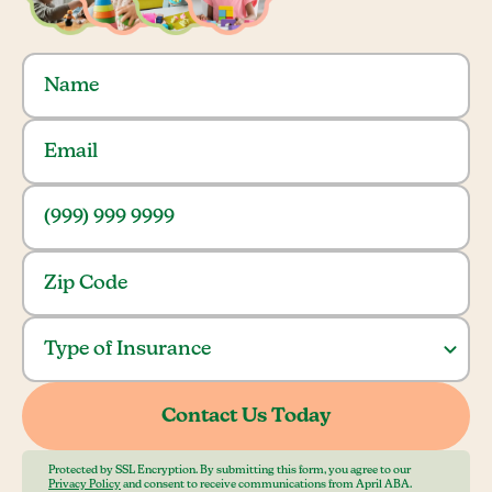
Protected by SSL Encryption. By submitting this form, you agree to our
Privacy Policy
and consent to receive communications from April ABA.