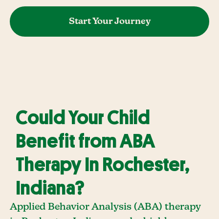
Start Your Journey
Could Your Child
Benefit from ABA
Therapy In Rochester,
Indiana?
Applied Behavior Analysis (ABA) therapy