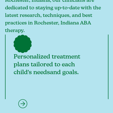
Rochester, Indiana, our clinicians are
dedicated to staying up-to-date with the
latest research, techniques, and best
practices in Rochester, Indiana ABA
therapy.
Personalized treatment
plans tailored to each
child's needsand goals.