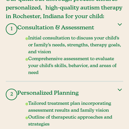
personalized, high-quality autism therapy
in Rochester, Indiana for your child:
Consultation & Assessment
1
Initial consultation to discuss your child's
or family's needs, strengths, therapy goals,
and vision
Comprehensive assessment to evaluate
your child's skills, behavior, and areas of
need
Personalized Planning
2
Tailored treatment plan incorporating
assessment results and family vision
Outline of therapeutic approaches and
strategies