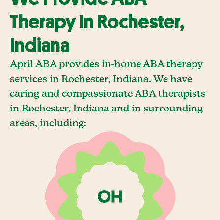
Therapy In Rochester,
Indiana
April ABA provides in-home ABA therapy
services in Rochester, Indiana. We have
caring and compassionate ABA therapists
in Rochester, Indiana and in surrounding
areas, including: