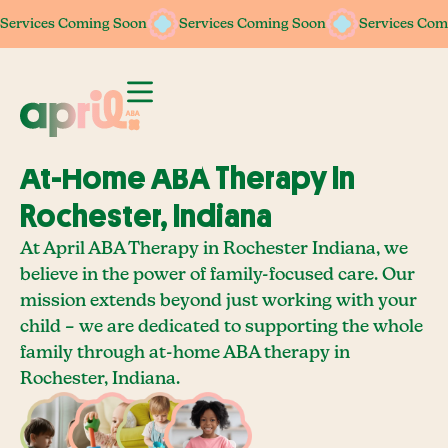
Services Coming Soon
Services Coming Soon
Services Coming Soon
Services Coming Soon
Services Com
Services Com
At-Home ABA Therapy In
Rochester, Indiana
At April ABA Therapy in Rochester Indiana, we
believe in the power of family-focused care. Our
mission extends beyond just working with your
child – we are dedicated to supporting the whole
family through at-home ABA therapy in
Rochester, Indiana.