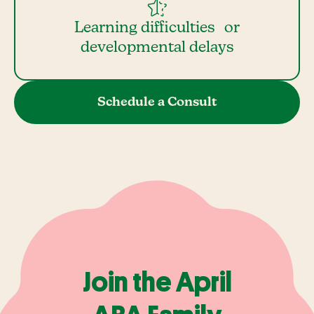
Learning difficulties or
developmental delays
Schedule a Consult
Join the April