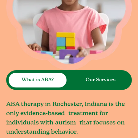
What is ABA?
Our Services
ABA therapy in Rochester, Indiana is the
only evidence-based treatment for
individuals with autism that focuses on
understanding behavior.