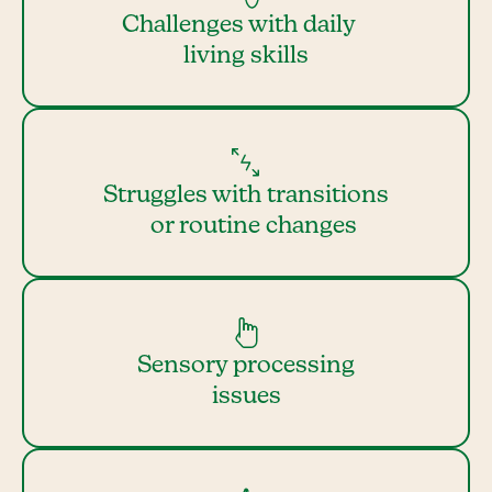
Challenges with daily
living skills
Struggles with transitions
or routine changes
Sensory processing
issues