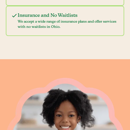
Insurance and No Waitlists
We accept a wide range of insurance plans and offer services
with no waitlists in Ohio.