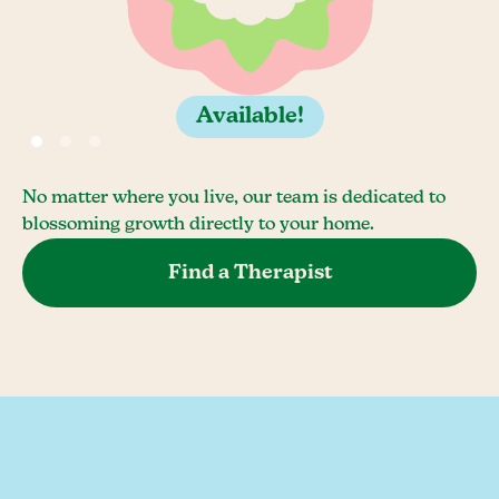
Available!
No matter where you live, our team is dedicated to
blossoming growth directly to your home.
Find a Therapist