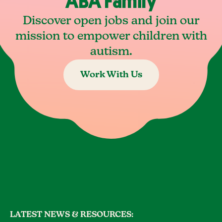
ABA Family
Discover open jobs and join our
mission to empower children with
autism.
Work With Us
LATEST NEWS & RESOURCES: