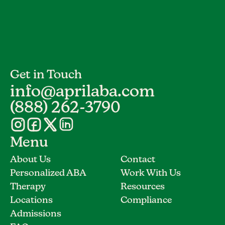
Get in Touch
info@aprilaba.com
(888) 262-3790
Menu
About Us
Contact
Personalized ABA
Work With Us
Therapy
Resources
Locations
Compliance
Admissions