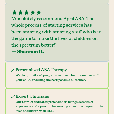
"Absolutely recommend April ABA. The
whole process of starting services has
been amazing with amazing staff who is in
the game to make the lives of children on
the spectrum better."
— Shannon D.
Personalized ABA Therapy
We design tailored programs to meet the unique needs of
your child, ensuring the best possible outcomes.
Expert Clinicians
Our team of dedicated professionals brings decades of
experience and a passion for making a positive impact in the
lives of children with ASD.